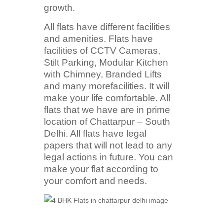
growth.
All flats have different facilities
and amenities. Flats have
facilities of CCTV Cameras,
Stilt Parking, Modular Kitchen
with Chimney, Branded Lifts
and many morefacilities. It will
make your life comfortable. All
flats that we have are in prime
location of Chattarpur – South
Delhi. All flats have legal
papers that will not lead to any
legal actions in future. You can
make your flat according to
your comfort and needs.