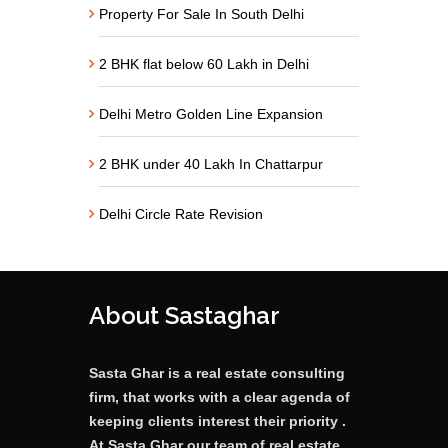
Property For Sale In South Delhi
2 BHK flat below 60 Lakh in Delhi
Delhi Metro Golden Line Expansion
2 BHK under 40 Lakh In Chattarpur
Delhi Circle Rate Revision
About Sastaghar
Sasta Ghar is a real estate consulting
firm, that works with a clear agenda of
keeping clients interest their priority .
At Sasta Ghar our team of real estate