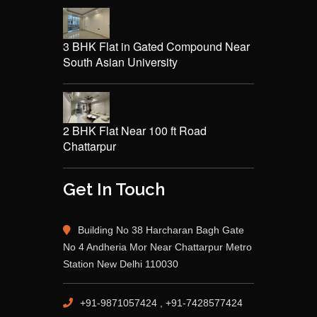
3 BHK Flat in Gated Compound Near
South Asian University
2 BHK Flat Near 100 ft Road
Chattarpur
Get In Touch
Building No 38 Harcharan Bagh Gate
No 4 Andheria Mor Near Chattarpur Metro
Station New Delhi 110030
+91-9871057424 , +91-7428577424