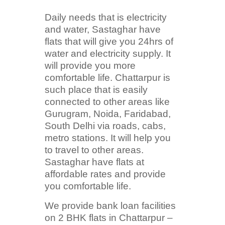
Daily needs that is electricity
and water, Sastaghar have
flats that will give you 24hrs of
water and electricity supply. It
will provide you more
comfortable life. Chattarpur is
such place that is easily
connected to other areas like
Gurugram, Noida, Faridabad,
South Delhi via roads, cabs,
metro stations. It will help you
to travel to other areas.
Sastaghar have flats at
affordable rates and provide
you comfortable life.
We provide bank loan facilities
on 2 BHK flats in Chattarpur –