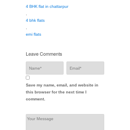
4 BHK flat in chattarpur
,
4 bhk flats
,
emi flats
Leave Comments
Save my name, email, and website in
this browser for the next time I
comment.