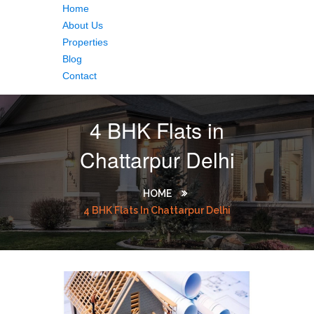
Home
About Us
Properties
Blog
Contact
4 BHK Flats in
Chattarpur Delhi
HOME
4 BHK Flats In Chattarpur Delhi