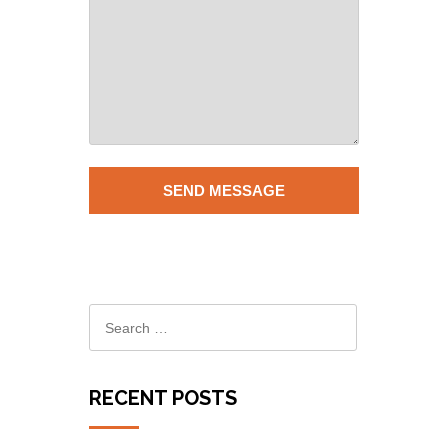
RECENT POSTS