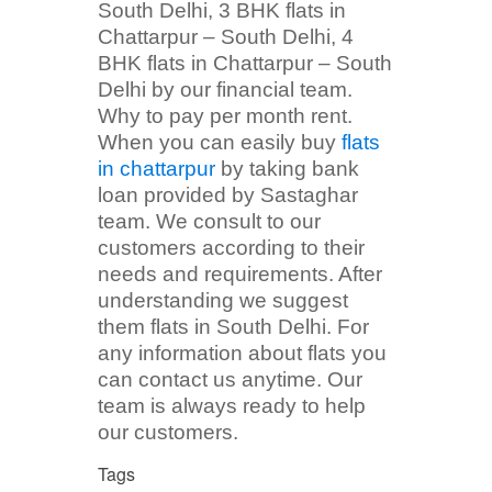
South Delhi, 3 BHK flats in
Chattarpur – South Delhi, 4
BHK flats in Chattarpur – South
Delhi by our financial team.
Why to pay per month rent.
When you can easily buy
flats
in chattarpur
by taking bank
loan provided by Sastaghar
team. We consult to our
customers according to their
needs and requirements. After
understanding we suggest
them flats in South Delhi. For
any information about flats you
can contact us anytime. Our
team is always ready to help
our customers.
Tags