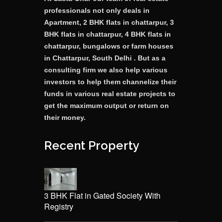
professionals not only deals in
Apartment, 2 BHK flats in chattarpur, 3
BHK flats in chattarpur, 4 BHK flats in
chattarpur, bungalows or farm houses
in Chattarpur, South Delhi . But as a
consulting firm we also help various
investors to help them channelize their
funds in various real estate projects to
get the maximum output or return on
their money.
Recent Property
3 BHK Flat in Gated Society With
Registry