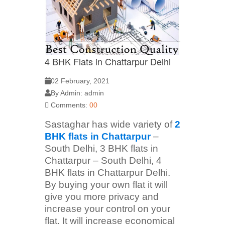
4 BHK Flats in Chattarpur Delhi
02 February, 2021
By Admin: admin
Comments:
00
Sastaghar has wide variety of
2
BHK flats in Chattarpur
–
South Delhi, 3 BHK flats in
Chattarpur – South Delhi, 4
BHK flats in Chattarpur Delhi.
By buying your own flat it will
give you more privacy and
increase your control on your
flat. It will increase economical