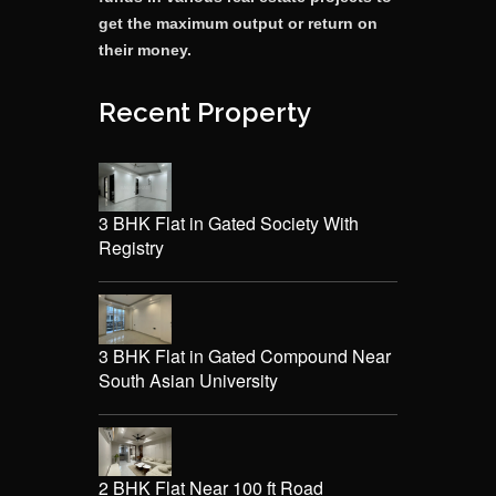
get the maximum output or return on
their money.
Recent Property
3 BHK Flat in Gated Society With
Registry
3 BHK Flat in Gated Compound Near
South Asian University
2 BHK Flat Near 100 ft Road