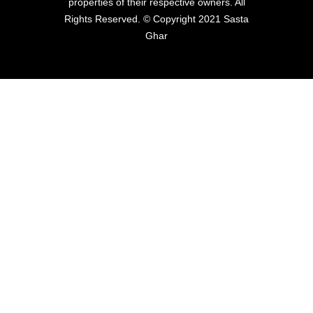
properties of their respective owners. All
Rights Reserved. © Copyright 2021 Sasta
Ghar