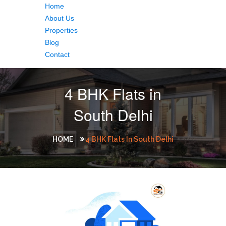
Home
About Us
Properties
Blog
Contact
4 BHK Flats in
South Delhi
HOME
4 BHK Flats In South Delhi