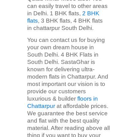
can easily travel to other areas
in Delhi. 1 BHK flats,
2 BHK
flats
, 3 BHK flats, 4 BHK flats
in chattarpur South Delhi.
You can contact us for buying
your own dream house in
South Delhi. 4 BHK Flats in
South Delhi. SastaGhar is
known for delivering ultra-
modern flats in Chattarpur. And
most important our vision is to
provide our customers
luxurious & builder
floors in
Chattarpur
at affordable prices.
We guarantee the best service
and flat with the best quality
material. After reading above all
thing if you want to buy your