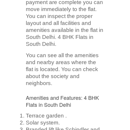
payment are complete you can
move immediately to the flat.
You can inspect the proper
layout and all facilities and
amenities available in the flat in
South Delhi. 4 BHK Flats in
South Delhi.
You can see all the amenities
and nearby areas where the
flat is located. You can check
about the society and
neighbors.
Amenities and Features: 4 BHK
Flats in South Delhi
Terrace garden .
Solar system.
Branded lift like Schindler and