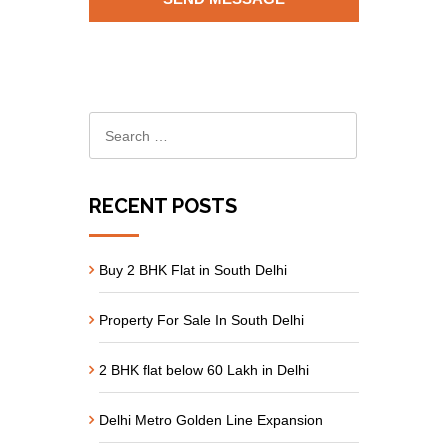
RECENT POSTS
Buy 2 BHK Flat in South Delhi
Property For Sale In South Delhi
2 BHK flat below 60 Lakh in Delhi
Delhi Metro Golden Line Expansion