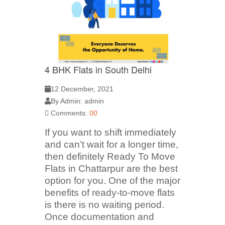
4 BHK Flats in South Delhi
12 December, 2021
By Admin: admin
Comments:
00
If you want to shift immediately
and can’t wait for a longer time,
then definitely Ready To Move
Flats in Chattarpur are the best
option for you. One of the major
benefits of ready-to-move flats
is there is no waiting period.
Once documentation and