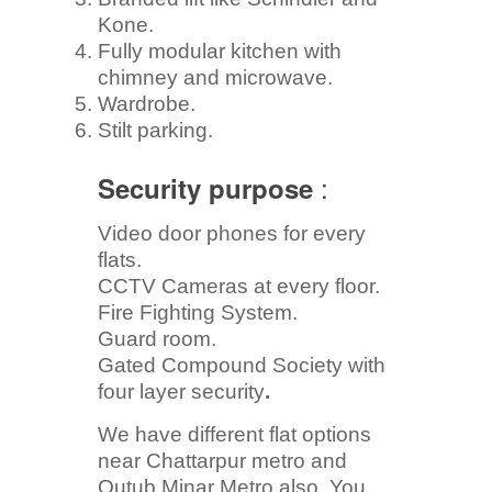
Kone.
Fully modular kitchen with
chimney and microwave.
Wardrobe.
Stilt parking.
:
Security purpose
Video door phones for every
flats.
CCTV Cameras at every floor.
Fire Fighting System.
Guard room.
Gated Compound Society with
four layer security
.
We have different flat options
near Chattarpur metro and
Qutub Minar Metro also. You