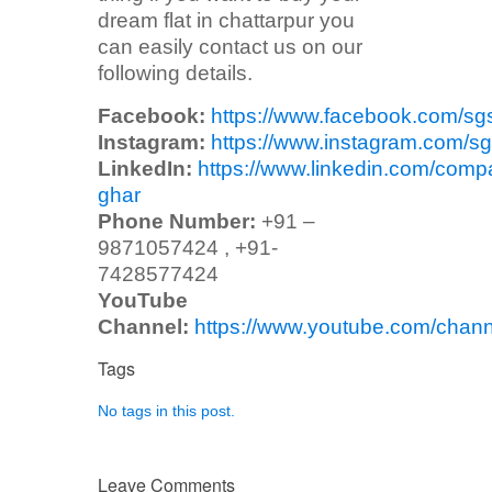
dream flat in chattarpur you
can easily contact us on our
following details.
Facebook:
https://www.facebook.com/sg
Instagram:
https://www.instagram.com/sg
LinkedIn:
https://www.linkedin.com/comp
ghar
Phone Number:
+91 –
9871057424 , +91-
7428577424
YouTube
Channel:
https://www.youtube.com/ch
Tags
No tags in this post.
Leave Comments