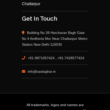
Chattarpur
Get In Touch
Building No 38 Harcharan Bagh Gate
No 4 Andheria Mor Near Chattarpur Metro
Station New Delhi 110030
+91-9871057424 , +91-7428577424
info@sastaghar.in
All trademarks, logos and names are