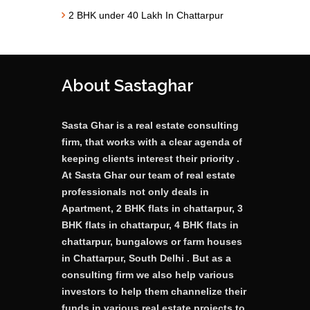
2 BHK under 40 Lakh In Chattarpur
About Sastaghar
Sasta Ghar is a real estate consulting
firm, that works with a clear agenda of
keeping clients interest their priority .
At Sasta Ghar our team of real estate
professionals not only deals in
Apartment, 2 BHK flats in chattarpur, 3
BHK flats in chattarpur, 4 BHK flats in
chattarpur, bungalows or farm houses
in Chattarpur, South Delhi . But as a
consulting firm we also help various
investors to help them channelize their
funds in various real estate projects to