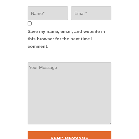
Save my name, email, and website in
this browser for the next time I
comment.