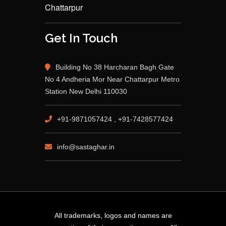
Chattarpur
Get In Touch
Building No 38 Harcharan Bagh Gate
No 4 Andheria Mor Near Chattarpur Metro
Station New Delhi 110030
+91-9871057424 , +91-7428577424
info@sastaghar.in
All trademarks, logos and names are