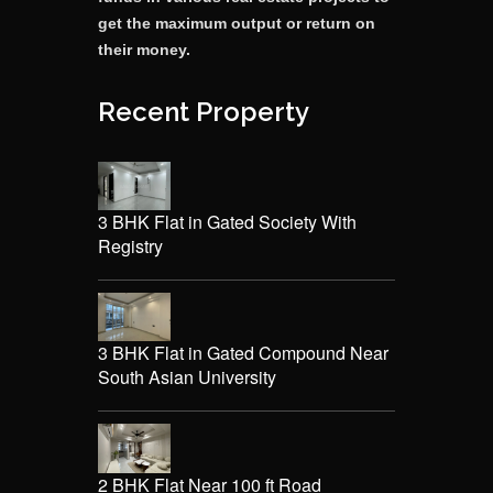
get the maximum output or return on
their money.
Recent Property
3 BHK Flat in Gated Society With
Registry
3 BHK Flat in Gated Compound Near
South Asian University
2 BHK Flat Near 100 ft Road