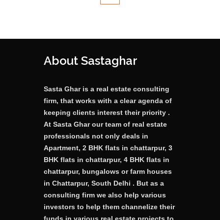
About Sastaghar
Sasta Ghar is a real estate consulting
firm, that works with a clear agenda of
keeping clients interest their priority .
At Sasta Ghar our team of real estate
professionals not only deals in
Apartment, 2 BHK flats in chattarpur, 3
BHK flats in chattarpur, 4 BHK flats in
chattarpur, bungalows or farm houses
in Chattarpur, South Delhi . But as a
consulting firm we also help various
investors to help them channelize their
funds in various real estate projects to