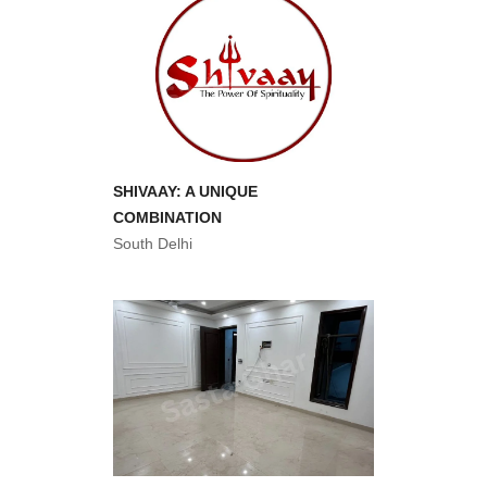
SHIVAAY: A UNIQUE
COMBINATION
South Delhi