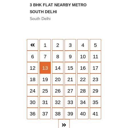
3 BHK FLAT NEARBY METRO
SOUTH DELHI
South Delhi
1
2
3
4
5
6
7
8
9
10
11
12
13
14
15
16
17
18
19
20
21
22
23
24
25
26
27
28
29
30
31
32
33
34
35
36
37
38
39
40
41