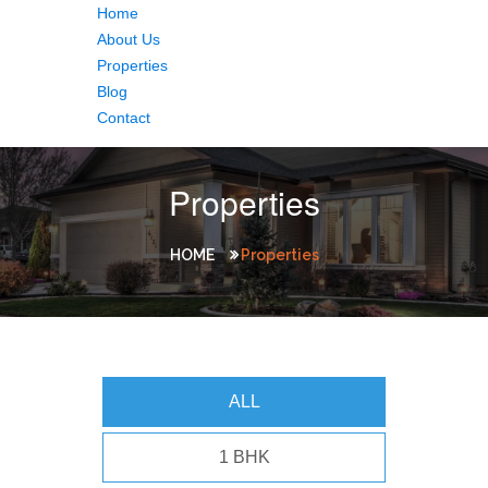
Home
About Us
Properties
Blog
Contact
Properties
HOME
Properties
ALL
1 BHK