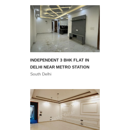
INDEPENDENT 3 BHK FLAT IN
DELHI NEAR METRO STATION
South Delhi