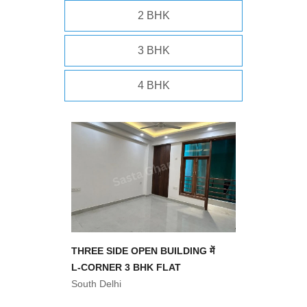
2 BHK
3 BHK
4 BHK
THREE SIDE OPEN BUILDING में
L-CORNER 3 BHK FLAT
South Delhi