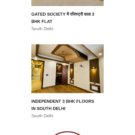
GATED SOCIETY में रजिस्ट्री वाला 3
BHK FLAT
South Delhi
INDEPENDENT 3 BHK FLOORS
IN SOUTH DELHI
South Delhi