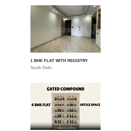
1 BHK FLAT WITH REGISTRY
South Delhi