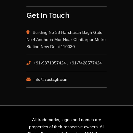
Get In Touch
Building No 38 Harcharan Bagh Gate
No 4 Andheria Mor Near Chattarpur Metro
Station New Delhi 110030
+91-9871057424 , +91-7428577424
info@sastaghar.in
All trademarks, logos and names are
properties of their respective owners. All