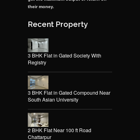
their money.
Recent Property
3 BHK Flat in Gated Society With
Registry
3 BHK Flat in Gated Compound Near
South Asian University
2 BHK Flat Near 100 ft Road
Chattarpur