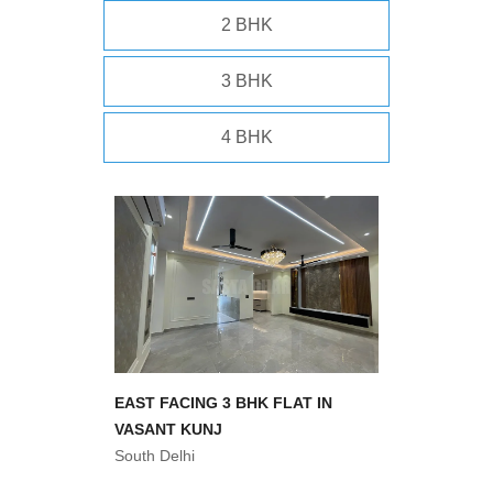
2 BHK
3 BHK
4 BHK
EAST FACING 3 BHK FLAT IN
VASANT KUNJ
South Delhi