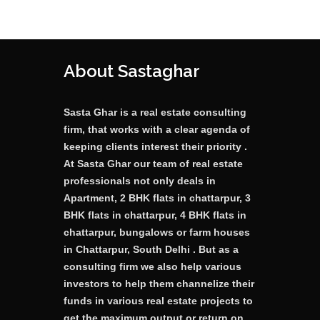
About Sastaghar
Sasta Ghar is a real estate consulting
firm, that works with a clear agenda of
keeping clients interest their priority .
At Sasta Ghar our team of real estate
professionals not only deals in
Apartment, 2 BHK flats in chattarpur, 3
BHK flats in chattarpur, 4 BHK flats in
chattarpur, bungalows or farm houses
in Chattarpur, South Delhi . But as a
consulting firm we also help various
investors to help them channelize their
funds in various real estate projects to
get the maximum output or return on