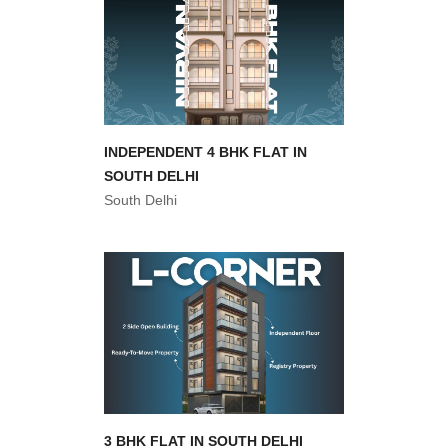
INDEPENDENT 4 BHK FLAT IN
SOUTH DELHI
South Delhi
3 BHK FLAT IN SOUTH DELHI