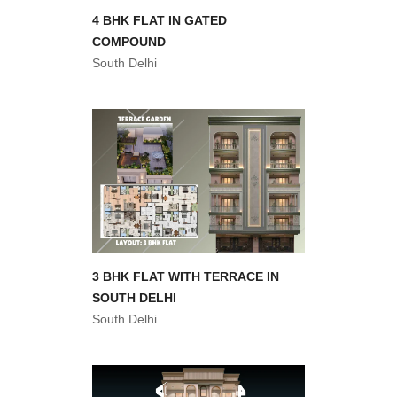
4 BHK FLAT IN GATED
COMPOUND
South Delhi
3 BHK FLAT WITH TERRACE IN
SOUTH DELHI
South Delhi