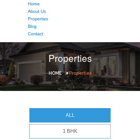
Home
About Us
Properties
Blog
Contact
Properties
HOME
Properties
ALL
1 BHK