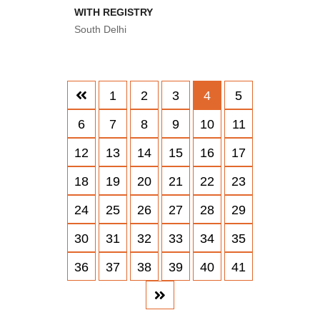
WITH REGISTRY
South Delhi
1
2
3
4
5
6
7
8
9
10
11
12
13
14
15
16
17
18
19
20
21
22
23
24
25
26
27
28
29
30
31
32
33
34
35
36
37
38
39
40
41