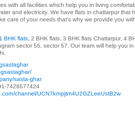
s with all facilities which help you in living comfortab
ater and electricity. We have flats in chattarpur that 
take care of your needs that’s why we provide you wit
1 BHK flats
, 2 BHK flats, 3 BHK flats Chattarpur, 4 
ugram sector 55, sector 57. Our team will help you in
hi.
sgsastaghar
sgsastaghar/
mpany/sasta-ghar
91-7428577424
ube.com/channel/UCN7kmpjtm4U2GZLeeUstB2w