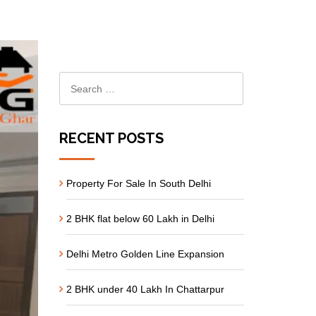
RECENT POSTS
Property For Sale In South Delhi
2 BHK flat below 60 Lakh in Delhi
Delhi Metro Golden Line Expansion
2 BHK under 40 Lakh In Chattarpur