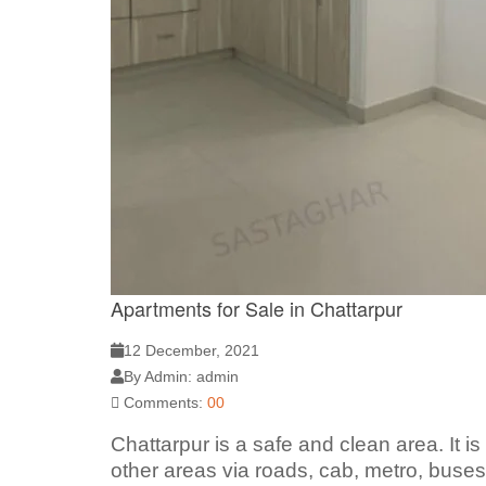
Apartments for Sale in Chattarpur
12 December, 2021
By Admin: admin
Comments:
00
Chattarpur is a safe and clean area. It i
other areas via roads, cab, metro, buses.