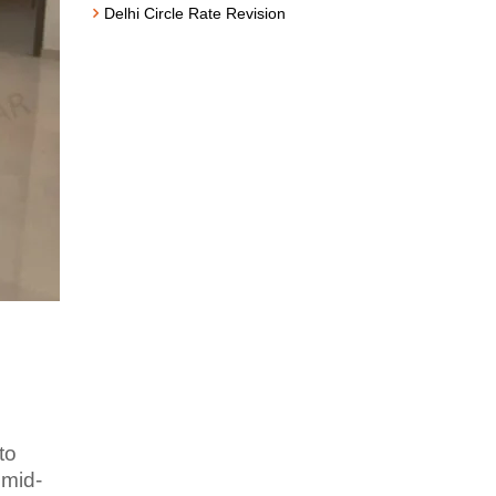
Delhi Circle Rate Revision
to
 mid-