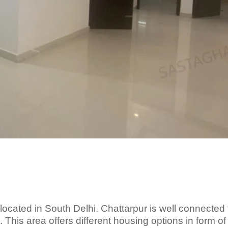
s located in South Delhi. Chattarpur is well connected 
 This area offers different housing options in form of