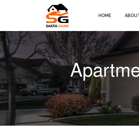
HOME
ABOU
Apartmen