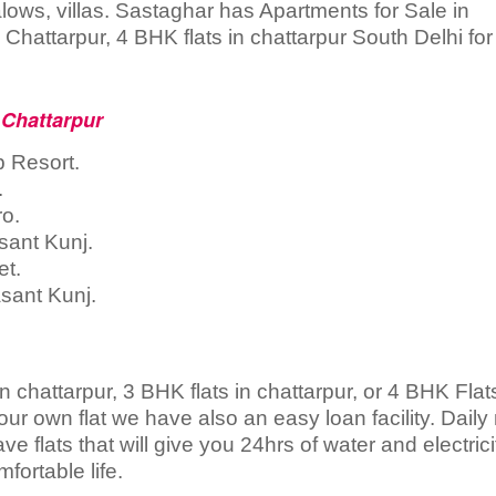
ngalows, villas. Sastaghar has Apartments for Sale in
Chattarpur, 4 BHK flats in chattarpur South Delhi for
 Chattarpur
b Resort.
.
ro.
sant Kunj.
et.
sant Kunj.
n chattarpur, 3 BHK flats in chattarpur, or 4 BHK Flats
our own flat we have also an easy loan facility. Dail
ve flats that will give you 24hrs of water and electrici
fortable life.