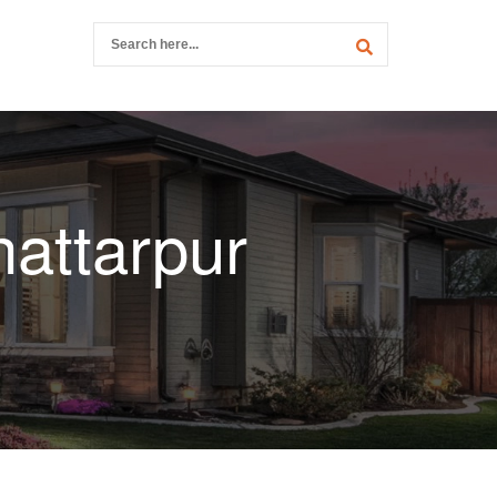
hattarpur