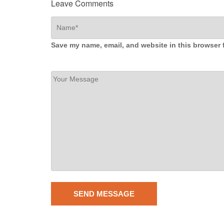
Leave Comments
Save my name, email, and website in this browser 