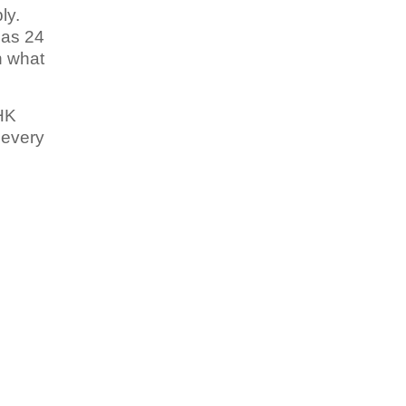
ly.
has 24
h what
BHK
 every