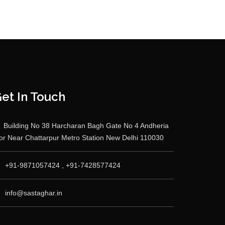
et In Touch
Building No 38 Harcharan Bagh Gate No 4 Andheria
r Near Chattarpur Metro Station New Delhi 110030
+91-9871057424 , +91-7428577424
info@sastaghar.in