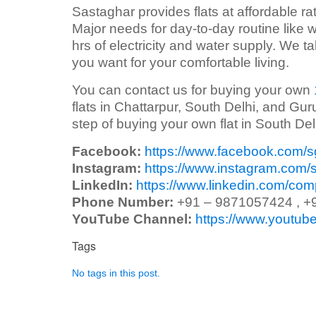
Sastaghar provides flats at affordable rate
Major needs for day-to-day routine like w
hrs of electricity and water supply. We 
you want for your comfortable living.
You can contact us for buying your own
flats in Chattarpur, South Delhi, and Gur
step of buying your own flat in South Del
Facebook:
https://www.facebook.com/
Instagram:
https://www.instagram.com/
LinkedIn:
https://www.linkedin.com/co
Phone Number:
+91 – 9871057424 , +
YouTube Channel:
https://www.yout
Tags
No tags in this post.