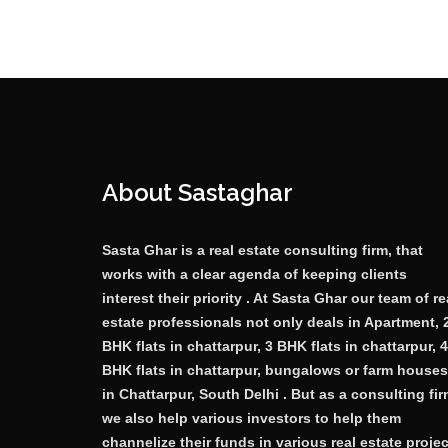
About Sastaghar
Sasta Ghar is a real estate consulting firm, that
works with a clear agenda of keeping clients
interest their priority . At Sasta Ghar our team of re
estate professionals not only deals in Apartment, 
BHK flats in chattarpur, 3 BHK flats in chattarpur, 4
BHK flats in chattarpur, bungalows or farm houses
in Chattarpur, South Delhi . But as a consulting fi
we also help various investors to help them
channelize their funds in various real estate proje