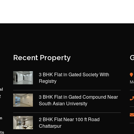
Recent Property
G
3 BHK Flat in Gated Society With
Registry
Mo
al
3 BHK Flat in Gated Compound Near
2
South Asian University
rm
2 BHK Flat Near 100 ft Road
Chattarpur
cts