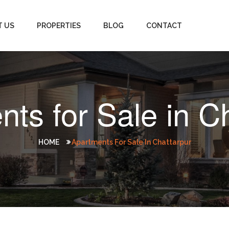
T US
PROPERTIES
BLOG
CONTACT
ts for Sale in C
HOME
Apartments For Sale In Chattarpur