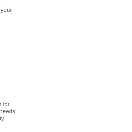
 your
 for
y needs
ty