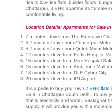
rise to low-rise flats, builder floors, bu
Chattarpur, 3 BHK apartments for sale in 
comfortable living.
Location Details: Apartments for Sale in
7 minutes’ drive from The Executive Clu
5-7 minutes’ drive from Chattarpur Metro
5-7 minutes’ drive from Qutub Minar Met
12 minutes’ drive from Fortis Hospital Va
15 minutes’ drive from Max Hospital Sak
15 minutes’ drive from Ambience Mall Va
18 minutes’ drive from DLF Cyber City.
20 minutes’ drive from IGI Airport.
It is a pride to buy your own
2 BHK flats
i
Sale in Chattarpur South Delhi. To buy y
that is electricity and water, Sastaghar ha
supply. It will provide you with a more com