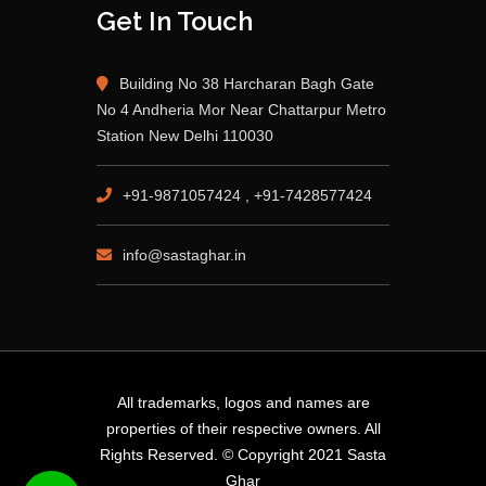
Get In Touch
Building No 38 Harcharan Bagh Gate
No 4 Andheria Mor Near Chattarpur Metro
Station New Delhi 110030
+91-9871057424 , +91-7428577424
info@sastaghar.in
All trademarks, logos and names are
properties of their respective owners. All
Rights Reserved. © Copyright 2021 Sasta
Ghar