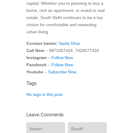
capital. Whether you’re planning to buy a
home, rent an apartment, or invest in real
estate, South Delhi continues to be a top
choice for comfortable and rewarding
urban living.
Contact karein:
Sasta Ghar
Call Now
– 9871057424, 7428577424
Instagram
–
Follow Now
Facebook
–
Follow Now
Youtube
–
Subscribe Now
Tags
No tags in this post.
Leave Comments