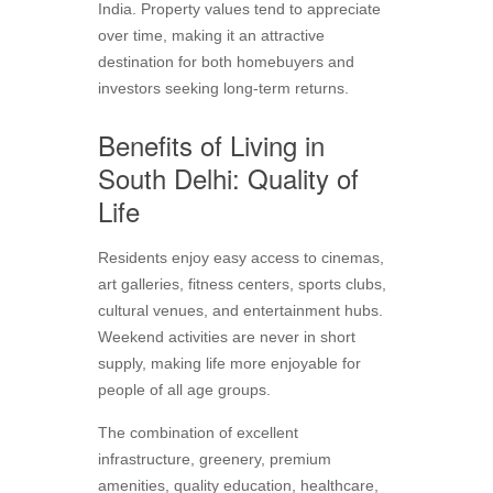
India. Property values tend to appreciate
over time, making it an attractive
destination for both homebuyers and
investors seeking long-term returns.
Benefits of Living in
South Delhi: Quality of
Life
Residents enjoy easy access to cinemas,
art galleries, fitness centers, sports clubs,
cultural venues, and entertainment hubs.
Weekend activities are never in short
supply, making life more enjoyable for
people of all age groups.
The combination of excellent
infrastructure, greenery, premium
amenities, quality education, healthcare,