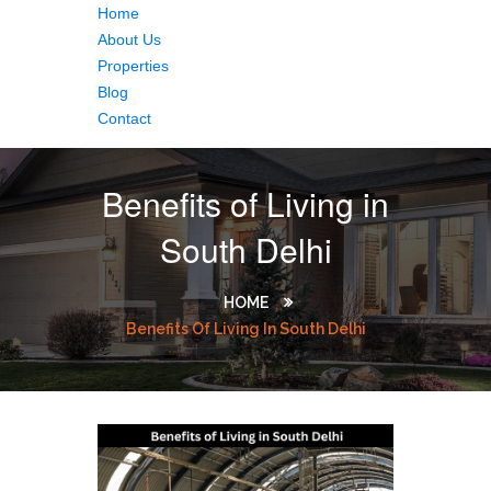
Home
About Us
Properties
Blog
Contact
Benefits of Living in
South Delhi
HOME
Benefits Of Living In South Delhi