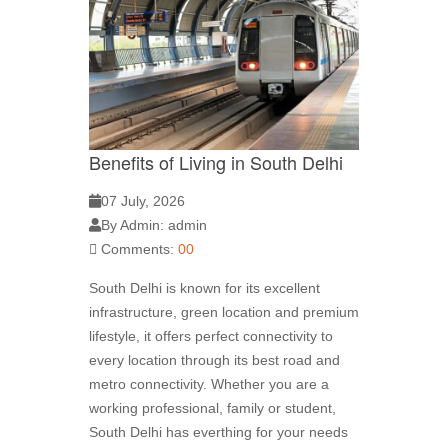
Benefits of Living in South Delhi
07 July, 2026
By Admin: admin
Comments:
00
South Delhi is known for its excellent
infrastructure, green location and premium
lifestyle, it offers perfect connectivity to
every location through its best road and
metro connectivity. Whether you are a
working professional, family or student,
South Delhi has everthing for your needs