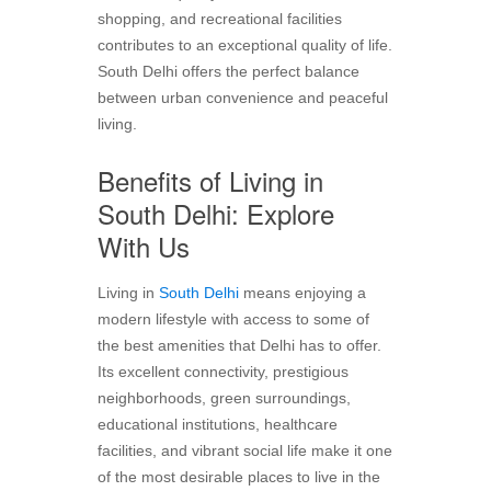
shopping, and recreational facilities
contributes to an exceptional quality of life.
South Delhi offers the perfect balance
between urban convenience and peaceful
living.
Benefits of Living in
South Delhi: Explore
With Us
Living in
South Delhi
means enjoying a
modern lifestyle with access to some of
the best amenities that Delhi has to offer.
Its excellent connectivity, prestigious
neighborhoods, green surroundings,
educational institutions, healthcare
facilities, and vibrant social life make it one
of the most desirable places to live in the