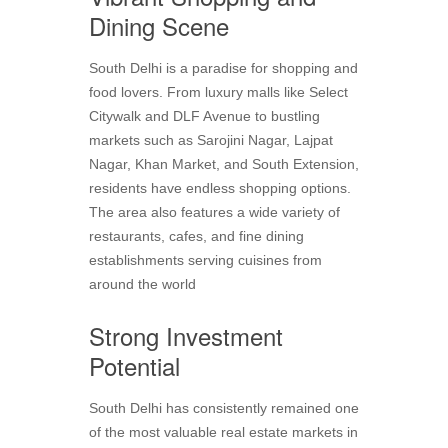
Dining Scene
South Delhi is a paradise for shopping and
food lovers. From luxury malls like Select
Citywalk and DLF Avenue to bustling
markets such as Sarojini Nagar, Lajpat
Nagar, Khan Market, and South Extension,
residents have endless shopping options.
The area also features a wide variety of
restaurants, cafes, and fine dining
establishments serving cuisines from
around the world
Strong Investment
Potential
South Delhi has consistently remained one
of the most valuable real estate markets in