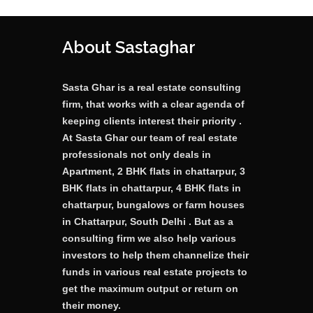
About Sastaghar
Sasta Ghar is a real estate consulting
firm, that works with a clear agenda of
keeping clients interest their priority .
At Sasta Ghar our team of real estate
professionals not only deals in
Apartment, 2 BHK flats in chattarpur, 3
BHK flats in chattarpur, 4 BHK flats in
chattarpur, bungalows or farm houses
in Chattarpur, South Delhi . But as a
consulting firm we also help various
investors to help them channelize their
funds in various real estate projects to
get the maximum output or return on
their money.