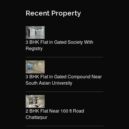
Recent Property
3 BHK Flat in Gated Society With
Registry
3 BHK Flat in Gated Compound Near
South Asian University
2 BHK Flat Near 100 ft Road
Chattarpur