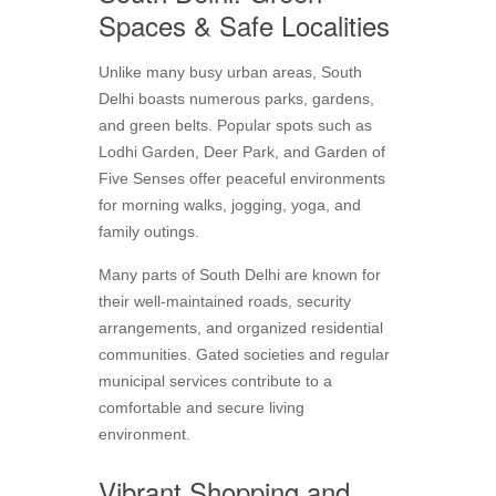
Spaces & Safe Localities
Unlike many busy urban areas, South
Delhi boasts numerous parks, gardens,
and green belts. Popular spots such as
Lodhi Garden, Deer Park, and Garden of
Five Senses offer peaceful environments
for morning walks, jogging, yoga, and
family outings.
Many parts of South Delhi are known for
their well-maintained roads, security
arrangements, and organized residential
communities. Gated societies and regular
municipal services contribute to a
comfortable and secure living
environment.
Vibrant Shopping and