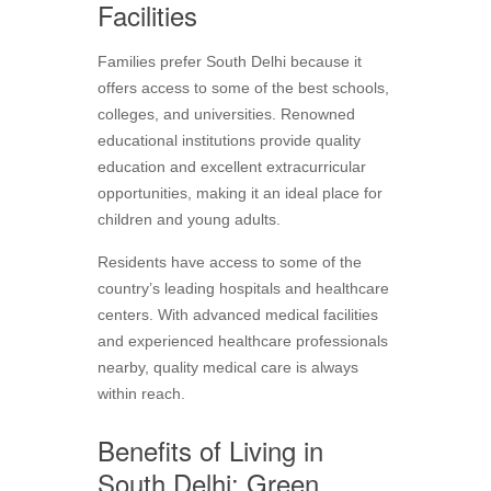
Facilities
Families prefer South Delhi because it
offers access to some of the best schools,
colleges, and universities. Renowned
educational institutions provide quality
education and excellent extracurricular
opportunities, making it an ideal place for
children and young adults.
Residents have access to some of the
country’s leading hospitals and healthcare
centers. With advanced medical facilities
and experienced healthcare professionals
nearby, quality medical care is always
within reach.
Benefits of Living in
South Delhi: Green