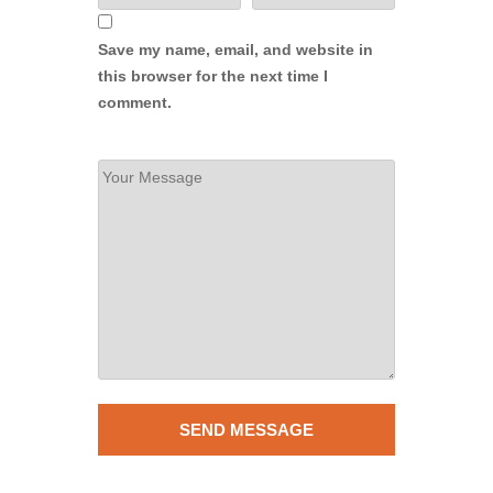
Save my name, email, and website in
this browser for the next time I
comment.