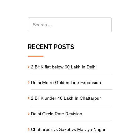
RECENT POSTS
2 BHK flat below 60 Lakh in Delhi
Delhi Metro Golden Line Expansion
2 BHK under 40 Lakh In Chattarpur
Delhi Circle Rate Revision
Chattarpur vs Saket vs Malviya Nagar