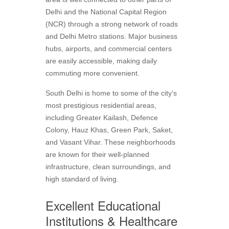
Delhi and the National Capital Region
(NCR) through a strong network of roads
and Delhi Metro stations. Major business
hubs, airports, and commercial centers
are easily accessible, making daily
commuting more convenient.
South Delhi is home to some of the city’s
most prestigious residential areas,
including Greater Kailash, Defence
Colony, Hauz Khas, Green Park, Saket,
and Vasant Vihar. These neighborhoods
are known for their well-planned
infrastructure, clean surroundings, and
high standard of living.
Excellent Educational
Institutions & Healthcare