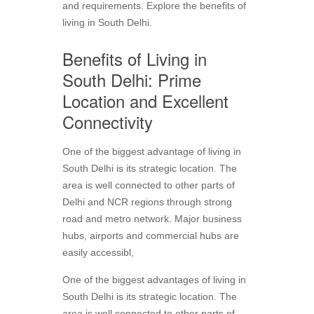
and requirements. Explore the benefits of
living in South Delhi.
Benefits of Living in
South Delhi: Prime
Location and Excellent
Connectivity
One of the biggest advantage of living in
South Delhi is its strategic location. The
area is well connected to other parts of
Delhi and NCR regions through strong
road and metro network. Major business
hubs, airports and commercial hubs are
easily accessibl,
One of the biggest advantages of living in
South Delhi is its strategic location. The
area is well connected to other parts of