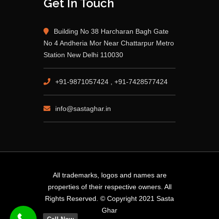
Get In Touch
Building No 38 Harcharan Bagh Gate
No 4 Andheria Mor Near Chattarpur Metro
Station New Delhi 110030
+91-9871057424 , +91-7428577424
info@sastaghar.in
All trademarks, logos and names are
properties of their respective owners. All
Rights Reserved. © Copyright 2021 Sasta
Ghar