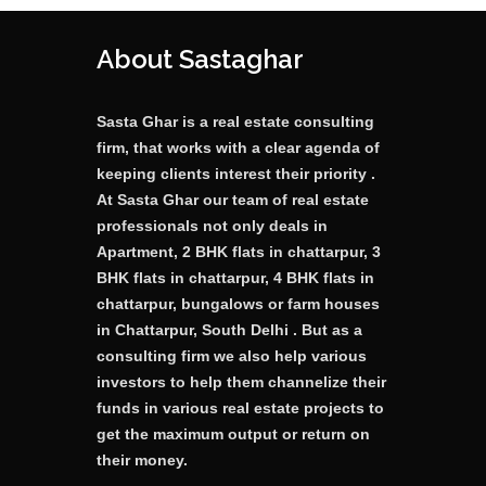
About Sastaghar
Sasta Ghar is a real estate consulting
firm, that works with a clear agenda of
keeping clients interest their priority .
At Sasta Ghar our team of real estate
professionals not only deals in
Apartment, 2 BHK flats in chattarpur, 3
BHK flats in chattarpur, 4 BHK flats in
chattarpur, bungalows or farm houses
in Chattarpur, South Delhi . But as a
consulting firm we also help various
investors to help them channelize their
funds in various real estate projects to
get the maximum output or return on
their money.