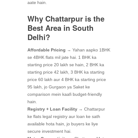
aate hain.
Why Chattarpur is the
Best Area in South
Delhi?
Affordable Pricing
→ Yahan aapko 1BHK
se 4BHK flats mil jate hai. 1 BHK ka
starting price 20 lakh se hain, 2 BHK ka
starting price 42 lakh, 3 BHK ka starting
price 60 lakh aur 4 BHK ka starting price
95 lakh, jo Gurgaon ya Saket ke
comparison mein kaafi budget-friendly
hain.
Registry + Loan Facility
→ Chattarpur
ke flats legal registry aur loan ke sath
available hota hain, jo buyers ke liye
secure investment hai.