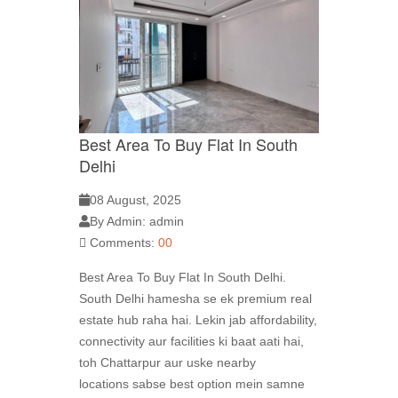
Best Area To Buy Flat In South
Delhi
08 August, 2025
By Admin: admin
Comments:
00
Best Area To Buy Flat In South Delhi.
South Delhi hamesha se ek premium real
estate hub raha hai. Lekin jab affordability,
connectivity aur facilities ki baat aati hai,
toh Chattarpur aur uske nearby
locations sabse best option mein samne