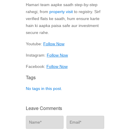
Hamari team aapke saath step-by-step
rahegi, from
property visit
to registry. Sirf
verified flats ke saath, hum ensure karte
hain ki aapka paisa safe aur investment
secure rahe.
Youtube:
Follow Now
Instagram:
Follow Now
Facebook:
Follow Now
Tags
No tags in this post.
Leave Comments