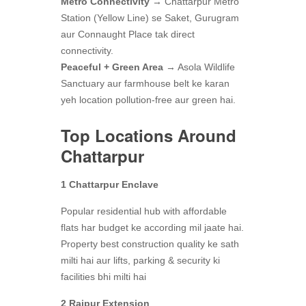
Metro Connectivity
→ Chattarpur Metro
Station (Yellow Line) se Saket, Gurugram
aur Connaught Place tak direct
connectivity.
Peaceful + Green Area
→ Asola Wildlife
Sanctuary aur farmhouse belt ke karan
yeh location pollution-free aur green hai.
Top Locations Around
Chattarpur
1 Chattarpur Enclave
Popular residential hub with affordable
flats har budget ke according mil jaate hai.
Property best construction quality ke sath
milti hai aur lifts, parking & security ki
facilities bhi milti hai
2 Rajpur Extension