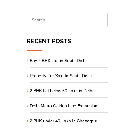
RECENT POSTS
Buy 2 BHK Flat in South Delhi
Property For Sale In South Delhi
2 BHK flat below 60 Lakh in Delhi
Delhi Metro Golden Line Expansion
2 BHK under 40 Lakh In Chattarpur