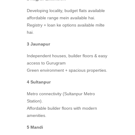
Developing locality, budget flats available
affordable range mein available hai.
Registry + loan ke options available milte
hai.
3 Jaunapur
Independent houses, builder floors & easy
access to Gurugram
Green environment + spacious properties.
4 Sultanpur
Metro connectivity (Sultanpur Metro
Station).
Affordable builder floors with modern
amenities.
5 Mandi