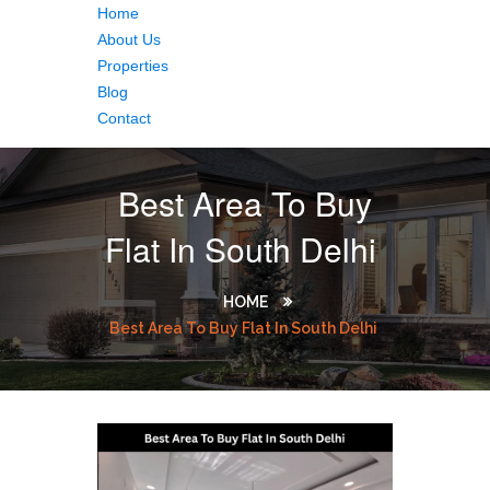
Home
About Us
Properties
Blog
Contact
Best Area To Buy
Flat In South Delhi
HOME
Best Area To Buy Flat In South Delhi