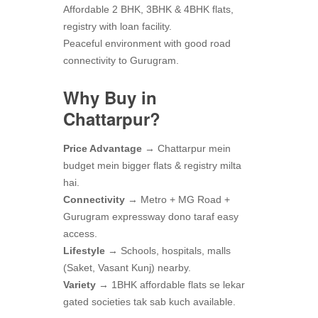
Affordable 2 BHK, 3BHK & 4BHK flats,
registry with loan facility.
Peaceful environment with good road
connectivity to Gurugram.
Why Buy in
Chattarpur?
Price Advantage
→ Chattarpur mein
budget mein bigger flats & registry milta
hai.
Connectivity
→ Metro + MG Road +
Gurugram expressway dono taraf easy
access.
Lifestyle
→ Schools, hospitals, malls
(Saket, Vasant Kunj) nearby.
Variety
→ 1BHK affordable flats se lekar
gated societies tak sab kuch available.