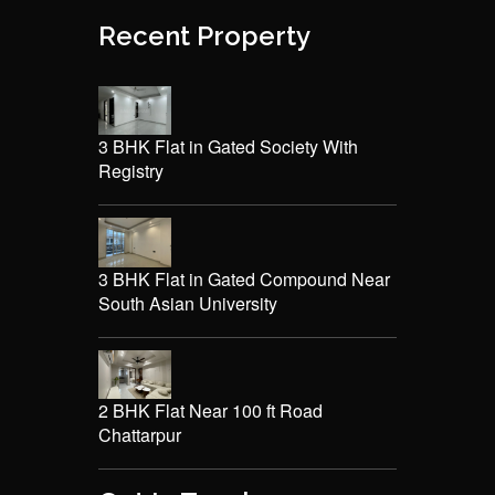
Recent Property
3 BHK Flat in Gated Society With
Registry
3 BHK Flat in Gated Compound Near
South Asian University
2 BHK Flat Near 100 ft Road
Chattarpur