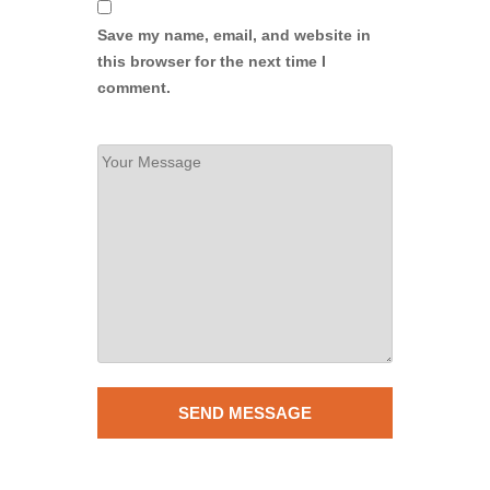
Save my name, email, and website in
this browser for the next time I
comment.