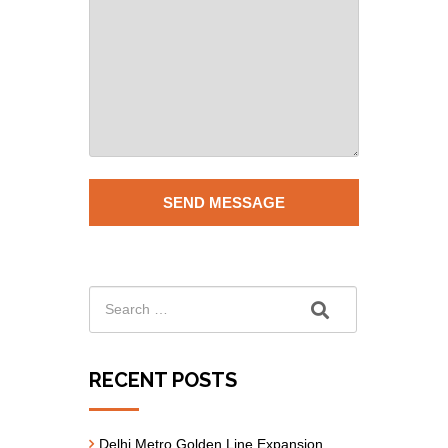
RECENT POSTS
Delhi Metro Golden Line Expansion