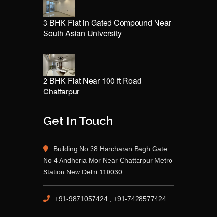
3 BHK Flat in Gated Compound Near
South Asian University
2 BHK Flat Near 100 ft Road
Chattarpur
Get In Touch
Building No 38 Harcharan Bagh Gate
No 4 Andheria Mor Near Chattarpur Metro
Station New Delhi 110030
+91-9871057424 , +91-7428577424