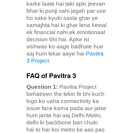
karke laate hai taki apki jeevan
bhar ki punji sahi jagah par use
ho sake kyuki sasta ghar ye
samajhta hai ki ghar lena kewal
ek financial nahi ek emotionaal
decision bhi hai. Apke isi
vishwas ko aage badhate hue
aaj hum lekar aaye hai
Pavitra
3 Project
FAQ of Pavitra 3
Question 1:
Pavitra Project
behatreen the lekin fir bhi kuch
logo ko vaha connectivity ka
issue face karna pada aur jaise
hum jante hai aaj Delhi Metro,
delhi ki backbone ban chuki
hai to har koi metro ke aas pas