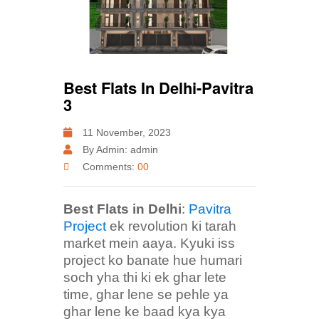
Best Flats In Delhi-Pavitra
3
11 November, 2023
By Admin: admin
Comments:
00
Best Flats in Delhi
:
Pavitra
Project
ek revolution ki tarah
market mein aaya. Kyuki iss
project ko banate hue humari
soch yha thi ki ek ghar lete
time, ghar lene se pehle ya
ghar lene ke baad kya kya