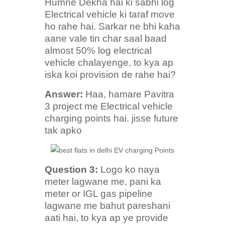
Humne Dekha hai ki sabhi log
Electrical vehicle ki taraf move
ho rahe hai. Sarkar ne bhi kaha
aane vale tin char saal baad
almost 50% log electrical
vehicle chalayenge, to kya ap
iska koi provision de rahe hai?
Answer:
Haa, hamare Pavitra
3 project me Electrical vehicle
charging points hai. jisse future
tak apko
Question 3:
Logo ko naya
meter lagwane me, pani ka
meter or IGL gas pipeline
lagwane me bahut pareshani
aati hai, to kya ap ye provide