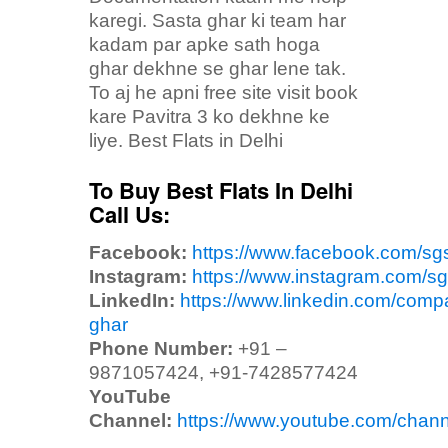
karegi. Sasta ghar ki team har
kadam par apke sath hoga
ghar dekhne se ghar lene tak.
To aj he apni free site visit book
kare Pavitra 3 ko dekhne ke
liye. Best Flats in Delhi
To Buy Best Flats In Delhi
Call Us:
Facebook:
https://www.facebook.com/sg
Instagram:
https://www.instagram.com/sg
LinkedIn:
https://www.linkedin.com/comp
ghar
Phone Number:
+91 –
9871057424, +91-7428577424
YouTube
Channel:
https://www.youtube.com/ch