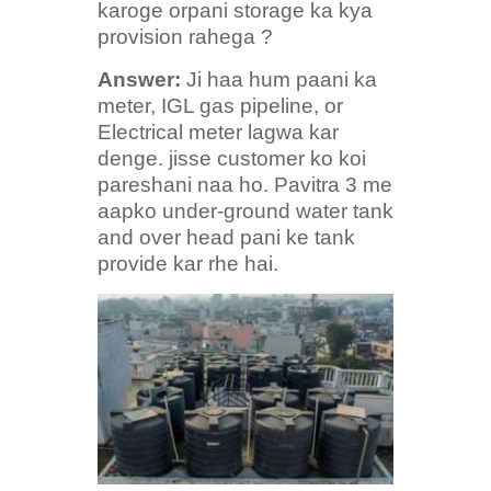
karoge orpani storage ka kya
provision rahega ?
Answer:
Ji haa hum paani ka
meter, IGL gas pipeline, or
Electrical meter lagwa kar
denge. jisse customer ko koi
pareshani naa ho. Pavitra 3 me
aapko under-ground water tank
and over head pani ke tank
provide kar rhe hai.