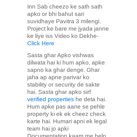
Inn Sab cheezo ke sath sath
apko or bhi bahut sari
suvidhaye Pavitra 3 milengi.
Project ke bare me jyada janne
ke liye iss Video ko Dekhe-
Click Here
Sasta ghar Apko vishwas
dilwata hai ki hum apko, apke
sapno ka ghar denge. Ghar
jaha ap apne parivar ko
stability or security de sakte
hai. Sasta ghar apko sirf
verified properties
he deta hai.
Hum apke pas aane se pehle
property ki ek ek cheez check
karte hai. Humari apni ek legal
team hai jo apki
Documentation kaam me help