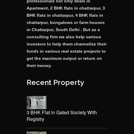
professionals not only deals in
Apartment, 2 BHK flats in chattarpur, 3
BHK flats in chattarpur, 4 BHK flats in
chattarpur, bungalows or farm houses
in Chattarpur, South Delhi . But as a
consulting firm we also help various
investors to help them channelize their
funds in various real estate projects to
get the maximum output or return on
their money.
Recent Property
3 BHK Flat in Gated Society With
Registry