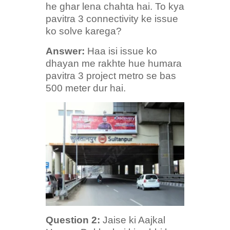
he ghar lena chahta hai. To kya
pavitra 3 connectivity ke issue
ko solve karega?
Answer:
Haa isi issue ko
dhayan me rakhte hue humara
pavitra 3 project metro se bas
500 meter dur hai.
Question
2:
Jaise ki Aajkal