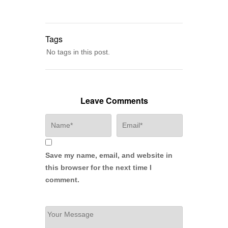
Tags
No tags in this post.
Leave Comments
Save my name, email, and website in
this browser for the next time I
comment.