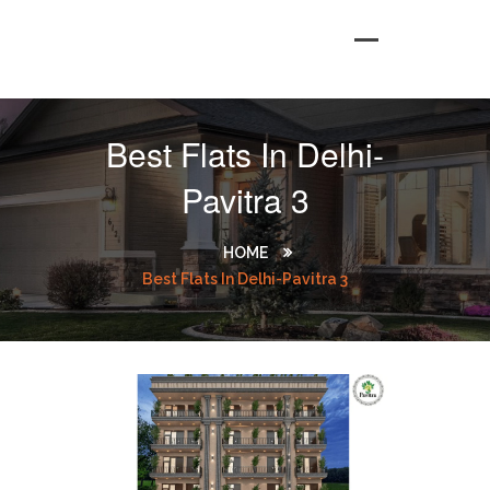
Best Flats In Delhi-
Pavitra 3
HOME
Best Flats In Delhi-Pavitra 3