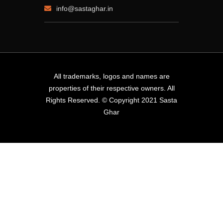
info@sastaghar.in
All trademarks, logos and names are
properties of their respective owners. All
Rights Reserved. © Copyright 2021 Sasta
Ghar