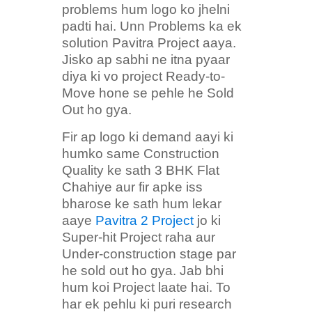
problems hum logo ko jhelni
padti hai. Unn Problems ka ek
solution Pavitra Project aaya.
Jisko ap sabhi ne itna pyaar
diya ki vo project Ready-to-
Move hone se pehle he Sold
Out ho gya.
Fir ap logo ki demand aayi ki
humko same Construction
Quality ke sath 3 BHK Flat
Chahiye aur fir apke iss
bharose ke sath hum lekar
aaye
Pavitra 2 Project
jo ki
Super-hit Project raha aur
Under-construction stage par
he sold out ho gya. Jab bhi
hum koi Project laate hai. To
har ek pehlu ki puri research