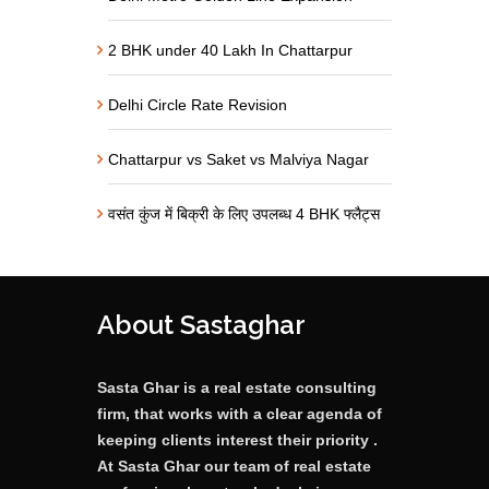
2 BHK under 40 Lakh In Chattarpur
Delhi Circle Rate Revision
Chattarpur vs Saket vs Malviya Nagar
वसंत कुंज में बिक्री के लिए उपलब्ध 4 BHK फ्लैट्स
About Sastaghar
Sasta Ghar is a real estate consulting
firm, that works with a clear agenda of
keeping clients interest their priority .
At Sasta Ghar our team of real estate