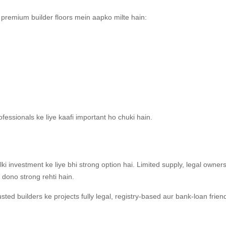
 premium builder floors mein aapko milte hain:
ofessionals ke liye kaafi important ho chuki hain.
balki investment ke liye bhi strong option hai. Limited supply, legal owner
dono strong rehti hain.
sted builders ke projects fully legal, registry-based aur bank-loan frien