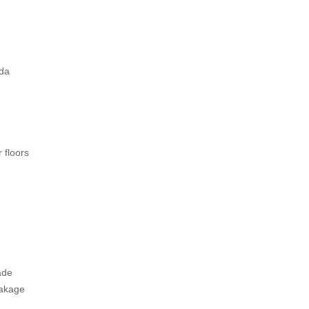
ada
 floors
ade
eakage