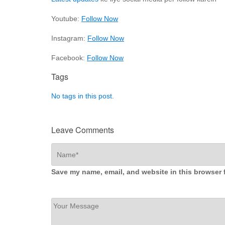
Youtube:
Follow Now
Instagram:
Follow Now
Facebook:
Follow Now
Tags
No tags in this post.
Leave Comments
Save my name, email, and website in this browser 