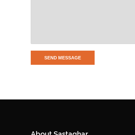
About Sastaghar