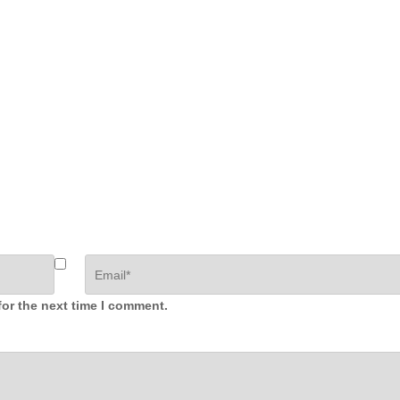
for the next time I comment.