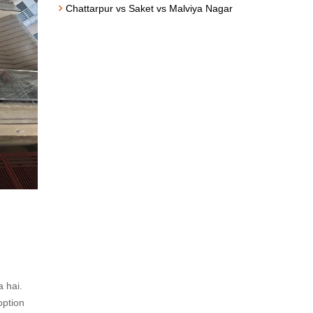
Chattarpur vs Saket vs Malviya Nagar
a hai.
option