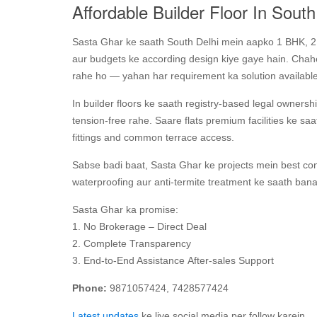
Affordable Builder Floor In South
Sasta Ghar ke saath South Delhi mein aapko 1 BHK, 2 B
aur budgets ke according design kiye gaye hain. Chahe 
rahe ho — yahan har requirement ka solution available
In builder floors ke saath registry-based legal ownership
tension‑free rahe. Saare flats premium facilities ke s
fittings and common terrace access.
Sabse badi baat, Sasta Ghar ke projects mein best con
waterproofing aur anti‑termite treatment ke saath ban
Sasta Ghar ka promise:
1. No Brokerage – Direct Deal
2. Complete Transparency
3. End-to-End Assistance After-sales Support
Phone:
9871057424, 7428577424
Latest updates
ke liye social media per follow karein