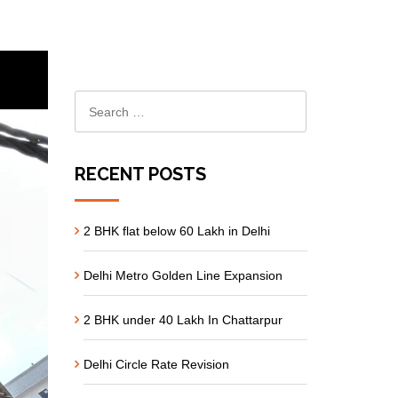
RECENT POSTS
2 BHK flat below 60 Lakh in Delhi
Delhi Metro Golden Line Expansion
2 BHK under 40 Lakh In Chattarpur
Delhi Circle Rate Revision