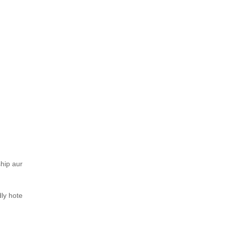
ship aur
dly hote