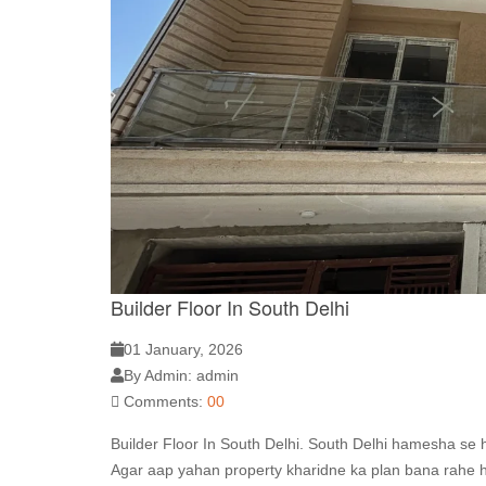
Builder Floor In South Delhi
01 January, 2026
By Admin: admin
Comments:
00
Builder Floor In South Delhi. South Delhi hamesha se hi 
Agar aap yahan property kharidne ka plan bana rahe ho,