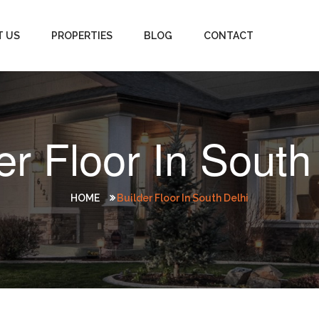
T US
PROPERTIES
BLOG
CONTACT
er Floor In South
HOME
Builder Floor In South Delhi