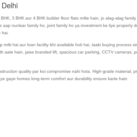
 Delhi
HK, 3 BHK aur 4 BHK builder floor flats milte hain, jo alag‑alag famil
aap nuclear family ho, joint family ho ya investment ke liye property 
 hai.
 milti hai aur loan facility bhi available hoti hai, taaki buying process s
aath aate hain, jaise branded lift, spacious car parking, CCTV cameras,
struction quality par koi compromise nahi hota. High‑grade material, p
aye gaye homes long‑term comfort aur durability ensure karte hain.