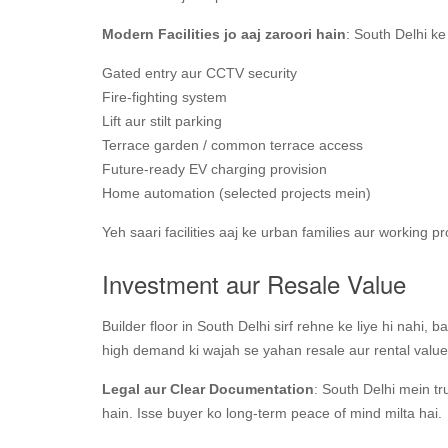
Modern Facilities jo aaj zaroori hain
: South Delhi ke
Gated entry aur CCTV security
Fire-fighting system
Lift aur stilt parking
Terrace garden / common terrace access
Future-ready EV charging provision
Home automation (selected projects mein)
Yeh saari facilities aaj ke urban families aur working pr
Investment aur Resale Value
Builder floor in South Delhi sirf rehne ke liye hi nahi, 
high demand ki wajah se yahan resale aur rental value 
Legal aur Clear Documentation
: South Delhi mein tru
hain. Isse buyer ko long-term peace of mind milta hai.