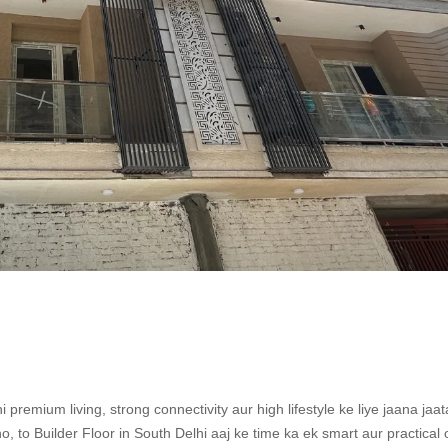
premium living, strong connectivity aur high lifestyle ke liye jaana jaat
 to Builder Floor in South Delhi aaj ke time ka ek smart aur practical 