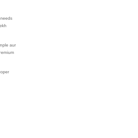
y needs
dekh
imple aur
 premium
roper