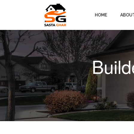
HOME
ABOU
Build