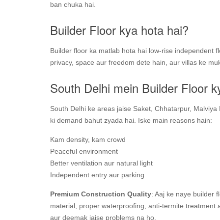
ban chuka hai.
Builder Floor kya hota hai?
Builder floor ka matlab hota hai low-rise independent 
privacy, space aur freedom dete hain, aur villas ke mu
South Delhi mein Builder Floor k
South Delhi ke areas jaise Saket, Chhatarpur, Malviya 
ki demand bahut zyada hai. Iske main reasons hain:
Kam density, kam crowd
Peaceful environment
Better ventilation aur natural light
Independent entry aur parking
Premium Construction Quality
: Aaj ke naye builder 
material, proper waterproofing, anti-termite treatment
aur deemak jaise problems na ho.