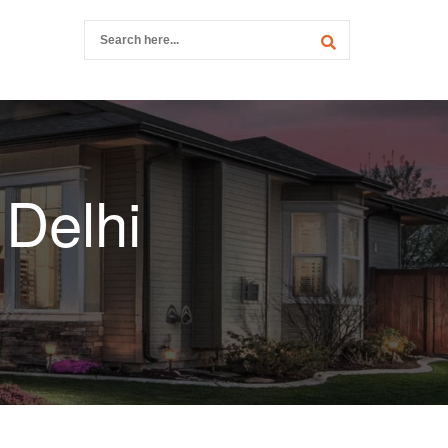
 Delhi