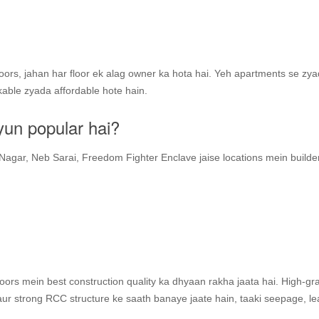
floors, jahan har floor ek alag owner ka hota hai. Yeh apartments se zy
kable zyada affordable hote hain.
yun popular hai?
Nagar, Neb Sarai, Freedom Fighter Enclave jaise locations mein builder
floors mein best construction quality ka dhyaan rakha jaata hai. High-gr
 aur strong RCC structure ke saath banaye jaate hain, taaki seepage, l