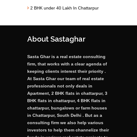
2 BHK under 40 Lakh In Chattarpur
About Sastaghar
Sasta Ghar is a real estate consulting
firm, that works with a clear agenda of
keeping clients interest their priority .
At Sasta Ghar our team of real estate
professionals not only deals in
Apartment, 2 BHK flats in chattarpur, 3
BHK flats in chattarpur, 4 BHK flats in
chattarpur, bungalows or farm houses
in Chattarpur, South Delhi . But as a
consulting firm we also help various
investors to help them channelize their