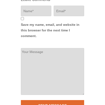
Save my name, email, and website in
this browser for the next time I
comment.