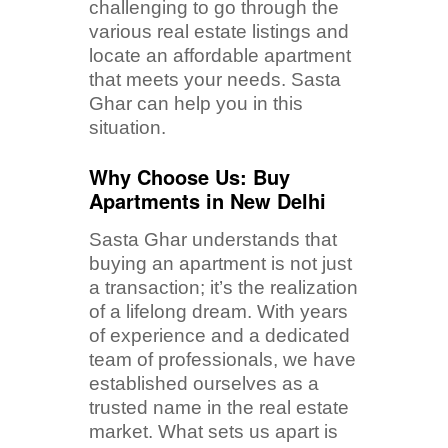
challenging to go through the
various real estate listings and
locate an affordable apartment
that meets your needs. Sasta
Ghar can help you in this
situation.
Why Choose Us: Buy
Apartments in New Delhi
Sasta Ghar understands that
buying an apartment is not just
a transaction; it’s the realization
of a lifelong dream. With years
of experience and a dedicated
team of professionals, we have
established ourselves as a
trusted name in the real estate
market. What sets us apart is