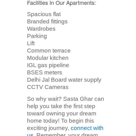
Facilities In Our Apartments:
Spacious flat
Branded fittings
Wardrobes
Parking
Lift
Common terrace
Modular kitchen
IGL gas pipeline
BSES meters
Delhi Jal Board water supply
CCTV Cameras
So why wait? Sasta Ghar can
help you take the first step
toward owning your dream
home today! To begin this
exciting journey,
connect with
us
. Remember, your dream