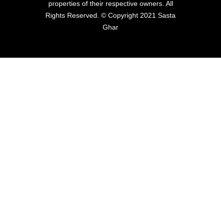
properties of their respective owners. All
Rights Reserved. © Copyright 2021 Sasta
Ghar