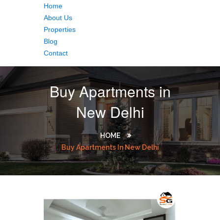
Home
About Us
Properties
Blog
Contact
Buy Apartments in
New Delhi
HOME
Buy Apartments In New Delhi