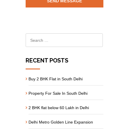
RECENT POSTS
Buy 2 BHK Flat in South Delhi
Property For Sale In South Delhi
2 BHK flat below 60 Lakh in Delhi
Delhi Metro Golden Line Expansion