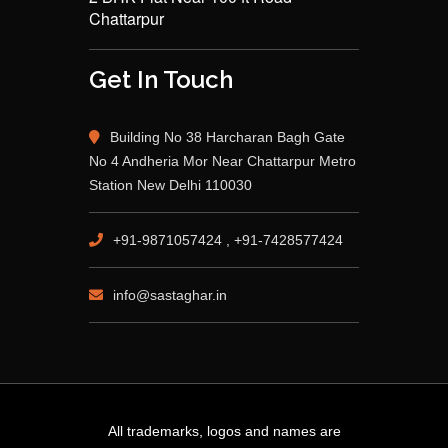
Chattarpur
Get In Touch
Building No 38 Harcharan Bagh Gate
No 4 Andheria Mor Near Chattarpur Metro
Station New Delhi 110030
+91-9871057424 , +91-7428577424
info@sastaghar.in
All trademarks, logos and names are