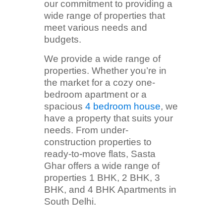
our commitment to providing a
wide range of properties that
meet various needs and
budgets.
We provide a wide range of
properties. Whether you’re in
the market for a cozy one-
bedroom apartment or a
spacious
4 bedroom house
, we
have a property that suits your
needs. From under-
construction properties to
ready-to-move flats, Sasta
Ghar offers a wide range of
properties 1 BHK, 2 BHK, 3
BHK, and 4 BHK Apartments in
South Delhi.