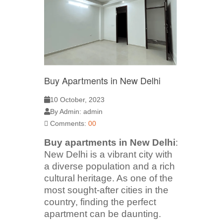
Buy Apartments in New Delhi
10 October, 2023
By Admin: admin
Comments:
00
Buy apartments in New Delhi
:
New Delhi is a vibrant city with
a diverse population and a rich
cultural heritage. As one of the
most sought-after cities in the
country, finding the perfect
apartment can be daunting.