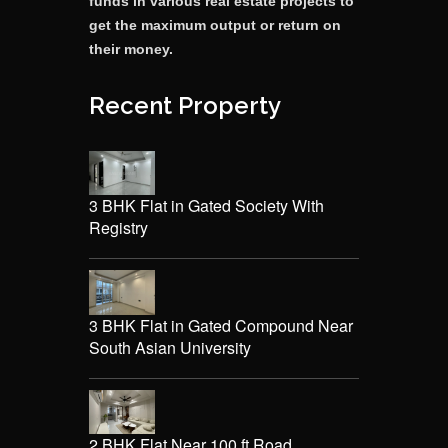
funds in various real estate projects to
get the maximum output or return on
their money.
Recent Property
3 BHK Flat in Gated Society With
Registry
3 BHK Flat in Gated Compound Near
South Asian University
2 BHK Flat Near 100 ft Road