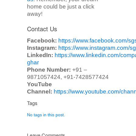
home could be just a click
away!
Contact Us
Facebook:
https://www.facebook.com/sg
Instagram:
https://www.instagram.com/sg
LinkedIn:
https://www.linkedin.com/comp
ghar
Phone Number:
+91 –
9871057424, +91-7428577424
YouTube
Channel:
https://www.youtube.com/ch
Tags
No tags in this post.
Leave Comments