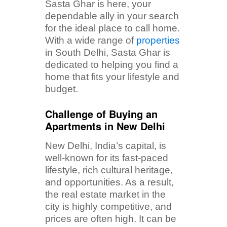
Sasta Ghar is here, your
dependable ally in your search
for the ideal place to call home.
With a wide range of
properties
in South Delhi, Sasta Ghar is
dedicated to helping you find a
home that fits your lifestyle and
budget.
Challenge of Buying an
Apartments in New Delhi
New Delhi, India’s capital, is
well-known for its fast-paced
lifestyle, rich cultural heritage,
and opportunities. As a result,
the real estate market in the
city is highly competitive, and
prices are often high. It can be