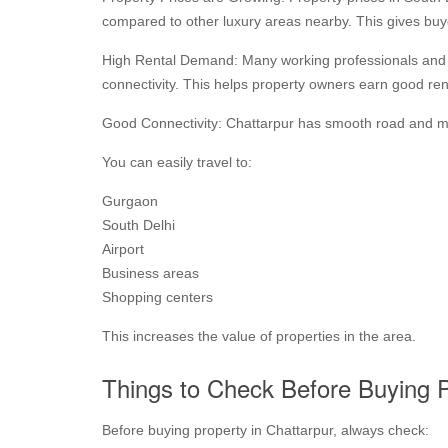
compared to other luxury areas nearby. This gives buye
High Rental Demand: Many working professionals and fa
connectivity. This helps property owners earn good ren
Good Connectivity: Chattarpur has smooth road and me
You can easily travel to:
Gurgaon
South Delhi
Airport
Business areas
Shopping centers
This increases the value of properties in the area.
Things to Check Before Buying 
Before buying property in Chattarpur, always check: