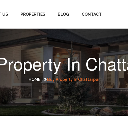
T US
PROPERTIES
BLOG
CONTACT
Property In Chatt
HOME
Buy Property In Chattarpur