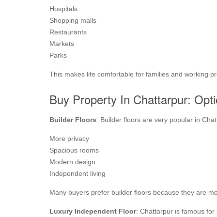
Hospitals
Shopping malls
Restaurants
Markets
Parks
This makes life comfortable for families and working pr
Buy Property In Chattarpur: Opti
Builder Floors
: Builder floors are very popular in Cha
More privacy
Spacious rooms
Modern design
Independent living
Many buyers prefer builder floors because they are mor
Luxury Independent Floor
: Chattarpur is famous for