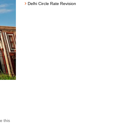
Delhi Circle Rate Revision
e this