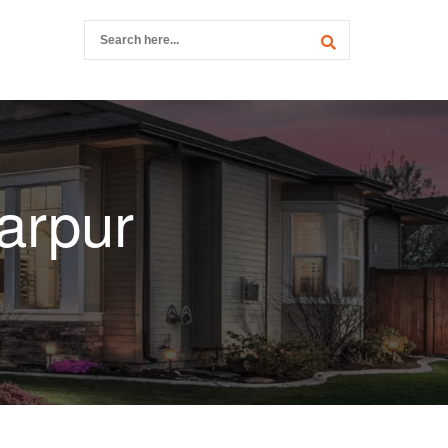
arpur