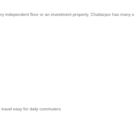
xury independent floor or an investment property, Chattarpur has many 
 travel easy for daily commuters.