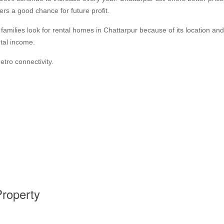
rs a good chance for future profit.
milies look for rental homes in Chattarpur because of its location an
tal income.
tro connectivity.
Property