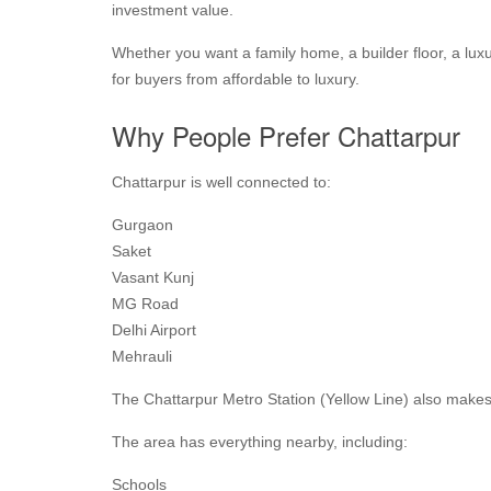
investment value.
Whether you want a family home, a builder floor, a lu
for buyers from affordable to luxury.
Why People Prefer Chattarpur
Chattarpur is well connected to:
Gurgaon
Saket
Vasant Kunj
MG Road
Delhi Airport
Mehrauli
The Chattarpur Metro Station (Yellow Line) also makes
The area has everything nearby, including:
Schools