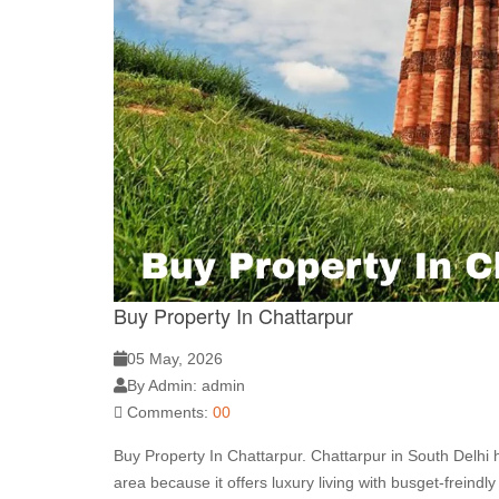
Buy Property In Chattarpur
05 May, 2026
By Admin: admin
Comments:
00
Buy Property In Chattarpur. Chattarpur in South Delhi
area because it offers luxury living with busget-freind