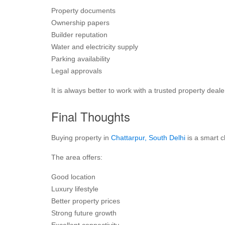
Property documents
Ownership papers
Builder reputation
Water and electricity supply
Parking availability
Legal approvals
It is always better to work with a trusted property deale
Final Thoughts
Buying property in
Chattarpur, South Delhi
is a smart c
The area offers:
Good location
Luxury lifestyle
Better property prices
Strong future growth