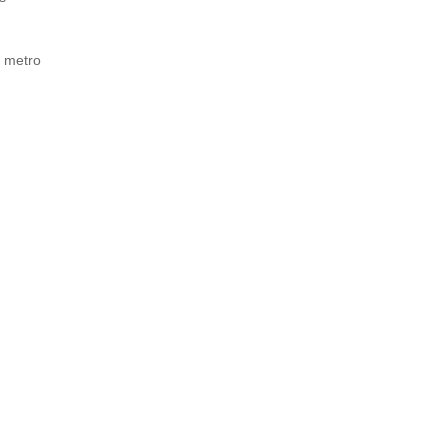
d metro