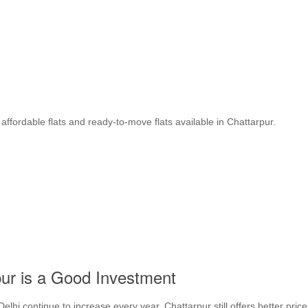
affordable flats and ready-to-move flats available in Chattarpur.
ur is a Good Investment
lhi continue to increase every year. Chattarpur still offers better price