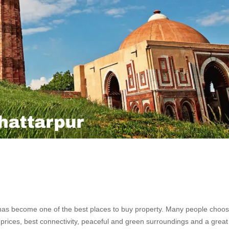
 has become one of the best places to buy property. Many people choos
ly prices, best connectivity, peaceful and green surroundings and a great