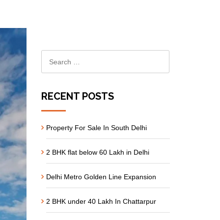
RECENT POSTS
Property For Sale In South Delhi
2 BHK flat below 60 Lakh in Delhi
Delhi Metro Golden Line Expansion
2 BHK under 40 Lakh In Chattarpur