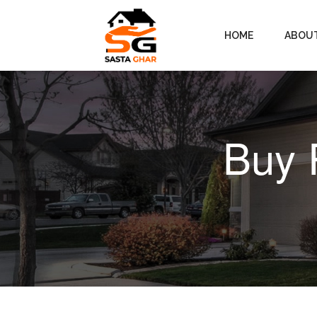
HOME
ABOU
Buy 