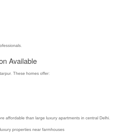
ofessionals.
on Available
ttarpur. These homes offer:
e affordable than large luxury apartments in central Delhi.
 luxury properties near farmhouses