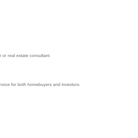
r or real estate consultant.
hoice for both homebuyers and investors.