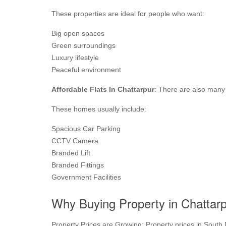
These properties are ideal for people who want:
Big open spaces
Green surroundings
Luxury lifestyle
Peaceful environment
Affordable Flats In Chattarpur
: There are also many 
These homes usually include:
Spacious Car Parking
CCTV Camera
Branded Lift
Branded Fittings
Government Facilities
Why Buying Property in Chattarp
Property Prices are Growing: Property prices in South De