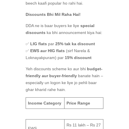
beech kaafi popular ho rahi hai.
Discounts Bhi Mil Raha Hai!
DDA ne is baar buyers ke liye
special
discounts
ka bhi announcement kiya hai:
✅
LIG flats
par
25% tak ka discount
✅
EWS aur HIG flats
(sirf Narela &
Loknayakpuram) par
15% discount
Yeh discounts scheme ko aur bhi
budget-
friendly aur buyer-friendly
banate hain –
especially un logon ke liye jo pehli baar
ghar kharid rahe hain.
Income Category
Price Range
Rs 11 lakh – Rs 27
EWS