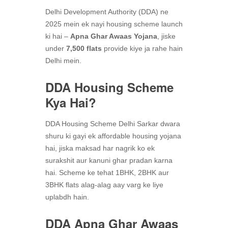
Delhi Development Authority (DDA) ne
2025 mein ek nayi housing scheme launch
ki hai –
Apna Ghar Awaas Yojana
, jiske
under
7,500 flats
provide kiye ja rahe hain
Delhi mein.
DDA Housing Scheme
Kya Hai?
DDA Housing Scheme Delhi Sarkar dwara
shuru ki gayi ek affordable housing yojana
hai, jiska maksad har nagrik ko ek
surakshit aur kanuni ghar pradan karna
hai. Scheme ke tehat 1BHK, 2BHK aur
3BHK flats alag-alag aay varg ke liye
uplabdh hain.
DDA Apna Ghar Awaas