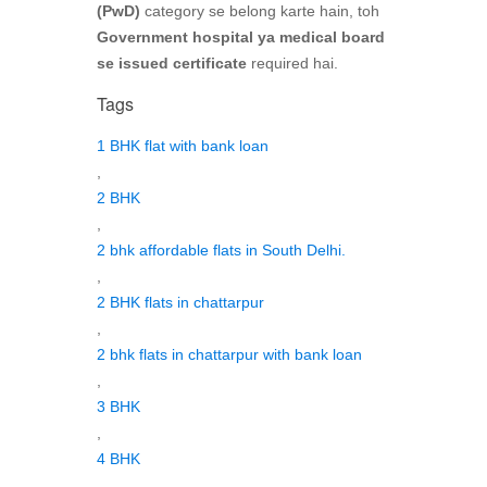
(PwD)
category se belong karte hain, toh
Government hospital ya medical board
se issued certificate
required hai.
Tags
1 BHK flat with bank loan
,
2 BHK
,
2 bhk affordable flats in South Delhi.
,
2 BHK flats in chattarpur
,
2 bhk flats in chattarpur with bank loan
,
3 BHK
,
4 BHK
,