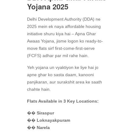
Yojana 2025
Delhi Development Authority (DDA) ne
2025 mein ek naya affordable housing
initiative shuru kiya hai – Apna Ghar
Awaas Yojana, jisme logon ko ready-to-
move flats sirf first-come-first-serve
(FCFS) adhar par mil rahe hain.
Yeh yojana un vyaktiyon ke liye hai jo
apne ghar ko sasta daam, kanooni
panjikaran, aur surakshit area ke saath
chahte hain.
Flats Available in 3 Key Locations:
��️
Siraspur
��️
Loknayakpuram
��️
Narela