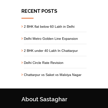
RECENT POSTS
2 BHK flat below 60 Lakh in Delhi
Delhi Metro Golden Line Expansion
2 BHK under 40 Lakh In Chattarpur
Delhi Circle Rate Revision
Chattarpur vs Saket vs Malviya Nagar
About Sastaghar