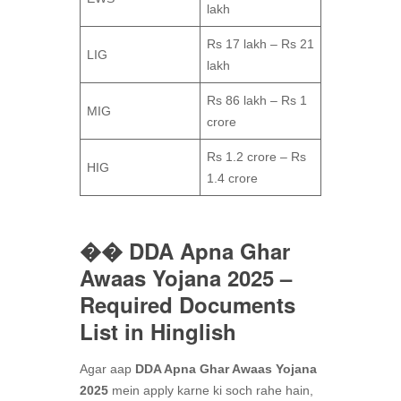
lakh
Rs 17 lakh – Rs 21
LIG
lakh
Rs 86 lakh – Rs 1
MIG
crore
Rs 1.2 crore – Rs
HIG
1.4 crore
�� DDA Apna Ghar
Awaas Yojana 2025 –
Required Documents
List in Hinglish
Agar aap
DDA Apna Ghar Awaas Yojana
2025
mein apply karne ki soch rahe hain,