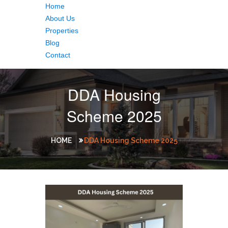
Home
About Us
Properties
Blog
Contact
DDA Housing
Scheme 2025
HOME
DDA Housing Scheme 2025