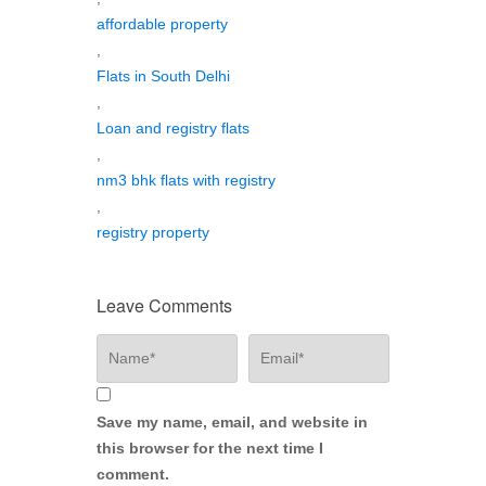
affordable property
,
Flats in South Delhi
,
Loan and registry flats
,
nm3 bhk flats with registry
,
registry property
Leave Comments
Save my name, email, and website in
this browser for the next time I
comment.