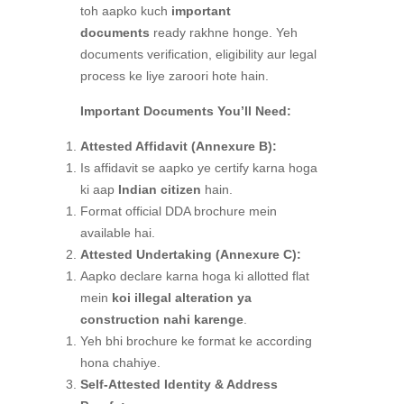
toh aapko kuch
important
documents
ready rakhne honge. Yeh
documents verification, eligibility aur legal
process ke liye zaroori hote hain.
Important Documents You’ll Need:
Attested Affidavit (Annexure B):
Is affidavit se aapko ye certify karna hoga
ki aap
Indian citizen
hain.
Format official DDA brochure mein
available hai.
Attested Undertaking (Annexure C):
Aapko declare karna hoga ki allotted flat
mein
koi illegal alteration ya
construction nahi karenge
.
Yeh bhi brochure ke format ke according
hona chahiye.
Self-Attested Identity & Address