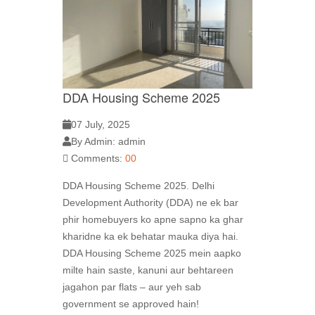
DDA Housing Scheme 2025
07 July, 2025
By Admin: admin
Comments:
00
DDA Housing Scheme 2025. Delhi
Development Authority (DDA) ne ek bar
phir homebuyers ko apne sapno ka ghar
kharidne ka ek behatar mauka diya hai.
DDA Housing Scheme 2025 mein aapko
milte hain saste, kanuni aur behtareen
jagahon par flats – aur yeh sab
government se approved hain!