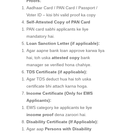
Proofs:
Aadhaar Card / PAN Card / Passport /
Voter ID – kisi bhi valid proof ka copy
Self-Attested Copy of PAN Card
PAN card sabhi applicants ke liye
mandatory hai.
Loan Sanction Letter (if applicable):
Agar aapne bank loan approve karwa liya
hai, toh uska
attested copy
bank
manager se verified hona chahiye.
TDS Certificate (if applicable):
Agar TDS deduct hua hai toh uska
certificate bhi attach karna hoga.
Income Certificate (Only for EWS
Applicants):
EWS category ke applicants ke liye
income proof
dena zaroori hai.
Disability Certificate (If Applicable):
Agar aap
Persons with Disability