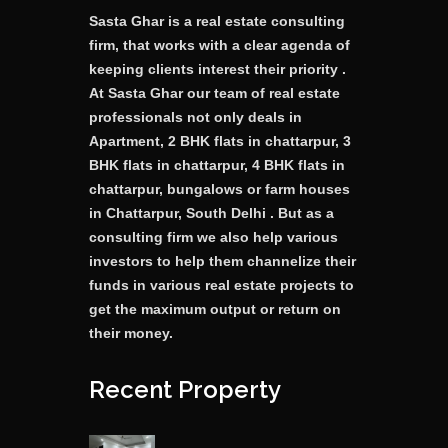
Sasta Ghar is a real estate consulting
firm, that works with a clear agenda of
keeping clients interest their priority .
At Sasta Ghar our team of real estate
professionals not only deals in
Apartment, 2 BHK flats in chattarpur, 3
BHK flats in chattarpur, 4 BHK flats in
chattarpur, bungalows or farm houses
in Chattarpur, South Delhi . But as a
consulting firm we also help various
investors to help them channelize their
funds in various real estate projects to
get the maximum output or return on
their money.
Recent Property