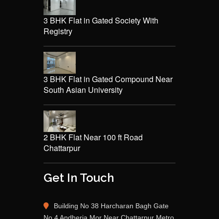
3 BHK Flat in Gated Society With
Registry
3 BHK Flat in Gated Compound Near
South Asian University
2 BHK Flat Near 100 ft Road
Chattarpur
Get In Touch
Building No 38 Harcharan Bagh Gate
No 4 Andheria Mor Near Chattarpur Metro