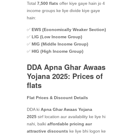
Total
7,500 flats
offer kiye gaye hain jo 4
income groups ke liye divide kiye gaye
hain:
✅
EWS (Economically Weaker Section)
✅
LIG (Low Income Group)
✅
MIG (Middle Income Group)
✅
HIG (High Income Group)
DDA Apna Ghar Awaas
Yojana 2025: Prices of
flats
Flat Prices & Discount Details
DDA ki
Apna Ghar Awaas Yojana
2025
sirf location aur availability ke liye hi
nahi, balki
affordable pricing aur
attractive discounts
ke liye bhi logon ke