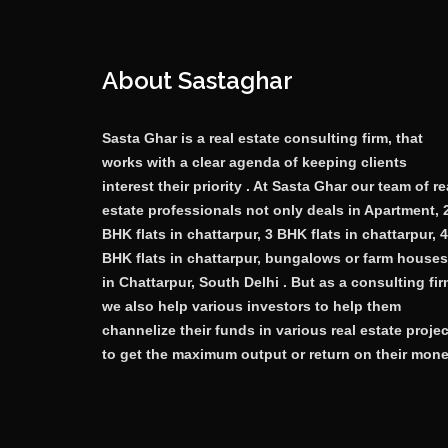
About Sastaghar
Sasta Ghar is a real estate consulting firm, that
works with a clear agenda of keeping clients
interest their priority . At Sasta Ghar our team of re
estate professionals not only deals in Apartment, 
BHK flats in chattarpur, 3 BHK flats in chattarpur, 4
BHK flats in chattarpur, bungalows or farm houses
in Chattarpur, South Delhi . But as a consulting fi
we also help various investors to help them
channelize their funds in various real estate proje
to get the maximum output or return on their mone