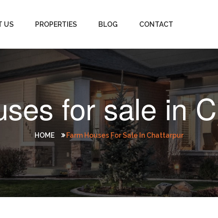
T US
PROPERTIES
BLOG
CONTACT
ses for sale in C
HOME
Farm Houses For Sale In Chattarpur