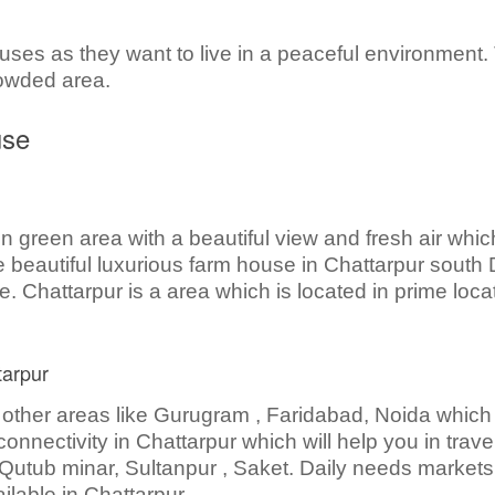
uses as they want to live in a peaceful environment.
rowded area.
use
n green area with a beautiful view and fresh air whic
beautiful luxurious farm house in Chattarpur south D
. Chattarpur is a area which is located in prime loca
tarpur
 other areas like Gurugram , Faridabad, Noida which 
onnectivity in Chattarpur which will help you in travel
Qutub minar, Sultanpur , Saket. Daily needs markets
ilable in Chattarpur.