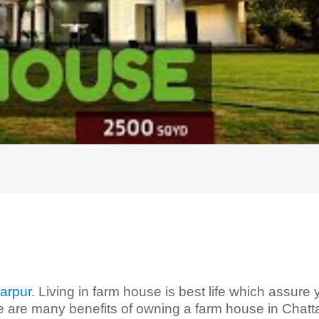
arpur
. Living in farm house is best life which assure
e are many benefits of owning a farm house in Chatta