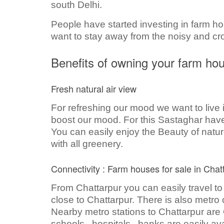
south Delhi.
People have started investing in farm ho
want to stay away from the noisy and c
Benefits of owning your farm ho
Fresh natural air view
For refreshing our mood we want to live i
boost our mood. For this Sastaghar have 
You can easily enjoy the Beauty of nature
with all greenery.
Connectivity : Farm houses for sale in Chat
From Chattarpur you can easily travel to
close to Chattarpur. There is also metro c
Nearby metro stations to Chattarpur are 
schools , hospitals , banks are easily ava