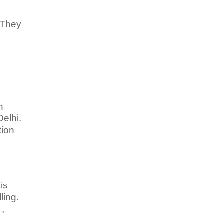
 They
h
elhi.
tion
is
ling.
 ,