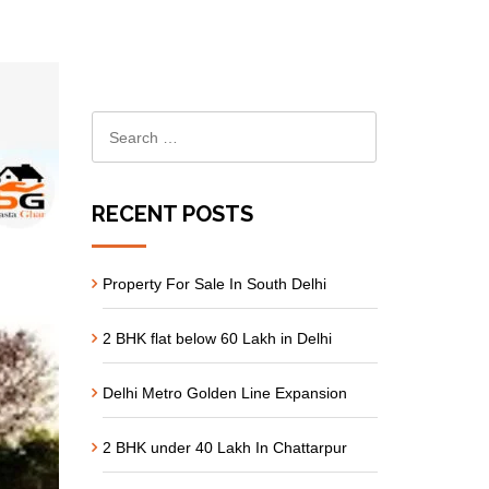
RECENT POSTS
Property For Sale In South Delhi
2 BHK flat below 60 Lakh in Delhi
Delhi Metro Golden Line Expansion
2 BHK under 40 Lakh In Chattarpur