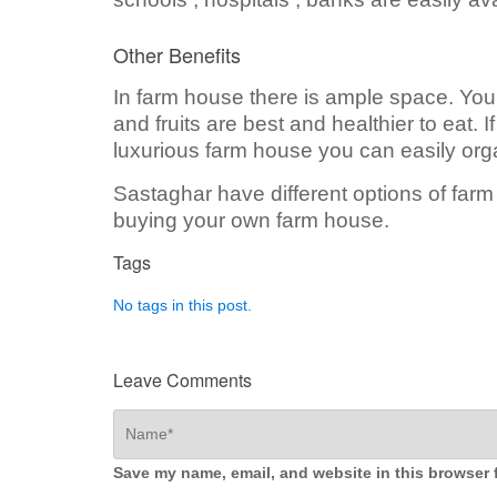
Other Benefits
In farm house there is ample space. You
and fruits are best and healthier to eat. 
luxurious farm house you can easily org
Sastaghar have different options of far
buying your own farm house.
Tags
No tags in this post.
Leave Comments
Save my name, email, and website in this browser 