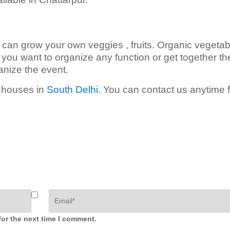
 can grow your own veggies , fruits. Organic vegetab
If you want to organize any function or get together th
anize the event.
m houses in
South Delhi
. You can contact us anytime f
for the next time I comment.