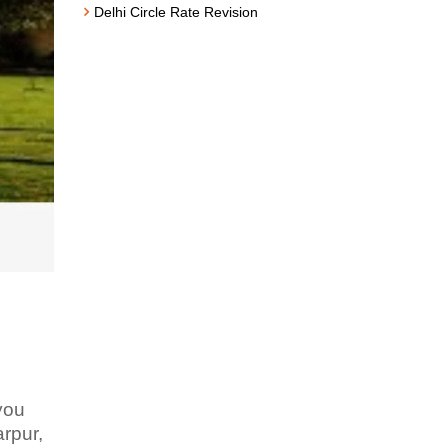
Delhi Circle Rate Revision
 you
rpur,