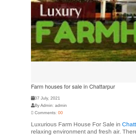
Farm houses for sale in Chattarpur
07 July, 2021
By Admin: admin
Comments:
00
Luxurious Farm House For Sale in
Chatt
relaxing environment and fresh air. Ther