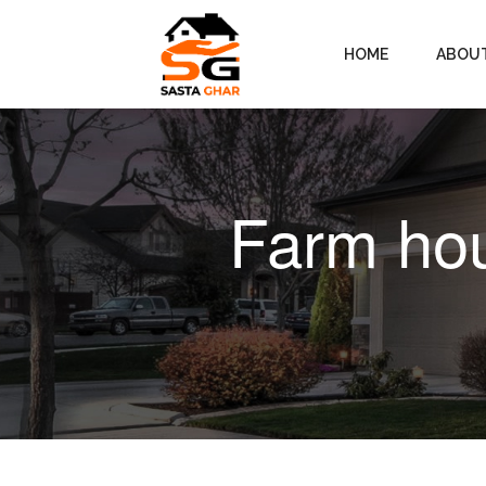
HOME
ABOU
Farm hou