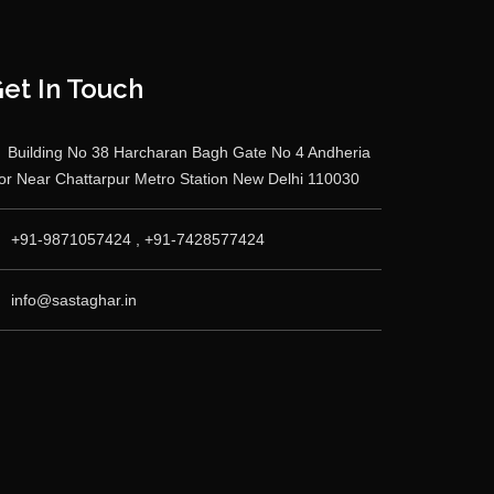
et In Touch
Building No 38 Harcharan Bagh Gate No 4 Andheria
r Near Chattarpur Metro Station New Delhi 110030
+91-9871057424 , +91-7428577424
info@sastaghar.in