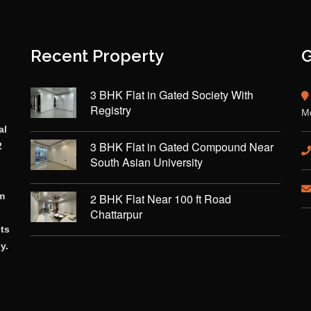
Recent Property
G
3 BHK Flat in Gated Society With
Registry
Mo
al
3 BHK Flat in Gated Compound Near
2
South Asian University
rm
2 BHK Flat Near 100 ft Road
Chattarpur
cts
y.