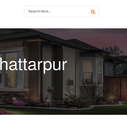
hattarpur