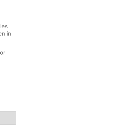
les
en in
or