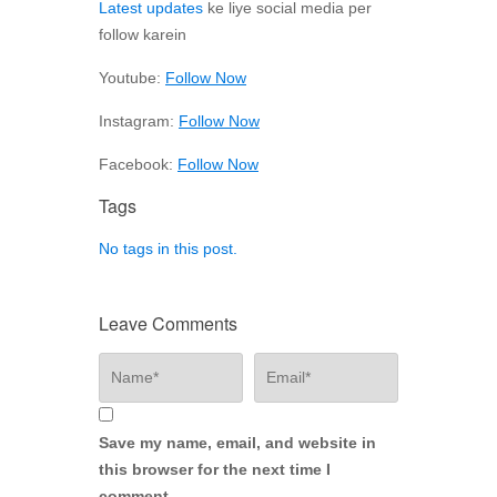
Latest updates
ke liye social media per
follow karein
Youtube:
Follow Now
Instagram:
Follow Now
Facebook:
Follow Now
Tags
No tags in this post.
Leave Comments
Save my name, email, and website in
this browser for the next time I
comment.