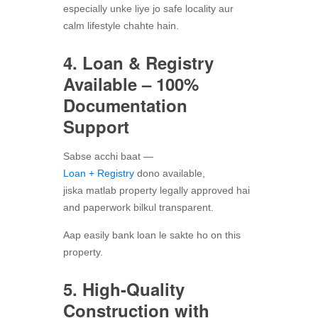
especially unke liye jo safe locality aur
calm lifestyle chahte hain.
4. Loan & Registry
Available – 100%
Documentation
Support
Sabse acchi baat —
Loan + Registry
dono available,
jiska matlab property legally approved hai
and paperwork bilkul transparent.
Aap easily bank loan le sakte ho on this
property.
5. High-Quality
Construction with