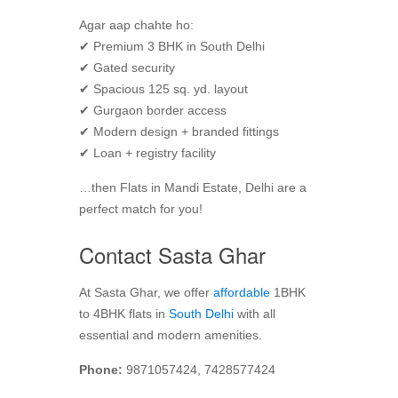
Agar aap chahte ho:
✔ Premium 3 BHK in South Delhi
✔ Gated security
✔ Spacious 125 sq. yd. layout
✔ Gurgaon border access
✔ Modern design + branded fittings
✔ Loan + registry facility
…then Flats in Mandi Estate, Delhi are a
perfect match for you!
Contact Sasta Ghar
At Sasta Ghar, we offer
affordable
1BHK
to 4BHK flats in
South Delhi
with all
essential and modern amenities.
Phone:
9871057424, 7428577424