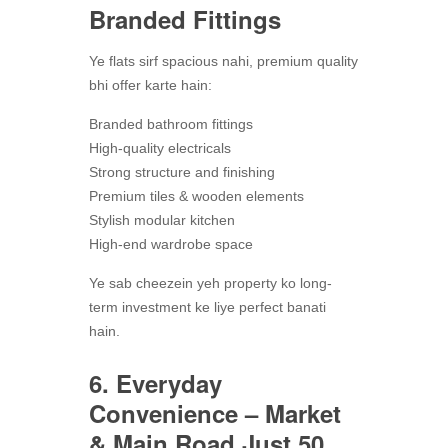
Branded Fittings
Ye flats sirf spacious nahi, premium quality
bhi offer karte hain:
Branded bathroom fittings
High-quality electricals
Strong structure and finishing
Premium tiles & wooden elements
Stylish modular kitchen
High-end wardrobe space
Ye sab cheezein yeh property ko long-
term investment ke liye perfect banati
hain.
6. Everyday
Convenience – Market
& Main Road Just 50