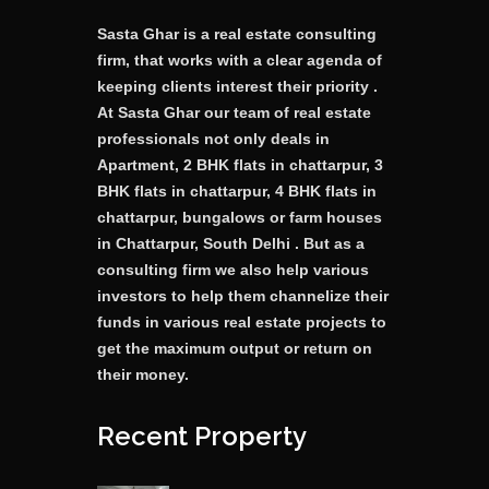
Sasta Ghar is a real estate consulting
firm, that works with a clear agenda of
keeping clients interest their priority .
At Sasta Ghar our team of real estate
professionals not only deals in
Apartment, 2 BHK flats in chattarpur, 3
BHK flats in chattarpur, 4 BHK flats in
chattarpur, bungalows or farm houses
in Chattarpur, South Delhi . But as a
consulting firm we also help various
investors to help them channelize their
funds in various real estate projects to
get the maximum output or return on
their money.
Recent Property