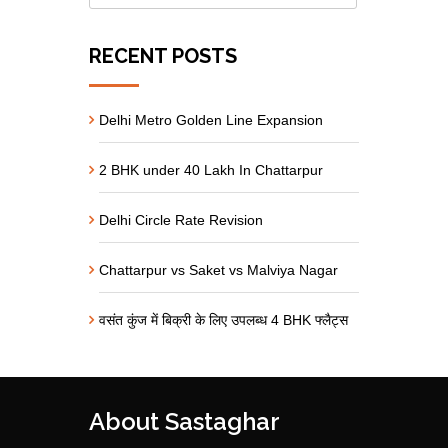
RECENT POSTS
Delhi Metro Golden Line Expansion
2 BHK under 40 Lakh In Chattarpur
Delhi Circle Rate Revision
Chattarpur vs Saket vs Malviya Nagar
वसंत कुंज में बिक्री के लिए उपलब्ध 4 BHK फ्लैट्स
About Sastaghar