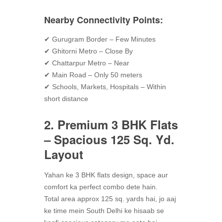
Nearby Connectivity Points:
✔ Gurugram Border – Few Minutes
✔ Ghitorni Metro – Close By
✔ Chattarpur Metro – Near
✔ Main Road – Only 50 meters
✔ Schools, Markets, Hospitals – Within
short distance
2. Premium 3 BHK Flats
– Spacious 125 Sq. Yd.
Layout
Yahan ke 3 BHK flats design, space aur
comfort ka perfect combo dete hain.
Total area approx 125 sq. yards hai, jo aaj
ke time mein South Delhi ke hisaab se