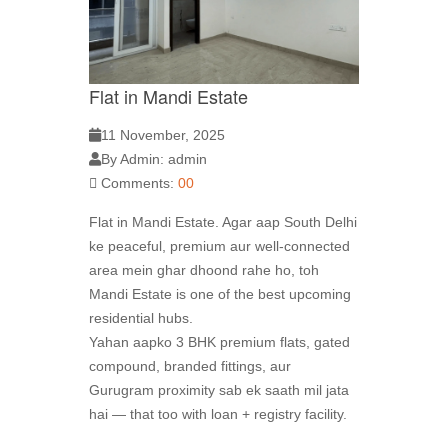
Flat in Mandi Estate
11 November, 2025
By Admin: admin
Comments:
00
Flat in Mandi Estate. Agar aap South Delhi
ke peaceful, premium aur well-connected
area mein ghar dhoond rahe ho, toh
Mandi Estate is one of the best upcoming
residential hubs.
Yahan aapko 3 BHK premium flats, gated
compound, branded fittings, aur
Gurugram proximity sab ek saath mil jata
hai — that too with loan + registry facility.