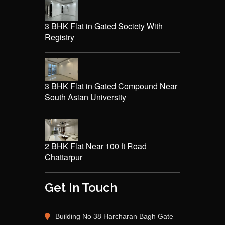
3 BHK Flat in Gated Society With
Registry
3 BHK Flat in Gated Compound Near
South Asian University
2 BHK Flat Near 100 ft Road
Chattarpur
Get In Touch
Building No 38 Harcharan Bagh Gate