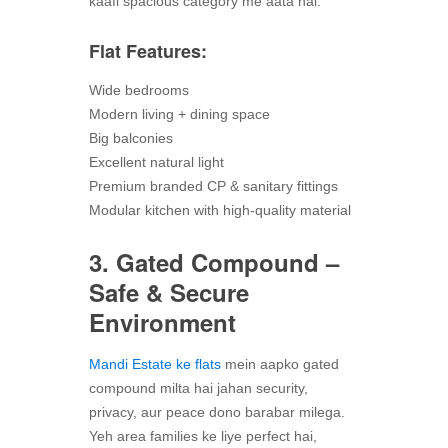
kaafi spacious category me aata hai.
Flat Features:
Wide bedrooms
Modern living + dining space
Big balconies
Excellent natural light
Premium branded CP & sanitary fittings
Modular kitchen with high-quality material
3. Gated Compound –
Safe & Secure
Environment
Mandi Estate ke flats
mein aapko gated
compound milta hai jahan security,
privacy, aur peace dono barabar milega.
Yeh area families ke liye perfect hai,