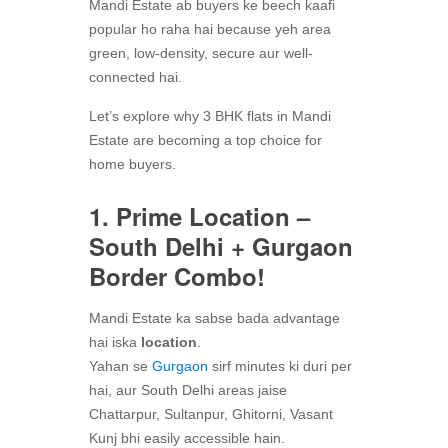
Mandi Estate ab buyers ke beech kaafi
popular ho raha hai because yeh area
green, low-density, secure aur well-
connected hai.
Let’s explore why 3 BHK flats in Mandi
Estate are becoming a top choice for
home buyers.
1. Prime Location –
South Delhi + Gurgaon
Border Combo!
Mandi Estate ka sabse bada advantage
hai iska
location
.
Yahan se
Gurgaon
sirf minutes ki duri per
hai, aur South Delhi areas jaise
Chattarpur, Sultanpur, Ghitorni, Vasant
Kunj bhi easily accessible hain.