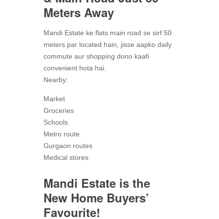
Meters Away
Mandi Estate ke flats main road se sirf 50
meters par located hain, jisse aapko daily
commute aur shopping dono kaafi
convenient hota hai.
Nearby:
Market
Groceries
Schools
Metro route
Gurgaon routes
Medical stores
Mandi Estate is the
New Home Buyers’
Favourite!