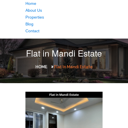
Home
About Us
Properties
Blog
Contact
Flat in Mandi Estate
HOME
Flat In Mandi Estate