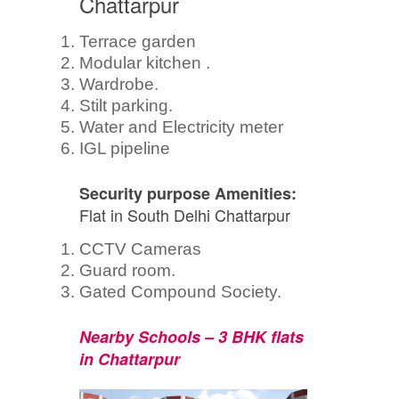
Chattarpur
Terrace garden
Modular kitchen .
Wardrobe.
Stilt parking.
Water and Electricity meter
IGL pipeline
Security purpose Amenities:
Flat in South Delhi Chattarpur
CCTV Cameras
Guard room.
Gated Compound Society.
Nearby Schools – 3 BHK flats
in Chattarpur