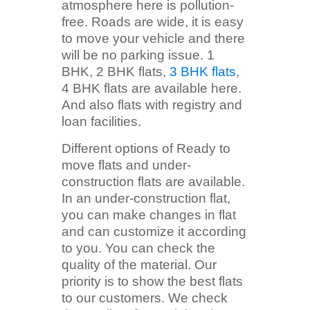
atmosphere here is pollution-
free. Roads are wide, it is easy
to move your vehicle and there
will be no parking issue. 1
BHK, 2 BHK flats,
3 BHK flats
,
4 BHK flats are available here.
And also flats with registry and
loan facilities.
Different options of Ready to
move flats and under-
construction flats are available.
In an under-construction flat,
you can make changes in flat
and can customize it according
to you. You can check the
quality of the material. Our
priority is to show the best flats
to our customers. We check