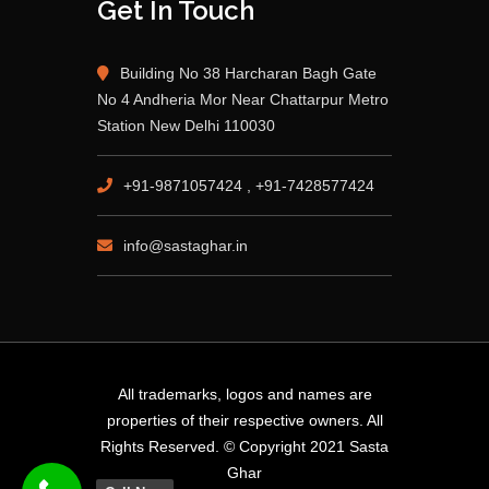
Get In Touch
Building No 38 Harcharan Bagh Gate
No 4 Andheria Mor Near Chattarpur Metro
Station New Delhi 110030
+91-9871057424 , +91-7428577424
info@sastaghar.in
All trademarks, logos and names are
properties of their respective owners. All
Rights Reserved. © Copyright 2021 Sasta
Ghar