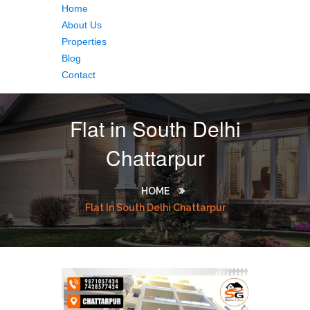
Home
About Us
Properties
Blog
Contact
Flat in South Delhi
Chattarpur
HOME
Flat In South Delhi Chattarpur