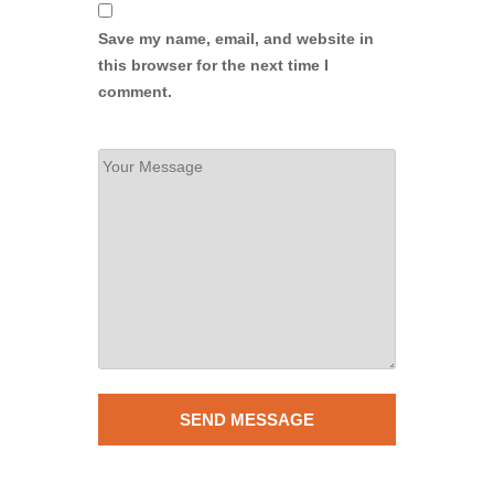
Save my name, email, and website in
this browser for the next time I
comment.