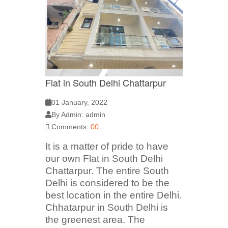
Flat in South Delhi Chattarpur
01 January, 2022
By Admin: admin
Comments:
00
It is a matter of pride to have
our own Flat in South Delhi
Chattarpur. The entire South
Delhi is considered to be the
best location in the entire Delhi.
Chhatarpur in South Delhi is
the greenest area. The