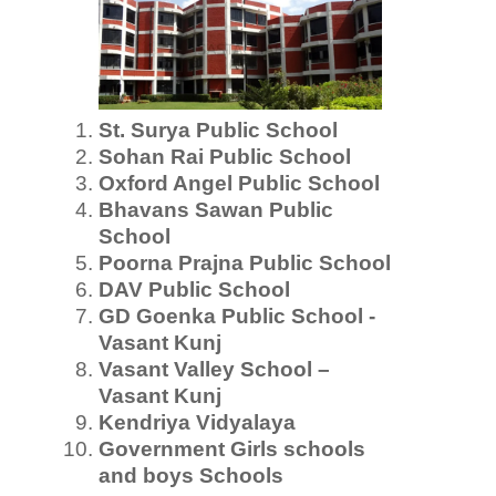
St. Surya Public School
Sohan Rai Public School
Oxford Angel Public School
Bhavans Sawan Public
School
Poorna Prajna Public School
DAV Public School
GD Goenka Public School -
Vasant Kunj
Vasant Valley School –
Vasant Kunj
Kendriya Vidyalaya
Government Girls schools
and boys Schools