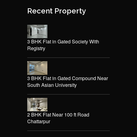
Recent Property
3 BHK Flat in Gated Society With
Registry
3 BHK Flat in Gated Compound Near
South Asian University
2 BHK Flat Near 100 ft Road
Chattarpur