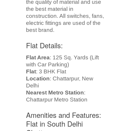
the quality of material and use
the best material in
construction. All switches, fans,
electric fittings are used of the
best brand.
Flat Details:
Flat Area
: 125 Sq. Yards (Lift
with Car Parking)
Flat
: 3 BHK Flat
Location
: Chattarpur, New
Delhi
Nearest Metro Station
:
Chattarpur Metro Station
Amenities and Features:
Flat in South Delhi