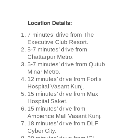
Location Details:
7 minutes’ drive from The
Executive Club Resort.
5-7 minutes’ drive from
Chattarpur Metro.
5-7 minutes’ drive from Qutub
Minar Metro.
12 minutes’ drive from Fortis
Hospital Vasant Kunj.
15 minutes’ drive from Max
Hospital Saket.
15 minutes’ drive from
Ambience Mall Vasant Kunj.
18 minutes’ drive from DLF
Cyber City.