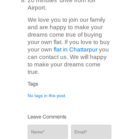
20 minutes’ drive from IGI
Airport.
We love you to join our family
and are happy to make your
dreams come true of buying
your own flat. If you love to buy
your own
flat in Chattarpur
you
can contact us. We will happy
to make your dreams come
true.
Tags
No tags in this post.
Leave Comments