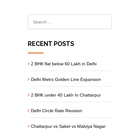
RECENT POSTS
2 BHK flat below 60 Lakh in Delhi
Delhi Metro Golden Line Expansion
2 BHK under 40 Lakh In Chattarpur
Delhi Circle Rate Revision
Chattarpur vs Saket vs Malviya Nagar