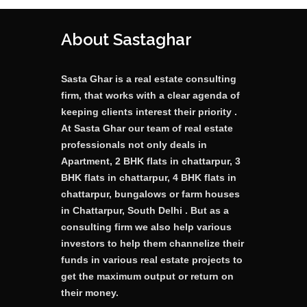
About Sastaghar
Sasta Ghar is a real estate consulting
firm, that works with a clear agenda of
keeping clients interest their priority .
At Sasta Ghar our team of real estate
professionals not only deals in
Apartment, 2 BHK flats in chattarpur, 3
BHK flats in chattarpur, 4 BHK flats in
chattarpur, bungalows or farm houses
in Chattarpur, South Delhi . But as a
consulting firm we also help various
investors to help them channelize their
funds in various real estate projects to
get the maximum output or return on
their money.