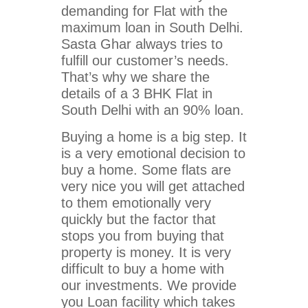
demanding for Flat with the
maximum loan in South Delhi.
Sasta Ghar always tries to
fulfill our customer’s needs.
That’s why we share the
details of a 3 BHK Flat in
South Delhi with an 90% loan.
Buying a home is a big step. It
is a very emotional decision to
buy a home. Some flats are
very nice you will get attached
to them emotionally very
quickly but the factor that
stops you from buying that
property is money. It is very
difficult to buy a home with
our investments. We provide
you Loan facility which takes