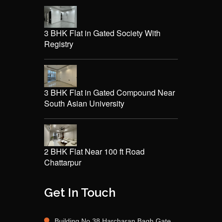
3 BHK Flat in Gated Society With
Registry
3 BHK Flat in Gated Compound Near
South Asian University
2 BHK Flat Near 100 ft Road
Chattarpur
Get In Touch
Building No 38 Harcharan Bagh Gate