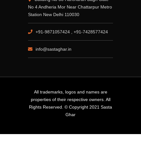
No 4 Andheria Mor Near Chattarpur Metro
Station New Delhi 110030
+91-9871057424 , +91-7428577424
info@sastaghar.in
All trademarks, logos and names are
properties of their respective owners. All
Rights Reserved. © Copyright 2021 Sasta
Ghar