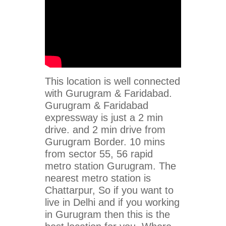
This location is well connected
with Gurugram & Faridabad.
Gurugram & Faridabad
expressway is just a 2 min
drive. and 2 min drive from
Gurugram Border. 10 mins
from sector 55, 56 rapid
metro station Gurugram. The
nearest metro station is
Chattarpur, So if you want to
live in Delhi and if you working
in Gurugram then this is the