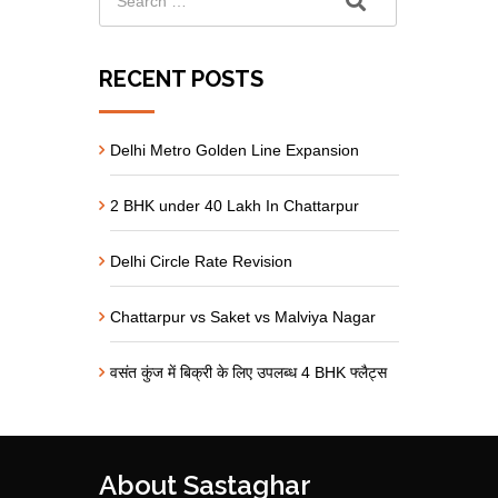
RECENT POSTS
Delhi Metro Golden Line Expansion
2 BHK under 40 Lakh In Chattarpur
Delhi Circle Rate Revision
Chattarpur vs Saket vs Malviya Nagar
वसंत कुंज में बिक्री के लिए उपलब्ध 4 BHK फ्लैट्स
About Sastaghar