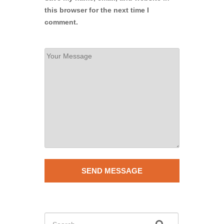
this browser for the next time I
comment.