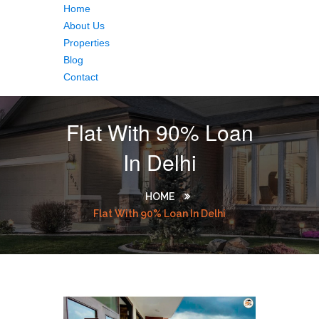
Home
About Us
Properties
Blog
Contact
Flat With 90% Loan
In Delhi
HOME
Flat With 90% Loan In Delhi