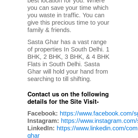
best location for you. Where
you can save your time which
you waste in traffic. You can
give this precious time to your
family & friends.
Sasta Ghar has a vast range
of properties In South Delhi. 1
BHK, 2 BHK, 3 BHK, & 4 BHK
Flats in South Delhi. Sasta
Ghar will hold your hand from
searching to till shifting.
Contact us on the following
details for the Site Visit-
Facebook:
https://www.facebook.com/s
Instagram:
https://www.instagram.com/
LinkedIn:
https://www.linkedin.com/com
ghar