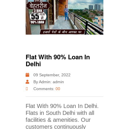
Flat With 90% Loan In
Delhi
09 September, 2022
By Admin: admin
Comments:
00
Flat With 90% Loan In Delhi.
Flats in South Delhi with all
facilities & amenities. Our
customers continuously