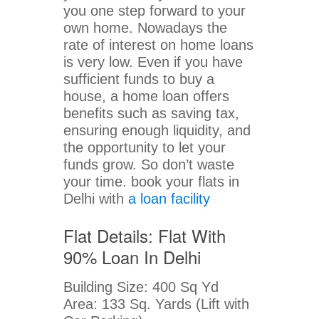
you one step forward to your
own home. Nowadays the
rate of interest on home loans
is very low. Even if you have
sufficient funds to buy a
house, a home loan offers
benefits such as saving tax,
ensuring enough liquidity, and
the opportunity to let your
funds grow. So don’t waste
your time. book your flats in
Delhi with
a loan facility
Flat Details: Flat With
90% Loan In Delhi
Building Size: 400 Sq Yd
Area: 133 Sq. Yards (Lift with