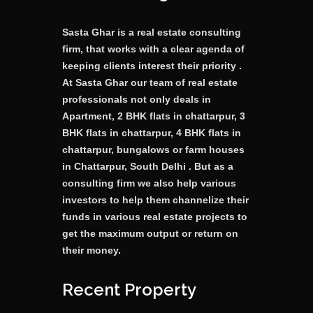
Sasta Ghar is a real estate consulting
firm, that works with a clear agenda of
keeping clients interest their priority .
At Sasta Ghar our team of real estate
professionals not only deals in
Apartment, 2 BHK flats in chattarpur, 3
BHK flats in chattarpur, 4 BHK flats in
chattarpur, bungalows or farm houses
in Chattarpur, South Delhi . But as a
consulting firm we also help various
investors to help them channelize their
funds in various real estate projects to
get the maximum output or return on
their money.
Recent Property