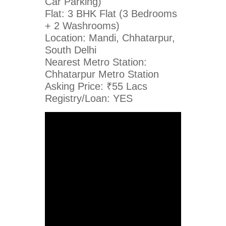
Car Parking)
Flat: 3 BHK Flat (3 Bedrooms
+ 2 Washrooms)
Location: Mandi, Chhatarpur,
South Delhi
Nearest Metro Station:
Chhatarpur Metro Station
Asking Price: ₹55 Lacs
Registry/Loan: YES