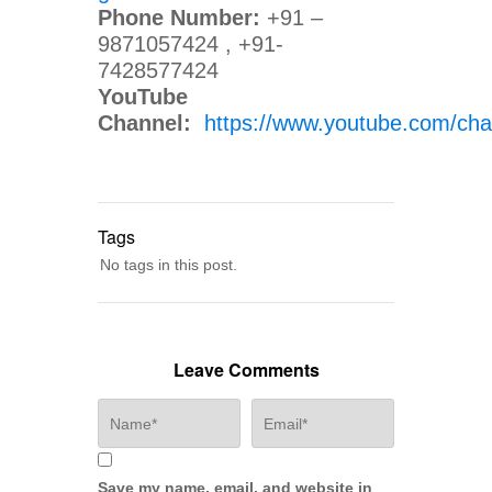
Phone Number:
+91 –
9871057424 , +91-
7428577424
YouTube
Channel:
https://www.youtube.com/
Tags
No tags in this post.
Leave Comments
Save my name, email, and website in