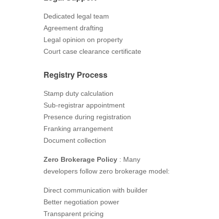
Dedicated legal team
Agreement drafting
Legal opinion on property
Court case clearance certificate
Registry Process
Stamp duty calculation
Sub-registrar appointment
Presence during registration
Franking arrangement
Document collection
Zero Brokerage Policy
: Many
developers follow zero brokerage model:
Direct communication with builder
Better negotiation power
Transparent pricing