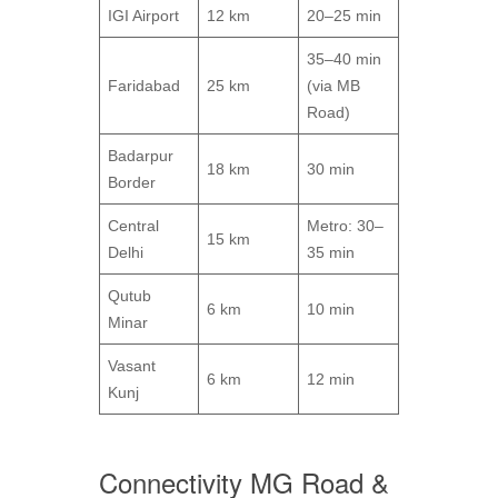
IGI Airport
12 km
20–25 min
35–40 min
Faridabad
25 km
(via MB
Road)
Badarpur
18 km
30 min
Border
Central
Metro: 30–
15 km
Delhi
35 min
Qutub
6 km
10 min
Minar
Vasant
6 km
12 min
Kunj
Connectivity MG Road &