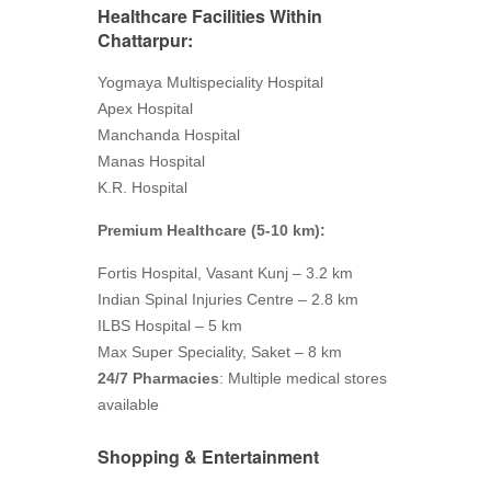
Healthcare Facilities
Within
Chattarpur:
Yogmaya Multispeciality Hospital
Apex Hospital
Manchanda Hospital
Manas Hospital
K.R. Hospital
Premium Healthcare (5-10 km):
Fortis Hospital, Vasant Kunj – 3.2 km
Indian Spinal Injuries Centre – 2.8 km
ILBS Hospital – 5 km
Max Super Speciality, Saket – 8 km
24/7 Pharmacies
: Multiple medical stores
available
Shopping & Entertainment