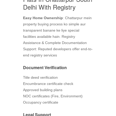
Delhi With Registry
Easy Home Ownership
: Chattarpur mein
property buying process ko simple aur
transparent banane ke liye special
facilities available hain. Registry
Assistance & Complete Documentation
Support: Reputed developers offer end-to-
end registry services
Document Verification
Title deed verification
Encumbrance certificate check
Approved building plans
NOC certificates (Fire, Environment)
Occupancy certificate
Legal Support