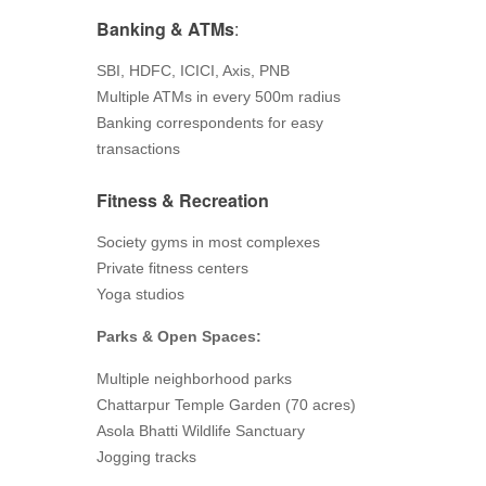
Banking & ATMs
:
SBI, HDFC, ICICI, Axis, PNB
Multiple ATMs in every 500m radius
Banking correspondents for easy
transactions
Fitness & Recreation
Society gyms in most complexes
Private fitness centers
Yoga studios
Parks & Open Spaces:
Multiple neighborhood parks
Chattarpur Temple Garden (70 acres)
Asola Bhatti Wildlife Sanctuary
Jogging tracks