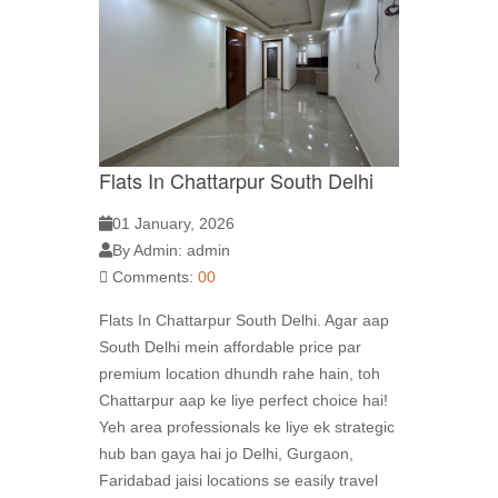
Flats In Chattarpur South Delhi
01 January, 2026
By Admin: admin
Comments:
00
Flats In Chattarpur South Delhi. Agar aap
South Delhi mein affordable price par
premium location dhundh rahe hain, toh
Chattarpur aap ke liye perfect choice hai!
Yeh area professionals ke liye ek strategic
hub ban gaya hai jo Delhi, Gurgaon,
Faridabad jaisi locations se easily travel