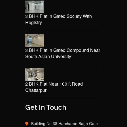
3 BHK Flat in Gated Society With
Registry
3 BHK Flat in Gated Compound Near
South Asian University
2 BHK Flat Near 100 ft Road
Chattarpur
Get In Touch
Building No 38 Harcharan Bagh Gate