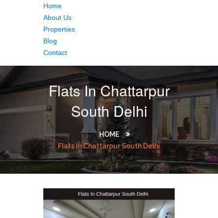
Home
About Us
Properties
Blog
Contact
Flats In Chattarpur
South Delhi
HOME
Flats In Chattarpur South Delhi