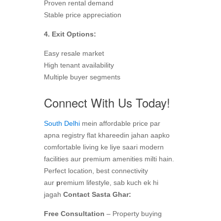
Proven rental demand
Stable price appreciation
4. Exit Options:
Easy resale market
High tenant availability
Multiple buyer segments
Connect With Us Today!
South Delhi
mein affordable price par
apna registry flat khareedin jahan aapko
comfortable living ke liye saari modern
facilities aur premium amenities milti hain.
Perfect location, best connectivity
aur
p
remium lifestyle, sab kuch ek hi
jagah
Contact Sasta Ghar:
Free Consultation
– Property buying