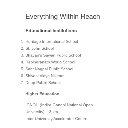
Everything Within Reach
Educational Institutions
Heritage International School
St. John School
Bhavan’s Sawan Public School
Rabindranath World School
Sant Nagpal Public School
Shivani Vidya Niketan
Deep Public School
Higher Education:
IGNOU (Indira Gandhi National Open
University) – 3 km
Inter University Accelerator Centre