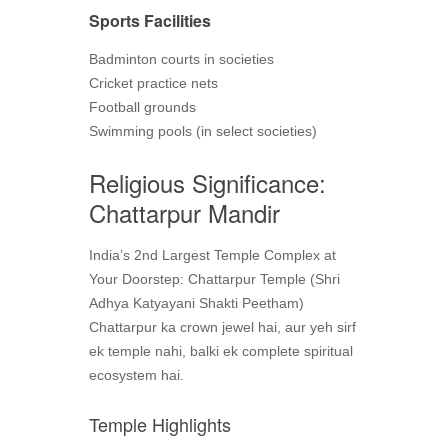
Sports Facilities
Badminton courts in societies
Cricket practice nets
Football grounds
Swimming pools (in select societies)
Religious Significance:
Chattarpur Mandir
India’s 2nd Largest Temple Complex at
Your Doorstep: Chattarpur Temple (Shri
Adhya Katyayani Shakti Peetham)
Chattarpur ka crown jewel hai, aur yeh sirf
ek temple nahi, balki ek complete spiritual
ecosystem hai.
Temple Highlights