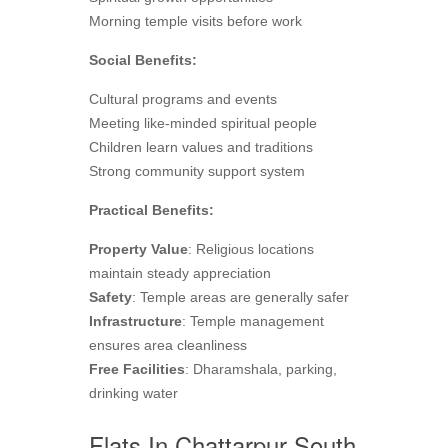
Morning temple visits before work
Social Benefits:
Cultural programs and events
Meeting like-minded spiritual people
Children learn values and traditions
Strong community support system
Practical Benefits:
Property Value
: Religious locations
maintain steady appreciation
Safety
: Temple areas are generally safer
Infrastructure
: Temple management
ensures area cleanliness
Free Facilities
: Dharamshala, parking,
drinking water
Flats In Chattarpur South