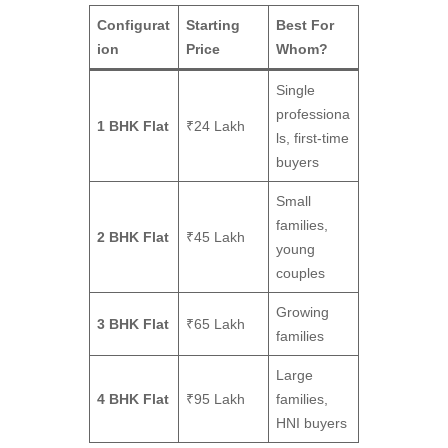
Configurat
Starting
Best For
ion
Price
Whom?
Single
professiona
1 BHK Flat
₹24 Lakh
ls, first-time
buyers
Small
families,
2 BHK Flat
₹45 Lakh
young
couples
Growing
3 BHK Flat
₹65 Lakh
families
Large
4 BHK Flat
₹95 Lakh
families,
HNI buyers