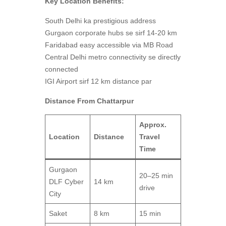
Key Location Benefits:
South Delhi ka prestigious address
Gurgaon corporate hubs se sirf 14-20 km
Faridabad easy accessible via MB Road
Central Delhi metro connectivity se directly
connected
IGI Airport sirf 12 km distance par
Distance From Chattarpur
Approx.
Location
Distance
Travel
Time
Gurgaon
20–25 min
DLF Cyber
14 km
drive
City
Saket
8 km
15 min