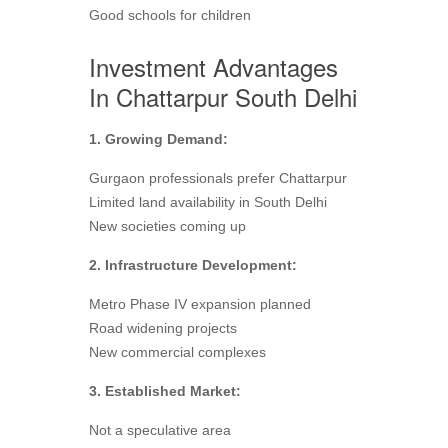
Good schools for children
Investment Advantages
In Chattarpur South Delhi
1. Growing Demand:
Gurgaon professionals prefer Chattarpur
Limited land availability in South Delhi
New societies coming up
2. Infrastructure Development:
Metro Phase IV expansion planned
Road widening projects
New commercial complexes
3. Established Market:
Not a speculative area