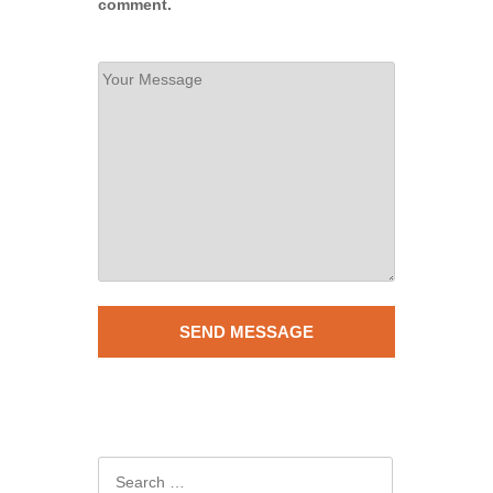
comment.