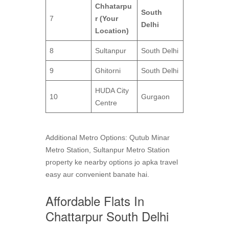
Chhatarpu
South
7
r (Your
Delhi
Location)
8
Sultanpur
South Delhi
9
Ghitorni
South Delhi
HUDA City
10
Gurgaon
Centre
Additional Metro Options: Qutub Minar
Metro Station, Sultanpur Metro Station
property ke nearby options jo apka travel
easy aur convenient banate hai.
Affordable Flats In
Chattarpur South Delhi