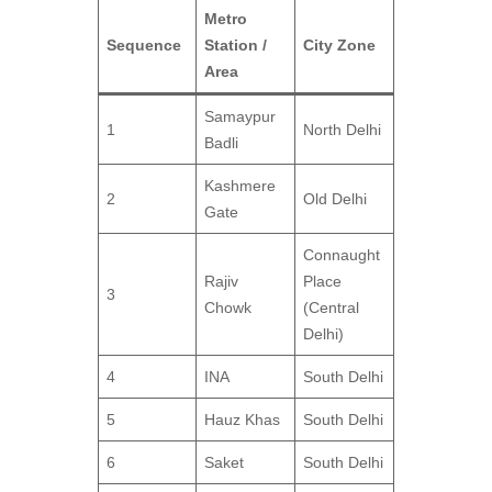
Metro
Sequence
Station /
City Zone
Area
Samaypur
1
North Delhi
Badli
Kashmere
2
Old Delhi
Gate
Connaught
Rajiv
Place
3
Chowk
(Central
Delhi)
4
INA
South Delhi
5
Hauz Khas
South Delhi
6
Saket
South Delhi