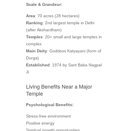
Scale & Grandeur:
Area
: 70 acres (28 hectares)
Ranking
: 2nd largest temple in Delhi
(after Akshardham)
Temples
: 20+ small and large temples in
complex
Main Deity
: Goddess Katyayani (form of
Durga)
Established
: 1974 by Sant Baba Nagpal
Ji
Living Benefits Near a Major
Temple
Psychological Benefits:
Stress-free environment
Positive energy
Spiritual growth opportunities