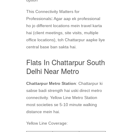
This Connectivity Matters for
Professionals
:
Agar aap ek professional
ho jo different locations mein travel karta
hai (client meetings, site visits, multiple
office locations), toh Chattarpur aapke liye
central base ban sakta hai.
Flats In Chattarpur South
Delhi Near Metro
Chattarpur Metro Station
: Chattarpur ki
sabse badi strength hai uski direct metro
connectivity. Yellow Line Metro Station
most societies se 5-10 minute walking
distance mein hai.
Yellow Line Coverage: