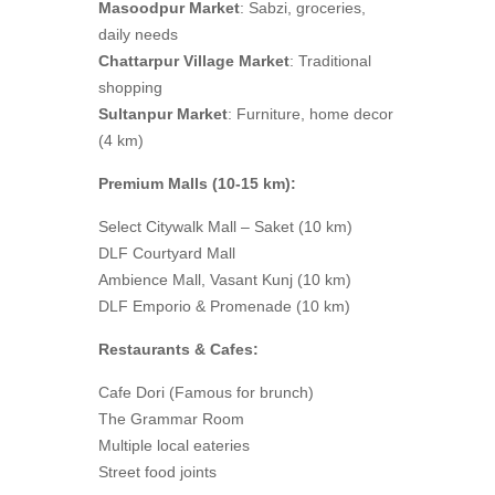
Masoodpur Market
: Sabzi, groceries,
daily needs
Chattarpur Village Market
: Traditional
shopping
Sultanpur Market
: Furniture, home decor
(4 km)
Premium Malls (10-15 km):
Select Citywalk Mall – Saket (10 km)
DLF Courtyard Mall
Ambience Mall, Vasant Kunj (10 km)
DLF Emporio & Promenade (10 km)
Restaurants & Cafes:
Cafe Dori (Famous for brunch)
The Grammar Room
Multiple local eateries
Street food joints