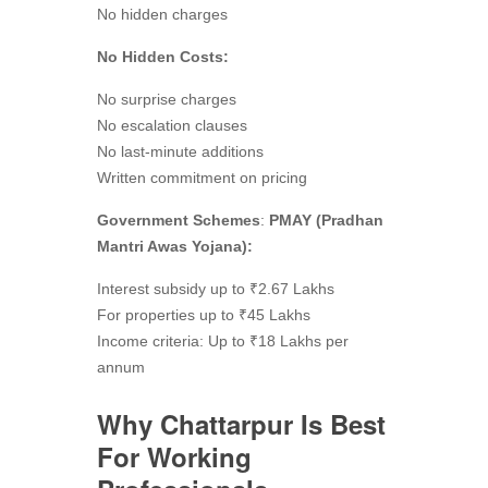
No hidden charges
No Hidden Costs:
No surprise charges
No escalation clauses
No last-minute additions
Written commitment on pricing
Government Schemes
:
PMAY (Pradhan
Mantri Awas Yojana):
Interest subsidy up to ₹2.67 Lakhs
For properties up to ₹45 Lakhs
Income criteria: Up to ₹18 Lakhs per
annum
Why Chattarpur Is Best
For Working