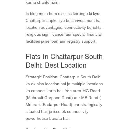
karna chahte hain.
Is blog mein hum discuss karenge ki kyun
Chattarpur aapke liye best investment hai,
location advantages, connectivity benefits,
religious significance, aur special financial
facilities jaise loan aur registry support.
Flats In Chattarpur South
Delhi: Best Location
Strategic Position: Chattarpur South Delhi
ka ek aisa location hai jo multiple locations
ko connect karta hai. Yeh area MG Road
(Mehrauli-Gurgaon Road) aur MB Road (
Mehrauli-Badarpur Road) par strategically
situated hai, jo isse ek connectivity
powerhouse banata hai.