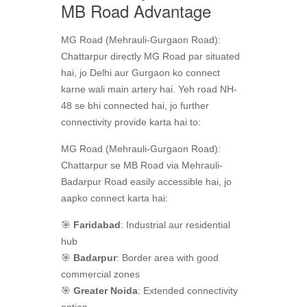
MB Road Advantage
MG Road (Mehrauli-Gurgaon Road):
Chattarpur directly MG Road par situated
hai, jo Delhi aur Gurgaon ko connect
karne wali main artery hai. Yeh road NH-
48 se bhi connected hai, jo further
connectivity provide karta hai to:
MG Road (Mehrauli-Gurgaon Road):
Chattarpur se MB Road via Mehrauli-
Badarpur Road easily accessible hai, jo
aapko connect karta hai:
🎯
Faridabad
: Industrial aur residential
hub
🎯
Badarpur
: Border area with good
commercial zones
🎯
Greater Noida
: Extended connectivity
option