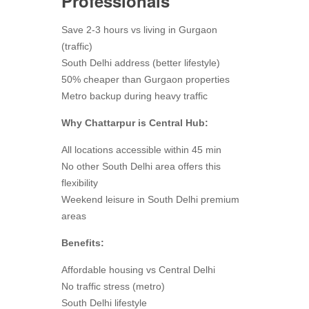
Professionals
Save 2-3 hours vs living in Gurgaon
(traffic)
South Delhi address (better lifestyle)
50% cheaper than Gurgaon properties
Metro backup during heavy traffic
Why Chattarpur is Central Hub:
All locations accessible within 45 min
No other South Delhi area offers this
flexibility
Weekend leisure in South Delhi premium
areas
Benefits:
Affordable housing vs Central Delhi
No traffic stress (metro)
South Delhi lifestyle