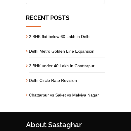
RECENT POSTS
2 BHK flat below 60 Lakh in Delhi
Delhi Metro Golden Line Expansion
2 BHK under 40 Lakh In Chattarpur
Delhi Circle Rate Revision
Chattarpur vs Saket vs Malviya Nagar
About Sastaghar