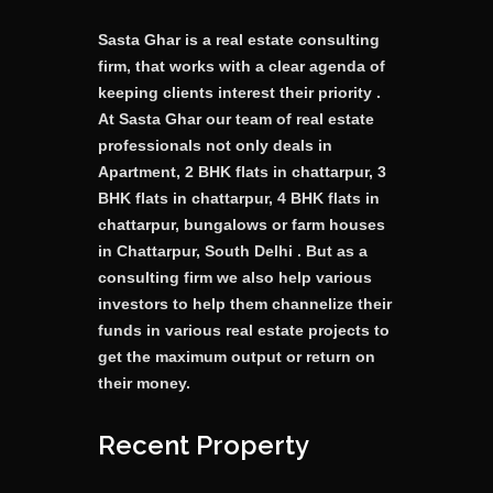
Sasta Ghar is a real estate consulting
firm, that works with a clear agenda of
keeping clients interest their priority .
At Sasta Ghar our team of real estate
professionals not only deals in
Apartment, 2 BHK flats in chattarpur, 3
BHK flats in chattarpur, 4 BHK flats in
chattarpur, bungalows or farm houses
in Chattarpur, South Delhi . But as a
consulting firm we also help various
investors to help them channelize their
funds in various real estate projects to
get the maximum output or return on
their money.
Recent Property