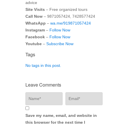
advice
Site Visits
– Free organized tours
Call Now
– 9871057424, 7428577424
WhatsApp
–
wa.me/919871057424
Instagram
–
Follow Now
Facebook
–
Follow Now
Youtube
–
Subscribe Now
Tags
No tags in this post.
Leave Comments
Save my name, email, and website in
this browser for the next time I