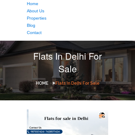
Home
About Us
Properties
Blog
Contact
Flats In Delhi For
Sale
HOME
Flats In Delhi For Sale