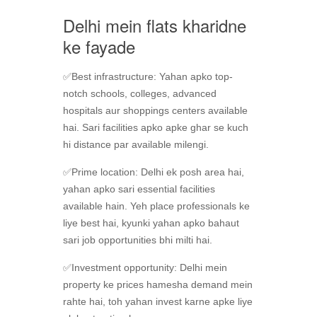
Delhi mein flats kharidne
ke fayade
✅Best infrastructure: Yahan apko top-
notch schools, colleges, advanced
hospitals aur shoppings centers available
hai. Sari facilities apko apke ghar se kuch
hi distance par available milengi.
✅Prime location: Delhi ek posh area hai,
yahan apko sari essential facilities
available hain. Yeh place professionals ke
liye best hai, kyunki yahan apko bahaut
sari job opportunities bhi milti hai.
✅Investment opportunity: Delhi mein
property ke prices hamesha demand mein
rahte hai, toh yahan invest karne apke liye