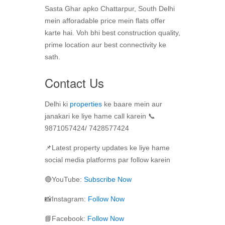
Sasta Ghar apko Chattarpur, South Delhi
mein afforadable price mein flats offer
karte hai. Voh bhi best construction quality,
prime location aur best connectivity ke
sath.
Contact Us
Delhi ki
properties
ke baare mein aur
janakari ke liye hame call karein 📞
9871057424/ 7428577424
📌Latest property updates ke liye hame
social media platforms par follow karein
🔴YouTube:
Subscribe Now
📸Instagram:
Follow Now
📘Facebook:
Follow Now