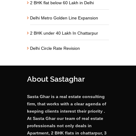
2 BHK flat below 60 Lakh in Delhi
Delhi Metro Golden Line Expansion
2 BHK under 40 Lakh In Chattarpur
Delhi Circle Rate Revision
About Sastaghar
Sasta Ghar is a real estate consulting
firm, that works with a clear agenda of
keeping clients interest their priority .
At Sasta Ghar our team of real estate
professionals not only deals in
Apartment, 2 BHK flats in chattarpur, 3