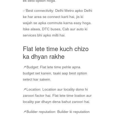
ek best option hoga.
✅Best connectivity: Delhi Metro apko Delhi
ke har area se connect karti hai, jis ki
wajah se apka commute karna easy hoga.
Iske alawa, DTC buses, Cab aur auto ki
services bhi apko milti hai.
Flat lete time kuch chizo
ka dhyan rakhe
📌Budget: Flat lete time pehle apna
budget set karein, taaki aap best option
select kar sakein.
📌Location: Location aur locality dono hi
zaroori factor hai. Flat lete time loation aur
locality par dhayn dena bahut zaroori hai.
📌Builder reputation: Builder ki reputation