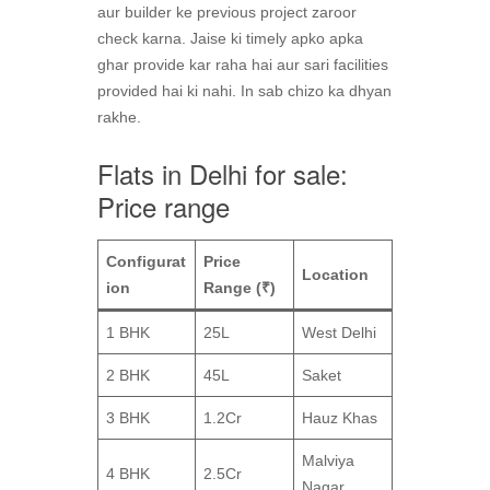
aur builder ke previous project zaroor
check karna. Jaise ki timely apko apka
ghar provide kar raha hai aur sari facilities
provided hai ki nahi. In sab chizo ka dhyan
rakhe.
Flats in Delhi for sale:
Price range
Configurat
Price
Location
ion
Range (₹)
1 BHK
25L
West Delhi
2 BHK
45L
Saket
3 BHK
1.2Cr
Hauz Khas
Malviya
4 BHK
2.5Cr
Nagar