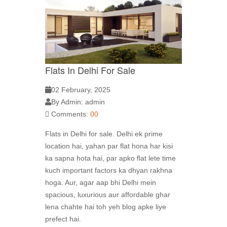
Flats In Delhi For Sale
02 February, 2025
By Admin: admin
Comments:
00
Flats in Delhi for sale. Delhi ek prime
location hai, yahan par flat hona har kisi
ka sapna hota hai, par apko flat lete time
kuch important factors ka dhyan rakhna
hoga. Aur, agar aap bhi Delhi mein
spacious, luxurious aur affordable ghar
lena chahte hai toh yeh blog apke liye
prefect hai.