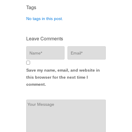
Tags
No tags in this post.
Leave Comments
Save my name, email, and website in
this browser for the next time I
comment.