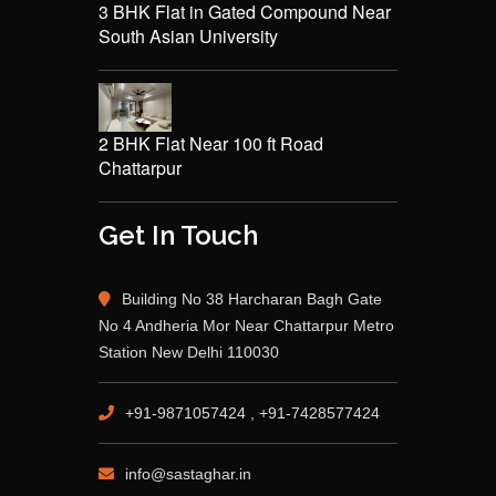
3 BHK Flat in Gated Compound Near
South Asian University
2 BHK Flat Near 100 ft Road
Chattarpur
Get In Touch
Building No 38 Harcharan Bagh Gate
No 4 Andheria Mor Near Chattarpur Metro
Station New Delhi 110030
+91-9871057424 , +91-7428577424
info@sastaghar.in