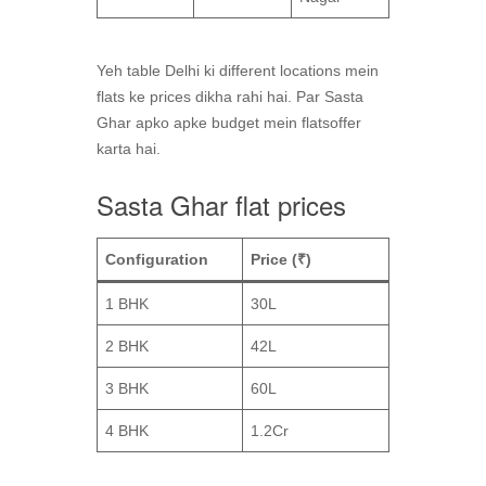
Yeh table Delhi ki different locations mein
flats ke prices dikha rahi hai. Par Sasta
Ghar apko apke budget mein flatsoffer
karta hai.
Sasta Ghar flat prices
Configuration
Price (₹)
1 BHK
30L
2 BHK
42L
3 BHK
60L
4 BHK
1.2Cr