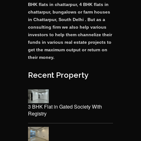
BHK flats in chattarpur, 4 BHK flats in
chattarpur, bungalows or farm houses
in Chattarpur, South Delhi . But as a
consulting firm we also help various
investors to help them channelize their
funds in various real estate projects to
get the maximum output or return on
their money.
Recent Property
3 BHK Flat in Gated Society With
Registry