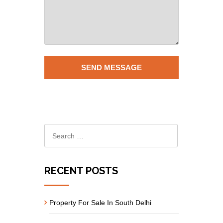
RECENT POSTS
Property For Sale In South Delhi