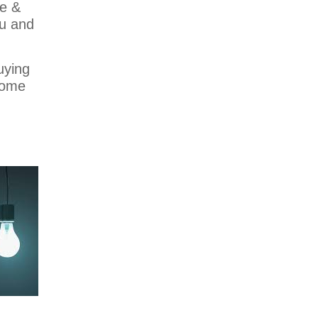
ge &
ou and
uying
home