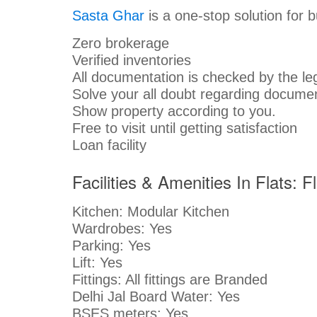
Sasta Ghar
is a one-stop solution for 
Zero brokerage
Verified inventories
All documentation is checked by the le
Solve your all doubt regarding documen
Show property according to you.
Free to visit until getting satisfaction
Loan facility
Facilities & Amenities In Flats: 
Kitchen: Modular Kitchen
Wardrobes: Yes
Parking: Yes
Lift: Yes
Fittings: All fittings are Branded
Delhi Jal Board Water: Yes
BSES meters: Yes