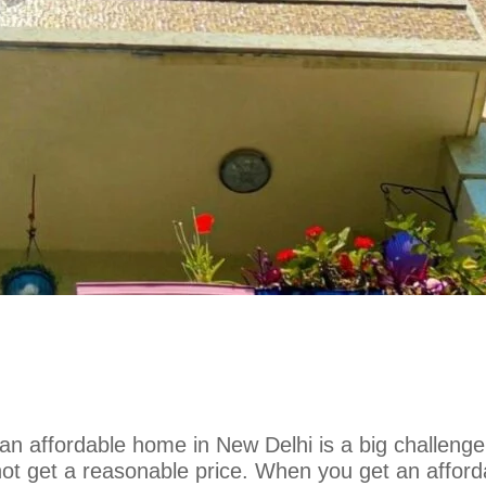
 an affordable home in New Delhi is a big challenge
ot get a reasonable price. When you get an afford