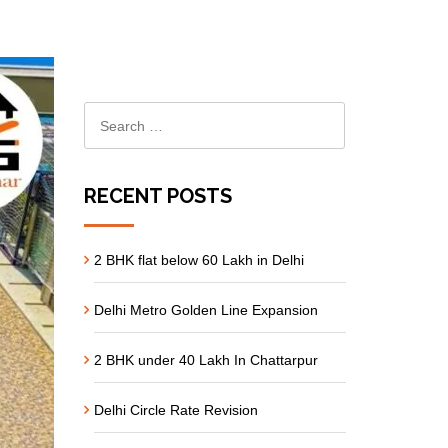
RECENT POSTS
2 BHK flat below 60 Lakh in Delhi
Delhi Metro Golden Line Expansion
2 BHK under 40 Lakh In Chattarpur
Delhi Circle Rate Revision