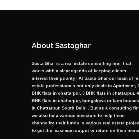
About Sastaghar
Sasta Ghar is a real estate consulting firm, that
works with a clear agenda of keeping clients
interest their priority . At Sasta Ghar our team of re
estate professionals not only deals in Apartment, 
BHK flats in chattarpur, 3 BHK flats in chattarpur, 4
BHK flats in chattarpur, bungalows or farm houses
in Chattarpur, South Delhi . But as a consulting fi
we also help various investors to help them
channelize their funds in various real estate proje
to get the maximum output or return on their mone