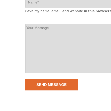
Save my name, email, and website in this browser 