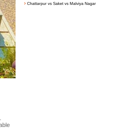
Chattarpur vs Saket vs Malviya Nagar
.
able