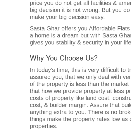
price you do not get all facilities & am
big decision it is not wrong. But you d
make your big decision easy.
Sasta Ghar offers you Affordable Flats
a home is a dream but with Sasta Gh
gives you stability & security in your li
Why You Choose Us?
In today’s time, this is very difficult t
assured you, that we only deal with ver
of the property is less than the market
that how we provide property at less pr
costs of property like land cost, constru
cost, & builder margin. Assure that buil
anything extra to you. There is no bro
things make the property rates low as
properties.