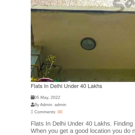
Flats In Delhi Under 40 Lakhs
05 May, 2022
By Admin: admin
Comments:
00
Flats In Delhi Under 40 Lakhs. Finding
When you get a good location you do n