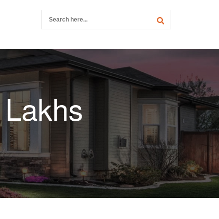
0 Lakhs