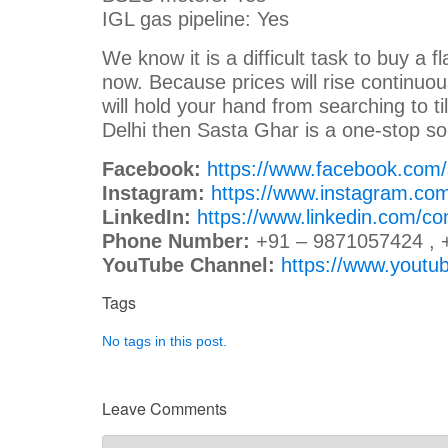
IGL gas pipeline: Yes
We know it is a difficult task to buy a fl
now. Because prices will rise continuou
will hold your hand from searching to til
Delhi then Sasta Ghar is a one-stop so
Facebook:
https://www.facebook.com
Instagram:
https://www.instagram.co
LinkedIn:
https://www.linkedin.com/c
Phone Number:
+91 – 9871057424 , 
YouTube Channel:
https://www.you
Tags
No tags in this post.
Leave Comments