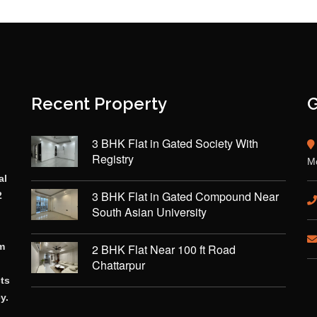
Recent Property
G
3 BHK Flat in Gated Society With
Registry
Mo
al
3 BHK Flat in Gated Compound Near
2
South Asian University
rm
2 BHK Flat Near 100 ft Road
Chattarpur
cts
y.