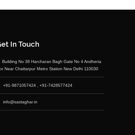
et In Touch
Building No 38 Harcharan Bagh Gate No 4 Andheria
r Near Chattarpur Metro Station New Delhi 110030
+91-9871057424 , +91-7428577424
info@sastaghar.in