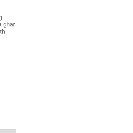
g
a ghar
uth