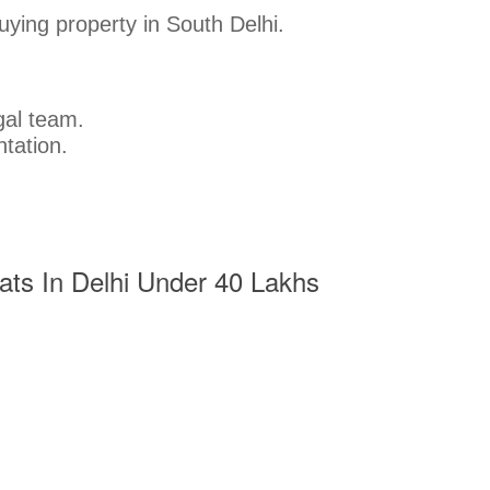
buying property in South Delhi.
gal team.
tation.
Flats In Delhi Under 40 Lakhs