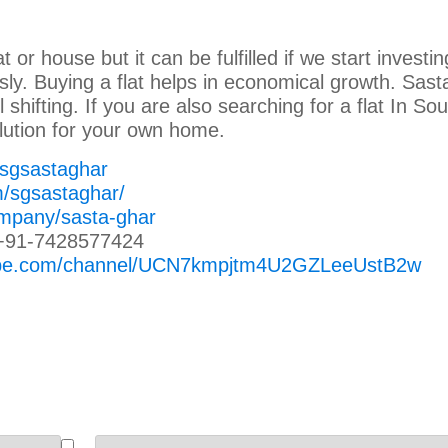
at or house but it can be fulfilled if we start investin
sly. Buying a flat helps in economical growth. Sast
l shifting. If you are also searching for a flat In So
lution for your own home.
/sgsastaghar
m/sgsastaghar/
ompany/sasta-ghar
+91-7428577424
tube.com/channel/UCN7kmpjtm4U2GZLeeUstB2w