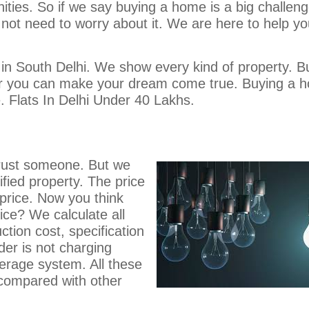
enities. So if we say buying a home is a big challen
o not need to worry about it. We are here to help y
 in South Delhi. We show every kind of property. B
ar you can make your dream come true. Buying a 
fe. Flats In Delhi Under 40 Lakhs.
o trust someone. But we
ified property. The price
 price. Now you think
ice? We calculate all
ction cost, specification
der is not charging
kerage system. All these
 compared with other