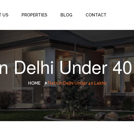
T US
PROPERTIES
BLOG
CONTACT
In Delhi Under 4
HOME
Flats In Delhi Under 40 Lakhs