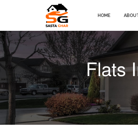
HOME
ABOU
Flats 