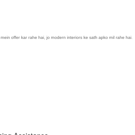
ein offer kar rahe hai, jo modern interiors ke sath apko mil rahe hai.