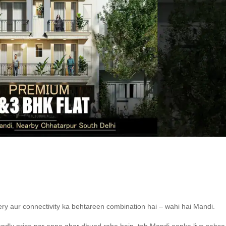
ery aur connectivity ka behtareen combination hai – wahi hai Mandi.