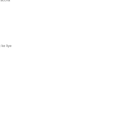
e accha
 ke liye