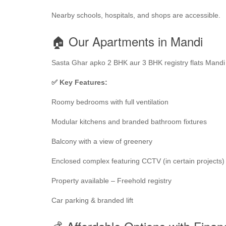
Nearby schools, hospitals, and shops are accessible.
🏠 Our Apartments in Mandi
Sasta Ghar apko 2 BHK aur 3 BHK registry flats Mandi m
✅ Key Features:
Roomy bedrooms with full ventilation
Modular kitchens and branded bathroom fixtures
Balcony with a view of greenery
Enclosed complex featuring CCTV (in certain projects)
Property available – Freehold registry
Car parking & branded lift