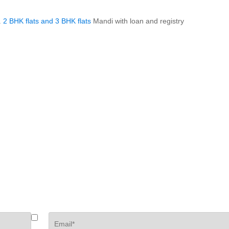
.
2 BHK flats and 3 BHK flats
Mandi with loan and registry