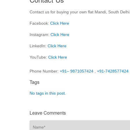
Contact us for buying your own flat Mandi, South Delhi
Facebook:
Click Here
Instagram:
Click Here
LinkedIn:
Click Here
YouTube:
Click Here
Phone Number:
+91– 9871057424
,
+91-7428577424
Tags
No tags in this post.
Leave Comments