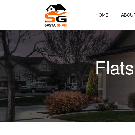
HOME
ABOU
Flats