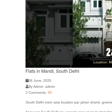
Flats in Mandi, South Delhi
06 June, 2025
By Admin: admin
Comments:
00
South Delhi mein aise location par jahan shanti, green