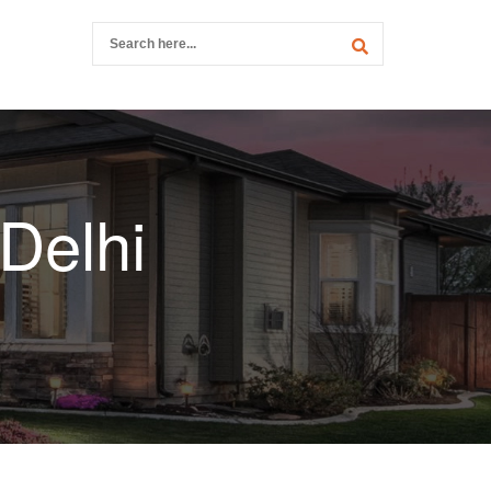
 Delhi