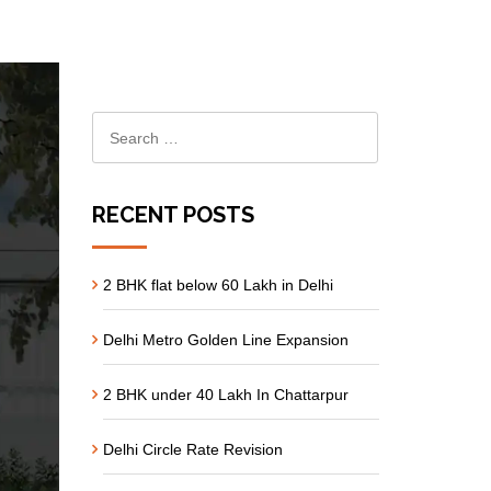
RECENT POSTS
2 BHK flat below 60 Lakh in Delhi
Delhi Metro Golden Line Expansion
2 BHK under 40 Lakh In Chattarpur
Delhi Circle Rate Revision