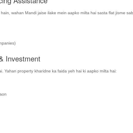
cing Assistance
ain, wahan Mandi jaise ilake mein aapko milta hai sasta flat jisme sab
mpanies)
e & Investment
ai. Yahan property kharidne ka faida yeh hai ki aapko milta hai:
gaon