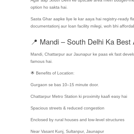
Agar aap South Delhi ke upscale area mein budget-fri
option ho sakta hai.
Sasta Ghar aapke liye le kar aaya hai registry-ready f
documentationj aur loan facility milegi, woh bhi afforda
📍 Mandi – South Delhi Ka Best
Mandi, Chattarpur aur Jaunapur ke paas ek fast develo
famous hai.
🌟 Benefits of Location:
Gurgaon se bas 10–15 minute door.
Chattarpur Metro Station ki proximity kaafi easy hai
Spacious streets & reduced congestion
Enclosed by rural houses and low-level structures
Near Vasant Kunj, Sultanpur, Jaunapur