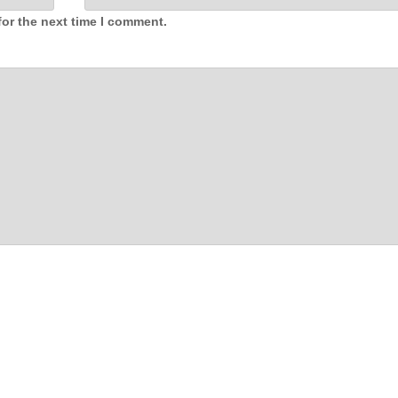
for the next time I comment.