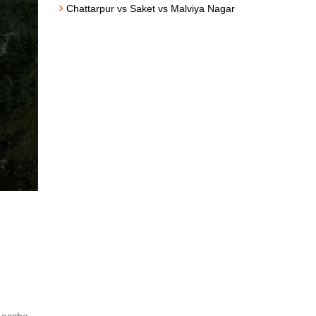
Chattarpur vs Saket vs Malviya Nagar