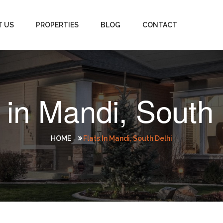
T US
PROPERTIES
BLOG
CONTACT
 in Mandi, South
HOME
Flats In Mandi, South Delhi