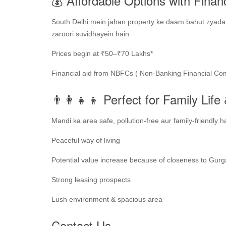
💰 Affordable Options with Finan
South Delhi mein jahan property ke daam bahut zyada h
zaroori suvidhayein hain.
Prices begin at ₹50–₹70 Lakhs*
Financial aid from NBFCs ( Non-Banking Financial Co
👨‍👩‍👧‍👦 Perfect for Family Lif
Mandi ka area safe, pollution-free aur family-friendly h
Peaceful way of living
Potential value increase because of closeness to Gur
Strong leasing prospects
Lush environment & spacious area
Contact Us