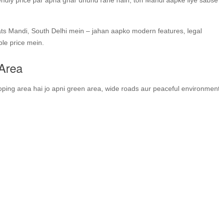
endly price par apna ghar dhund rahe hain, toh Mandi aapke liye sabs
lats Mandi, South Delhi mein – jahan aapko modern features, legal
ble price mein.
 Area
ping area hai jo apni green area, wide roads aur peaceful environment