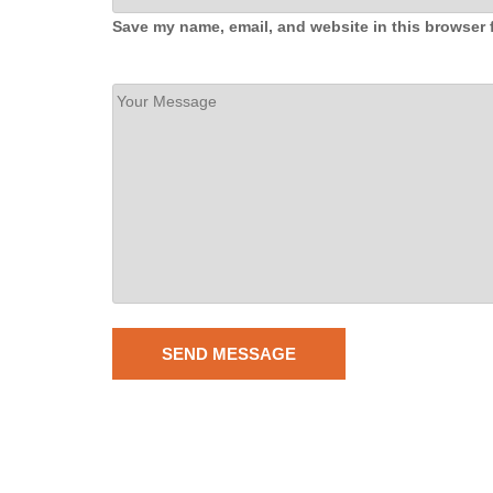
Save my name, email, and website in this browser 