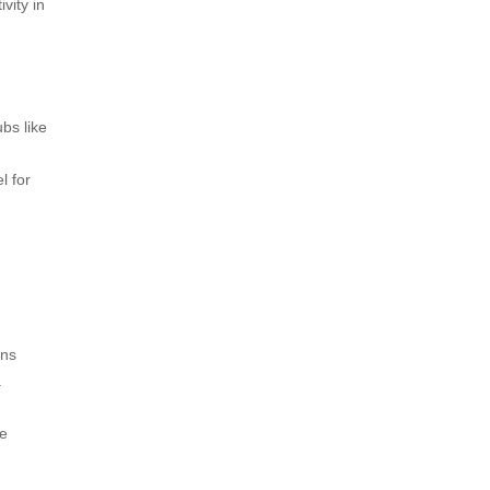
vity in
bs like
l for
ons
a
re