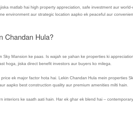
iska matlab hai high property appreciation, safe investment aur world-
ene environment aur strategic location aapko ek peaceful aur convenien
in Chandan Hula?
on Sky Mansion ke paas. Is wajah se yahan ke properties ki appreciatio
st hoga, jiska direct benefit investors aur buyers ko milega.
 price ek major factor hota hai. Lekin Chandan Hula mein properties S
r aapko best construction quality aur premium amenities milti hain.
 interiors ke saath aati hain. Har ek ghar ek blend hai – contemporary 