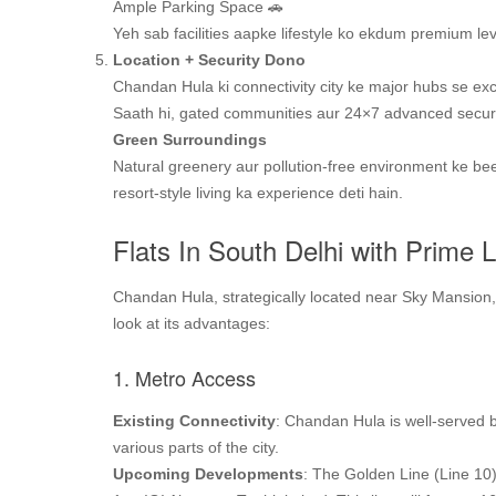
Ample Parking Space 🚗
Yeh sab facilities aapke lifestyle ko ekdum premium leve
Location + Security Dono
Chandan Hula ki connectivity city ke major hubs se exce
Saath hi, gated communities aur 24×7 advanced securi
Green
Surroundings
Natural greenery aur pollution-free environment ke be
resort-style living ka experience deti hain.
Flats In South Delhi with Prime 
Chandan Hula, strategically located near Sky Mansion, o
look at its advantages:
1. Metro Access
Existing Connectivity
: Chandan Hula is well-served b
various parts of the city.
Upcoming Developments
: The Golden Line (Line 10)