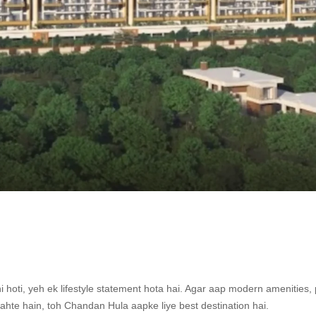
hi hoti, yeh ek lifestyle statement hota hai. Agar aap modern amenities,
ahte hain, toh Chandan Hula aapke liye best destination hai.