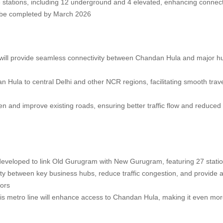
 16 stations, including 12 underground and 4 elevated, enhancing connecti
to be completed by March 2026
at will provide seamless connectivity between Chandan Hula and major hu
Hula to central Delhi and other NCR regions, facilitating smooth trave
n and improve existing roads, ensuring better traffic flow and reduced
 developed to link Old Gurugram with New Gurugram, featuring 27 stati
vity between key business hubs, reduce traffic congestion, and provide 
tors
his metro line will enhance access to Chandan Hula, making it even mo