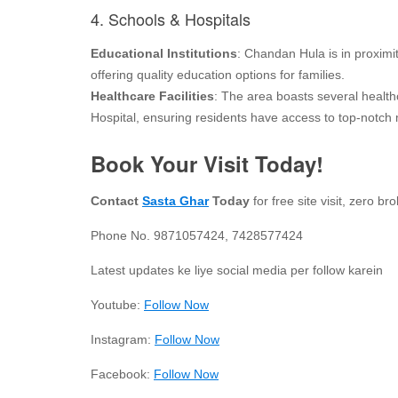
4. Schools & Hospitals
Educational Institutions
: Chandan Hula is in proxim
offering quality education options for families.
Healthcare Facilities
: The area boasts several health
Hospital, ensuring residents have access to top-notch 
Book Your Visit Today!
Contact
Sasta Ghar
Today
for free site visit, zero 
Phone No. 9871057424, 7428577424
Latest updates ke liye social media per follow karein
Youtube:
Follow Now
Instagram:
Follow Now
Facebook:
Follow Now