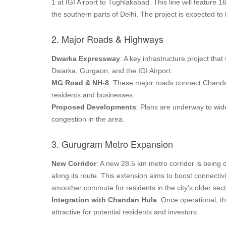
1 at IGI Airport to Tughlakabad. This line will feature
the southern parts of Delhi. The project is expected 
2. Major Roads & Highways
Dwarka Expressway
: A key infrastructure project th
Dwarka, Gurgaon, and the IGI Airport.
MG Road & NH-8
: These major roads connect Chandan 
residents and businesses.
Proposed Developments
: Plans are underway to wide
congestion in the area.
3. Gurugram Metro Expansion
New Corridor
: A new 28.5 km metro corridor is being
along its route. This extension aims to boost connecti
smoother commute for residents in the city’s older sec
Integration with Chandan Hula
: Once operational, t
attractive for potential residents and investors.