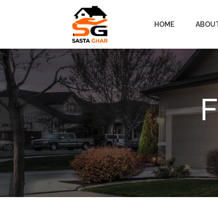
HOME
ABOU
F