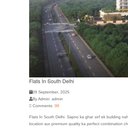
Flats In South Delhi
09 September, 2025
By Admin: admin
Comments:
00
Flats In South Delhi. Sapno ka ghar sirf ek building na
location aur premium quality ka perfect combination ch