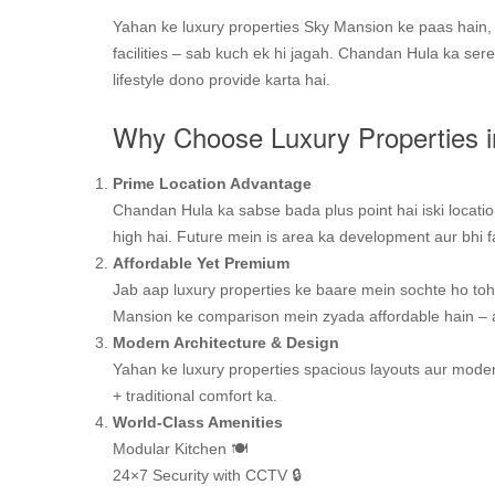
Yahan ke luxury properties Sky Mansion ke paas hain, j
facilities – sab kuch ek hi jagah. Chandan Hula ka ser
lifestyle dono provide karta hai.
Why Choose Luxury Properties 
Prime Location Advantage
Chandan Hula ka sabse bada plus point hai iski locati
high hai. Future mein is area ka development aur bhi fa
Affordable Yet Premium
Jab aap luxury properties ke baare mein sochte ho toh
Mansion ke comparison mein zyada affordable hain – au
Modern Architecture & Design
Yahan ke luxury properties spacious layouts aur modern
+ traditional comfort ka.
World-Class Amenities
Modular Kitchen 🍽️
24×7 Security with CCTV 🔒