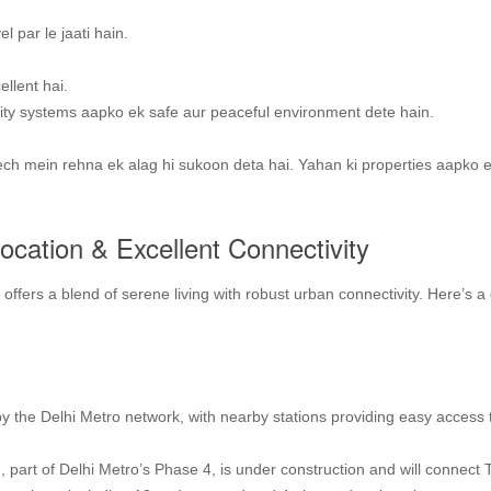
l par le jaati hain.
llent hai.
ty systems aapko ek safe aur peaceful environment dete hain.
ech mein rehna ek alag hi sukoon deta hai. Yahan ki properties aapko 
Location & Excellent Connectivity
ffers a blend of serene living with robust urban connectivity. Here’s a 
y the Delhi Metro network, with nearby stations providing easy access 
, part of Delhi Metro’s Phase 4, is under construction and will connect 