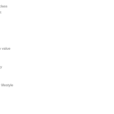
class
t
n value
ky
lifestyle