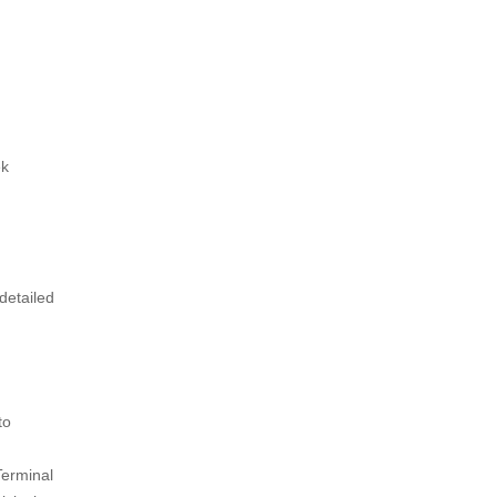
ek
detailed
to
Terminal