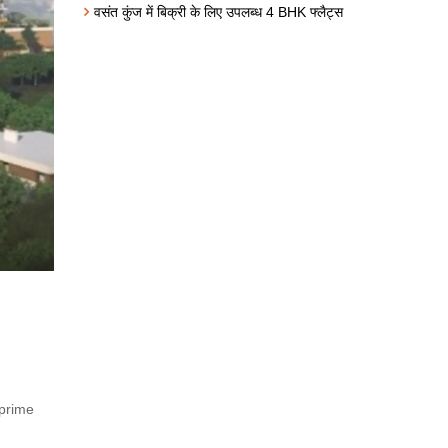
वसंत कुंज में बिक्री के लिए उपलब्ध 4 BHK फ्लैट्स
 prime