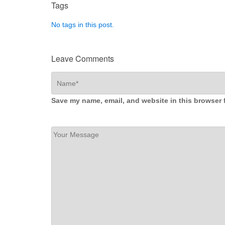
Tags
No tags in this post.
Leave Comments
Save my name, email, and website in this browser 