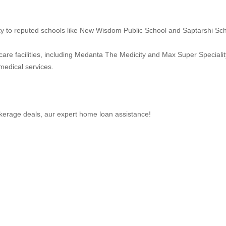
ity to reputed schools like New Wisdom Public School and Saptarshi Sch
care facilities, including Medanta The Medicity and Max Super Specialit
medical services.
brokerage deals, aur expert home loan assistance!