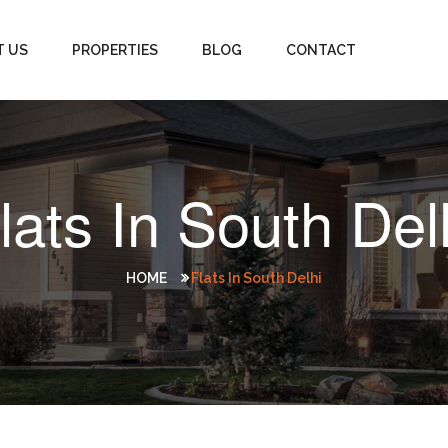
T US
PROPERTIES
BLOG
CONTACT
lats In South Del
HOME
Flats In South Delhi