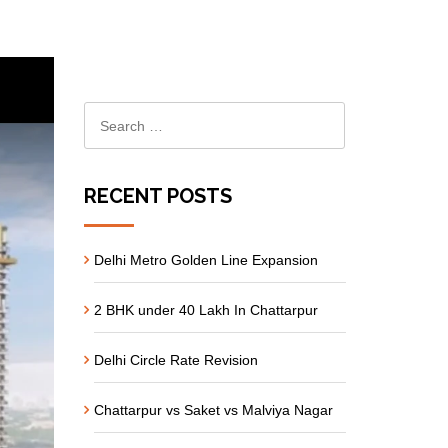
RECENT POSTS
Delhi Metro Golden Line Expansion
2 BHK under 40 Lakh In Chattarpur
Delhi Circle Rate Revision
Chattarpur vs Saket vs Malviya Nagar