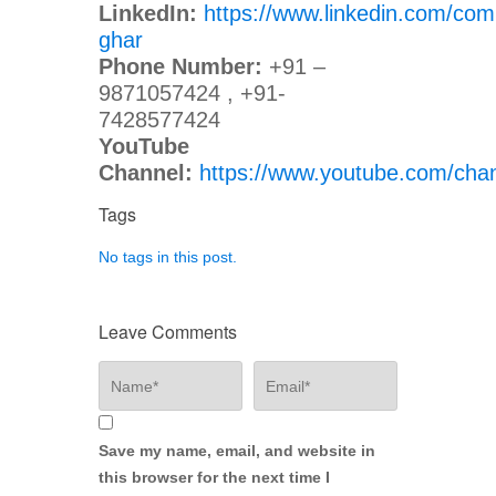
LinkedIn:
https://www.linkedin.com/com
ghar
Phone Number:
+91 –
9871057424 , +91-
7428577424
YouTube
Channel:
https://www.youtube.com/c
Tags
No tags in this post.
Leave Comments
Save my name, email, and website in
this browser for the next time I