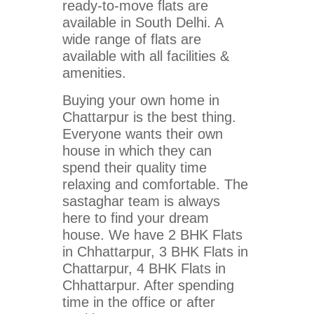
ready-to-move flats are
available in South Delhi. A
wide range of flats are
available with all facilities &
amenities.
Buying your own home in
Chattarpur is the best thing.
Everyone wants their own
house in which they can
spend their quality time
relaxing and comfortable. The
sastaghar team is always
here to find your dream
house. We have 2 BHK Flats
in Chhattarpur, 3 BHK Flats in
Chattarpur, 4 BHK Flats in
Chhattarpur. After spending
time in the office or after