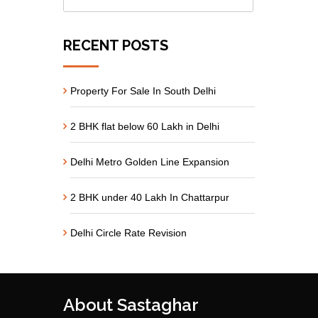
RECENT POSTS
Property For Sale In South Delhi
2 BHK flat below 60 Lakh in Delhi
Delhi Metro Golden Line Expansion
2 BHK under 40 Lakh In Chattarpur
Delhi Circle Rate Revision
About Sastaghar