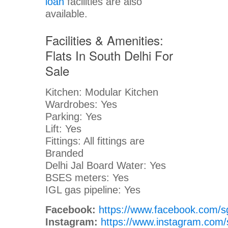
loan
facilities are also
available.
Facilities & Amenities:
Flats In South Delhi For
Sale
Kitchen: Modular Kitchen
Wardrobes: Yes
Parking: Yes
Lift: Yes
Fittings: All fittings are
Branded
Delhi Jal Board Water: Yes
BSES meters: Yes
IGL gas pipeline: Yes
Facebook:
https://www.facebook.com/s
Instagram:
https://www.instagram.com/