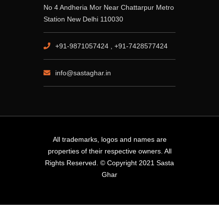
No 4 Andheria Mor Near Chattarpur Metro
Station New Delhi 110030
+91-9871057424 , +91-7428577424
info@sastaghar.in
All trademarks, logos and names are
properties of their respective owners. All
Rights Reserved. © Copyright 2021 Sasta
Ghar