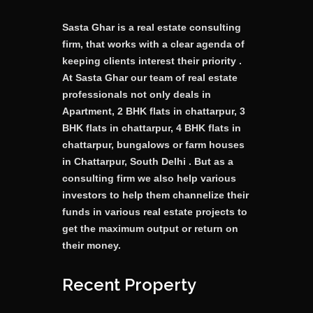
Sasta Ghar is a real estate consulting
firm, that works with a clear agenda of
keeping clients interest their priority .
At Sasta Ghar our team of real estate
professionals not only deals in
Apartment, 2 BHK flats in chattarpur, 3
BHK flats in chattarpur, 4 BHK flats in
chattarpur, bungalows or farm houses
in Chattarpur, South Delhi . But as a
consulting firm we also help various
investors to help them channelize their
funds in various real estate projects to
get the maximum output or return on
their money.
Recent Property