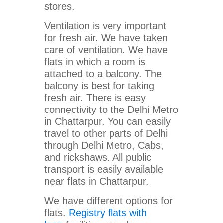
stores.
Ventilation is very important
for fresh air. We have taken
care of ventilation. We have
flats in which a room is
attached to a balcony. The
balcony is best for taking
fresh air. There is easy
connectivity to the Delhi Metro
in Chattarpur. You can easily
travel to other parts of Delhi
through Delhi Metro, Cabs,
and rickshaws. All public
transport is easily available
near flats in Chattarpur.
We have different options for
flats.
Registry flats with