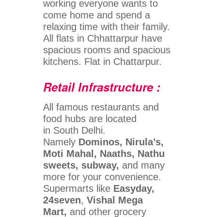
working everyone wants to
come home and spend a
relaxing time with their family.
All flats in Chhattarpur have
spacious rooms and spacious
kitchens. Flat in Chattarpur.
Retail Infrastructure :
All famous restaurants and
food hubs are located
in South Delhi.
Namely
Dominos, Nirula’s,
Moti Mahal, Naaths, Nathu
sweets, subway,
and many
more for your convenience.
Supermarts like
Easyday,
24seven
,
Vishal Mega
Mart,
and other grocery