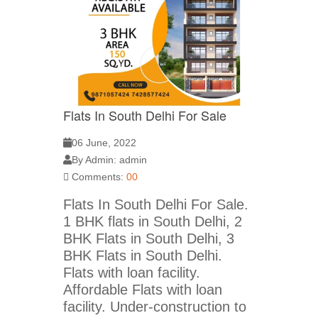
Flats In South Delhi For Sale
06 June, 2022
By Admin: admin
Comments:
00
Flats In South Delhi For Sale.
1 BHK flats in South Delhi, 2
BHK Flats in South Delhi, 3
BHK Flats in South Delhi.
Flats with loan facility.
Affordable Flats with loan
facility. Under-construction to