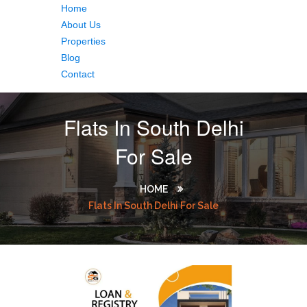
Home
About Us
Properties
Blog
Contact
Flats In South Delhi
For Sale
HOME
Flats In South Delhi For Sale