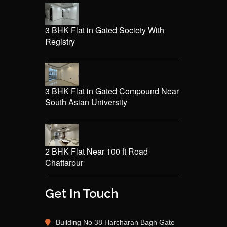
3 BHK Flat in Gated Society With
Registry
3 BHK Flat in Gated Compound Near
South Asian University
2 BHK Flat Near 100 ft Road
Chattarpur
Get In Touch
Building No 38 Harcharan Bagh Gate