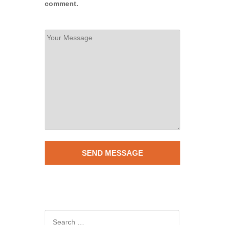
comment.