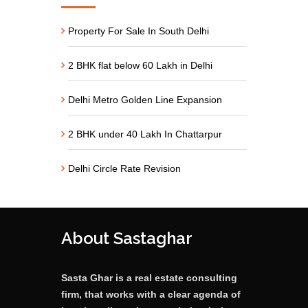
Property For Sale In South Delhi
2 BHK flat below 60 Lakh in Delhi
Delhi Metro Golden Line Expansion
2 BHK under 40 Lakh In Chattarpur
Delhi Circle Rate Revision
About Sastaghar
Sasta Ghar is a real estate consulting
firm, that works with a clear agenda of