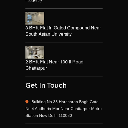
3 BHK Flat in Gated Compound Near
South Asian University
2 BHK Flat Near 100 ft Road
Chattarpur
Get In Touch
Building No 38 Harcharan Bagh Gate
No 4 Andheria Mor Near Chattarpur Metro
Station New Delhi 110030