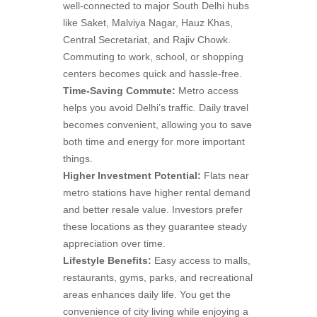
well-connected to major South Delhi hubs
like Saket, Malviya Nagar, Hauz Khas,
Central Secretariat, and Rajiv Chowk.
Commuting to work, school, or shopping
centers becomes quick and hassle-free.
Time-Saving Commute:
Metro access
helps you avoid Delhi’s traffic. Daily travel
becomes convenient, allowing you to save
both time and energy for more important
things.
Higher Investment Potential:
Flats near
metro stations have higher rental demand
and better resale value. Investors prefer
these locations as they guarantee steady
appreciation over time.
Lifestyle Benefits:
Easy access to malls,
restaurants, gyms, parks, and recreational
areas enhances daily life. You get the
convenience of city living while enjoying a