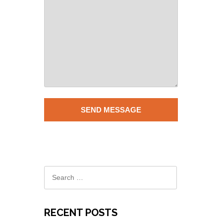
RECENT POSTS