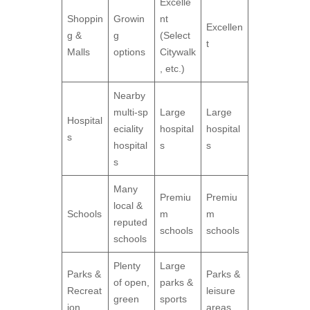
Excelle
Shoppin
Growin
nt
Excellen
g &
g
(Select
t
Malls
options
Citywalk
, etc.)
Nearby
multi‑sp
Large
Large
Hospital
eciality
hospital
hospital
s
hospital
s
s
s
Many
Premiu
Premiu
local &
Schools
m
m
reputed
schools
schools
schools
Plenty
Large
Parks &
Parks &
of open,
parks &
Recreat
leisure
green
sports
ion
areas