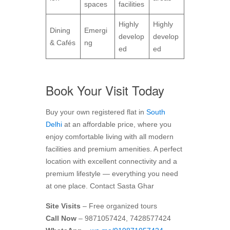
spaces
facilities
Highly
Highly
Dining
Emergi
develop
develop
& Cafés
ng
ed
ed
Book Your Visit Today
Buy your own registered flat in
South
Delhi
at an affordable price, where you
enjoy comfortable living with all modern
facilities and premium amenities. A perfect
location with excellent connectivity and a
premium lifestyle — everything you need
at one place. Contact Sasta Ghar
Site Visits
– Free organized tours
Call Now
– 9871057424, 7428577424