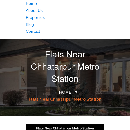
Home
About Us
Properties
Blog
Contact
Flats Near
Chhatarpur Metro
Station
HOME
Flats Near Chhatarpur Metro Station