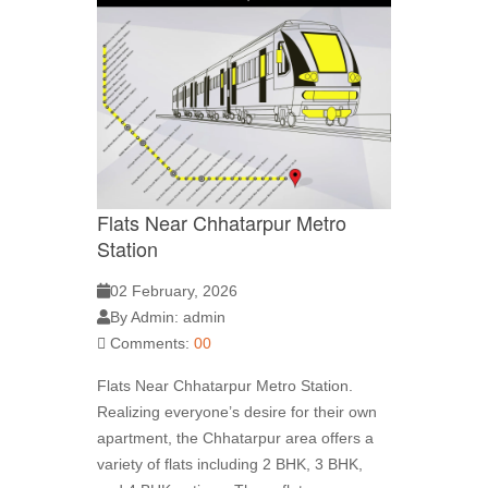
Flats Near Chhatarpur Metro
Station
02 February, 2026
By Admin: admin
Comments:
00
Flats Near Chhatarpur Metro Station.
Realizing everyone’s desire for their own
apartment, the Chhatarpur area offers a
variety of flats including 2 BHK, 3 BHK,