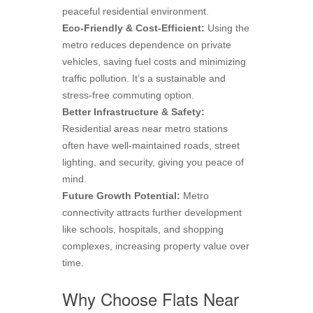
peaceful residential environment.
Eco-Friendly & Cost-Efficient:
Using the
metro reduces dependence on private
vehicles, saving fuel costs and minimizing
traffic pollution. It’s a sustainable and
stress-free commuting option.
Better Infrastructure & Safety:
Residential areas near metro stations
often have well-maintained roads, street
lighting, and security, giving you peace of
mind.
Future Growth Potential:
Metro
connectivity attracts further development
like schools, hospitals, and shopping
complexes, increasing property value over
time.
Why Choose Flats Near