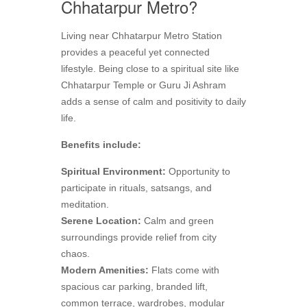
Chhatarpur Metro?
Living near Chhatarpur Metro Station
provides a peaceful yet connected
lifestyle. Being close to a spiritual site like
Chhatarpur Temple or Guru Ji Ashram
adds a sense of calm and positivity to daily
life.
Benefits include:
Spiritual Environment:
Opportunity to
participate in rituals, satsangs, and
meditation.
Serene Location:
Calm and green
surroundings provide relief from city
chaos.
Modern Amenities:
Flats come with
spacious car parking, branded lift,
common terrace, wardrobes, modular