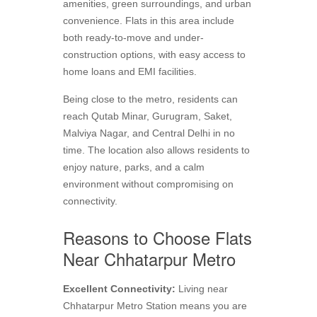
amenities, green surroundings, and urban
convenience. Flats in this area include
both ready-to-move and under-
construction options, with easy access to
home loans and EMI facilities.
Being close to the metro, residents can
reach Qutab Minar, Gurugram, Saket,
Malviya Nagar, and Central Delhi in no
time. The location also allows residents to
enjoy nature, parks, and a calm
environment without compromising on
connectivity.
Reasons to Choose Flats
Near Chhatarpur Metro
Excellent Connectivity:
Living near
Chhatarpur Metro Station means you are