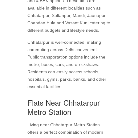
and 4 BHK options. These flats are
available in different localities such as
Chhatarpur, Sultanpur, Mandi, Jaunapur,
Chandan Hula and Vasant Kunj catering to
different budgets and lifestyle needs.
Chhatarpur is well-connected, making
commuting across Delhi convenient.
Public transportation options include the
metro, buses, cars, and e-rickshaws.
Residents can easily access schools,
hospitals, gyms, parks, banks, and other
essential facilities.
Flats Near Chhatarpur
Metro Station
Living near Chhatarpur Metro Station
offers a perfect combination of modern