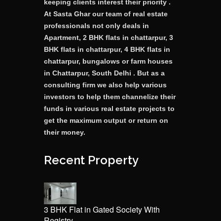
keeping clients interest their priority .
At Sasta Ghar our team of real estate
professionals not only deals in
Apartment, 2 BHK flats in chattarpur, 3
BHK flats in chattarpur, 4 BHK flats in
chattarpur, bungalows or farm houses
in Chattarpur, South Delhi . But as a
consulting firm we also help various
investors to help them channelize their
funds in various real estate projects to
get the maximum output or return on
their money.
Recent Property
3 BHK Flat in Gated Society With
Registry