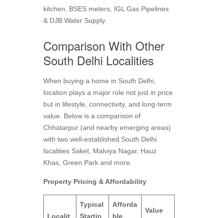
kitchen, BSES meters, IGL Gas Pipelines
& DJB Water Supply.
Comparison With Other
South Delhi Localities
When buying a home in South Delhi,
location plays a major role not just in price
but in lifestyle, connectivity, and long-term
value. Below is a comparison of
Chhatarpur (and nearby emerging areas)
with two well‑established South Delhi
localities Saket, Malviya Nagar, Hauz
Khas, Green Park and more.
Property Pricing & Affordability
Typical
Afforda
Value
Localit
Startin
ble