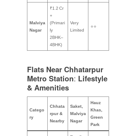
₹1.2 Cr
+
Malviya
(Primari
Very
⭐⭐
Nagar
ly
Limited
2BHK–
4BHK)
Flats Near Chhatarpur
:
Metro Station
Lifestyle
& Amenities
Hauz
Chhata
Saket,
Catego
Khas,
rpur &
Malviya
ry
Green
Nearby
Nagar
Park