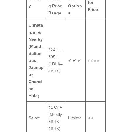
for
y
g Price
Option
Price
Range
s
Chhata
rpur &
Nearby
(Mandi,
₹24 L –
Sultan
₹95 L
pur,
✔ ✔ ✔
⭐⭐⭐⭐
(1BHK–
Jaunap
4BHK)
ur,
Chand
an
Hula
)
₹1 Cr +
(Mostly
Saket
Limited
⭐⭐
2BHK–
4BHK)