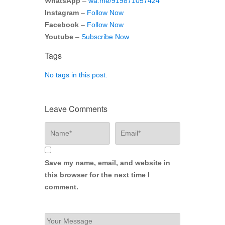
WhatsApp
–
wa.me/919871057424
Instagram
–
Follow Now
Facebook
–
Follow Now
Youtube
–
Subscribe Now
Tags
No tags in this post.
Leave Comments
Save my name, email, and website in
this browser for the next time I
comment.