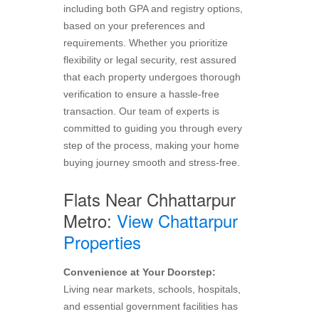
including both GPA and registry options,
based on your preferences and
requirements. Whether you prioritize
flexibility or legal security, rest assured
that each property undergoes thorough
verification to ensure a hassle-free
transaction. Our team of experts is
committed to guiding you through every
step of the process, making your home
buying journey smooth and stress-free.
Flats Near Chhattarpur
Metro:
View Chattarpur
Properties
Convenience at Your Doorstep:
Living near markets, schools, hospitals,
and essential government facilities has