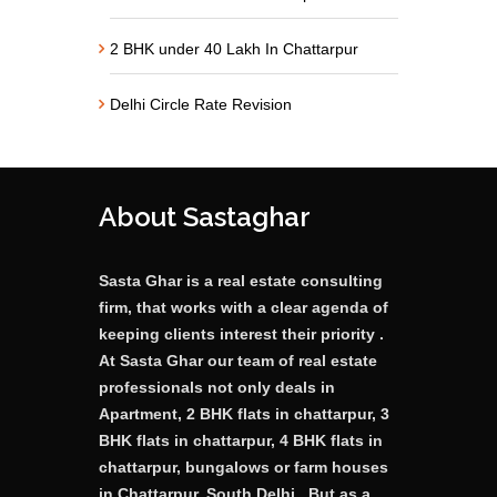
2 BHK under 40 Lakh In Chattarpur
Delhi Circle Rate Revision
About Sastaghar
Sasta Ghar is a real estate consulting
firm, that works with a clear agenda of
keeping clients interest their priority .
At Sasta Ghar our team of real estate
professionals not only deals in
Apartment, 2 BHK flats in chattarpur, 3
BHK flats in chattarpur, 4 BHK flats in
chattarpur, bungalows or farm houses
in Chattarpur, South Delhi . But as a