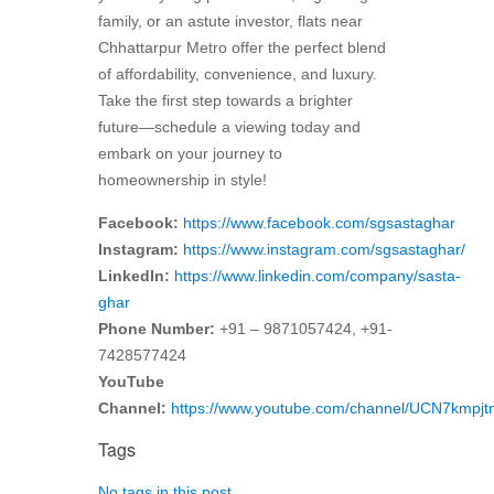
family, or an astute investor, flats near
Chhattarpur Metro offer the perfect blend
of affordability, convenience, and luxury.
Take the first step towards a brighter
future—schedule a viewing today and
embark on your journey to
homeownership in style!
Facebook:
https://www.facebook.com/sgsastaghar
Instagram:
https://www.instagram.com/sgsastaghar/
LinkedIn:
https://www.linkedin.com/company/sasta-
ghar
Phone Number:
+91 – 9871057424, +91-
7428577424
YouTube
Channel:
https://www.youtube.com/channel/UCN7kmp
Tags
No tags in this post.