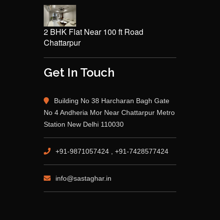
2 BHK Flat Near 100 ft Road
Chattarpur
Get In Touch
Building No 38 Harcharan Bagh Gate
No 4 Andheria Mor Near Chattarpur Metro
Station New Delhi 110030
+91-9871057424 , +91-7428577424
info@sastaghar.in