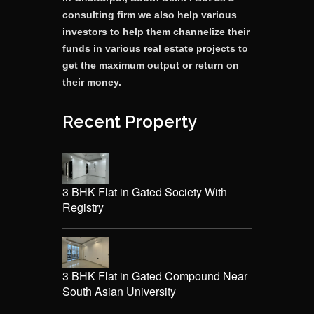
consulting firm we also help various
investors to help them channelize their
funds in various real estate projects to
get the maximum output or return on
their money.
Recent Property
3 BHK Flat in Gated Society With
Registry
3 BHK Flat in Gated Compound Near
South Asian University