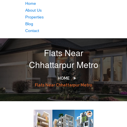
Home
About Us
Properties
Blog
Contact
Flats Near
Chhattarpur Metro
HOME
Flats Near Chhattarpur Metro