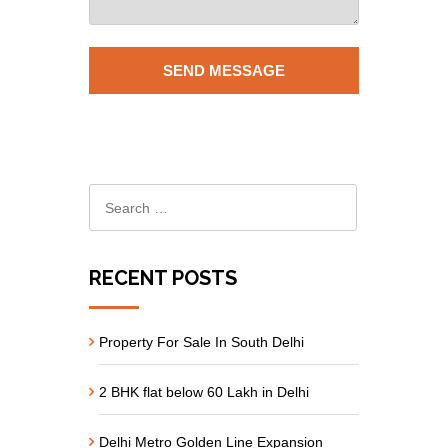
RECENT POSTS
Property For Sale In South Delhi
2 BHK flat below 60 Lakh in Delhi
Delhi Metro Golden Line Expansion