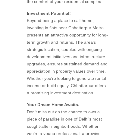
the comfort of your residential complex.
Investment Potential:
Beyond being a place to call home,
investing in flats near Chhattarpur Metro
presents an attractive opportunity for long-
term growth and returns. The area’s
strategic location, coupled with ongoing
development initiatives and infrastructure
upgrades, ensures sustained demand and
appreciation in property values over time.
Whether you’re looking to generate rental
income or build equity, Chhattarpur offers
a promising investment destination.
Your Dream Home Awaits:
Don’t miss out on the chance to own a
piece of paradise in one of Delhi’s most
sought-after neighborhoods. Whether
you’re a young professional, a growing