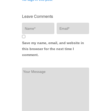
Leave Comments
Save my name, email, and website in
this browser for the next time I
comment.