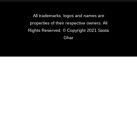
All trademarks, logos and names are
properties of their respective owners. All
Rights Reserved. © Copyright 2021 Sasta
Ghar