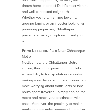
dream home in one of Delhi’s most vibrant
and well-connected neighborhoods.
Whether you’re a first-time buyer, a
growing family, or an investor looking for
promising properties, Chhattarpur
presents an array of options to suit your
needs.
Prime Location:
Flats Near Chhattarpur
Metro
Nestled near the Chhattarpur Metro
station, these flats provide unparalleled
accessibility to transportation networks,
making your daily commute a breeze. No
more worrying about traffic jams or long
hours spent traveling—simply hop on the
metro and reach your destination with
ease. Moreover, the proximity to major
roads ensures quick connectivity to other