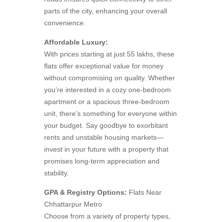
parts of the city, enhancing your overall
convenience.
Affordable Luxury:
With prices starting at just 55 lakhs, these
flats offer exceptional value for money
without compromising on quality. Whether
you’re interested in a cozy one-bedroom
apartment or a spacious three-bedroom
unit, there’s something for everyone within
your budget. Say goodbye to exorbitant
rents and unstable housing markets—
invest in your future with a property that
promises long-term appreciation and
stability.
GPA & Registry Options:
Flats Near
Chhattarpur Metro
Choose from a variety of property types,