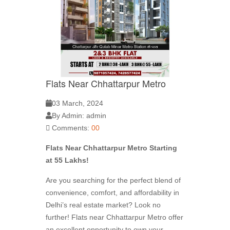
Flats Near Chhattarpur Metro
03 March, 2024
By Admin: admin
Comments:
00
Flats Near Chhattarpur Metro Starting
at 55 Lakhs!
Are you searching for the perfect blend of
convenience, comfort, and affordability in
Delhi’s real estate market? Look no
further! Flats near Chhattarpur Metro offer
an excellent opportunity to own your