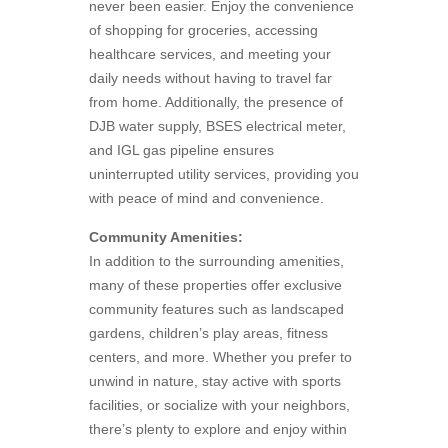
never been easier. Enjoy the convenience
of shopping for groceries, accessing
healthcare services, and meeting your
daily needs without having to travel far
from home. Additionally, the presence of
DJB water supply, BSES electrical meter,
and IGL gas pipeline ensures
uninterrupted utility services, providing you
with peace of mind and convenience.
Community Amenities:
In addition to the surrounding amenities,
many of these properties offer exclusive
community features such as landscaped
gardens, children’s play areas, fitness
centers, and more. Whether you prefer to
unwind in nature, stay active with sports
facilities, or socialize with your neighbors,
there’s plenty to explore and enjoy within