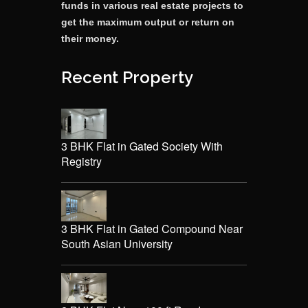
funds in various real estate projects to
get the maximum output or return on
their money.
Recent Property
3 BHK Flat in Gated Society With
Registry
3 BHK Flat in Gated Compound Near
South Asian University