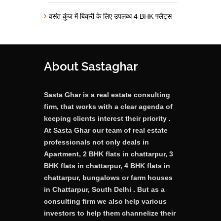
वसंत कुंज में बिक्री के लिए उपलब्ध 4 BHK फ्लैट्स
About Sastaghar
Sasta Ghar is a real estate consulting
firm, that works with a clear agenda of
keeping clients interest their priority .
At Sasta Ghar our team of real estate
professionals not only deals in
Apartment, 2 BHK flats in chattarpur, 3
BHK flats in chattarpur, 4 BHK flats in
chattarpur, bungalows or farm houses
in Chattarpur, South Delhi . But as a
consulting firm we also help various
investors to help them channelize their