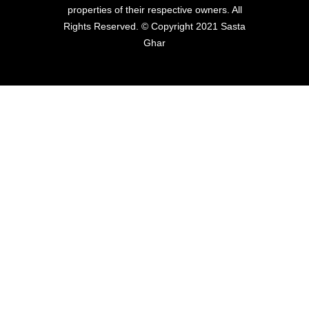
properties of their respective owners. All
Rights Reserved. © Copyright 2021 Sasta
Ghar