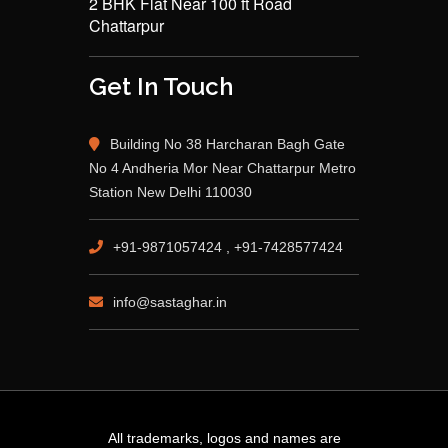
2 BHK Flat Near 100 ft Road
Chattarpur
Get In Touch
Building No 38 Harcharan Bagh Gate
No 4 Andheria Mor Near Chattarpur Metro
Station New Delhi 110030
+91-9871057424 , +91-7428577424
info@sastaghar.in
All trademarks, logos and names are