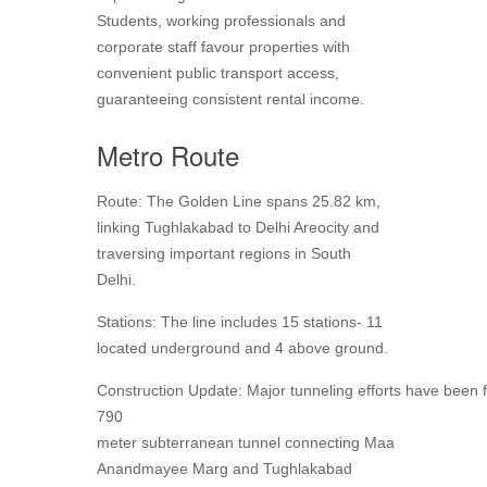
Students, working professionals and
corporate staff favour properties with
convenient public transport access,
guaranteeing consistent rental income.
Metro Route
Route: The Golden Line spans 25.82 km,
linking Tughlakabad to Delhi Areocity and
traversing important regions in South
Delhi.
Stations: The line includes 15 stations- 11
located underground and 4 above ground.
Construction Update: Major tunneling efforts have been fi
790
meter subterranean tunnel connecting Maa
Anandmayee Marg and Tughlakabad