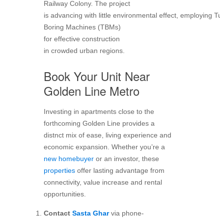
Railway Colony. The project
is advancing with little environmental effect, employing 
Boring Machines (TBMs)
for effective construction
in crowded urban regions.
Book Your Unit Near
Golden Line Metro
Investing in apartments close to the
forthcoming Golden Line provides a
distnct mix of ease, living experience and
economic expansion. Whether you’re a
new homebuyer
or an investor, these
properties
offer lasting advantage from
connectivity, value increase and rental
opportunities.
Contact
Sasta Ghar
via phone-