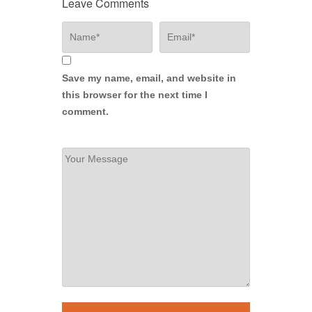
Leave Comments
Save my name, email, and website in
this browser for the next time I
comment.