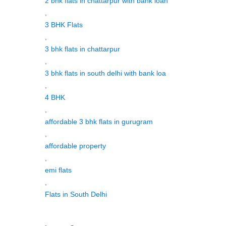
2 bhk flats in chattarpur with bank loan
,
3 BHK Flats
,
3 bhk flats in chattarpur
,
3 bhk flats in south delhi with bank loa
,
4 BHK
,
affordable 3 bhk flats in gurugram
,
affordable property
,
emi flats
,
Flats in South Delhi