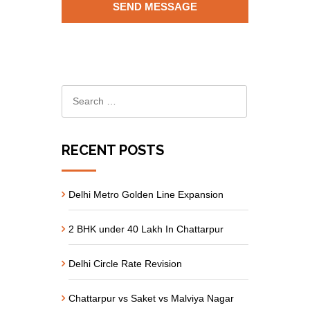
RECENT POSTS
Delhi Metro Golden Line Expansion
2 BHK under 40 Lakh In Chattarpur
Delhi Circle Rate Revision
Chattarpur vs Saket vs Malviya Nagar