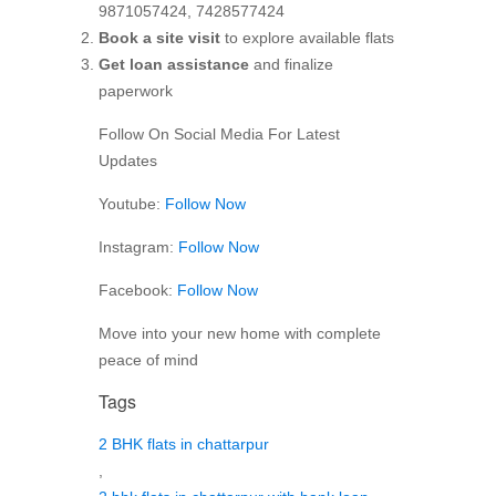
9871057424, 7428577424
Book a site visit
to explore available flats
Get loan assistance
and finalize
paperwork
Follow On Social Media For Latest
Updates
Youtube:
Follow Now
Instagram:
Follow Now
Facebook:
Follow Now
Move into your new home with complete
peace of mind
Tags
2 BHK flats in chattarpur
,