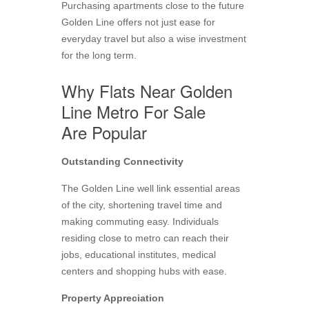
Purchasing apartments close to the future
Golden Line offers not just ease for
everyday travel but also a wise investment
for the long term.
Why Flats Near Golden
Line Metro For Sale
Are Popular
Outstanding Connectivity
The Golden Line well link essential areas
of the city, shortening travel time and
making commuting easy. Individuals
residing close to metro can reach their
jobs, educational institutes, medical
centers and shopping hubs with ease.
Property Appreciation