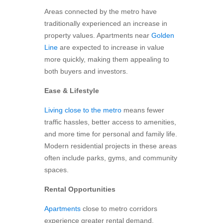
Areas connected by the metro have
traditionally experienced an increase in
property values. Apartments near
Golden
Line
are expected to increase in value
more quickly, making them appealing to
both buyers and investors.
Ease & Lifestyle
Living close to the metro
means fewer
traffic hassles, better access to amenities,
and more time for personal and family life.
Modern residential projects in these areas
often include parks, gyms, and community
spaces.
Rental Opportunities
Apartments
close to metro corridors
experience greater rental demand.