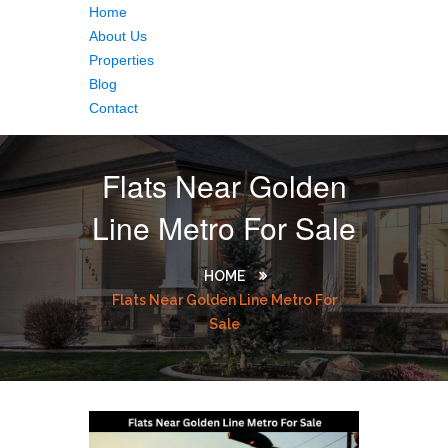
Home
About Us
Properties
Blog
Contact
Flats Near Golden
Line Metro For Sale
HOME
Flats Near Golden Line Metro For
Sale