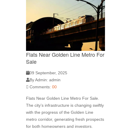
Flats Near Golden Line Metro For
Sale
09 September, 2025
By Admin: admin
Comments:
00
Flats Near Golden Line Metro For Sale.
The city’s infrastructure is changing swiftly
with the progress of the Golden Line
metro corridor, generating fresh prospects
for both homeowners and investors.