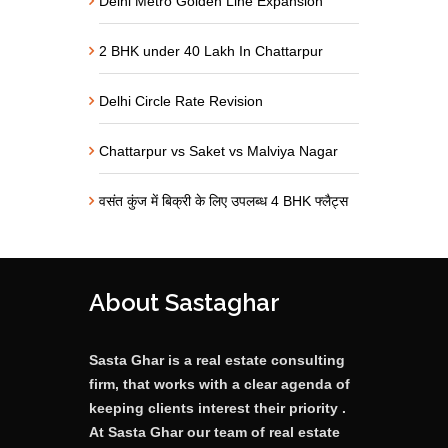
Delhi Metro Golden Line Expansion
2 BHK under 40 Lakh In Chattarpur
Delhi Circle Rate Revision
Chattarpur vs Saket vs Malviya Nagar
वसंत कुंज में बिक्री के लिए उपलब्ध 4 BHK फ्लैट्स
About Sastaghar
Sasta Ghar is a real estate consulting
firm, that works with a clear agenda of
keeping clients interest their priority .
At Sasta Ghar our team of real estate