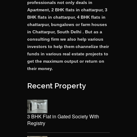
professionals not only deals in
Apartment, 2 BHK flats in chattarpur, 3
BHK flats in chattarpur, 4 BHK flats in
chattarpur, bungalows or farm houses
in Chattarpur, South Delhi . But as a
consulting firm we also help various
investors to help them channelize their
funds in various real estate projects to
get the maximum output or return on
their money.
Recent Property
3 BHK Flat in Gated Society With
Registry