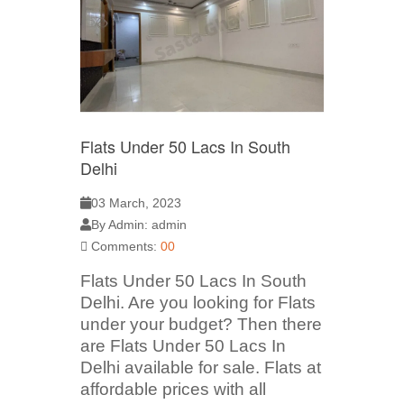
Flats Under 50 Lacs In South
Delhi
03 March, 2023
By Admin: admin
Comments:
00
Flats Under 50 Lacs In South
Delhi. Are you looking for Flats
under your budget? Then there
are Flats Under 50 Lacs In
Delhi available for sale. Flats at
affordable prices with all