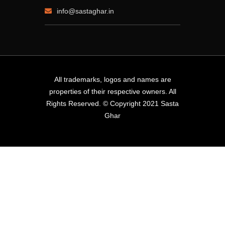
info@sastaghar.in
All trademarks, logos and names are
properties of their respective owners. All
Rights Reserved. © Copyright 2021 Sasta
Ghar