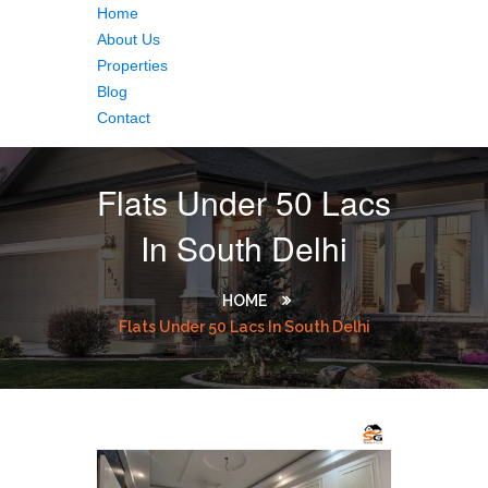
Home
About Us
Properties
Blog
Contact
Flats Under 50 Lacs
In South Delhi
HOME
Flats Under 50 Lacs In South Delhi