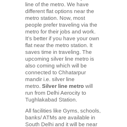
line of the metro. We have
different flat options near the
metro station. Now, most
people prefer traveling via the
metro for their jobs and work.
It’s better if you have your own
flat near the metro station. It
saves time in traveling. The
upcoming silver line metro is
also coming which will be
connected to Chhatarpur
mandir i.e. silver line
metro.
Silver line metro
will
run from Delhi Aerocity to
Tughlakabad Station.
All facilities like Gyms, schools,
banks/ ATMs are available in
South Delhi and it will be near