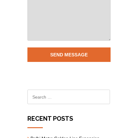
RECENT POSTS