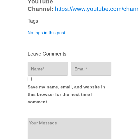
YouTube
Channel:
https://www.youtube.com/ch
Tags
No tags in this post.
Leave Comments
Save my name, email, and website in
this browser for the next time I
comment.