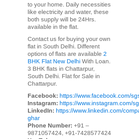
to your home. Daily necessities
like electricity and water, these
both supply will be 24Hrs.
available in the flat.
Contact us for buying your own
flat in South Delhi. Different
options of flats are available
2
BHK Flat New Delhi
With Loan.
3 BHK flats in Chattarpur,
South Delhi. Flat for Sale in
Chattarpur.
Facebook:
https://www.facebook.com/sg
Instagram:
https://www.instagram.com/sg
LinkedIn:
https://www.linkedin.com/comp
ghar
Phone Number:
+91 –
9871057424, +91-7428577424