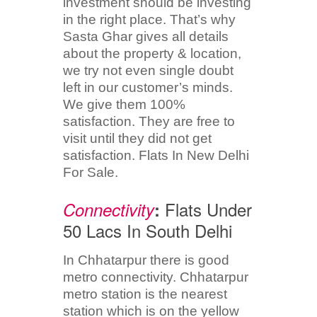
investment should be investing
in the right place. That’s why
Sasta Ghar gives all details
about the property & location,
we try not even single doubt
left in our customer’s minds.
We give them 100%
satisfaction. They are free to
visit until they did not get
satisfaction. Flats In New Delhi
For Sale.
Flats Under
Connectivity
:
50 Lacs In South Delhi
In Chhatarpur there is good
metro connectivity. Chhatarpur
metro station is the nearest
station which is on the yellow