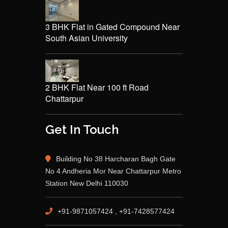
3 BHK Flat in Gated Compound Near
South Asian University
2 BHK Flat Near 100 ft Road
Chattarpur
Get In Touch
Building No 38 Harcharan Bagh Gate
No 4 Andheria Mor Near Chattarpur Metro
Station New Delhi 110030
+91-9871057424 , +91-7428577424