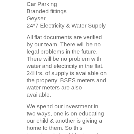
Car Parking
Branded fittings
Geyser
24*7 Electricity & Water Supply
All flat documents are verified
by our team. There will be no
legal problems in the future.
There will be no problem with
water and electricity in the flat.
24Hrs. of supply is available on
the property. BSES meters and
water meters are also
available.
We spend our investment in
two ways, one is on educating
our child & another is giving a
home to them. So this