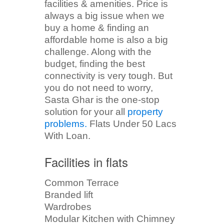
facilities & amenities. Price is
always a big issue when we
buy a home & finding an
affordable home is also a big
challenge. Along with the
budget, finding the best
connectivity is very tough. But
you do not need to worry,
Sasta Ghar is the one-stop
solution for your all
property
problems.
Flats Under 50 Lacs
With Loan.
Facilities in flats
Common Terrace
Branded lift
Wardrobes
Modular Kitchen with Chimney