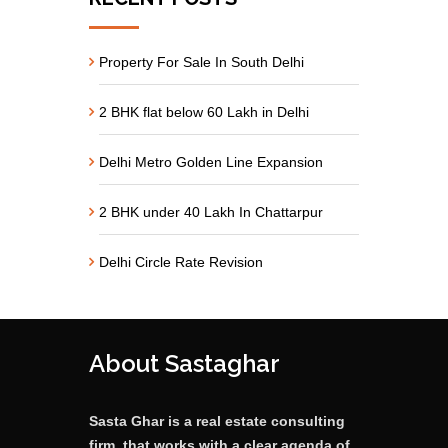
Property For Sale In South Delhi
2 BHK flat below 60 Lakh in Delhi
Delhi Metro Golden Line Expansion
2 BHK under 40 Lakh In Chattarpur
Delhi Circle Rate Revision
About Sastaghar
Sasta Ghar is a real estate consulting
firm, that works with a clear agenda of