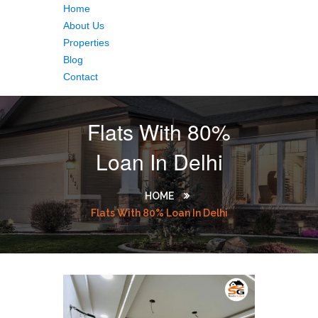
Home
About Us
Properties
Blog
Contact
Flats With 80%
Loan In Delhi
HOME
Flats With 80% Loan In Delhi