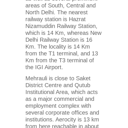
areas of South, Central and
North Delhi. The nearest
railway station is Hazrat
Nizamuddin Railway Station,
which is 14 Km, whereas New
Delhi Railway Station is 16
Km. The locality is 14 Km
from the T1 terminal, and 13
Km from the T3 terminal of
the IGI Airport.
Mehrauli is close to Saket
District Centre and Qutub
Institutional Area, which acts
as a major commercial and
employment complex with
several corporate offices and
institutions. Aerocity is 13 km
from here reachable in about