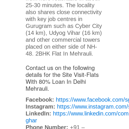
25-30 minutes. The locality
also shares close connectivity
with key job centres in
Gurugram such as Cyber City
(14 km), Udyog Vihar (16 km)
and other commercial towers
placed on either side of NH-
48. 2BHK Flat In Mehrauli.
Contact us on the following
details for the Site Visit-Flats
With 80% Loan In Delhi
Mehrauli.
Facebook:
https://www.facebook.com/s
Instagram:
https://www.instagram.com/
LinkedIn:
https://www.linkedin.com/com
ghar
Phone Number:
+91 –