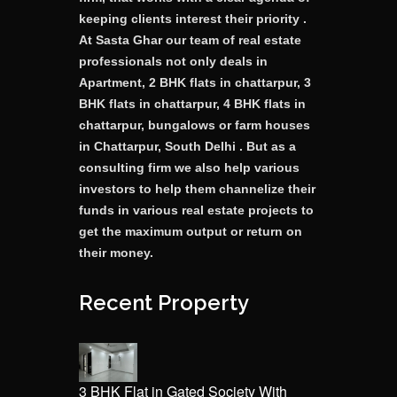
keeping clients interest their priority .
At Sasta Ghar our team of real estate
professionals not only deals in
Apartment, 2 BHK flats in chattarpur, 3
BHK flats in chattarpur, 4 BHK flats in
chattarpur, bungalows or farm houses
in Chattarpur, South Delhi . But as a
consulting firm we also help various
investors to help them channelize their
funds in various real estate projects to
get the maximum output or return on
their money.
Recent Property
3 BHK Flat in Gated Society With