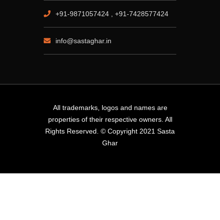
+91-9871057424 , +91-7428577424
info@sastaghar.in
All trademarks, logos and names are
properties of their respective owners. All
Rights Reserved. © Copyright 2021 Sasta
Ghar