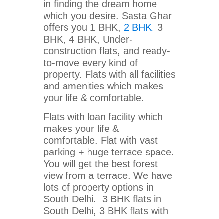
in finding the dream home
which you desire. Sasta Ghar
offers you 1 BHK,
2 BHK,
3
BHK, 4 BHK, Under-
construction flats, and ready-
to-move every kind of
property. Flats with all facilities
and amenities which makes
your life & comfortable.
Flats with loan facility which
makes your life &
comfortable. Flat with vast
parking + huge terrace space.
You will get the best forest
view from a terrace. We have
lots of property options in
South Delhi. 3 BHK flats in
South Delhi, 3 BHK flats with