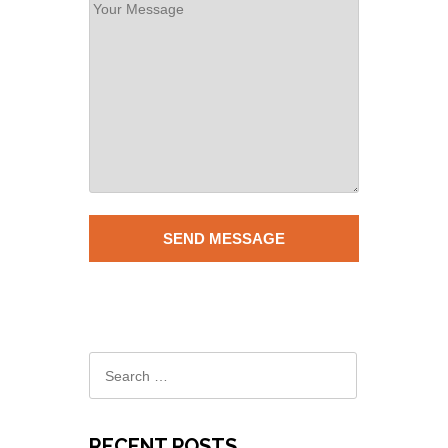
RECENT POSTS