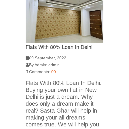
Flats With 80% Loan In Delhi
09 September, 2022
By Admin: admin
Comments:
00
Flats With 80% Loan In Delhi.
Buying your own flat in New
Delhi is just a dream. Why
does only a dream make it
real? Sasta Ghar will help in
making your all dreams
comes true. We will help you