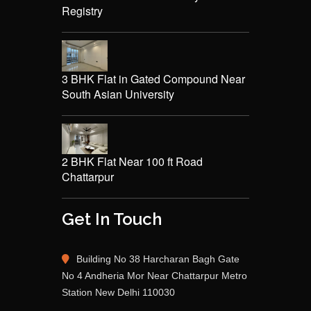
Registry
3 BHK Flat in Gated Compound Near
South Asian University
2 BHK Flat Near 100 ft Road
Chattarpur
Get In Touch
Building No 38 Harcharan Bagh Gate
No 4 Andheria Mor Near Chattarpur Metro
Station New Delhi 110030