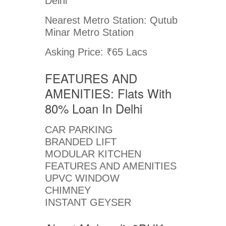
Delhi
Nearest Metro Station: Qutub
Minar Metro Station
Asking Price: ₹65 Lacs
FEATURES AND
AMENITIES: Flats With
80% Loan In Delhi
CAR PARKING
BRANDED LIFT
MODULAR KITCHEN
FEATURES AND AMENITIES
UPVC WINDOW
CHIMNEY
INSTANT GEYSER