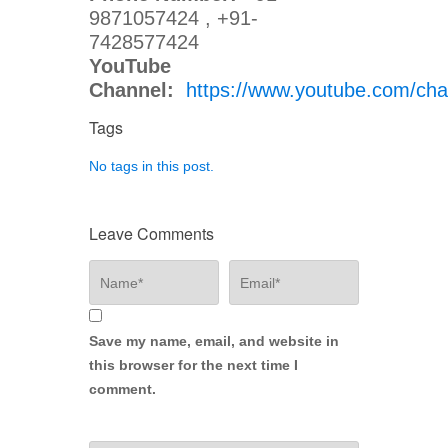
9871057424 , +91-
7428577424
YouTube
Channel:
https://www.youtube.com/
Tags
No tags in this post.
Leave Comments
Save my name, email, and website in
this browser for the next time I
comment.