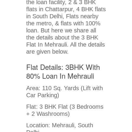
the loan facility, 2 & 3 BHK
flats in Chattarpur, 4 BHK flats
in South Delhi, Flats nearby
the metro, & flats with 100%
loan. But here we share all
the details about the 3 BHK
Flat In Mehrauli. All the details
are given below.
Flat Details: 3BHK With
80% Loan In Mehrauli
Area: 110 Sq. Yards (Lift with
Car Parking)
Flat: 3 BHK Flat (3 Bedrooms
+ 2 Washrooms)
Location: Mehrauli, South