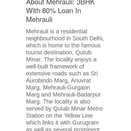
About Mehrauli: 3BHK
With 80% Loan In
Mehrauli
Mehrauli is a residential
neighbourhood in South Delhi,
which is home to the famous
tourist destination, Qutub
Minar. The locality enjoys a
well-built framework of
extensive roads such as Sri
Aurobindo Marg, Anuvrat
Marg, Mehrauli-Gurgaon
Marg and Mehrauli-Badarpur
Marg. The locality is also
served by Qutab Minar Metro
Station on the Yellow Line
which links it with Gurugram
as well as several prominent