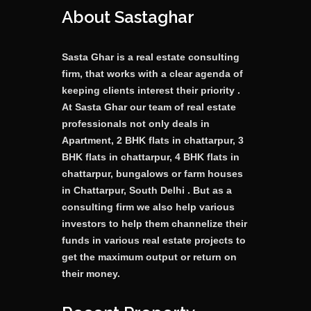
About Sastaghar
Sasta Ghar is a real estate consulting
firm, that works with a clear agenda of
keeping clients interest their priority .
At Sasta Ghar our team of real estate
professionals not only deals in
Apartment, 2 BHK flats in chattarpur, 3
BHK flats in chattarpur, 4 BHK flats in
chattarpur, bungalows or farm houses
in Chattarpur, South Delhi . But as a
consulting firm we also help various
investors to help them channelize their
funds in various real estate projects to
get the maximum output or return on
their money.