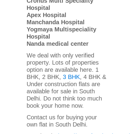
Cronus Multi Speciality
Hospital
Apex Hospital
Manchanda Hospital
Yogmaya Multispeciality
Hospital
Nanda medical center
We deal with only verified
property. Lots of properties
option are available here. 1
BHK, 2 BHK,
3 BHK
, 4 BHK &
Under construction flats are
available for sale in South
Delhi. Do not think too much
book your home now.
Contact us for buying your
own flat in South Delhi.