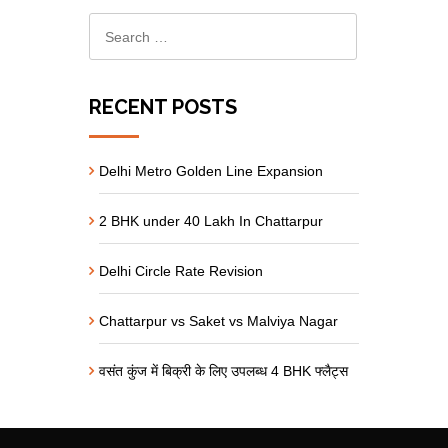
RECENT POSTS
Delhi Metro Golden Line Expansion
2 BHK under 40 Lakh In Chattarpur
Delhi Circle Rate Revision
Chattarpur vs Saket vs Malviya Nagar
वसंत कुंज में बिक्री के लिए उपलब्ध 4 BHK फ्लैट्स