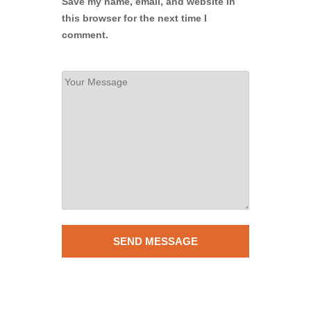
Save my name, email, and website in
this browser for the next time I
comment.