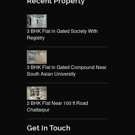
Recent Property
3 BHK Flat in Gated Society With
Registry
3 BHK Flat in Gated Compound Near
South Asian University
2 BHK Flat Near 100 ft Road
Chattarpur
Get In Touch