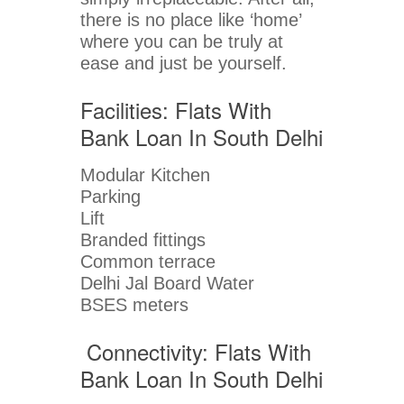
there is no place like ‘home’
where you can be truly at
ease and just be yourself.
Facilities: Flats With
Bank Loan In South Delhi
Modular Kitchen
Parking
Lift
Branded fittings
Common terrace
Delhi Jal Board Water
BSES meters
Connectivity: Flats With
Bank Loan In South Delhi