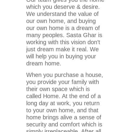
which you deserve & desire.
We understand the value of
our own home, and buying
our own home is a dream of
many peoples. Sasta Ghar is
working with this vision don’t
just dream make it real. We
will help you in buying your
dream home.
When you purchase a house,
you provide your family with
their own space which is
called Home. At the end of a
long day at work, you return
to your own home, and that
home brings alive a sense of
security and comfort which is
simply irreplaceable. After all,