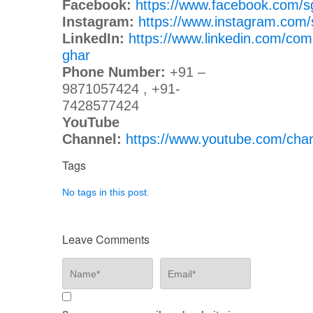
Facebook:
https://www.facebook.com/s
Instagram:
https://www.instagram.com/
LinkedIn:
https://www.linkedin.com/com
ghar
Phone Number:
+91 –
9871057424 , +91-
7428577424
YouTube
Channel:
https://www.youtube.com/c
Tags
No tags in this post.
Leave Comments