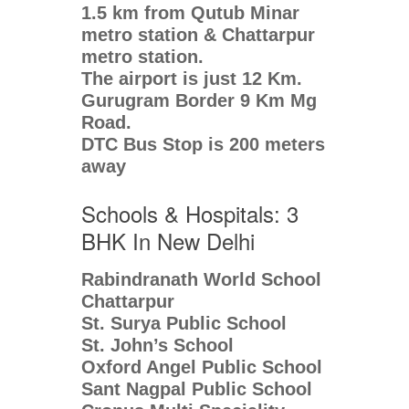
1.5 km from Qutub Minar
metro station & Chattarpur
metro station.
The airport is just 12 Km.
Gurugram Border 9 Km Mg
Road.
DTC Bus Stop is 200 meters
away
Schools & Hospitals: 3
BHK In New Delhi
Rabindranath World School
Chattarpur
St. Surya Public School
St. John’s School
Oxford Angel Public School
Sant Nagpal Public School