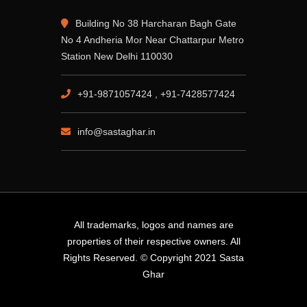
Building No 38 Harcharan Bagh Gate
No 4 Andheria Mor Near Chattarpur Metro
Station New Delhi 110030
+91-9871057424 , +91-7428577424
info@sastaghar.in
All trademarks, logos and names are
properties of their respective owners. All
Rights Reserved. © Copyright 2021 Sasta
Ghar