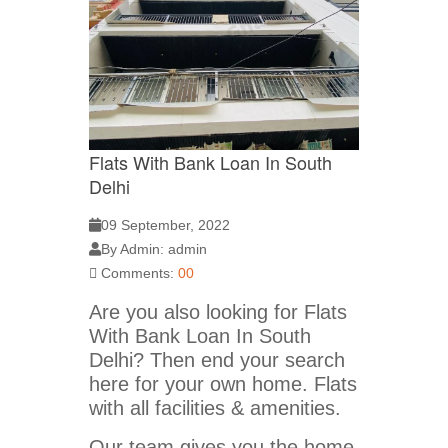
Flats With Bank Loan In South
Delhi
09 September, 2022
By Admin: admin
Comments:
00
Are you also looking for Flats
With Bank Loan In South
Delhi? Then end your search
here for your own home. Flats
with all facilities & amenities.
Our team gives you the home