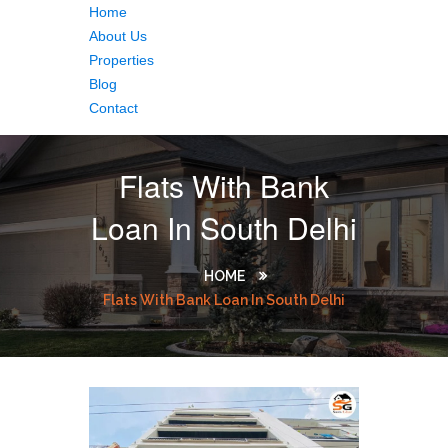
Home
About Us
Properties
Blog
Contact
Flats With Bank
Loan In South Delhi
HOME
Flats With Bank Loan In South Delhi