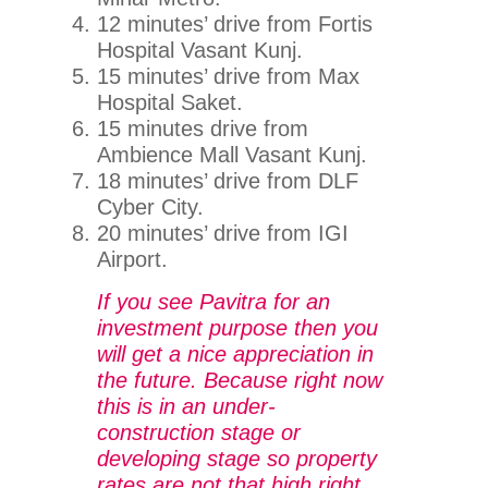
12 minutes’ drive from Fortis
Hospital Vasant Kunj.
15 minutes’ drive from Max
Hospital Saket.
15 minutes drive from
Ambience Mall Vasant Kunj.
18 minutes’ drive from DLF
Cyber City.
20 minutes’ drive from IGI
Airport.
If you see Pavitra for an
investment purpose then you
will get a nice appreciation in
the future. Because right now
this is in an under-
construction stage or
developing stage so property
rates are not that high right