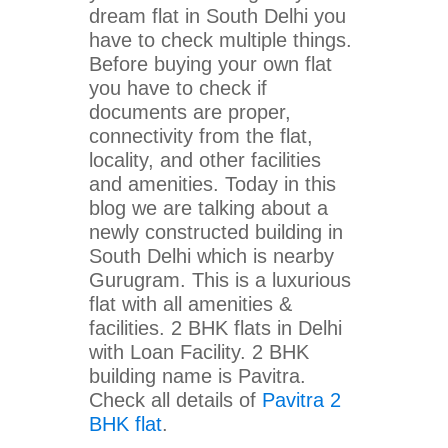
dream flat in South Delhi you
have to check multiple things.
Before buying your own flat
you have to check if
documents are proper,
connectivity from the flat,
locality, and other facilities
and amenities. Today in this
blog we are talking about a
newly constructed building in
South Delhi which is nearby
Gurugram. This is a luxurious
flat with all amenities &
facilities. 2 BHK flats in Delhi
with Loan Facility. 2 BHK
building name is Pavitra.
Check all details of
Pavitra 2
BHK flat
.