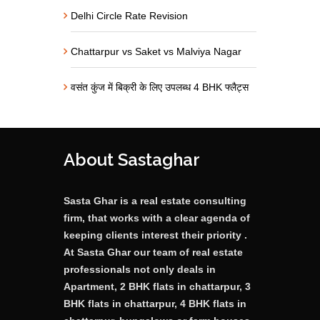
Delhi Circle Rate Revision
Chattarpur vs Saket vs Malviya Nagar
वसंत कुंज में बिक्री के लिए उपलब्ध 4 BHK फ्लैट्स
About Sastaghar
Sasta Ghar is a real estate consulting
firm, that works with a clear agenda of
keeping clients interest their priority .
At Sasta Ghar our team of real estate
professionals not only deals in
Apartment, 2 BHK flats in chattarpur, 3
BHK flats in chattarpur, 4 BHK flats in