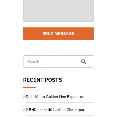
RECENT POSTS
Delhi Metro Golden Line Expansion
2 BHK under 40 Lakh In Chattarpur