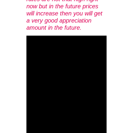
now but in the future prices
will increase then you will get
a very good appreciation
amount in the future.