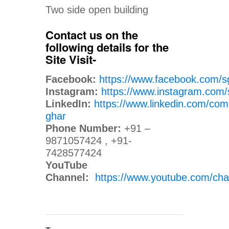
Two side open building
Contact us on the
following details for the
Site Visit-
Facebook:
https://www.facebook.com/s
Instagram:
https://www.instagram.com/
LinkedIn:
https://www.linkedin.com/com
ghar
Phone Number:
+91 –
9871057424 , +91-
7428577424
YouTube
Channel:
https://www.youtube.com/