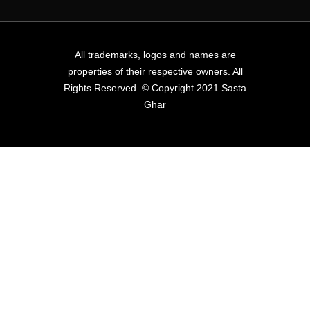
All trademarks, logos and names are
properties of their respective owners. All
Rights Reserved. © Copyright 2021 Sasta
Ghar