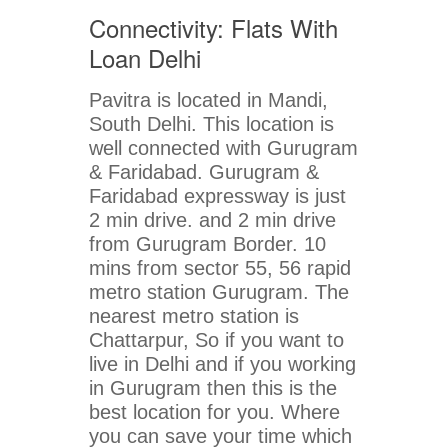
Connectivity: Flats With
Loan Delhi
Pavitra is located in Mandi,
South Delhi. This location is
well connected with Gurugram
& Faridabad. Gurugram &
Faridabad expressway is just
2 min drive. and 2 min drive
from Gurugram Border. 10
mins from sector 55, 56 rapid
metro station Gurugram. The
nearest metro station is
Chattarpur, So if you want to
live in Delhi and if you working
in Gurugram then this is the
best location for you. Where
you can save your time which