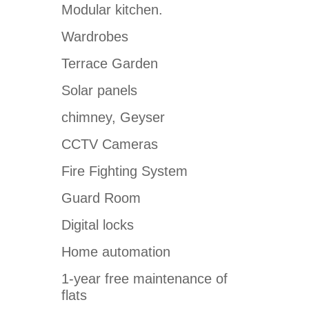
Modular kitchen.
Wardrobes
Terrace Garden
Solar panels
chimney, Geyser
CCTV Cameras
Fire Fighting System
Guard Room
Digital locks
Home automation
1-year free maintenance of
flats