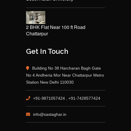
2 BHK Flat Near 100 ft Road
Chattarpur
Get In Touch
Building No 38 Harcharan Bagh Gate
No 4 Andheria Mor Near Chattarpur Metro
Station New Delhi 110030
+91-9871057424 , +91-7428577424
info@sastaghar.in