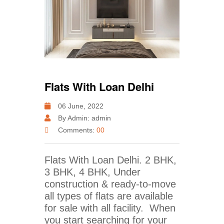
Flats With Loan Delhi
06 June, 2022
By Admin: admin
Comments:
00
Flats With Loan Delhi. 2 BHK,
3 BHK, 4 BHK, Under
construction & ready-to-move
all types of flats are available
for sale with all facility. When
you start searching for your