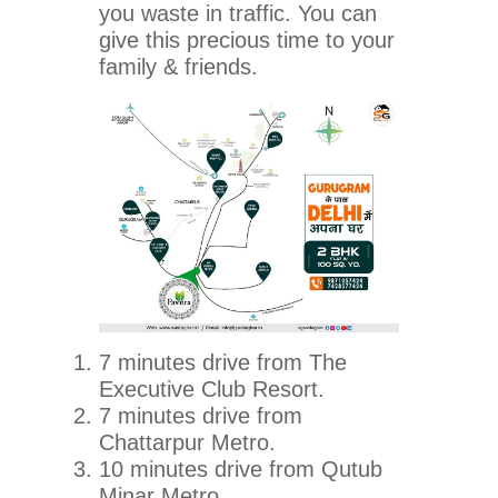
you waste in traffic. You can
give this precious time to your
family & friends.
7 minutes drive from The
Executive Club Resort.
7 minutes drive from
Chattarpur Metro.
10 minutes drive from Qutub
Minar Metro.