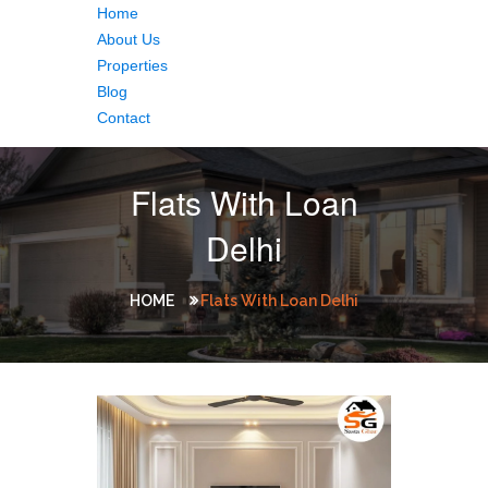
Home
About Us
Properties
Blog
Contact
Flats With Loan
Delhi
HOME
Flats With Loan Delhi