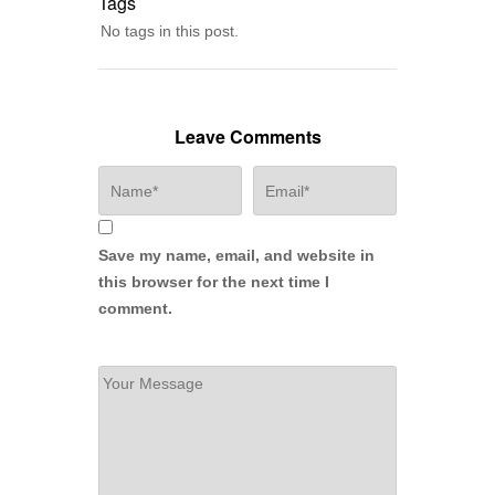
Tags
No tags in this post.
Leave Comments
Save my name, email, and website in
this browser for the next time I
comment.