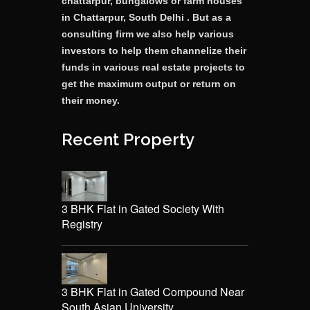
chattarpur, bungalows or farm houses
in Chattarpur, South Delhi . But as a
consulting firm we also help various
investors to help them channelize their
funds in various real estate projects to
get the maximum output or return on
their money.
Recent Property
3 BHK Flat in Gated Society With
Registry
3 BHK Flat in Gated Compound Near
South Asian University