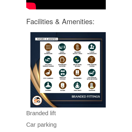
Facilities & Amenities:
Branded lift
Car parking