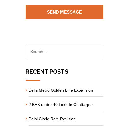
RECENT POSTS
Delhi Metro Golden Line Expansion
2 BHK under 40 Lakh In Chattarpur
Delhi Circle Rate Revision