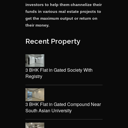
investors to help them channelize their
funds in various real estate projects to
get the maximum output or return on
their money.
Recent Property
3 BHK Flat in Gated Society With
Registry
3 BHK Flat in Gated Compound Near
South Asian University