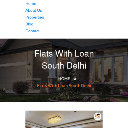
Home
About Us
Properties
Blog
Contact
Flats With Loan
South Delhi
HOME
Flats With Loan South Delhi