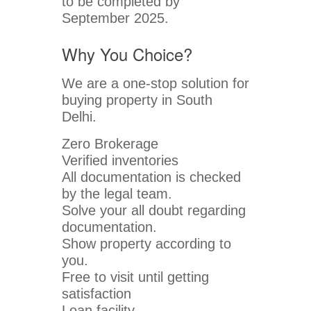
to be completed by
September 2025.
Why You Choice?
We are a one-stop solution for
buying property in South
Delhi.
Zero Brokerage
Verified inventories
All documentation is checked
by the legal team.
Solve your all doubt regarding
documentation.
Show property according to
you.
Free to visit until getting
satisfaction
Loan facility