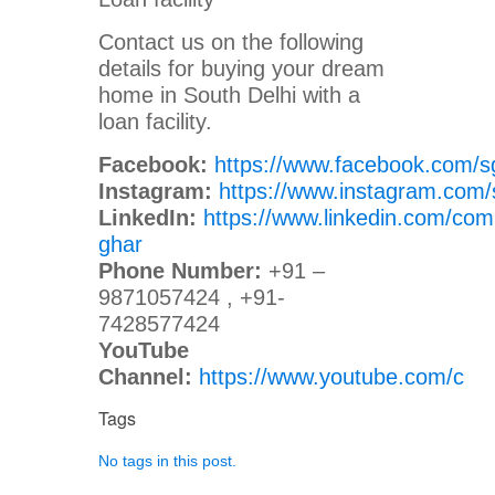
Contact us on the following
details for buying your dream
home in South Delhi with a
loan facility.
Facebook:
https://www.facebook.com/s
Instagram:
https://www.instagram.com/
LinkedIn:
https://www.linkedin.com/com
ghar
Phone Number:
+91 –
9871057424 , +91-
7428577424
YouTube
Channel:
https://www.youtube.com/c
Tags
No tags in this post.