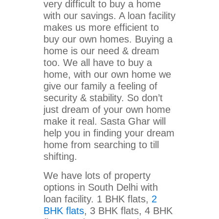
very difficult to buy a home
with our savings. A loan facility
makes us more efficient to
buy our own homes. Buying a
home is our need & dream
too. We all have to buy a
home, with our own home we
give our family a feeling of
security & stability. So don’t
just dream of your own home
make it real. Sasta Ghar will
help you in finding your dream
home from searching to till
shifting.
We have lots of property
options in South Delhi with
loan facility. 1 BHK flats,
2
BHK flats
, 3 BHK flats, 4 BHK