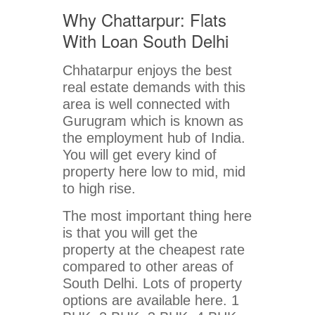
Why Chattarpur: Flats
With Loan South Delhi
Chhatarpur enjoys the best
real estate demands with this
area is well connected with
Gurugram which is known as
the employment hub of India.
You will get every kind of
property here low to mid, mid
to high rise.
The most important thing here
is that you will get the
property at the cheapest rate
compared to other areas of
South Delhi. Lots of property
options are available here. 1