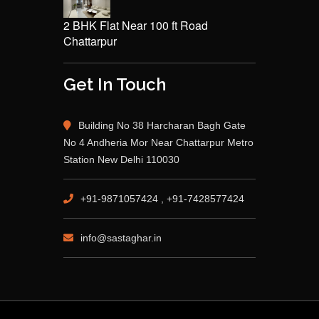
2 BHK Flat Near 100 ft Road
Chattarpur
Get In Touch
Building No 38 Harcharan Bagh Gate
No 4 Andheria Mor Near Chattarpur Metro
Station New Delhi 110030
+91-9871057424 , +91-7428577424
info@sastaghar.in