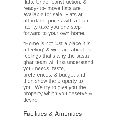
flats, Under construction, &
ready- to- move flats are
available for sale. Flats at
affordable prices with a loan
facility take you one step
forward to your own home.
“Home is not just a place it is
a feeling” & we care about our
feelings that’s why the sasta
ghar team will first understand
your needs, taste,
preferences, & budget and
then show the property to
you. We try to give you the
property which you deserve &
desire.
Facilities & Amenities: