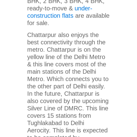
BHK, 2 BHK, 3 BHK, 4 BHK,
ready-to-move &
under-
construction flats
are available
for sale.
Chattarpur also enjoys the
best connectivity through the
metro. Chattarpur is on the
yellow line of the Delhi Metro
& this line covers most of the
main stations of the Delhi
Metro. Which connects you to
the other part of Delhi easily.
In the future, Chattarpur is
also covered by the upcoming
Silver Line of DMRC. This line
covers 15 stations from
Tughlakabad to Delhi
Aerocity. This line is expected