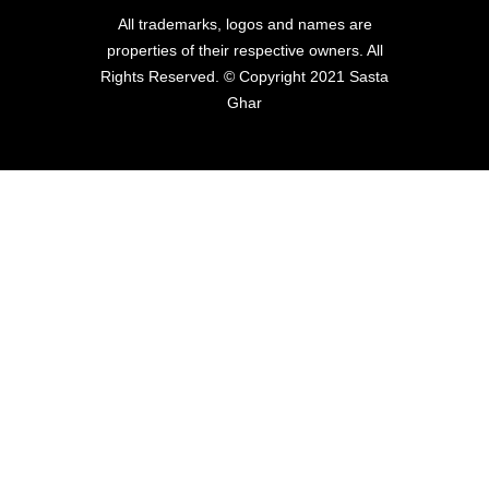
All trademarks, logos and names are
properties of their respective owners. All
Rights Reserved. © Copyright 2021 Sasta
Ghar