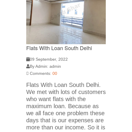
Flats With Loan South Delhi
09 September, 2022
By Admin: admin
Comments:
00
Flats With Loan South Delhi.
We met with lots of customers
who want flats with the
maximum loan. Because as
we all face one problem these
days that is our expenses are
more than our income. So it is