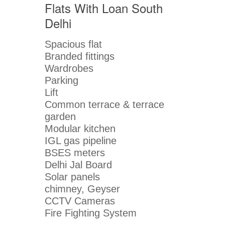
Flats With Loan South
Delhi
Spacious flat
Branded fittings
Wardrobes
Parking
Lift
Common terrace & terrace
garden
Modular kitchen
IGL gas pipeline
BSES meters
Delhi Jal Board
Solar panels
chimney, Geyser
CCTV Cameras
Fire Fighting System