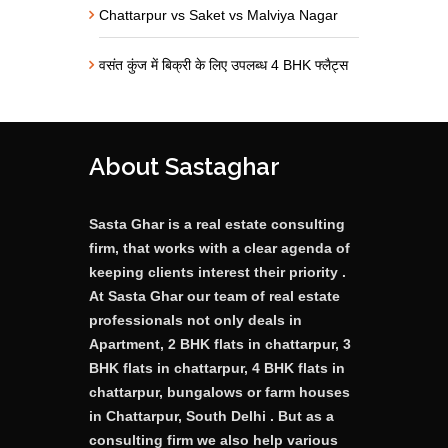
Chattarpur vs Saket vs Malviya Nagar
वसंत कुंज में बिक्री के लिए उपलब्ध 4 BHK फ्लैट्स
About Sastaghar
Sasta Ghar is a real estate consulting
firm, that works with a clear agenda of
keeping clients interest their priority .
At Sasta Ghar our team of real estate
professionals not only deals in
Apartment, 2 BHK flats in chattarpur, 3
BHK flats in chattarpur, 4 BHK flats in
chattarpur, bungalows or farm houses
in Chattarpur, South Delhi . But as a
consulting firm we also help various