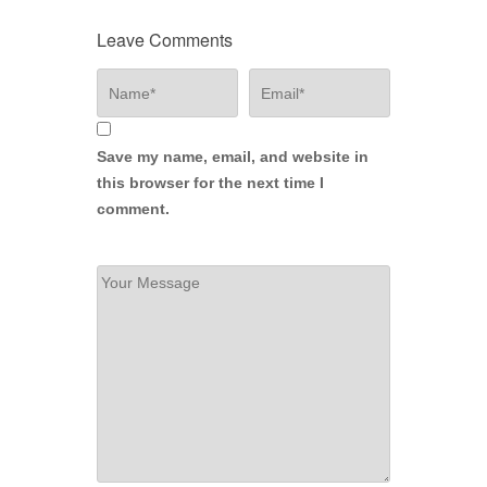
Leave Comments
Save my name, email, and website in
this browser for the next time I
comment.