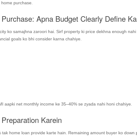
rst home purchase.
 Purchase: Apna Budget Clearly Define Ka
ity ko samajhna zaroori hai. Sirf property ki price dekhna enough nahi
nancial goals ko bhi consider karna chahiye.
 EMI aapki net monthly income ke 35–40% se zyada nahi honi chahiye.
 Preparation Karein
 tak home loan provide karte hain. Remaining amount buyer ko down