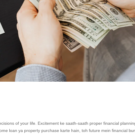
ecisions of your life. Excitement ke saath-saath proper financial plannin
home loan ya property purchase karte hain, toh future mein financial bu