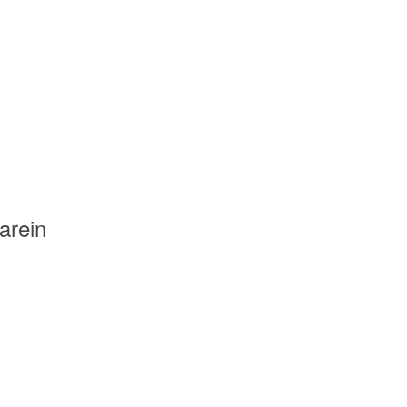
arein