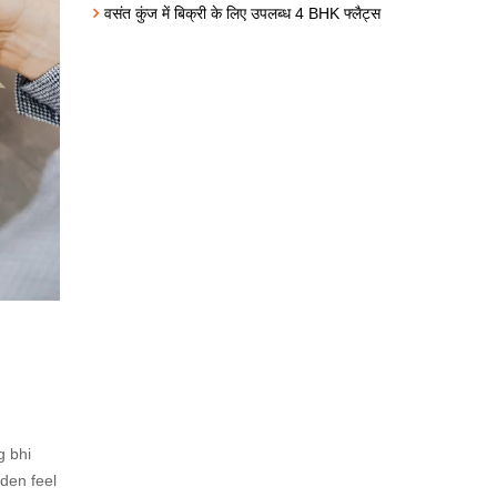
वसंत कुंज में बिक्री के लिए उपलब्ध 4 BHK फ्लैट्स
g bhi
rden feel