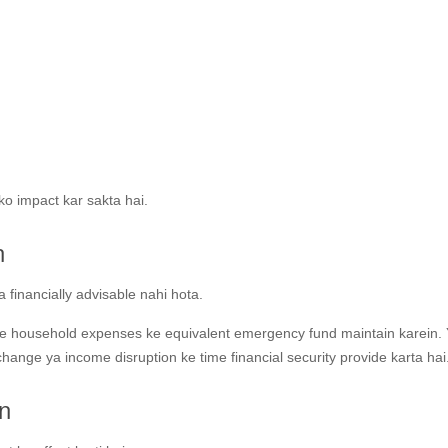
ko impact kar sakta hai.
n
financially advisable nahi hota.
e household expenses ke equivalent emergency fund maintain karein.
hange ya income disruption ke time financial security provide karta hai
n