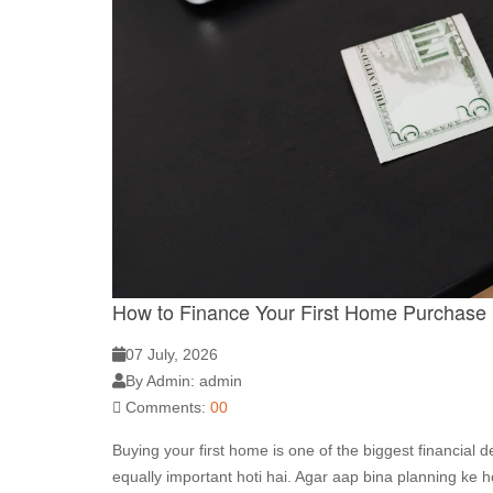
How to Finance Your First Home Purchase
07 July, 2026
By Admin: admin
Comments:
00
Buying your first home is one of the biggest financial d
equally important hoti hai. Agar aap bina planning ke 