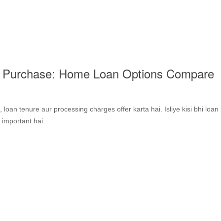
e Purchase: Home Loan Options Compare
s, loan tenure aur processing charges offer karta hai. Isliye kisi bhi loan
 important hai.