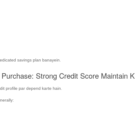
edicated savings plan banayein.
Purchase: Strong Credit Score Maintain K
it profile par depend karte hain.
nerally: