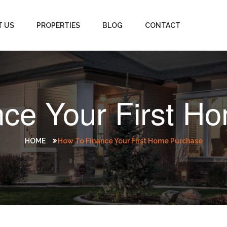
T US
PROPERTIES
BLOG
CONTACT
nce Your First H
HOME
How To Finance Your First Home Purchase