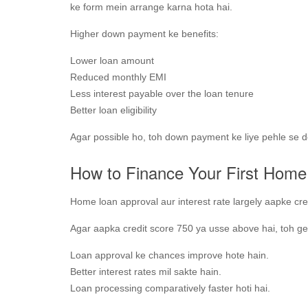
ke form mein arrange karna hota hai.
Higher down payment ke benefits:
Lower loan amount
Reduced monthly EMI
Less interest payable over the loan tenure
Better loan eligibility
Agar possible ho, toh down payment ke liye pehle se d
How to Finance Your First Home 
Home loan approval aur interest rate largely aapke cred
Agar aapka credit score 750 ya usse above hai, toh ge
Loan approval ke chances improve hote hain.
Better interest rates mil sakte hain.
Loan processing comparatively faster hoti hai.