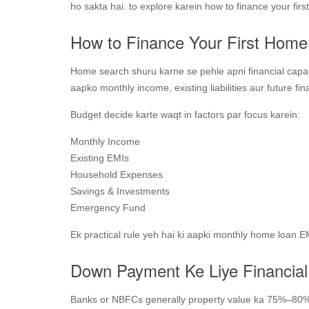
ho sakta hai. to explore karein how to finance your fi
How to Finance Your First Home
Home search shuru karne se pehle apni financial capac
aapko monthly income, existing liabilities aur future fi
Budget decide karte waqt in factors par focus karein:
Monthly Income
Existing EMIs
Household Expenses
Savings & Investments
Emergency Fund
Ek practical rule yeh hai ki aapki monthly home loan
Down Payment Ke Liye Financial
Banks or NBFCs generally property value ka 75%–80%