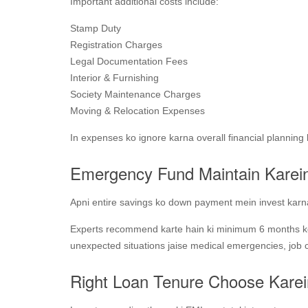
Important additional costs include:
Stamp Duty
Registration Charges
Legal Documentation Fees
Interior & Furnishing
Society Maintenance Charges
Moving & Relocation Expenses
In expenses ko ignore karna overall financial planning 
Emergency Fund Maintain Karei
Apni entire savings ko down payment mein invest karna 
Experts recommend karte hain ki minimum 6 months k
unexpected situations jaise medical emergencies, job c
Right Loan Tenure Choose Karei