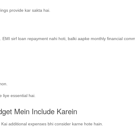
ings provide kar sakta hai.
n
. EMI sirf loan repayment nahi hoti, balki aapke monthly financial com
 hon.
 liye essential hai.
dget Mein Include Karein
. Kai additional expenses bhi consider karne hote hain.