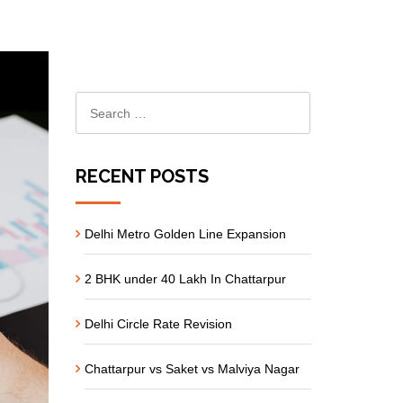
RECENT POSTS
Delhi Metro Golden Line Expansion
2 BHK under 40 Lakh In Chattarpur
Delhi Circle Rate Revision
Chattarpur vs Saket vs Malviya Nagar