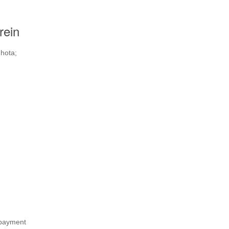
rein
 hota;
 payment