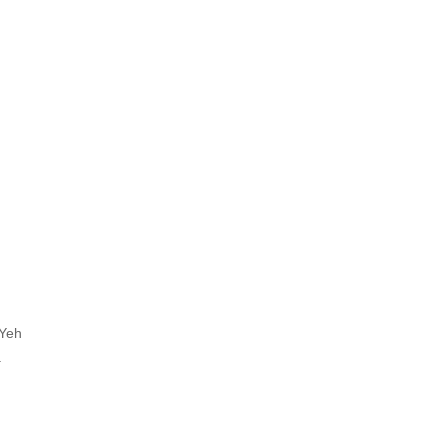
 Yeh
.