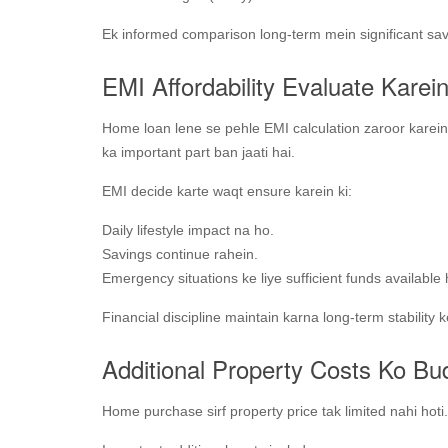
Ek informed comparison long-term mein significant sav
EMI Affordability Evaluate Karei
Home loan lene se pehle EMI calculation zaroor karein
ka important part ban jaati hai.
EMI decide karte waqt ensure karein ki:
Daily lifestyle impact na ho.
Savings continue rahein.
Emergency situations ke liye sufficient funds available
Financial discipline maintain karna long-term stability ke
Additional Property Costs Ko Bu
Home purchase sirf property price tak limited nahi hoti