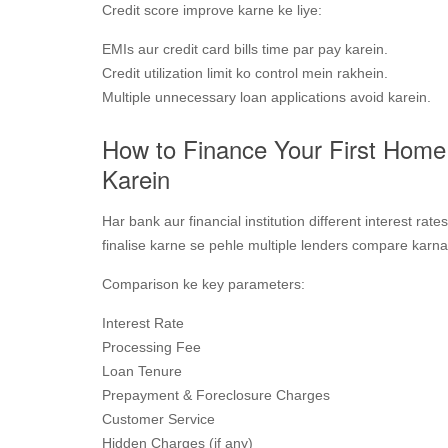
Credit score improve karne ke liye:
EMIs aur credit card bills time par pay karein.
Credit utilization limit ko control mein rakhein.
Multiple unnecessary loan applications avoid karein.
How to Finance Your First Hom
Karein
Har bank aur financial institution different interest rate
finalise karne se pehle multiple lenders compare karna
Comparison ke key parameters:
Interest Rate
Processing Fee
Loan Tenure
Prepayment & Foreclosure Charges
Customer Service
Hidden Charges (if any)