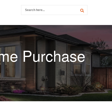
ome Purchase