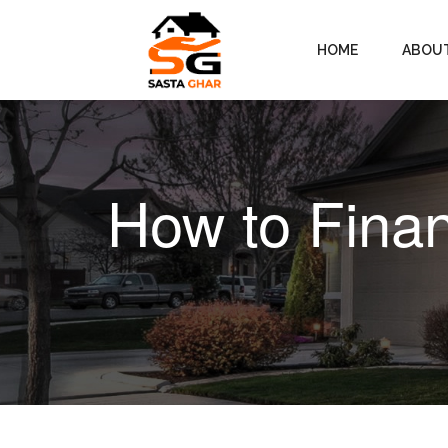
HOME
ABOU
How to Fina