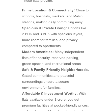
These flats provide:
Prime Location & Connectivity:
Close to
schools, hospitals, markets, and Metro
stations, making daily commuting easy.
Spacious & Private Living:
Options like
2 BHK and 3 BHK with spacious layout,
more room for families, and privacy
compared to apartments.
Modern Amenities:
Many independent
flats offer security, reserved parking,
green spaces, and recreational areas.
Safe & Family-Friendly Neighborhoods:
Gated communities and peaceful
surroundings ensure a secure
environment for families.
Affordable & Investment-Worthy:
With
flats available under 1 crore, you get
premium facilities at pocket-friendly prices,