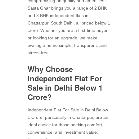
compromising on quality and amenities?
Sasta Ghar brings you a range of 2 BHK
and 3 BHK independent flats in
Chattarpur, South Delhi, all priced below 1
crore. Whether you are a first-time buyer
or looking for an upgrade, we make
owning a home simple, transparent, and
stress-free.
Why Choose
Independent Flat For
Sale in Delhi Below 1
Crore?
Independent Flat For Sale in Delhi Below
1 Crore, particularly in Chattarpur, are an
ideal choice for those seeking comfort,
convenience, and investment value.