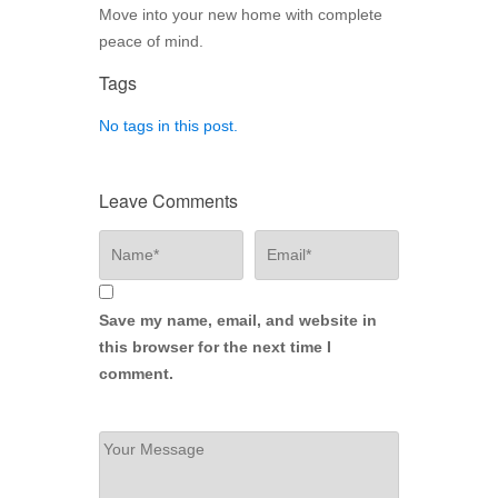
Move into your new home with complete
peace of mind.
Tags
No tags in this post.
Leave Comments
Save my name, email, and website in
this browser for the next time I
comment.