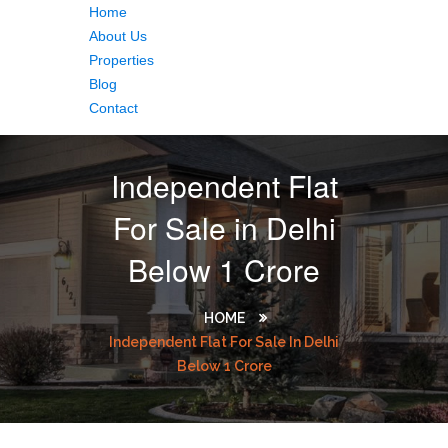
Home
About Us
Properties
Blog
Contact
Independent Flat
For Sale in Delhi
Below 1 Crore
HOME
Independent Flat For Sale In Delhi
Below 1 Crore