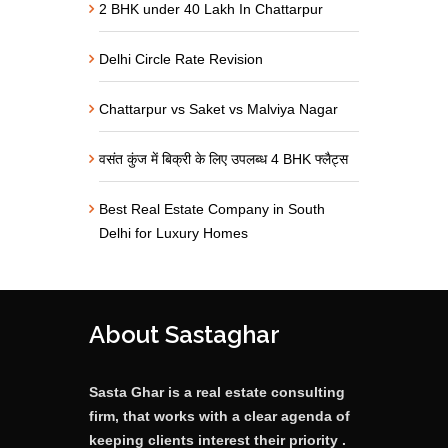
2 BHK under 40 Lakh In Chattarpur
Delhi Circle Rate Revision
Chattarpur vs Saket vs Malviya Nagar
वसंत कुंज में बिक्री के लिए उपलब्ध 4 BHK फ्लैट्स
Best Real Estate Company in South
Delhi for Luxury Homes
About Sastaghar
Sasta Ghar is a real estate consulting
firm, that works with a clear agenda of
keeping clients interest their priority .