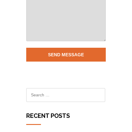
RECENT POSTS