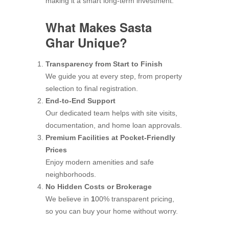
making it a smart long-term investment.
What Makes Sasta
Ghar Unique?
Transparency from Start to Finish
We guide you at every step, from property
selection to final registration.
End-to-End Support
Our dedicated team helps with site visits,
documentation, and home loan approvals.
Premium Facilities at Pocket-Friendly
Prices
Enjoy modern amenities and safe
neighborhoods.
No Hidden Costs or Brokerage
We believe in
1
00% transparent pricing,
so you can buy your home without worry.