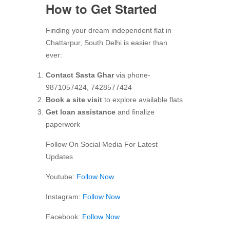
How to Get Started
Finding your dream independent flat in
Chattarpur, South Delhi is easier than
ever:
Contact Sasta Ghar
via phone-
9871057424, 7428577424
Book a site visit
to explore available flats
Get loan assistance
and finalize
paperwork
Follow On Social Media For Latest
Updates
Youtube:
Follow Now
Instagram:
Follow Now
Facebook:
Follow Now