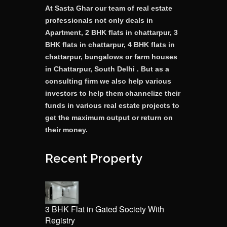
At Sasta Ghar our team of real estate
professionals not only deals in
Apartment, 2 BHK flats in chattarpur, 3
BHK flats in chattarpur, 4 BHK flats in
chattarpur, bungalows or farm houses
in Chattarpur, South Delhi . But as a
consulting firm we also help various
investors to help them channelize their
funds in various real estate projects to
get the maximum output or return on
their money.
Recent Property
3 BHK Flat in Gated Society With
Registry