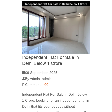
Independent Flat For Sale in
Delhi Below 1 Crore
09 September, 2025
By Admin: admin
Comments:
00
Independent Flat For Sale in Delhi Below
1 Crore. Looking for an independent flat in
Delhi that fits your budget without