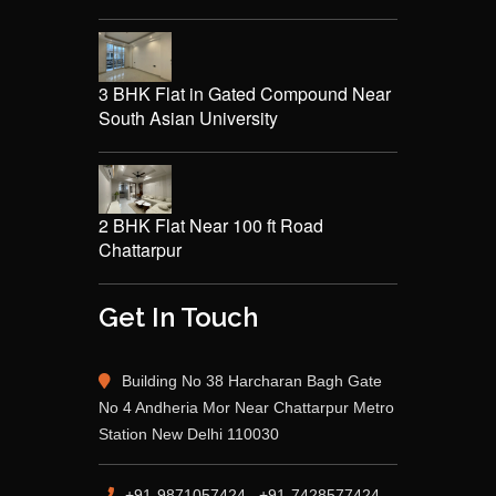
3 BHK Flat in Gated Compound Near
South Asian University
2 BHK Flat Near 100 ft Road
Chattarpur
Get In Touch
Building No 38 Harcharan Bagh Gate
No 4 Andheria Mor Near Chattarpur Metro
Station New Delhi 110030
+91-9871057424 , +91-7428577424