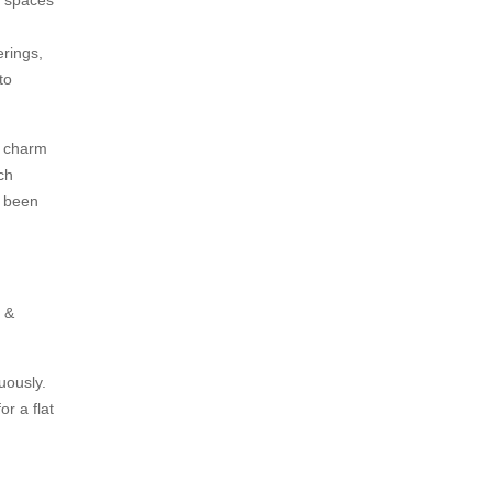
erings,
to
e charm
ch
r been
s &
nuously.
or a flat