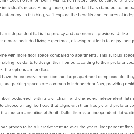
lhi? Look no further! Delhi, with its rich history, diverse culture, and vi
ery individual’s needs. Among these, independent flats stand out as an ex
 autonomy. In this blog, we’ll explore the benefits and features of ind
an independent flat is the privacy and autonomy it provides. Unlike
fer a more secluded living experience, allowing residents to enjoy their 
come with more floor space compared to apartments. This surplus spac
 enabling residents to design their homes according to their preference
k, the options are endless.
 have the extensive amenities that large apartment complexes do, they
es, and parking spaces are common in independent flats, providing resi
ghborhoods, each with its own charm and character. Independent flats 
 to choose a neighborhood that aligns with their lifestyle and preference
 the modern amenities of South Delhi, there’s an independent flat waiti
i has proven to be a lucrative venture over the years. Independent flats,
eas, hold great investment potential. The demand for independent livin