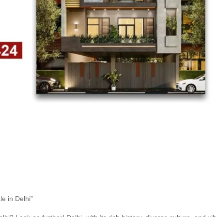
e in Delhi”