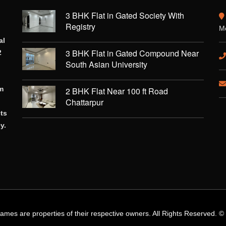
3 BHK Flat in Gated Society With
Registry
Mo
al
3 BHK Flat in Gated Compound Near
2
South Asian University
rm
2 BHK Flat Near 100 ft Road
Chattarpur
cts
y.
names are properties of their respective owners. All Rights Reserved. 