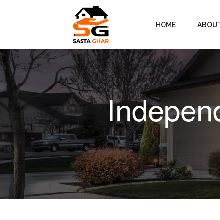
HOME
ABOU
Independ