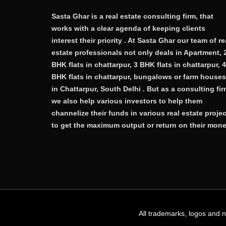
Sasta Ghar is a real estate consulting firm, that
works with a clear agenda of keeping clients
interest their priority . At Sasta Ghar our team of re
estate professionals not only deals in Apartment, 
BHK flats in chattarpur, 3 BHK flats in chattarpur, 4
BHK flats in chattarpur, bungalows or farm houses
in Chattarpur, South Delhi . But as a consulting fi
we also help various investors to help them
channelize their funds in various real estate proje
to get the maximum output or return on their mone
All trademarks, logos and 