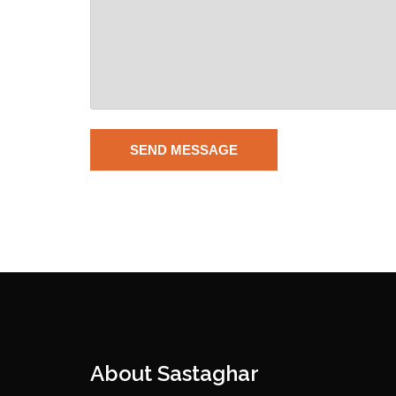
About Sastaghar