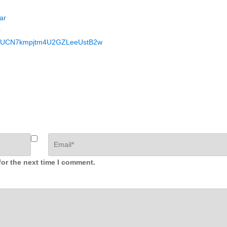
ar
4
nel/UCN7kmpjtm4U2GZLeeUstB2w
for the next time I comment.