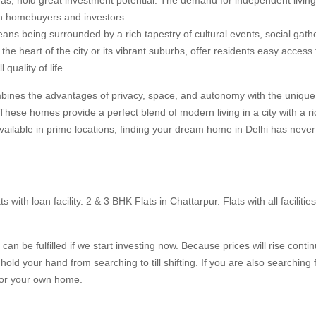
oth homebuyers and investors.
eans being surrounded by a rich tapestry of cultural events, social gath
the heart of the city or its vibrant suburbs, offer residents easy access 
quality of life.
ombines the advantages of privacy, space, and autonomy with the uniqu
 These homes provide a perfect blend of modern living in a city with a ri
available in prime locations, finding your dream home in Delhi has neve
 with loan facility. 2 & 3 BHK Flats in Chattarpur. Flats with all facilitie
t can be fulfilled if we start investing now. Because prices will rise conti
old your hand from searching to till shifting. If you are also searching f
 for your own home.