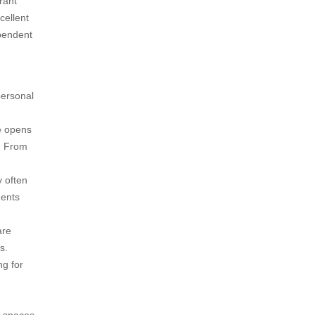
brant
cellent
ependent
personal
e opens
s. From
 often
dents
are
s.
ng for
g spaces