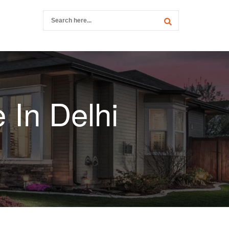
 In Delhi