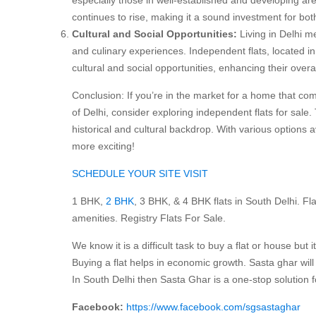
continues to rise, making it a sound investment for b
Cultural and Social Opportunities:
Living in Delhi m
and culinary experiences. Independent flats, located in 
cultural and social opportunities, enhancing their overall 
Conclusion: If you’re in the market for a home that c
of Delhi, consider exploring independent flats for sale.
historical and cultural backdrop. With various options 
more exciting!
SCHEDULE YOUR SITE VISIT
1 BHK,
2 BHK
, 3 BHK, & 4 BHK flats in South Delhi. Flats
amenities. Registry Flats For Sale.
We know it is a difficult task to buy a flat or house but i
Buying a flat helps in economic growth. Sasta ghar will h
In South Delhi then Sasta Ghar is a one-stop solution
Facebook:
https://www.facebook.com/sgsastaghar