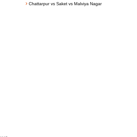
Chattarpur vs Saket vs Malviya Nagar