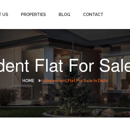
T US
PROPERTIES
BLOG
CONTACT
ent Flat For Sale
HOME
Independent Flat For Sale In Delhi