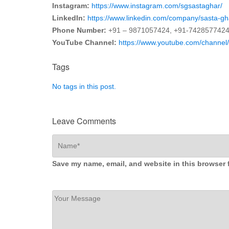
Instagram:
https://www.instagram.com/sgsastaghar/
LinkedIn:
https://www.linkedin.com/company/sasta-gh
Phone Number:
+91 – 9871057424, +91-742857742
YouTube Channel:
https://www.youtube.com/chan
Tags
No tags in this post.
Leave Comments
Save my name, email, and website in this browser 