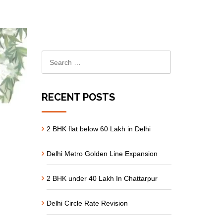
RECENT POSTS
2 BHK flat below 60 Lakh in Delhi
Delhi Metro Golden Line Expansion
2 BHK under 40 Lakh In Chattarpur
Delhi Circle Rate Revision