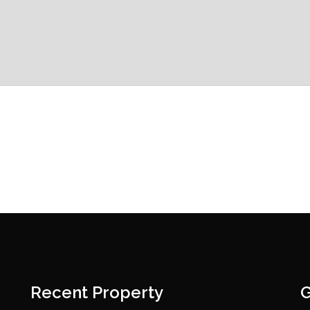
Recent Property
G