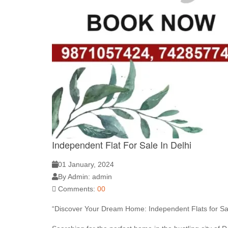
Independent Flat For Sale In Delhi
01 January, 2024
By Admin: admin
Comments:
00
“Discover Your Dream Home: Independent Flats for Sal