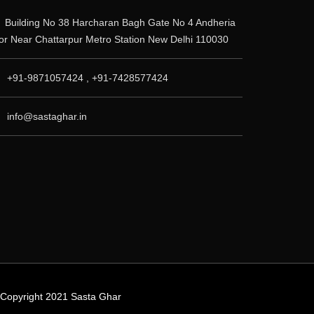
Building No 38 Harcharan Bagh Gate No 4 Andheria
r Near Chattarpur Metro Station New Delhi 110030
+91-9871057424 , +91-7428577424
info@sastaghar.in
© Copyright 2021 Sasta Ghar