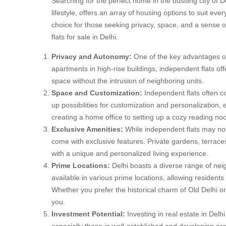
Searching for the perfect home in the bustling city of De
lifestyle, offers an array of housing options to suit ev
choice for those seeking privacy, space, and a sense of
flats for sale in Delhi.
Privacy and Autonomy:
One of the key advantages of 
apartments in high-rise buildings, independent flats of
space without the intrusion of neighboring units.
Space and Customization:
Independent flats often 
up possibilities for customization and personalization,
creating a home office to setting up a cozy reading noo
Exclusive Amenities:
While independent flats may not
come with exclusive features. Private gardens, terrac
with a unique and personalized living experience.
Prime Locations:
Delhi boasts a diverse range of nei
available in various prime locations, allowing residents
Whether you prefer the historical charm of Old Delhi or
you.
Investment Potential:
Investing in real estate in Delh
especially those in well-established and developing ar