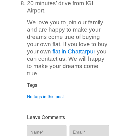
20 minutes’ drive from IGI
Airport.
We love you to join our family
and are happy to make your
dreams come true of buying
your own flat. If you love to buy
your own
flat in Chattarpur
you
can contact us. We will happy
to make your dreams come
true.
Tags
No tags in this post.
Leave Comments