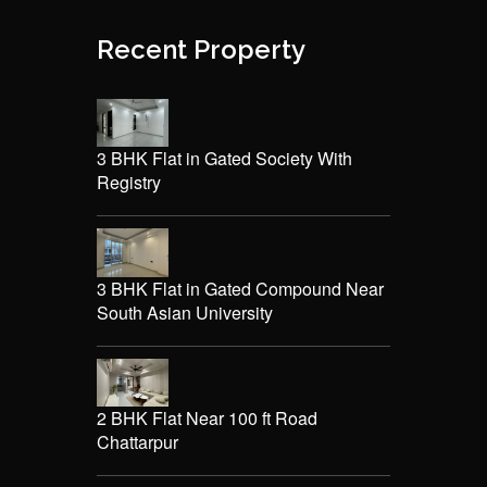
Recent Property
3 BHK Flat in Gated Society With
Registry
3 BHK Flat in Gated Compound Near
South Asian University
2 BHK Flat Near 100 ft Road
Chattarpur