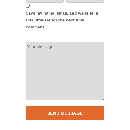
Save my name, email, and website in
this browser for the next time I
comment.