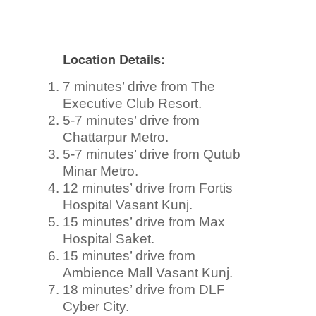
Location Details:
7 minutes’ drive from The
Executive Club Resort.
5-7 minutes’ drive from
Chattarpur Metro.
5-7 minutes’ drive from Qutub
Minar Metro.
12 minutes’ drive from Fortis
Hospital Vasant Kunj.
15 minutes’ drive from Max
Hospital Saket.
15 minutes’ drive from
Ambience Mall Vasant Kunj.
18 minutes’ drive from DLF
Cyber City.