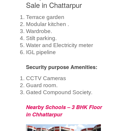
Sale in Chattarpur
Terrace garden
Modular kitchen .
Wardrobe.
Stilt parking.
Water and Electricity meter
IGL pipeline
Security purpose Amenities:
CCTV Cameras
Guard room.
Gated Compound Society.
Nearby Schools – 3 BHK Floor
in Chhattarpur