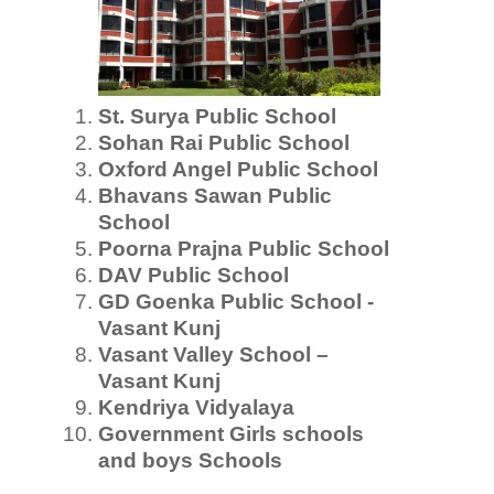
St. Surya Public School
Sohan Rai Public School
Oxford Angel Public School
Bhavans Sawan Public
School
Poorna Prajna Public School
DAV Public School
GD Goenka Public School -
Vasant Kunj
Vasant Valley School –
Vasant Kunj
Kendriya Vidyalaya
Government Girls schools
and boys Schools