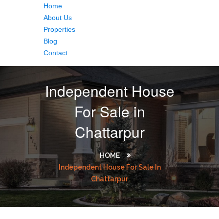
Home
About Us
Properties
Blog
Contact
Independent House
For Sale in
Chattarpur
HOME
Independent House For Sale In
Chattarpur