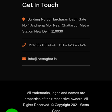
Get In Touch
Building No 38 Harcharan Bagh Gate
No 4 Andheria Mor Near Chattarpur Metro
Station New Delhi 110030
+91-9871057424 , +91-7428577424
info@sastaghar.in
All trademarks, logos and names are
properties of their respective owners. All
Rights Reserved. © Copyright 2021 Sasta
Ghar