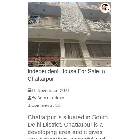
Independent House For Sale in
Chattarpur
11 November, 2021
By Admin: admin
Comments:
00
Chattarpur is situated in South
Delhi District. Chattarpur is a
developing area and it gives