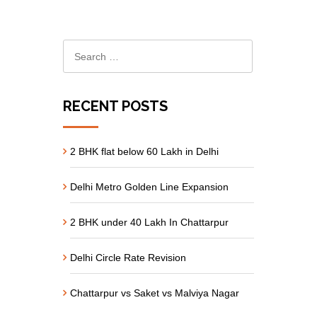
RECENT POSTS
2 BHK flat below 60 Lakh in Delhi
Delhi Metro Golden Line Expansion
2 BHK under 40 Lakh In Chattarpur
Delhi Circle Rate Revision
Chattarpur vs Saket vs Malviya Nagar