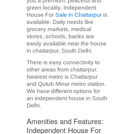
you a premium, peaceful and
green locality. Independent
House For
Sale in Chattarpur
is
available. Daily needs like
grocery markets, medical
stores, schools, banks are
easily available near the house
in chattarpur, South Delhi.
There is easy connectivity to
other areas from chattarpur.
Nearest metro is Chattarpur
and Qutub Minar metro station.
We have different options for
an independent house in South
Delhi.
Amenities and Features:
Independent House For