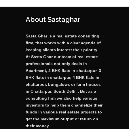
About Sastaghar
Sasta Ghar is a real estate consulting
firm, that works with a clear agenda of
keeping clients interest their priority .
At Sasta Ghar our team of real estate
professionals not only deals in
Apartment, 2 BHK flats in chattarpur, 3
BHK flats in chattarpur, 4 BHK flats in
chattarpur, bungalows or farm houses
in Chattarpur, South Delhi . But as a
consulting firm we also help various
investors to help them channelize their
funds in various real estate projects to
get the maximum output or return on
their money.