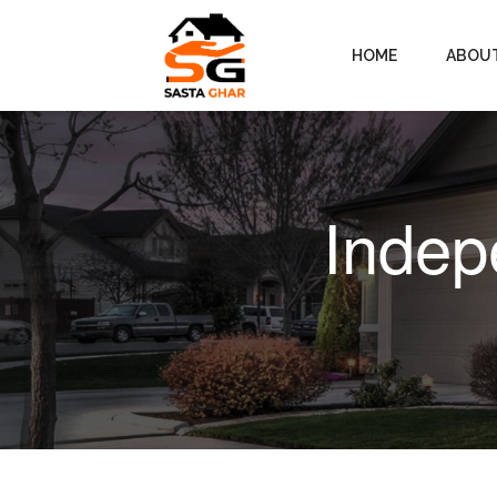
HOME
ABOU
Indep