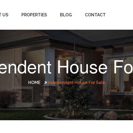
T US
PROPERTIES
BLOG
CONTACT
endent House Fo
HOME
Independent House For Sale