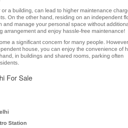
r or a building, can lead to higher maintenance char
s. On the other hand, residing on an independent fl
in and manage your personal space without additiona
ing arrangement and enjoy hassle-free maintenance!
come a significant concern for many people. However,
ependent house, you can enjoy the convenience of 
hand, in buildings and shared rooms, parking often
sidents.
hi For Sale
elhi
tro Station