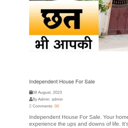
Independent House For Sale
08 August, 2023
By Admin: admin
Comments:
00
Independent House For Sale. Your home i
experience the ups and downs of life. It’s