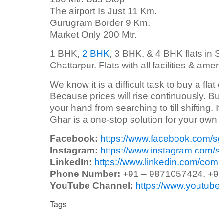
The airport Is Just 11 Km.
Gurugram Border 9 Km.
Market Only 200 Mtr.
1 BHK,
2 BHK
, 3 BHK, & 4 BHK flats in S
Chattarpur. Flats with all facilities & ame
We know it is a difficult task to buy a flat
Because prices will rise continuously. Bu
your hand from searching to till shifting.
Ghar is a one-stop solution for your ow
Facebook:
https://www.facebook.com/
Instagram:
https://www.instagram.com/
LinkedIn:
https://www.linkedin.com/co
Phone Number:
+91 – 9871057424, +
YouTube Channel:
https://www.yout
Tags