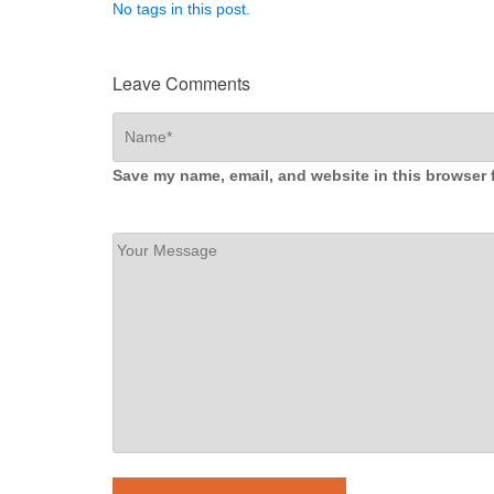
No tags in this post.
Leave Comments
Save my name, email, and website in this browser 