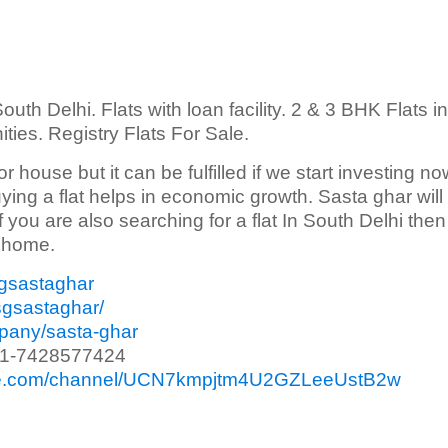
outh Delhi. Flats with loan facility. 2 & 3 BHK Flats in
nities. Registry Flats For Sale.
 or house but it can be fulfilled if we start investing no
ying a flat helps in economic growth. Sasta ghar will
 If you are also searching for a flat In South Delhi the
n home.
sgsastaghar
sgsastaghar/
mpany/sasta-ghar
91-7428577424
ube.com/channel/UCN7kmpjtm4U2GZLeeUstB2w