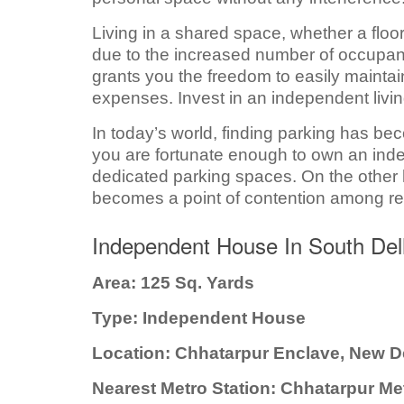
Living in a shared space, whether a floo
due to the increased number of occupant
grants you the freedom to easily mainta
expenses. Invest in an independent liv
In today’s world, finding parking has be
you are fortunate enough to own an ind
dedicated parking spaces. On the other 
becomes a point of contention among re
Independent House In South Del
Area: 125 Sq. Yards
Type: Independent House
Location: Chhatarpur Enclave, New D
Nearest Metro Station: Chhatarpur Me