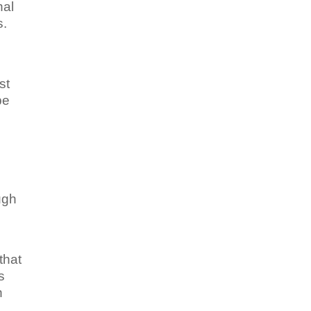
nal
s.
st
be
ugh
that
s
n