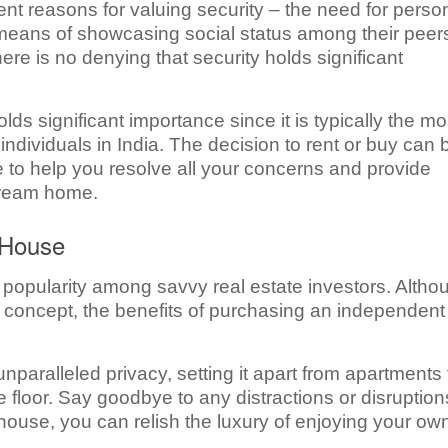
ent reasons for valuing security – the need for perso
a means of showcasing social status among their peer
ere is no denying that security holds significant
ds significant importance since it is typically the mo
 individuals in India. The decision to rent or buy can 
 to help you resolve all your concerns and provide
 dream home.
 House
popularity among savvy real estate investors. Altho
 concept, the benefits of purchasing an independent
paralleled privacy, setting it apart from apartments 
floor. Say goodbye to any distractions or disruption
ouse, you can relish the luxury of enjoying your ow
.