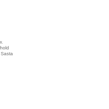
w.
 hold
n Sasta