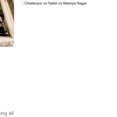
Chattarpur vs Saket vs Malviya Nagar
ing all