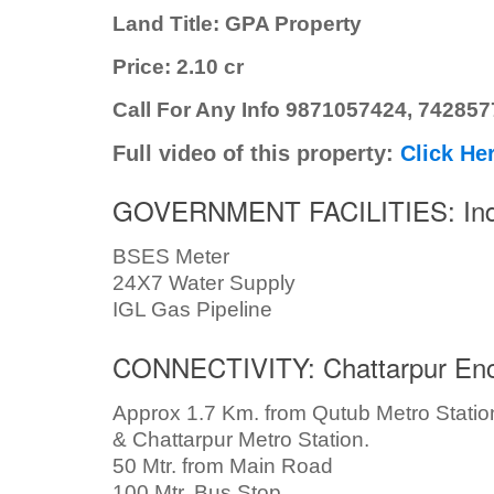
Land Title: GPA Property
Price: 2.10 cr
Call For Any Info 9871057424, 74285
Full video of this property:
Click He
GOVERNMENT FACILITIES: Inde
BSES Meter
24X7 Water Supply
IGL Gas Pipeline
CONNECTIVITY: Chattarpur Enc
Approx 1.7 Km. from Qutub Metro Statio
& Chattarpur Metro Station.
50 Mtr. from Main Road
100 Mtr. Bus Stop