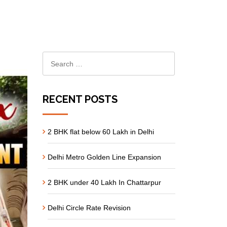
RECENT POSTS
2 BHK flat below 60 Lakh in Delhi
Delhi Metro Golden Line Expansion
2 BHK under 40 Lakh In Chattarpur
Delhi Circle Rate Revision