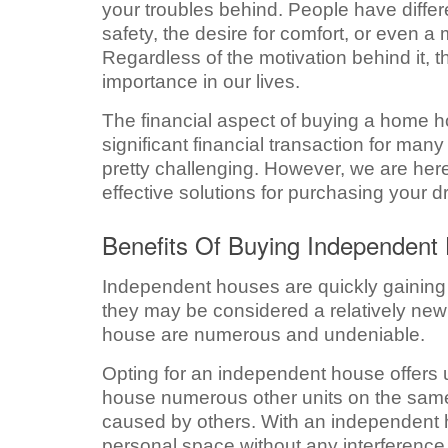
your troubles behind. People have differ
safety, the desire for comfort, or even 
Regardless of the motivation behind it, th
importance in our lives.
The financial aspect of buying a home hol
significant financial transaction for many
pretty challenging. However, we are here
effective solutions for purchasing your
Benefits Of Buying Independent
Independent houses are quickly gaining 
they may be considered a relatively new
house are numerous and undeniable.
Opting for an independent house offers un
house numerous other units on the same 
caused by others. With an independent h
personal space without any interference