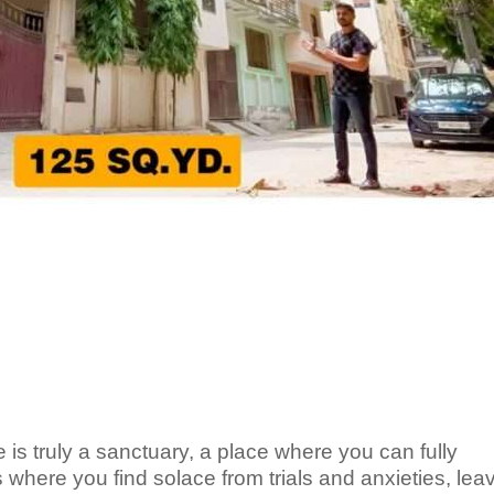
s truly a sanctuary, a place where you can fully
 where you find solace from trials and anxieties, leav