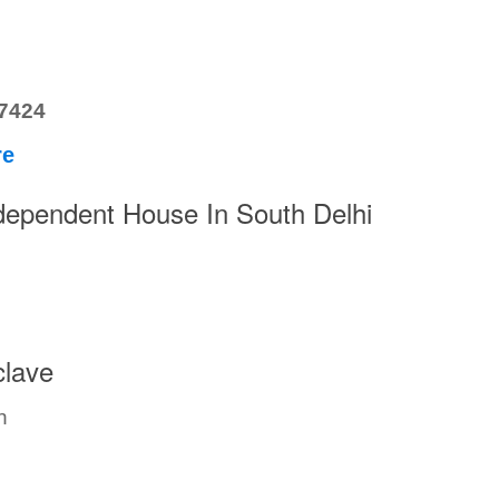
77424
re
pendent House In South Delhi
lave
n