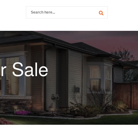
r Sale