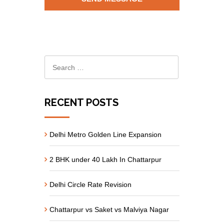
RECENT POSTS
Delhi Metro Golden Line Expansion
2 BHK under 40 Lakh In Chattarpur
Delhi Circle Rate Revision
Chattarpur vs Saket vs Malviya Nagar