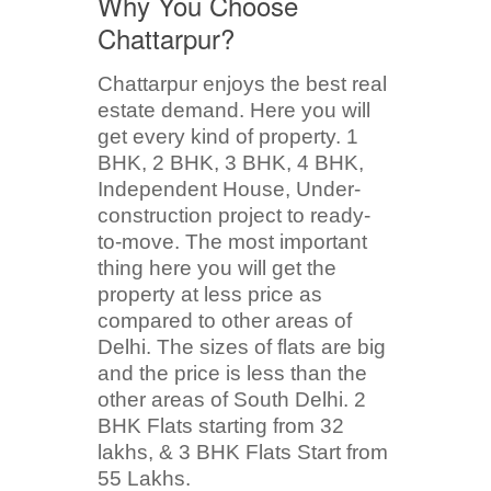
Why You Choose
Chattarpur?
Chattarpur enjoys the best real
estate demand. Here you will
get every kind of property. 1
BHK, 2 BHK, 3 BHK, 4 BHK,
Independent House, Under-
construction project to ready-
to-move. The most important
thing here you will get the
property at less price as
compared to other areas of
Delhi. The sizes of flats are big
and the price is less than the
other areas of South Delhi. 2
BHK Flats starting from 32
lakhs, & 3 BHK Flats Start from
55 Lakhs.