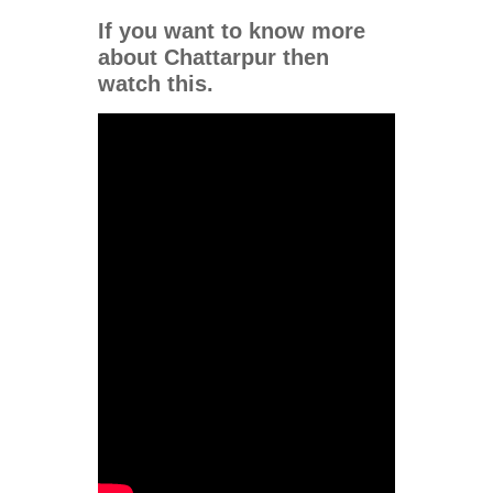
If you want to know more
about Chattarpur
then
watch this.