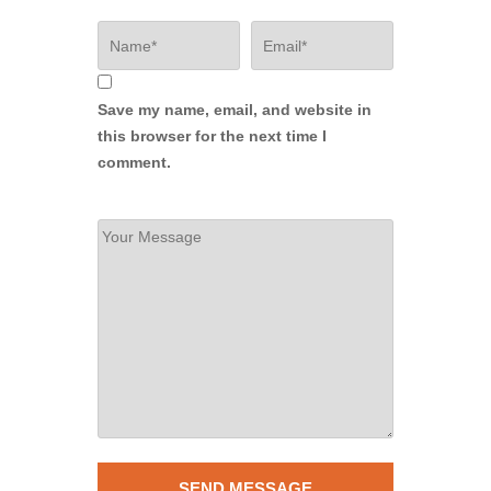
Save my name, email, and website in
this browser for the next time I
comment.