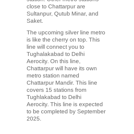
close to Chattarpur are
Sultanpur, Qutub Minar, and
Saket.
The upcoming silver line metro
is like the cherry on top. This
line will connect you to
Tughalakabad to Delhi
Aerocity. On this line,
Chattarpur will have its own
metro station named
Chattarpur Mandir. This line
covers 15 stations from
Tughlakabad to Delhi
Aerocity. This line is expected
to be completed by September
2025.