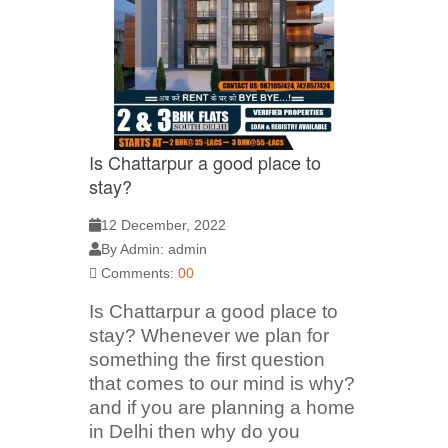
Is Chattarpur a good place to
stay?
12 December, 2022
By Admin: admin
Comments:
00
Is Chattarpur a good place to
stay? Whenever we plan for
something the first question
that comes to our mind is why?
and if you are planning a home
in Delhi then why do you