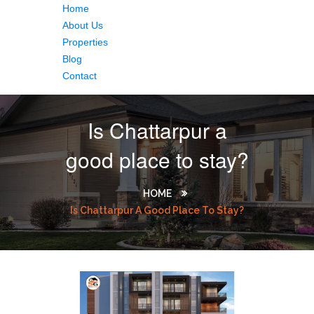
Home
About Us
Properties
Blog
Contact
Is Chattarpur a
good place to stay?
HOME
Is Chattarpur A Good Place To Stay?