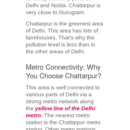
Delhi and Noida. Chattarpur is
very close to Gurugram.
Chattarpur is the greenest area
of Delhi. This area has lots of
farmhouses. That’s why the
pollution level is less than in
the other areas of Delhi.
Metro Connectivity: Why
You Choose Chattarpur?
This area is well connected to
various parts of Delhi via a
strong metro network along
the
yellow line of the Delhi
metro
.
The nearest metro
station is the Chattarpur metro
station. Other metro stations