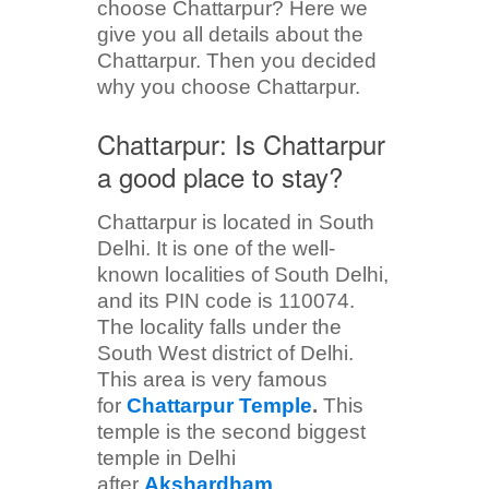
choose Chattarpur? Here we
give you all details about the
Chattarpur. Then you decided
why you choose Chattarpur.
Chattarpur: Is Chattarpur
a good place to stay?
Chattarpur is located in South
Delhi. It is one of the well-
known localities of South Delhi,
and its PIN code is 110074.
The locality falls under the
South West district of Delhi.
This area is very famous
for
Chattarpur Temple
.
This
temple is the second biggest
temple in Delhi
after
Akshardham