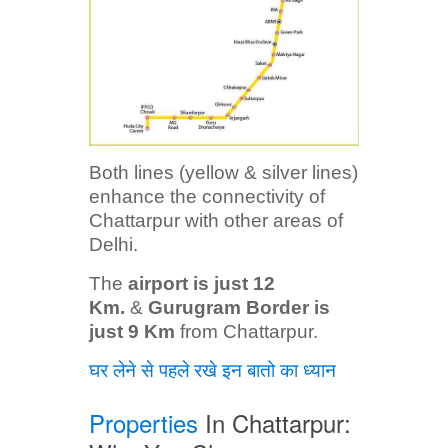
Both lines (yellow & silver lines)
enhance the connectivity of
Chattarpur with other areas of
Delhi.
The
airport is just 12
Km.
&
Gurugram Border is
just 9 Km
from Chattarpur.
घर लेने से पहले रखे इन बातो का ध्यान
Properties
In Chattarpur: