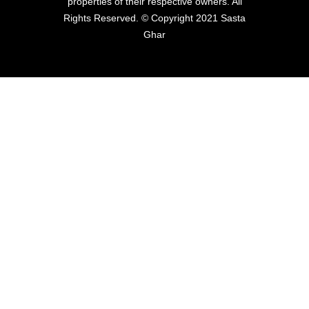
properties of their respective owners. All
Rights Reserved. © Copyright 2021 Sasta
Ghar