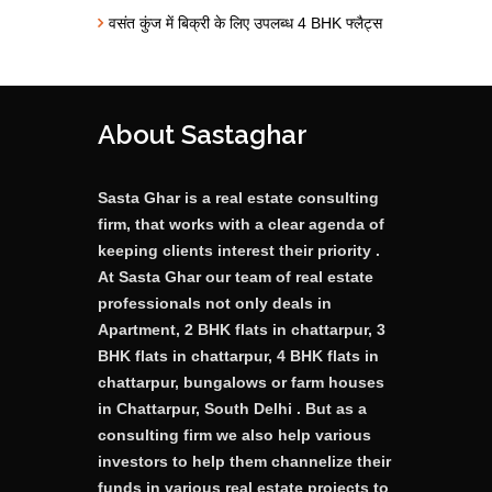
वसंत कुंज में बिक्री के लिए उपलब्ध 4 BHK फ्लैट्स
About Sastaghar
Sasta Ghar is a real estate consulting
firm, that works with a clear agenda of
keeping clients interest their priority .
At Sasta Ghar our team of real estate
professionals not only deals in
Apartment, 2 BHK flats in chattarpur, 3
BHK flats in chattarpur, 4 BHK flats in
chattarpur, bungalows or farm houses
in Chattarpur, South Delhi . But as a
consulting firm we also help various
investors to help them channelize their
funds in various real estate projects to