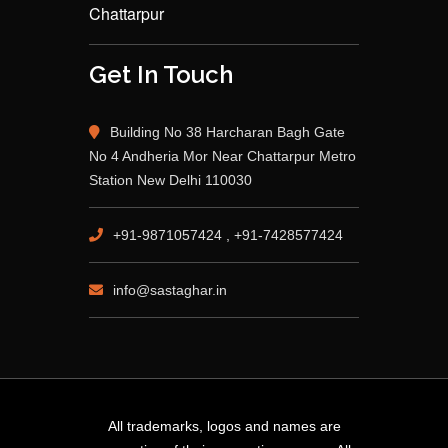
Chattarpur
Get In Touch
Building No 38 Harcharan Bagh Gate
No 4 Andheria Mor Near Chattarpur Metro
Station New Delhi 110030
+91-9871057424 , +91-7428577424
info@sastaghar.in
All trademarks, logos and names are