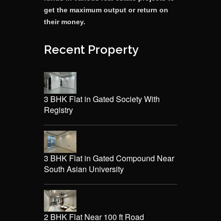
get the maximum output or return on
their money.
Recent Property
3 BHK Flat in Gated Society With
Registry
3 BHK Flat in Gated Compound Near
South Asian University
2 BHK Flat Near 100 ft Road