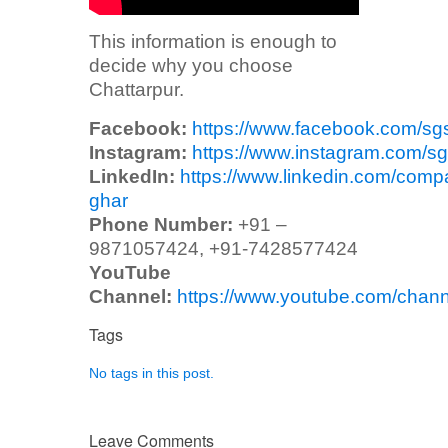
This information is enough to
decide why you choose
Chattarpur.
Facebook:
https://www.facebook.com/sg
Instagram:
https://www.instagram.com/sg
LinkedIn:
https://www.linkedin.com/comp
ghar
Phone Number:
+91 –
9871057424, +91-7428577424
YouTube
Channel:
https://www.youtube.com/ch
Tags
No tags in this post.
Leave Comments