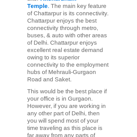
Temple
.
The main key feature
of Chattarpur is its connectivity.
Chattarpur enjoys the best
connectivity through metro,
buses, & auto with other areas
of Delhi. Chattarpur enjoys
excellent real estate demand
owing to its superior
connectivity to the employment
hubs of Mehrauli-Gurgaon
Road and Saket.
This would be the best place if
your office is in Gurgaon.
However, if you are working in
any other part of Delhi, then
you will spend most of your
time traveling as this place is
far away from any parts of