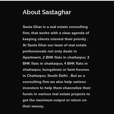
About Sastaghar
Sasta Ghar is a real estate consulting
firm, that works with a clear agenda of
keeping clients interest their priority .
At Sasta Ghar our team of real estate
professionals not only deals in
Apartment, 2 BHK flats in chattarpur, 3
BHK flats in chattarpur, 4 BHK flats in
chattarpur, bungalows or farm houses
in Chattarpur, South Delhi . But as a
consulting firm we also help various
investors to help them channelize their
funds in various real estate projects to
get the maximum output or return on
their money.