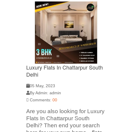
Luxury Flats In Chattarpur South
Delhi
05 May, 2023
By Admin: admin
Comments:
00
Are you also looking for Luxury
Flats In Chattarpur South
Delhi? Then end your search