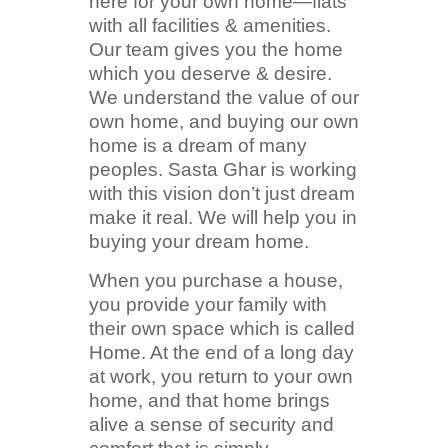
here for your own home—flats
with all facilities & amenities.
Our team gives you the home
which you deserve & desire.
We understand the value of our
own home, and buying our own
home is a dream of many
peoples. Sasta Ghar is working
with this vision don’t just dream
make it real. We will help you in
buying your dream home.
When you purchase a house,
you provide your family with
their own space which is called
Home. At the end of a long day
at work, you return to your own
home, and that home brings
alive a sense of security and