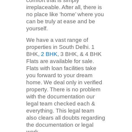
comfort that is simply
irreplaceable. After all, there is
no place like ‘home’ where you
can be truly at ease and be
yourself.
We have a vast range of
properties in South Delhi. 1
BHK
, 2 BHK,
3 BHK, & 4 BHK
Flats are available for sale.
Flats with loan facilities take
you forward to your dream
home. We deal only in verified
property. There is no problem
with the documentation our
legal team checked each &
everything. This legal team
also clears all doubts regarding
the documentation or legal
work.