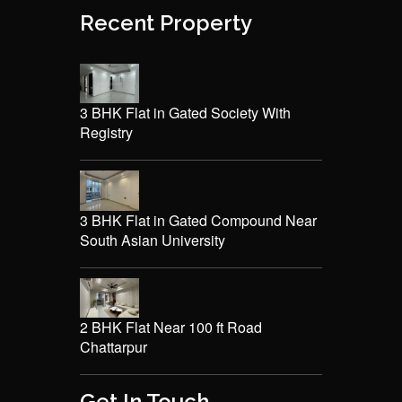
Recent Property
3 BHK Flat in Gated Society With
Registry
3 BHK Flat in Gated Compound Near
South Asian University
2 BHK Flat Near 100 ft Road
Chattarpur
Get In Touch