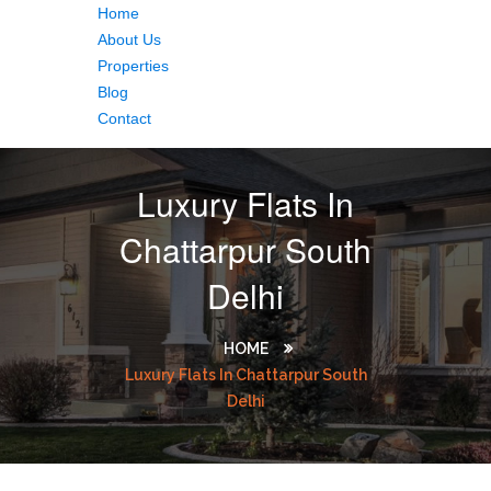
Home
About Us
Properties
Blog
Contact
Luxury Flats In
Chattarpur South
Delhi
HOME
Luxury Flats In Chattarpur South
Delhi