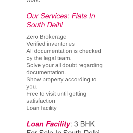
Our Services: Flats In
South Delhi
Zero Brokerage
Verified inventories
All documentation is checked
by the legal team.
Solve your all doubt regarding
documentation.
Show property according to
you.
Free to visit until getting
satisfaction
Loan facility
: 3 BHK
Loan Facility
For Sale In South Delhi