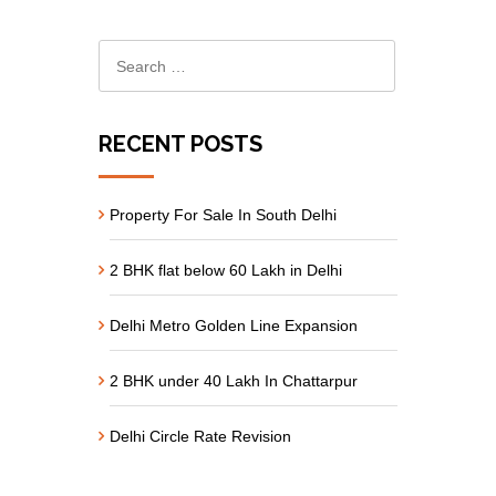
RECENT POSTS
Property For Sale In South Delhi
2 BHK flat below 60 Lakh in Delhi
Delhi Metro Golden Line Expansion
2 BHK under 40 Lakh In Chattarpur
Delhi Circle Rate Revision