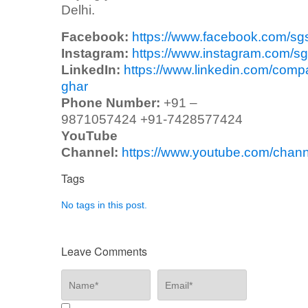
Delhi.
Facebook:
https://www.facebook.com/sg
Instagram:
https://www.instagram.com/sg
LinkedIn:
https://www.linkedin.com/comp
ghar
Phone Number:
+91 –
9871057424 +91-7428577424
YouTube
Channel:
https://www.youtube.com/ch
Tags
No tags in this post.
Leave Comments