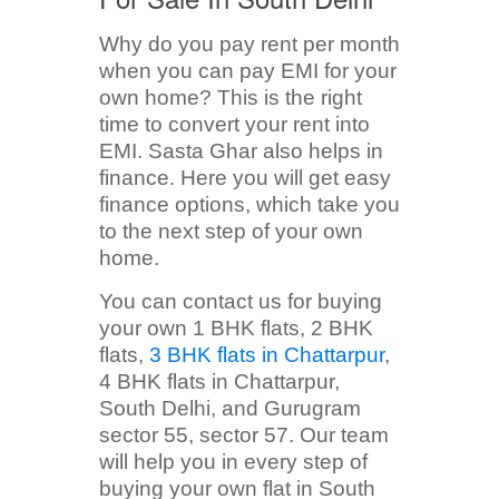
Why do you pay rent per month
when you can pay EMI for your
own home? This is the right
time to convert your rent into
EMI. Sasta Ghar also helps in
finance. Here you will get easy
finance options, which take you
to the next step of your own
home.
You can contact us for buying
your own 1 BHK flats, 2 BHK
flats,
3 BHK flats in Chattarpur
,
4 BHK flats in Chattarpur,
South Delhi, and Gurugram
sector 55, sector 57. Our team
will help you in every step of
buying your own flat in South