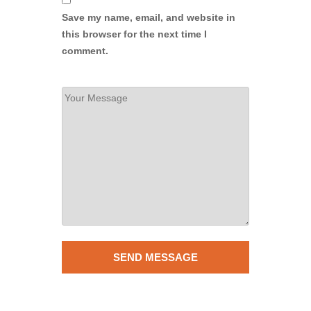
Save my name, email, and website in
this browser for the next time I
comment.