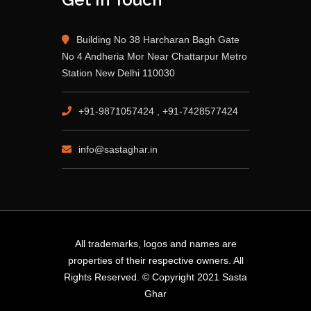
Building No 38 Harcharan Bagh Gate
No 4 Andheria Mor Near Chattarpur Metro
Station New Delhi 110030
+91-9871057424 , +91-7428577424
info@sastaghar.in
All trademarks, logos and names are
properties of their respective owners. All
Rights Reserved. © Copyright 2021 Sasta
Ghar