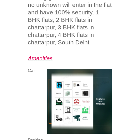
no unknown will enter in the flat
and have 100% security. 1
BHK flats, 2 BHK flats in
chattarpur, 3 BHK flats in
chattarpur, 4 BHK flats in
chattarpur, South Delhi.
Amenities
Car