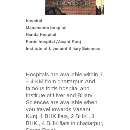
hospital
Manchanda hospital
Nanda Hospita
l
Fortis hospital ,Vasant Kunj
Institute of Liver and Biliary Sciences
Hospitals are available within 3
– 4 KM from chattarpur. And
famous fortis hospital and
Institute of Liver and Biliary
Sciences are available when
you travel towards Vasant
Kunj. 1 BHK flats, 2 BHK , 3
BHK , 4 BHK flats in chattarpur,