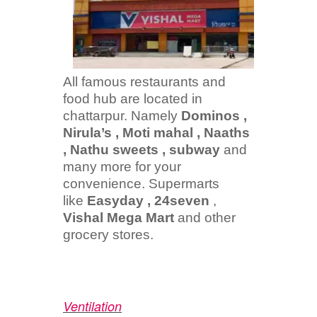
All famous restaurants and
food hub are located in
chattarpur. Namely
Dominos ,
Nirula’s , Moti mahal , Naaths
, Nathu sweets , subway
and
many more for your
convenience. Supermarts
like
Easyday , 24seven
,
Vishal Mega Mart
and other
grocery stores.
Ventilation