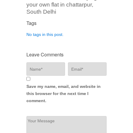
your own flat in chattarpur,
South Delhi
Tags
No tags in this post.
Leave Comments
Save my name, email, and website in
this browser for the next time I
comment.