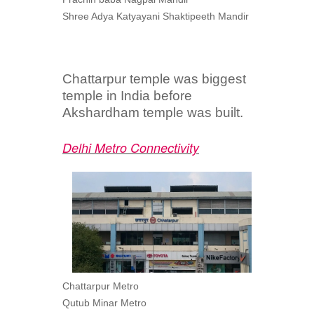
Shree Adya Katyayani Shaktipeeth Mandir
Chattarpur temple was biggest
temple in India before
Akshardham temple was built.
Delhi Metro Connectivity
Chattarpur Metro
Qutub Minar Metro