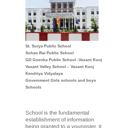
St. Surya Public School
Sohan Rai Public School
GD Goenka Public School -Vasant Kunj
Vasant Valley School – Vasant Kunj
Kendriya Vidyalaya
Government Girls schools and boys
Schools
School is the fundamental
establishment of information
being granted to a youngster. It