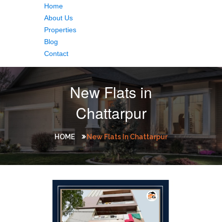
Home
About Us
Properties
Blog
Contact
New Flats in
Chattarpur
HOME
New Flats In Chattarpur