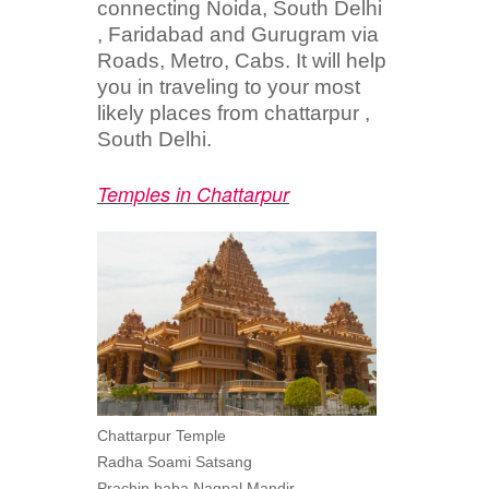
connecting Noida, South Delhi
, Faridabad and Gurugram via
Roads, Metro, Cabs. It will help
you in traveling to your most
likely places from chattarpur ,
South Delhi.
Temples in Chattarpur
Chattarpur Temple
Radha Soami Satsang
Prachin baba Nagpal Mandir