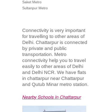
Saket Metro
Sultanpur Metro
Connectivity is very important
for travelling to other areas of
Delhi. Chattarpur is connected
by private and public
transportation. Metro
connectivity help you to travel
easily to other areas of Delhi
and Delhi NCR. We have flats
in chattarpur near Chattarpur
and Qutub Minar metro station.
Nearby Schools in Chattarpur