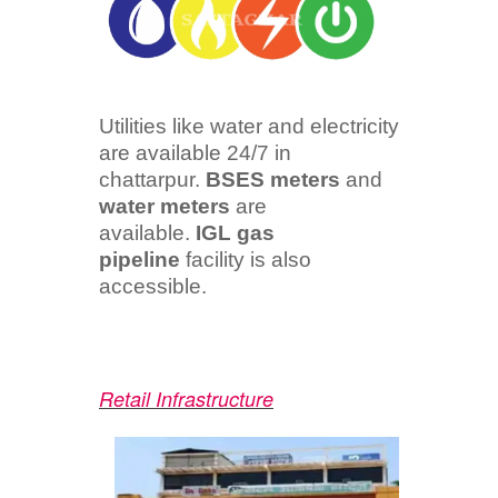
Utilities like water and electricity
are available 24/7 in
chattarpur.
BSES meters
and
water meters
are
available.
IGL gas
pipeline
facility is also
accessible.
Retail Infrastructure