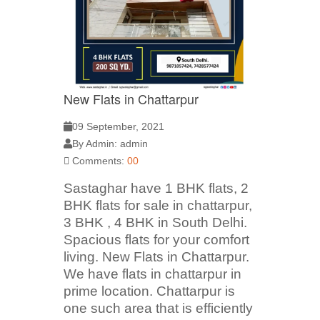
New Flats in Chattarpur
09 September, 2021
By Admin: admin
Comments:
00
Sastaghar have 1 BHK flats, 2
BHK flats for sale in chattarpur,
3 BHK , 4 BHK in South Delhi.
Spacious flats for your comfort
living. New Flats in Chattarpur.
We have flats in chattarpur in
prime location. Chattarpur is
one such area that is efficiently