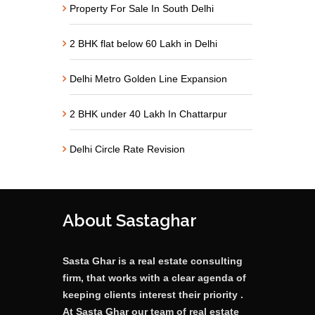
Property For Sale In South Delhi
2 BHK flat below 60 Lakh in Delhi
Delhi Metro Golden Line Expansion
2 BHK under 40 Lakh In Chattarpur
Delhi Circle Rate Revision
About Sastaghar
Sasta Ghar is a real estate consulting
firm, that works with a clear agenda of
keeping clients interest their priority .
At Sasta Ghar our team of real estate