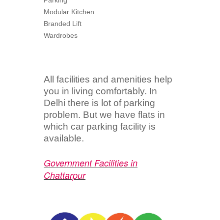
Parking
Modular Kitchen
Branded Lift
Wardrobes
All facilities and amenities help
you in living comfortably. In
Delhi there is lot of parking
problem. But we have flats in
which car parking facility is
available.
Government Facilities in
Chattarpur