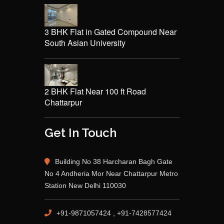
3 BHK Flat in Gated Compound Near
South Asian University
2 BHK Flat Near 100 ft Road
Chattarpur
Get In Touch
Building No 38 Harcharan Bagh Gate
No 4 Andheria Mor Near Chattarpur Metro
Station New Delhi 110030
+91-9871057424 , +91-7428577424