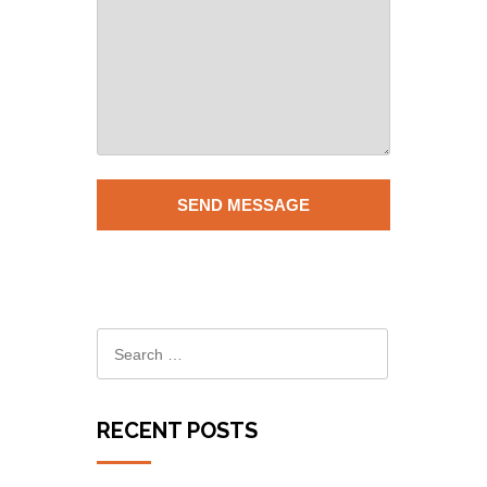
RECENT POSTS