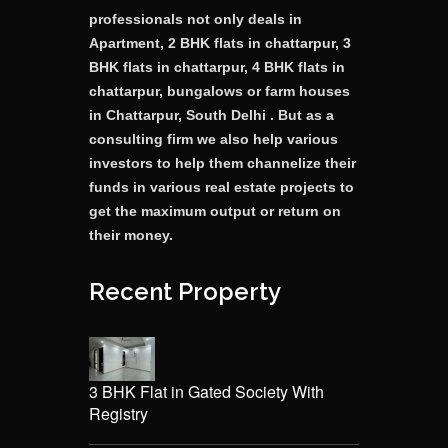
professionals not only deals in
Apartment, 2 BHK flats in chattarpur, 3
BHK flats in chattarpur, 4 BHK flats in
chattarpur, bungalows or farm houses
in Chattarpur, South Delhi . But as a
consulting firm we also help various
investors to help them channelize their
funds in various real estate projects to
get the maximum output or return on
their money.
Recent Property
3 BHK Flat in Gated Society With
Registry