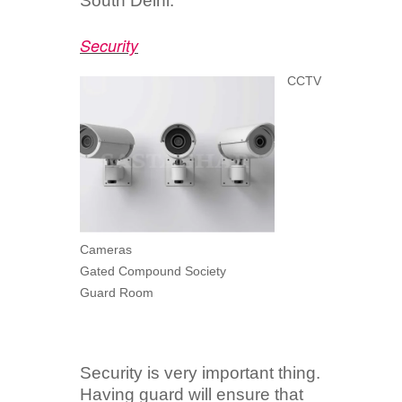
South Delhi.
Security
CCTV
Cameras
Gated Compound Society
Guard Room
Security is very important thing.
Having guard will ensure that