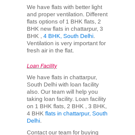
We have flats with better light
and proper ventilation. Different
flats options of 1 BHK flats, 2
BHK new flats in chattarpur, 3
BHK ,
4 BHK, South Delhi
.
Ventilation is very important for
fresh air in the flat.
Loan Facility
We have flats in chattarpur,
South Delhi with loan facility
also. Our team will help you
taking loan facility. Loan facility
on 1 BHK flats, 2 BHK , 3 BHK,
4 BHK
flats in chattarpur, South
Delhi
.
Contact our team for buying