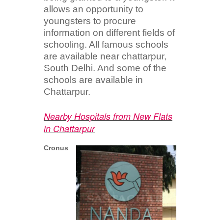
allows an opportunity to
youngsters to procure
information on different fields of
schooling. All famous schools
are available near chattarpur,
South Delhi. And some of the
schools are available in
Chattarpur.
Nearby Hospitals from New Flats
in Chattarpur
Cronus