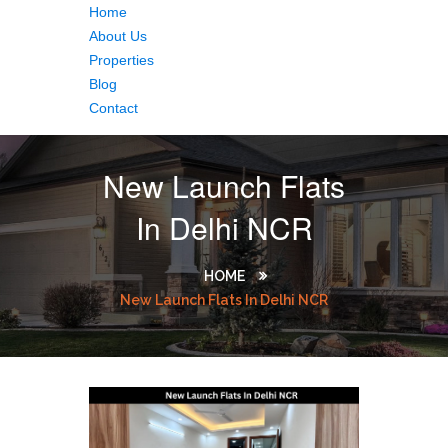
Home
About Us
Properties
Blog
Contact
New Launch Flats
In Delhi NCR
HOME
New Launch Flats In Delhi NCR