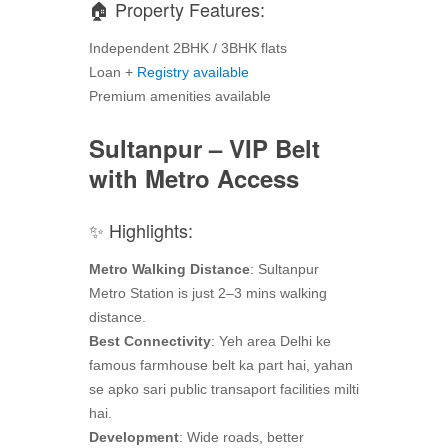
🏠 Property Features:
Independent 2BHK / 3BHK flats
Loan +
Registry available
Premium amenities available
Sultanpur – VIP Belt
with Metro Access
✨ Highlights:
Metro Walking Distance
: Sultanpur
Metro Station is just 2–3 mins walking
distance.
Best Connectivity
: Yeh area Delhi ke
famous farmhouse belt ka part hai, yahan
se apko sari public transaport facilities milti
hai.
Development
: Wide roads, better