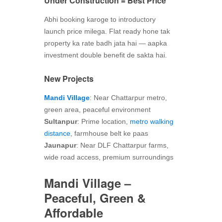
Under Construction = Best Price
Abhi booking karoge to introductory
launch price milega. Flat ready hone tak
property ka rate badh jata hai — aapka
investment double benefit de sakta hai.
New Projects
Mandi Village
: Near Chattarpur metro,
green area, peaceful environment
Sultanpur
: Prime location,
metro walking
distance
, farmhouse belt ke paas
Jaunapur
: Near DLF Chattarpur farms,
wide road access, premium surroundings
Mandi Village –
Peaceful, Green &
Affordable