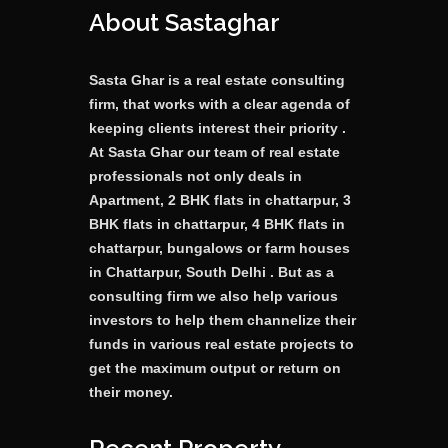
About Sastaghar
Sasta Ghar is a real estate consulting
firm, that works with a clear agenda of
keeping clients interest their priority .
At Sasta Ghar our team of real estate
professionals not only deals in
Apartment, 2 BHK flats in chattarpur, 3
BHK flats in chattarpur, 4 BHK flats in
chattarpur, bungalows or farm houses
in Chattarpur, South Delhi . But as a
consulting firm we also help various
investors to help them channelize their
funds in various real estate projects to
get the maximum output or return on
their money.