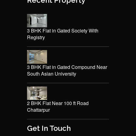
Recent Property
3 BHK Flat in Gated Society With
Registry
3 BHK Flat in Gated Compound Near
South Asian University
2 BHK Flat Near 100 ft Road
Chattarpur
Get In Touch