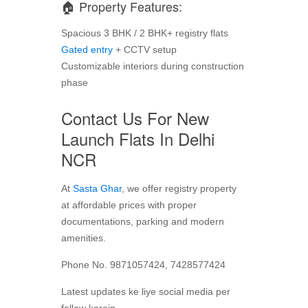
🏠 Property Features:
Spacious 3 BHK / 2 BHK+ registry flats
Gated entry
+ CCTV setup
Customizable interiors during construction
phase
Contact Us For New
Launch Flats In Delhi
NCR
At
Sasta Ghar
, we offer registry property
at affordable prices with proper
documentations, parking and modern
amenities.
Phone No. 9871057424, 7428577424
Latest updates ke liye social media per
follow karein