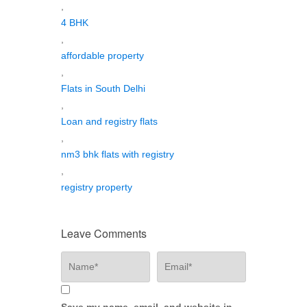
,
4 BHK
,
affordable property
,
Flats in South Delhi
,
Loan and registry flats
,
nm3 bhk flats with registry
,
registry property
Leave Comments
Save my name, email, and website in