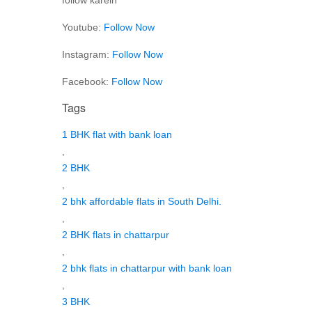
Youtube:
Follow Now
Instagram:
Follow Now
Facebook:
Follow Now
Tags
1 BHK flat with bank loan
,
2 BHK
,
2 bhk affordable flats in South Delhi.
,
2 BHK flats in chattarpur
,
2 bhk flats in chattarpur with bank loan
,
3 BHK