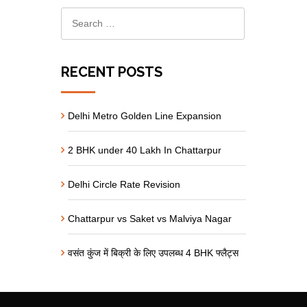
RECENT POSTS
Delhi Metro Golden Line Expansion
2 BHK under 40 Lakh In Chattarpur
Delhi Circle Rate Revision
Chattarpur vs Saket vs Malviya Nagar
वसंत कुंज में बिक्री के लिए उपलब्ध 4 BHK फ्लैट्स