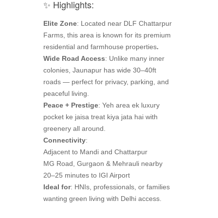
✨ Highlights:
Elite Zone
: Located near DLF Chattarpur
Farms, this area is known for its premium
residential and farmhouse properties
.
Wide Road Access
: Unlike many inner
colonies, Jaunapur has wide 30–40ft
roads — perfect for privacy, parking, and
peaceful living.
Peace + Prestige
: Yeh area ek luxury
pocket ke jaisa treat kiya jata hai with
greenery all around.
Connectivity
:
Adjacent to Mandi and Chattarpur
MG Road, Gurgaon & Mehrauli nearby
20–25 minutes to IGI Airport
Ideal for
: HNIs, professionals, or families
wanting green living with Delhi access.