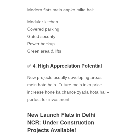
Modern flats mein aapko milta hai:
Modular kitchen
Covered parking
Gated security
Power backup
Green area & lifts
✅ 4.
High Appreciation Potential
New projects usually developing areas
mein hote hain. Future mein inka price
increase hone ka chance zyada hota hai –
perfect for investment.
New Launch Flats in Delhi
NCR: Under Construction
Projects Available!