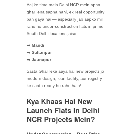
Aaj ke time mein Delhi NCR mein apna
ghar lena sapna nahi, ek real opportunity
ban gaya hai — especially jab aapko mil
rahe ho under-construction flats in prime
South Delhi locations jaise:
➡️
Mandi
➡️
Sultanpur
➡️
Jaunapur
Sasta Ghar leke aaya hai new projects jo
modern design, loan facility, aur registry
ke saath ready ho rahe hain!
Kya Khaas Hai New
Launch Flats In Delhi
NCR
Projects Mein?