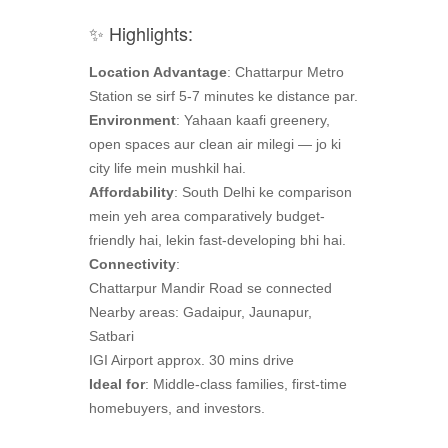
✨ Highlights:
Location Advantage
: Chattarpur Metro
Station se sirf 5-7 minutes ke distance par.
Environment
: Yahaan kaafi greenery,
open spaces aur clean air milegi — jo ki
city life mein mushkil hai.
Affordability
: South Delhi ke comparison
mein yeh area comparatively budget-
friendly hai, lekin fast-developing bhi hai.
Connectivity
:
Chattarpur Mandir Road se connected
Nearby areas: Gadaipur, Jaunapur,
Satbari
IGI Airport approx. 30 mins drive
Ideal for
: Middle-class families, first-time
homebuyers, and investors.