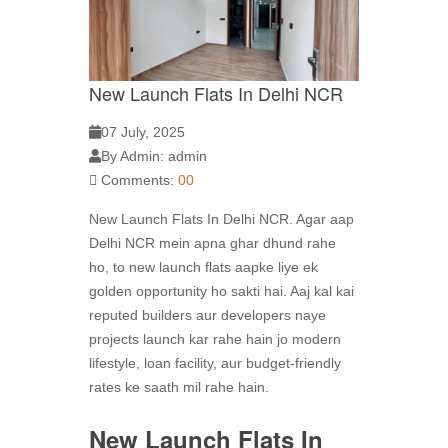
New Launch Flats In Delhi NCR
07 July, 2025
By Admin: admin
Comments:
00
New Launch Flats In Delhi NCR. Agar aap
Delhi NCR mein apna ghar dhund rahe
ho, to new launch flats
aapke liye ek
golden opportunity ho sakti hai. Aaj kal kai
reputed builders aur developers naye
projects launch kar rahe hain jo modern
lifestyle, loan facility, aur budget-friendly
rates ke saath mil rahe hain.
New Launch Flats In