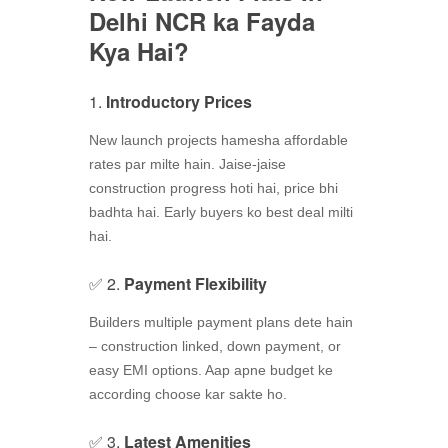
Delhi NCR ka Fayda
Kya Hai?
1.
Introductory Prices
New launch projects hamesha affordable
rates par milte hain. Jaise-jaise
construction progress hoti hai, price bhi
badhta hai. Early buyers ko best deal milti
hai.
✅ 2.
Payment Flexibility
Builders multiple payment plans dete hain
– construction linked, down payment, or
easy EMI options. Aap apne budget ke
according choose kar sakte ho.
✅ 3.
Latest Amenities