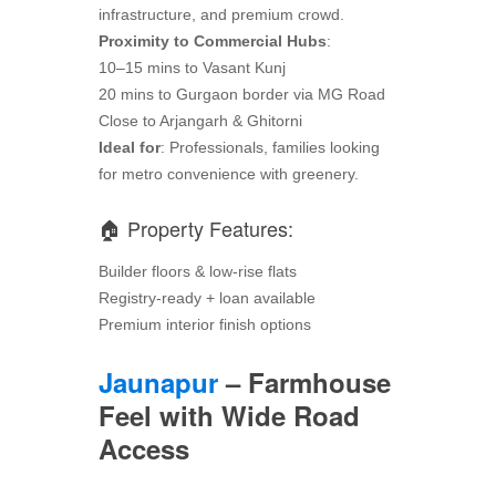
infrastructure, and premium crowd.
Proximity to Commercial Hubs
:
10–15 mins to Vasant Kunj
20 mins to Gurgaon border via MG Road
Close to Arjangarh & Ghitorni
Ideal for
: Professionals, families looking
for metro convenience with greenery.
🏠 Property Features:
Builder floors & low-rise flats
Registry-ready + loan available
Premium interior finish options
Jaunapur
– Farmhouse
Feel with Wide Road
Access