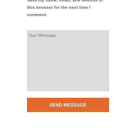
this browser for the next time I
comment.