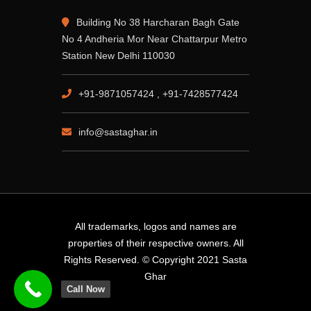
Building No 38 Harcharan Bagh Gate
No 4 Andheria Mor Near Chattarpur Metro
Station New Delhi 110030
+91-9871057424 , +91-7428577424
info@sastaghar.in
All trademarks, logos and names are
properties of their respective owners. All
Rights Reserved. © Copyright 2021 Sasta
Ghar
Call Now