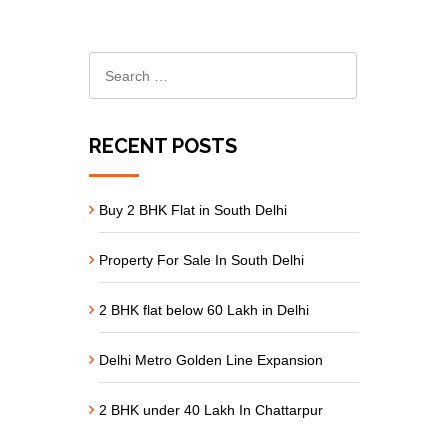
RECENT POSTS
Buy 2 BHK Flat in South Delhi
Property For Sale In South Delhi
2 BHK flat below 60 Lakh in Delhi
Delhi Metro Golden Line Expansion
2 BHK under 40 Lakh In Chattarpur