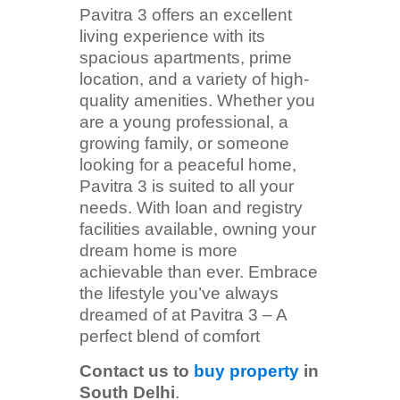
Pavitra 3 offers an excellent
living experience with its
spacious apartments, prime
location, and a variety of high-
quality amenities. Whether you
are a young professional, a
growing family, or someone
looking for a peaceful home,
Pavitra 3 is suited to all your
needs. With loan and registry
facilities available, owning your
dream home is more
achievable than ever. Embrace
the lifestyle you’ve always
dreamed of at Pavitra 3 – A
perfect blend of comfort
Contact us to
buy property
in
South Delhi
.