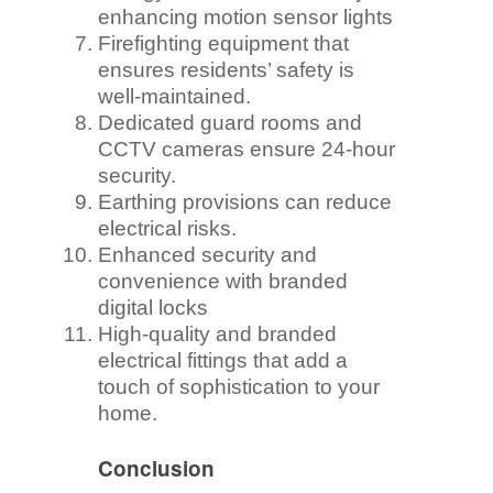
enhancing motion sensor lights
Firefighting equipment that
ensures residents’ safety is
well-maintained.
Dedicated guard rooms and
CCTV cameras ensure 24-hour
security.
Earthing provisions can reduce
electrical risks.
Enhanced security and
convenience with branded
digital locks
High-quality and branded
electrical fittings that add a
touch of sophistication to your
home.
Conclusion