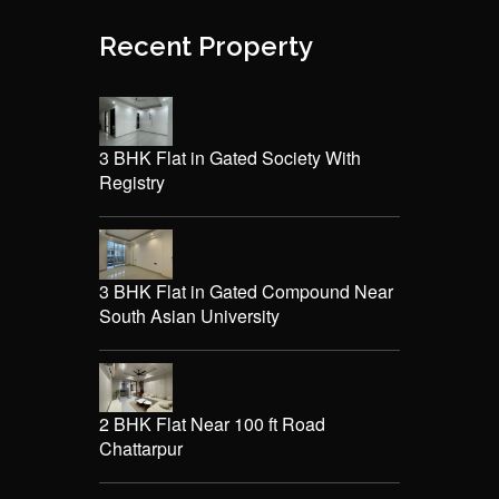
Recent Property
3 BHK Flat in Gated Society With
Registry
3 BHK Flat in Gated Compound Near
South Asian University
2 BHK Flat Near 100 ft Road
Chattarpur