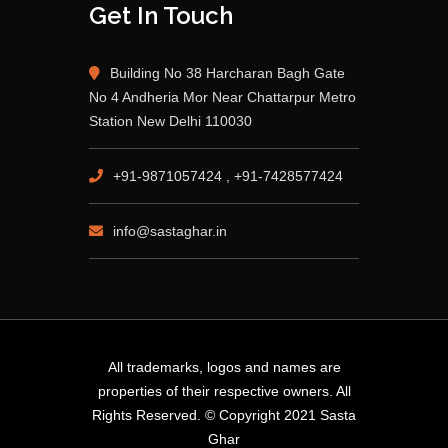
Get In Touch
Building No 38 Harcharan Bagh Gate
No 4 Andheria Mor Near Chattarpur Metro
Station New Delhi 110030
+91-9871057424 , +91-7428577424
info@sastaghar.in
All trademarks, logos and names are
properties of their respective owners. All
Rights Reserved. © Copyright 2021 Sasta
Ghar