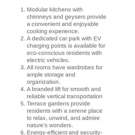
Modular kitchens with
chimneys and geysers provide
a convenient and enjoyable
cooking experience.
A dedicated car park with EV
charging points is available for
eco-conscious residents with
electric vehicles.
All rooms have wardrobes for
ample storage and
organization.
A branded lift for smooth and
reliable vertical transportation
Terrace gardens provide
residents with a serene place
to relax, unwind, and admire
nature’s wonders.
Energy-efficient and security-