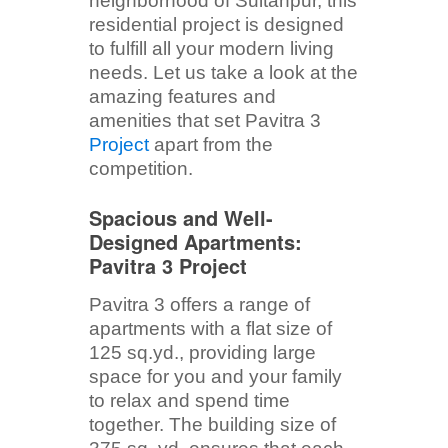
neighborhood of Sultanpur, this
residential project is designed
to fulfill all your modern living
needs. Let us take a look at the
amazing features and
amenities that set Pavitra 3
Project
apart from the
competition.
Spacious and Well-
Designed Apartments:
Pavitra 3 Project
Pavitra 3 offers a range of
apartments with a flat size of
125 sq.yd., providing large
space for you and your family
to relax and spend time
together. The building size of