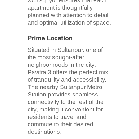
375 sq. yd. ensures that each
apartment is thoughtfully
planned with attention to detail
and optimal utilization of space.
Prime Location
Situated in Sultanpur, one of
the most sought-after
neighborhoods in the city,
Pavitra 3 offers the perfect mix
of tranquility and accessibility.
The nearby Sultanpur Metro
Station provides seamless
connectivity to the rest of the
city, making it convenient for
residents to travel and
commute to their desired
destinations.