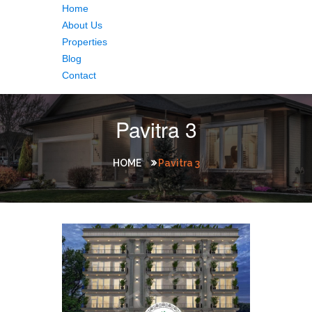
Home
About Us
Properties
Blog
Contact
Pavitra 3
HOME
Pavitra 3