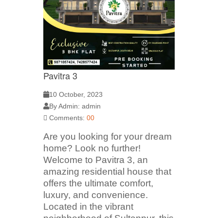
Pavitra 3
10 October, 2023
By Admin: admin
Comments:
00
Are you looking for your dream
home? Look no further!
Welcome to Pavitra 3, an
amazing residential house that
offers the ultimate comfort,
luxury, and convenience.
Located in the vibrant