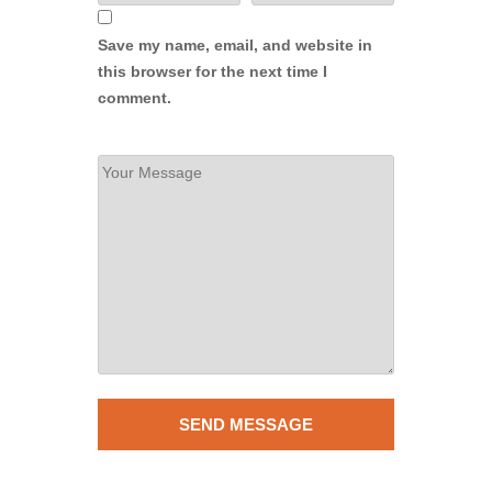
Save my name, email, and website in
this browser for the next time I
comment.