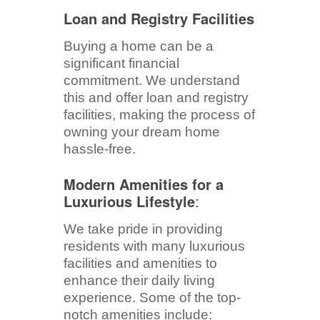
Loan and Registry Facilities
Buying a home can be a
significant financial
commitment. We understand
this and offer loan and registry
facilities, making the process of
owning your dream home
hassle-free.
Modern Amenities for a
Luxurious Lifestyle
:
We take pride in providing
residents with many luxurious
facilities and amenities to
enhance their daily living
experience. Some of the top-
notch amenities include: