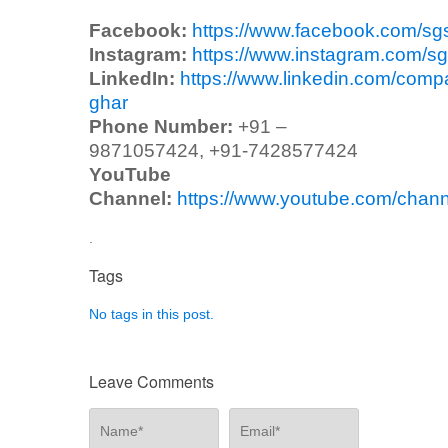
Facebook:
https://www.facebook.com/sg
Instagram:
https://www.instagram.com/sg
LinkedIn:
https://www.linkedin.com/comp
ghar
Phone Number:
+91 –
9871057424, +91-7428577424
YouTube
Channel:
https://www.youtube.com/ch
.
Tags
No tags in this post.
Leave Comments