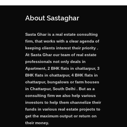
About Sastaghar
Sasta Ghar is a real estate consulting
firm, that works with a clear agenda of
keeping clients interest their priority .
At Sasta Ghar our team of real estate
professionals not only deals in
Apartment, 2 BHK flats in chattarpur, 3
BHK flats in chattarpur, 4 BHK flats in
chattarpur, bungalows or farm houses
in Chattarpur, South Delhi . But as a
consulting firm we also help various
investors to help them channelize their
funds in various real estate projects to
get the maximum output or return on
their money.