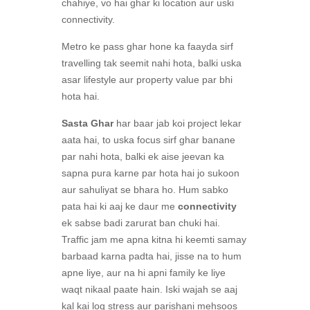
chahiye, vo hai ghar ki location aur uski
connectivity.
Metro ke pass ghar hone ka faayda sirf
travelling tak seemit nahi hota, balki uska
asar lifestyle aur property value par bhi
hota hai.
Sasta Ghar
har baar jab koi project lekar
aata hai, to uska focus sirf ghar banane
par nahi hota, balki ek aise jeevan ka
sapna pura karne par hota hai jo sukoon
aur sahuliyat se bhara ho. Hum sabko
pata hai ki aaj ke daur me
connectivity
ek sabse badi zarurat ban chuki hai.
Traffic jam me apna kitna hi keemti samay
barbaad karna padta hai, jisse na to hum
apne liye, aur na hi apni family ke liye
waqt nikaal paate hain. Iski wajah se aaj
kal kai log stress aur parishani mehsoos