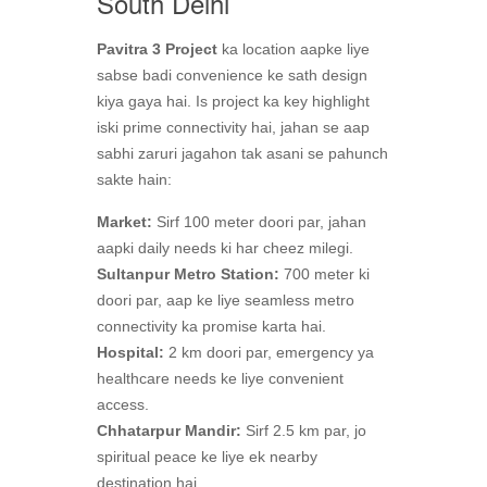
South Delhi
Pavitra 3 Project
ka location aapke liye
sabse badi convenience ke sath design
kiya gaya hai. Is project ka key highlight
iski prime connectivity hai, jahan se aap
sabhi zaruri jagahon tak asani se pahunch
sakte hain:
Market:
Sirf 100 meter doori par, jahan
aapki daily needs ki har cheez milegi.
Sultanpur Metro Station:
700 meter ki
doori par, aap ke liye seamless metro
connectivity ka promise karta hai.
Hospital:
2 km doori par, emergency ya
healthcare needs ke liye convenient
access.
Chhatarpur Mandir:
Sirf 2.5 km par, jo
spiritual peace ke liye ek nearby
destination hai.