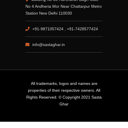
No 4 Andheria Mor Near Chattarpur Metro
Station New Delhi 110030
+91-9871057424 , +91-7428577424
info@sastaghar.in
All trademarks, logos and names are
properties of their respective owners. All
Rights Reserved. © Copyright 2021 Sasta
Ghar