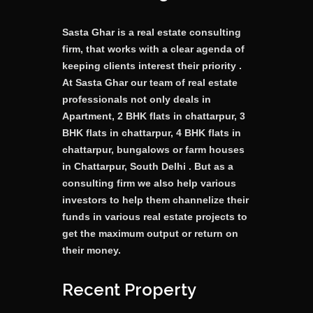
Sasta Ghar is a real estate consulting
firm, that works with a clear agenda of
keeping clients interest their priority .
At Sasta Ghar our team of real estate
professionals not only deals in
Apartment, 2 BHK flats in chattarpur, 3
BHK flats in chattarpur, 4 BHK flats in
chattarpur, bungalows or farm houses
in Chattarpur, South Delhi . But as a
consulting firm we also help various
investors to help them channelize their
funds in various real estate projects to
get the maximum output or return on
their money.
Recent Property