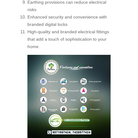
Earthing provisions can reduce electrical
risks.
Enhanced security and convenience with
branded digital locks
High-quality and branded electrical fittings
that add a touch of sophistication to your
home.