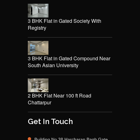
3 BHK Flat in Gated Society With
Registry
3 BHK Flat in Gated Compound Near
South Asian University
2 BHK Flat Near 100 ft Road
Chattarpur
Get In Touch
Building No 38 Harcharan Bagh Gate