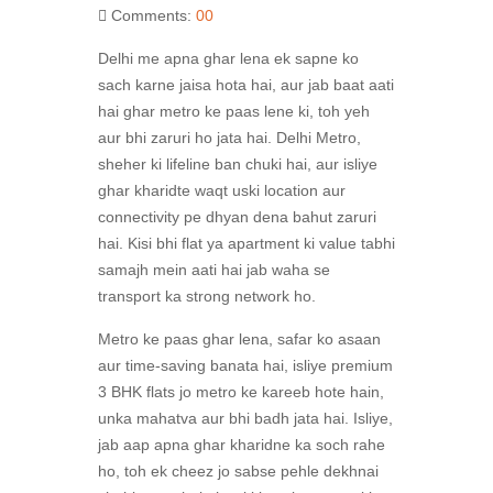
Comments:
00
Delhi me apna ghar lena ek sapne ko
sach karne jaisa hota hai, aur jab baat aati
hai ghar metro ke paas lene ki, toh yeh
aur bhi zaruri ho jata hai. Delhi Metro,
sheher ki lifeline ban chuki hai, aur isliye
ghar kharidte waqt uski location aur
connectivity pe dhyan dena bahut zaruri
hai. Kisi bhi flat ya apartment ki value tabhi
samajh mein aati hai jab waha se
transport ka strong network ho.
Metro ke paas ghar lena, safar ko asaan
aur time-saving banata hai, isliye premium
3 BHK flats jo metro ke kareeb hote hain,
unka mahatva aur bhi badh jata hai. Isliye,
jab aap apna ghar kharidne ka soch rahe
ho, toh ek cheez jo sabse pehle dekhnai