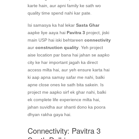
karte hain, aur apni family ke sath wo
quality time spend nahi kar pate.
Isi samasya ka hal lekar
Sasta Ghar
aapke liye aaya hai
Pavitra 3
project, jiski
main USP hai iski behtareen
connectivity
aur
construction quality
. Yeh project
aise location par bana hai jahan se aapko
city ke har important jagah ka direct
access milta hai, aur yeh ensure karta hai
ki aap apna samay safar me nahi, balki
apne close ones ke sath bita sakein. Is
project me aapko sirf ek ghar nahi, balki
ek complete life experience milta hai,
jahan suvidha aur shanti dono ka poora
dhyan rakha gaya hai.
Connectivity: Pavitra 3