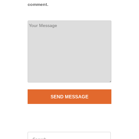
comment.