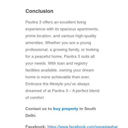
Conclusion
Pavitra 3 offers an excellent living
experience with its spacious apartments,
prime location, and various high-quality
amenities. Whether you are a young
professional, a growing family, or looking
for a peaceful home, Pavitra 3 suits all
your needs. With loan and registry
facilities available, owning your dream
home is more achievable than ever.
Embrace the lifestyle you’ve always
dreamed of at Pavitra 3 – A perfect blend
of comfort
Contact us to
buy property
in South
Delhi
.
Facebook:
https://www.facebook.com/sgsastaghar