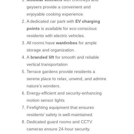
geysers provide a convenient and
enjoyable cooking experience.
A dedicated car park with
EV charging
points
is available for eco-conscious
residents with electric vehicles.
All rooms have
wardrobes
for ample
storage and organization.
A
branded lift
for smooth and reliable
vertical transportation
Terrace gardens provide residents a
serene place to relax, unwind, and admire
nature’s wonders.
Energy-efficient and security-enhancing
motion sensor lights
Firefighting equipment that ensures
residents’ safety is well-maintained.
Dedicated guard rooms and CCTV
cameras ensure 24-hour security.