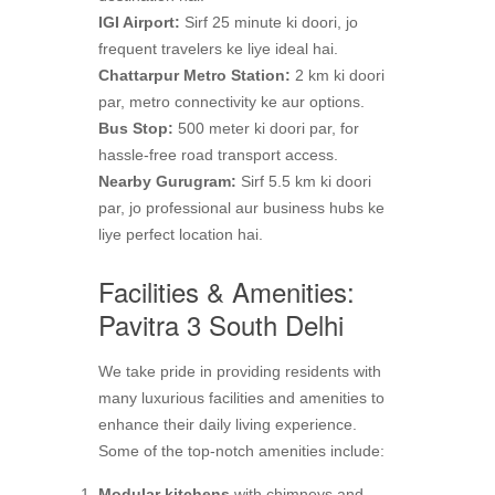
IGI Airport:
Sirf 25 minute ki doori, jo
frequent travelers ke liye ideal hai.
Chattarpur Metro Station:
2 km ki doori
par, metro connectivity ke aur options.
Bus Stop:
500 meter ki doori par, for
hassle-free road transport access.
Nearby Gurugram:
Sirf 5.5 km ki doori
par, jo professional aur business hubs ke
liye perfect location hai.
Facilities & Amenities:
Pavitra 3 South Delhi
We take pride in providing residents with
many luxurious facilities and amenities to
enhance their daily living experience.
Some of the top-notch amenities include:
Modular kitchens
with chimneys and