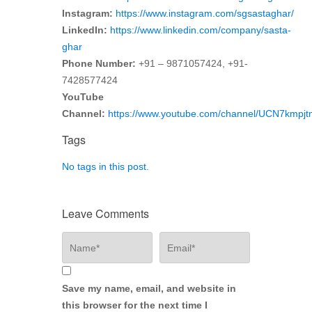
Instagram:
https://www.instagram.com/sgsastaghar/
LinkedIn:
https://www.linkedin.com/company/sasta-
ghar
Phone Number:
+91 – 9871057424, +91-
7428577424
YouTube
Channel:
https://www.youtube.com/channel/UCN7kmp
Tags
No tags in this post.
Leave Comments
Save my name, email, and website in
this browser for the next time I