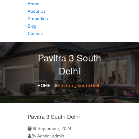
Home
About Us
Properties
Blog
Contact
Pavitra 3 South
Delhi
HOME
Pavitra 3 South Delhi
Pavitra 3 South Delhi
09 September, 2024
By Admin: admin