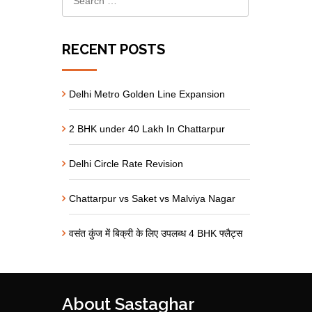
RECENT POSTS
Delhi Metro Golden Line Expansion
2 BHK under 40 Lakh In Chattarpur
Delhi Circle Rate Revision
Chattarpur vs Saket vs Malviya Nagar
वसंत कुंज में बिक्री के लिए उपलब्ध 4 BHK फ्लैट्स
About Sastaghar