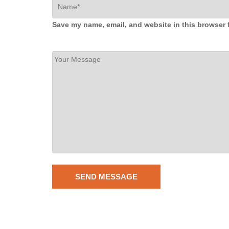
Save my name, email, and website in this browser 