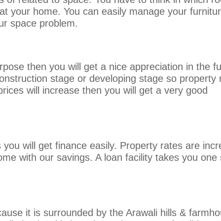
s at your home. You can easily manage your furnitu
our space problem.
pose then you will get a nice appreciation in the fu
construction stage or developing stage so property 
prices will increase then you will get a very good
you will get finance easily. Property rates are inc
 home with our savings. A loan facility takes you one
ause it is surrounded by the Arawali hills & farmh