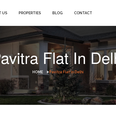
T US
PROPERTIES
BLOG
CONTACT
avitra Flat In Del
HOME
Pavitra Flat In Delhi