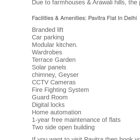
Due to farmhouses & Arawali hills, the p
Facilities & Amenities: Pavitra Flat In Delhi
Branded lift
Car parking
Modular kitchen.
Wardrobes
Terrace Garden
Solar panels
chimney, Geyser
CCTV Cameras
Fire Fighting System
Guard Room
Digital locks
Home automation
1-year free maintenance of flats
Two side open building
If you want to visit Pavitra then book yo