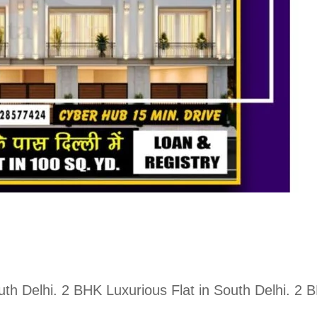
South Delhi. 2 BHK Luxurious Flat in South Delhi. 2 
.