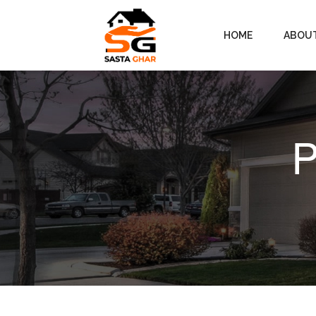
HOME
ABOU
P