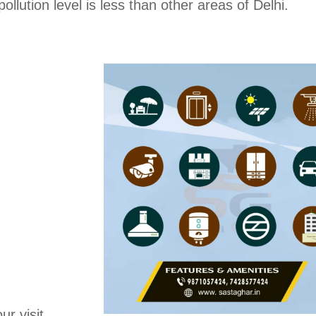
ollution level is less than other areas of Delhi.
ur visit