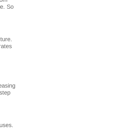
re. So
ture.
rates
reasing
 step
ouses.