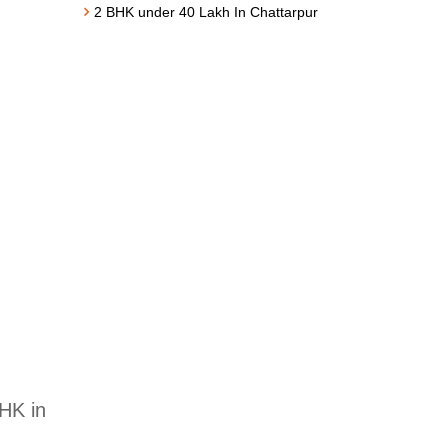
2 BHK under 40 Lakh In Chattarpur
BHK in