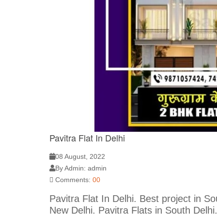
Pavitra Flat In Delhi
08 August, 2022
By Admin: admin
Comments:
00
Pavitra Flat In Delhi. Best project in 
New Delhi. Pavitra Flats in South Delhi