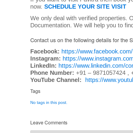
now.
SCHEDULE YOUR SITE VISIT
We only deal with verified properties. 
Documentation. We will help you to fi
Contact us on the following details for the Si
Facebook:
https://www.facebook.com
Instagram:
https://www.instagram.co
LinkedIn:
https://www.linkedin.com/c
Phone Number:
+91 – 9871057424 , 
YouTube Channel:
https://www.you
Tags
No tags in this post.
Leave Comments