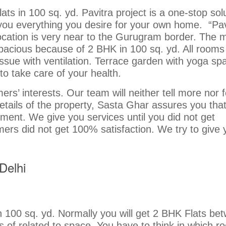
ts in 100 sq. yd. Pavitra project is a one-stop sol
you everything you desire for your own home. “Pav
location is very near to the Gurugram border. The 
y spacious because of 2 BHK in 100 sq. yd. All rooms
issue with ventilation. Terrace garden with yoga sp
 to take care of your health.
rs’ interests. Our team will neither tell more nor 
details of the property, Sasta Ghar assures you tha
gment. We give you services until you did not get
mers did not get 100% satisfaction. We try to give 
Delhi
in 100 sq. yd. Normally you will get 2 BHK Flats be
ts of related to space. You have to think in which r