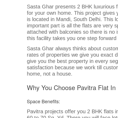
Sasta Ghar presents 2 BHK luxurious fla
for your own home. This project gives 
is located in Mandi, South Delhi. This 
important part is all the flats are ver
attached with balconies so there is no 
this facility takes you one step forward
Sasta Ghar always thinks about custome
rates of properties we give you exact 
give you the best property in every se
satisfaction because we work till custo
home, not a house.
Why You Choose Pavitra Flat In 
Space Benefits:
Pavitra projects offer you 2 BHK flats 
60 to 70 Sq. Yd. There you will face lo