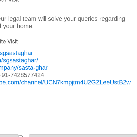
Our legal team will solve your queries regarding
nd your home.
te Visit-
/sgsastaghar
m/sgsastaghar/
ompany/sasta-ghar
+91-7428577424
tube.com/channel/UCN7kmpjtm4U2GZLeeUstB2w