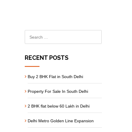
RECENT POSTS
Buy 2 BHK Flat in South Delhi
Property For Sale In South Delhi
2 BHK flat below 60 Lakh in Delhi
Delhi Metro Golden Line Expansion