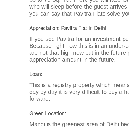
who will sleep before the guest arrive
you can say that Pavitra Flats solve y
Appreciation: Pavitra Flat In Delhi
If you see Pavitra for an investment pur
Because right now this is in an under-
are not that high now but in the future 
appreciation amount in the future.
Loan:
This is a registry property which means 
day by day it is very difficult to buy a
forward.
Green Location:
Mandi is the greenest area of Delhi bec