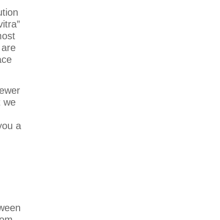
ution
itra”
most
 are
ace
fewer
t we
you a
tween
oom