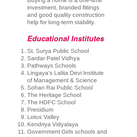
Buying a home is a one-time
investment, branded fittings
and good quality construction
help for long-term stability.
Educational Institutes
St. Surya Public School
Sardar Patel Vidhya
Pathways Schools
Lingaya’s Lalita Devi Institute
of Management & Science
Sohan Rai Public School
The Heritage School
The HDFC School
Presidium
Lotus Valley
Kendriya Vidyalaya
Government Girls schools and