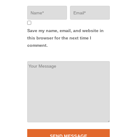
Save my name, email, and website in
this browser for the next time I
comment.