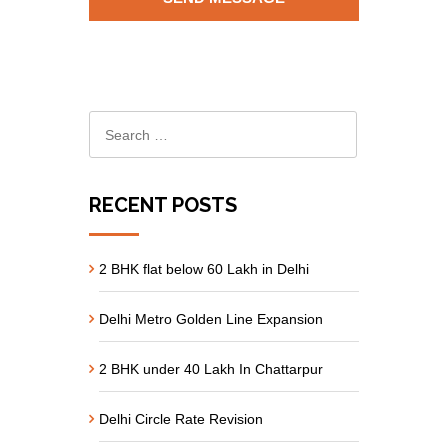
RECENT POSTS
2 BHK flat below 60 Lakh in Delhi
Delhi Metro Golden Line Expansion
2 BHK under 40 Lakh In Chattarpur
Delhi Circle Rate Revision