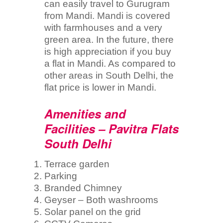
can easily travel to Gurugram
from Mandi. Mandi is covered
with farmhouses and a very
green area. In the future, there
is high appreciation if you buy
a flat in Mandi. As compared to
other areas in South Delhi, the
flat price is lower in Mandi.
Amenities and
Facilities – Pavitra Flats
South Delhi
Terrace garden
Parking
Branded Chimney
Geyser – Both washrooms
Solar panel on the grid