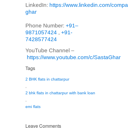
LinkedIn:
https://www.linkedin.com/compa
ghar
Phone Number:
+91–
9871057424
,
+91-
7428577424
YouTube Channel –
https://www.youtube.com/c/SastaGhar
Tags
2 BHK flats in chattarpur
,
2 bhk flats in chattarpur with bank loan
,
emi flats
Leave Comments