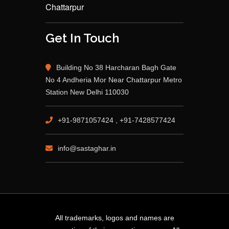
Chattarpur
Get In Touch
Building No 38 Harcharan Bagh Gate
No 4 Andheria Mor Near Chattarpur Metro
Station New Delhi 110030
+91-9871057424 , +91-7428577424
info@sastaghar.in
All trademarks, logos and names are