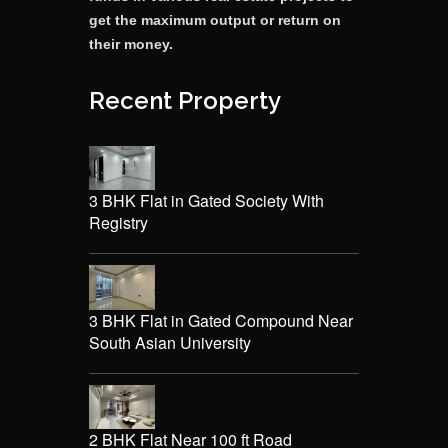
get the maximum output or return on
their money.
Recent Property
3 BHK Flat in Gated Society With
Registry
3 BHK Flat in Gated Compound Near
South Asian University
2 BHK Flat Near 100 ft Road