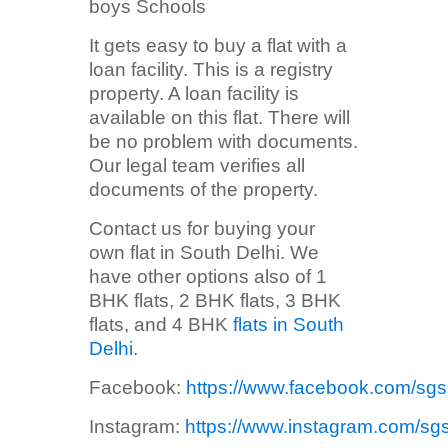
boys Schools
It gets easy to buy a flat with a
loan facility. This is a registry
property. A loan facility is
available on this flat. There will
be no problem with documents.
Our legal team verifies all
documents of the property.
Contact us for buying your
own flat in South Delhi. We
have other options also of 1
BHK flats, 2 BHK flats, 3 BHK
flats, and 4 BHK
flats in South
Delhi
.
Facebook:
https://www.facebook.com/sg
Instagram:
https://www.instagram.com/sg