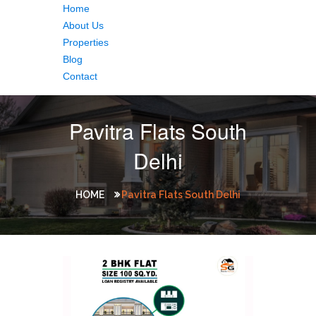
Home
About Us
Properties
Blog
Contact
Pavitra Flats South
Delhi
HOME
Pavitra Flats South Delhi