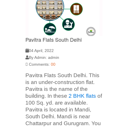
Pavitra Flats South Delhi
04 April, 2022
By Admin: admin
Comments:
00
Pavitra Flats South Delhi. This
is an under-construction flat.
Pavitra is the name of the
building. In these
2 BHK flats
of
100 Sq. yd. are available.
Pavitra is located in Mandi,
South Delhi. Mandi is near
Chattarpur and Gurugram. You