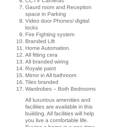
CCTV Cameras
Gaurd room and Reception
space in Parking
Video door Phones/ digital
locks
Fire Fighting system
Branded Lift
Home Automation.
All fitting cera
All branded wiring
Royale paint
Mirror in All bathroom
Tiles branded
Wardrobes – Both Bedrooms
All luxurious amenities and
facilities are available in this
building. All facilities will help
you live a comfortable life.