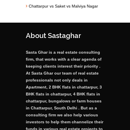
Chattarpur vs Saket vs Malviya Nagar
About Sastaghar
Sasta Ghar is a real estate consulting
firm, that works with a clear agenda of
keeping clients interest their priority .
At Sasta Ghar our team of real estate
professionals not only deals in
Apartment, 2 BHK flats in chattarpur, 3
BHK flats in chattarpur, 4 BHK flats in
chattarpur, bungalows or farm houses
in Chattarpur, South Delhi . But as a
consulting firm we also help various
investors to help them channelize their
funds in various real estate projects to