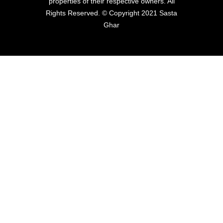
properties of their respective owners. All
Rights Reserved. © Copyright 2021 Sasta
Ghar