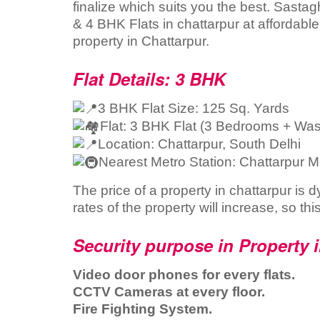
finalize which suits you the best. Sastag
& 4 BHK Flats in chattarpur at affordabl
property in Chattarpur.
Flat Details: 3 BHK
3 BHK Flat Size: 125 Sq. Yards
Flat: 3 BHK Flat (3 Bedrooms + Wa
Location: Chattarpur, South Delhi
Nearest Metro Station: Chattarpur M
The price of a property in chattarpur is 
rates of the property will increase, so thi
Security purpose in Property 
Video door phones for every flats.
CCTV Cameras at every floor.
Fire Fighting System.