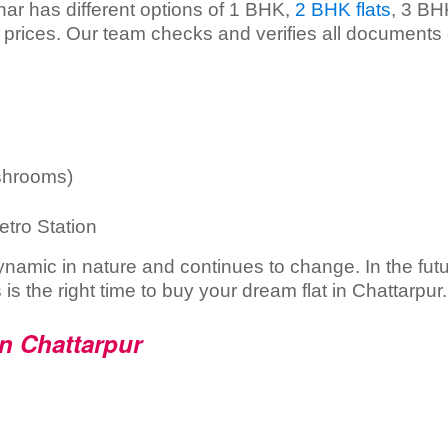
har has different options of 1 BHK,
2 BHK flats
, 3 BH
e prices. Our team checks and verifies all documents 
shrooms)
etro Station
dynamic in nature and continues to change. In the fut
s is the right time to buy your dream flat in Chattarpur.
in Chattarpur