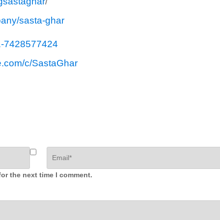
gsastaghar
/
pany/sasta-ghar
1-7428577424
e.com/c/SastaGhar
for the next time I comment.