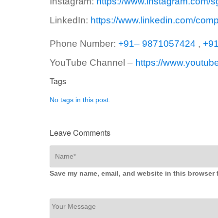
Instagram:
https://www.instagram.com/s
LinkedIn:
https://www.linkedin.com/com
Phone Number:
+91– 9871057424
,
+9
YouTube Channel –
https://www.youtub
Tags
No tags in this post.
Leave Comments
Save my name, email, and website in this browser 