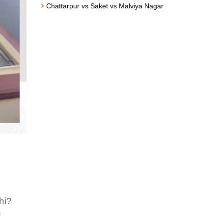
Chattarpur vs Saket vs Malviya Nagar
hi?
n