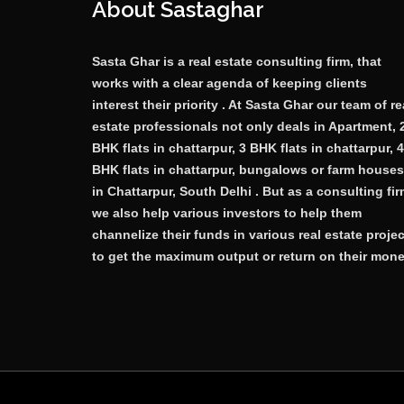
About Sastaghar
Sasta Ghar is a real estate consulting firm, that
works with a clear agenda of keeping clients
interest their priority . At Sasta Ghar our team of re
estate professionals not only deals in Apartment, 
BHK flats in chattarpur, 3 BHK flats in chattarpur, 4
BHK flats in chattarpur, bungalows or farm houses
in Chattarpur, South Delhi . But as a consulting fi
we also help various investors to help them
channelize their funds in various real estate proje
to get the maximum output or return on their mone