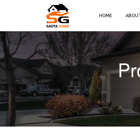
HOME
ABOU
Pr