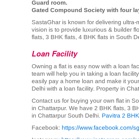
Guard room.
Gated Compound Society with four lay
SastaGhar is known for delivering ultra-
vision is to provide luxurious & builder 
flats, 3 BHK flats, 4 BHK flats in South De
Loan Facility
Owning a flat is easy now with a loan faci
team will help you in taking a loan facili
easily pay a home loan and make it your
Delhi with a loan facility. Property in Chat
Contact us for buying your own flat in S
in Chattarpur. We have 2 BHK flats, 3 BHK
in Chattarpur South Delhi.
Pavitra 2 BHK
Facebook:
https://www.facebook.com/s