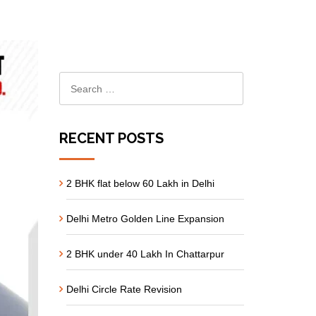
RECENT POSTS
2 BHK flat below 60 Lakh in Delhi
Delhi Metro Golden Line Expansion
2 BHK under 40 Lakh In Chattarpur
Delhi Circle Rate Revision