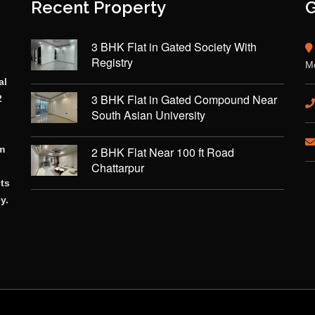
Recent Property
G
3 BHK Flat in Gated Society With
Registry
Mo
al
3 BHK Flat in Gated Compound Near
2
South Asian University
rm
2 BHK Flat Near 100 ft Road
Chattarpur
cts
y.