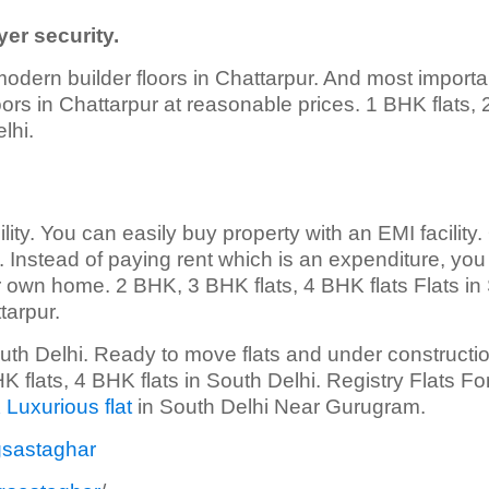
er security.
modern builder floors in Chattarpur. And most importa
floors in Chattarpur at reasonable prices. 1 BHK flats,
lhi.
lity. You can easily buy property with an EMI facility.
ty. Instead of paying rent which is an expenditure, yo
 own home. 2 BHK, 3 BHK flats, 4 BHK flats Flats in
tarpur.
outh Delhi. Ready to move flats and under constructio
 flats, 4 BHK flats in South Delhi. Registry Flats Fo
 Luxurious flat
in South Delhi Near Gurugram.
gsastaghar