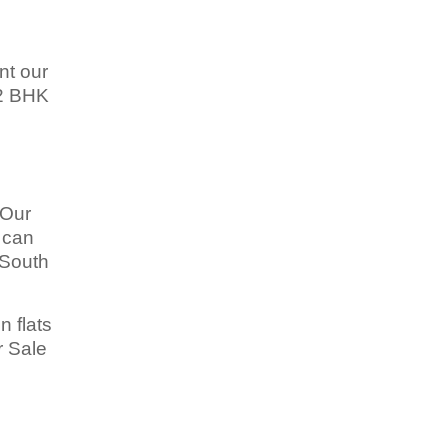
nt our
 2 BHK
 Our
u can
 South
n flats
r Sale