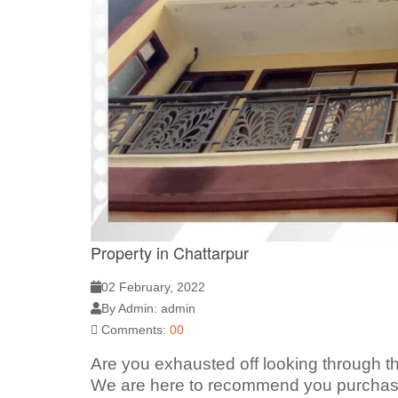
Property in Chattarpur
02 February, 2022
By Admin: admin
Comments:
00
Are you exhausted off looking through th
We are here to recommend you purchase 