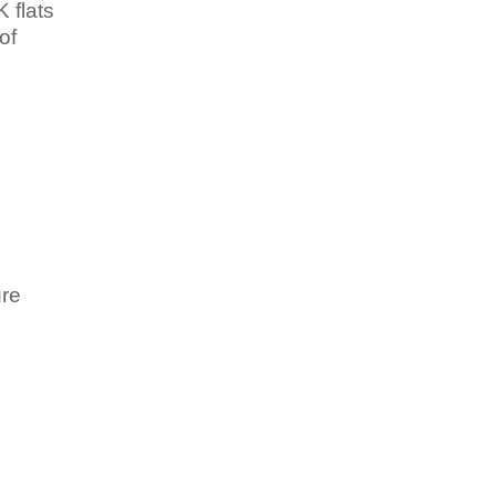
K flats
of
ure