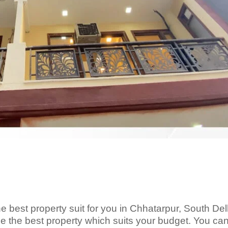
e best property suit for you in Chhatarpur, South Del
the best property which suits your budget. You ca