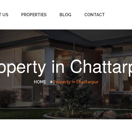
T US
PROPERTIES
BLOG
CONTACT
operty in Chattar
HOME
Property In Chattarpur