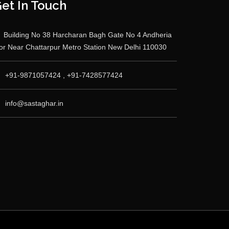
et In Touch
Building No 38 Harcharan Bagh Gate No 4 Andheria
r Near Chattarpur Metro Station New Delhi 110030
+91-9871057424 , +91-7428577424
info@sastaghar.in