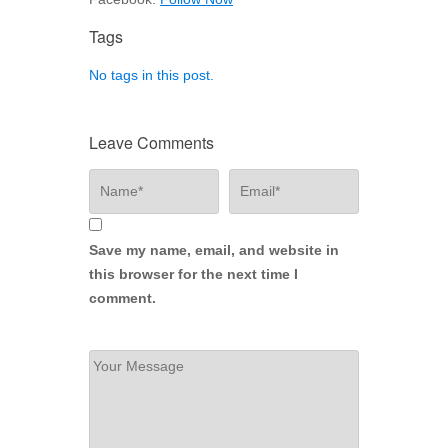
Tags
No tags in this post.
Leave Comments
Save my name, email, and website in
this browser for the next time I
comment.