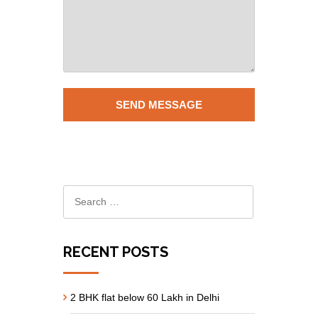
RECENT POSTS
2 BHK flat below 60 Lakh in Delhi