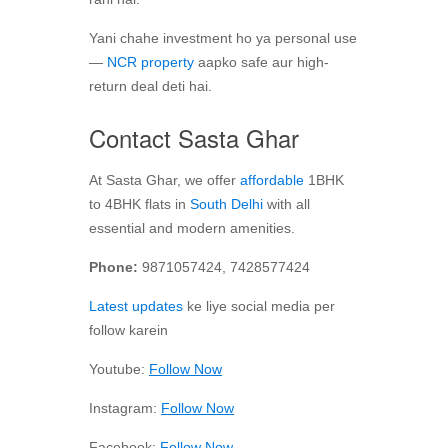
Yani chahe investment ho ya personal use
—
NCR property
aapko safe aur high-
return deal deti hai.
Contact Sasta Ghar
At Sasta Ghar, we offer
affordable
1BHK
to 4BHK flats in
South Delhi
with all
essential and modern amenities.
Phone:
9871057424, 7428577424
Latest updates
ke liye social media per
follow karein
Youtube:
Follow Now
Instagram:
Follow Now
Facebook:
Follow Now