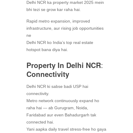
Delhi NCR ka property market 2025 mein
bhi tezi se grow kar raha hai.
Rapid metro expansion, improved
infrastructure, aur rising job opportunities
ne
Delhi NCR ko India’s top real estate
hotspot bana diya hai.
:
Property In Delhi NCR
Connectivity
Delhi NCR ki sabse badi USP hai
connectivity.
Metro network continuously expand ho
raha hai — ab Gurugram, Noida,
Faridabad aur even Bahadurgarh tak
connected hai.
Yani aapka daily travel stress-free ho gaya