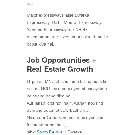
hai.
Major expressways jaise Dwarka
Expressway, Delhi–Meerut Expressway,
Yamuna Expressway aur NH-48
ne commute aur investment value dono ko
boost kiya hai.
Job Opportunities +
Real Estate Growth
IT parks, MNC offices, aur startup hubs ke
rise ne NCR mein employment ecosystem
ko strong bana diya hai.
Aur jahan jobs hoti hain, wahan housing
demand automatically badhti hai.
Noida aur Gurugram tech employees ke
favourite areas hain,
jabki
South Delhi
aur Dwarka