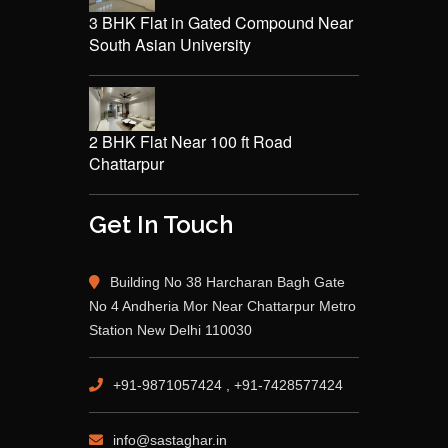
3 BHK Flat in Gated Compound Near
South Asian University
2 BHK Flat Near 100 ft Road
Chattarpur
Get In Touch
Building No 38 Harcharan Bagh Gate
No 4 Andheria Mor Near Chattarpur Metro
Station New Delhi 110030
+91-9871057424 , +91-7428577424
info@sastaghar.in