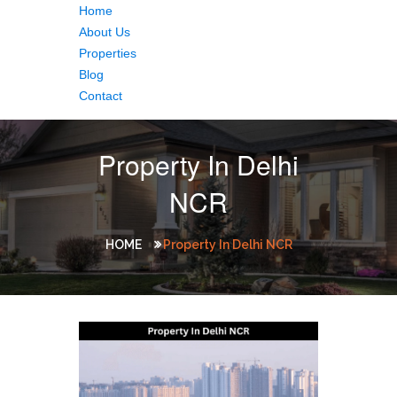
Home
About Us
Properties
Blog
Contact
Property In Delhi
NCR
HOME
Property In Delhi NCR