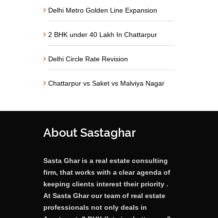
Delhi Metro Golden Line Expansion
2 BHK under 40 Lakh In Chattarpur
Delhi Circle Rate Revision
Chattarpur vs Saket vs Malviya Nagar
About Sastaghar
Sasta Ghar is a real estate consulting
firm, that works with a clear agenda of
keeping clients interest their priority .
At Sasta Ghar our team of real estate
professionals not only deals in