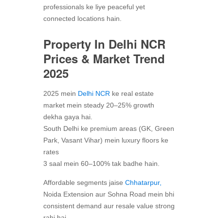
professionals ke liye peaceful yet
connected locations hain.
Property In Delhi NCR
Prices & Market Trend
2025
2025 mein
Delhi NCR
ke real estate
market mein steady 20–25% growth
dekha gaya hai.
South Delhi ke premium areas (GK, Green
Park, Vasant Vihar) mein luxury floors ke
rates
3 saal mein 60–100% tak badhe hain.
Affordable segments jaise
Chhatarpur,
Noida Extension aur Sohna Road mein bhi
consistent demand aur resale value strong
rahi hai.