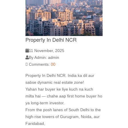
Property In Delhi NCR
11 November, 2025
By Admin: admin
Comments:
00
Property In Delhi NCR. India ka dil aur
sabse dynamic real estate zone!
Yahan har buyer ke liye kuch na kuch
milta hai — chahe aap first home buyer ho
ya long-term investor.
From the posh lanes of South Delhi to the
high-rise towers of Gurugram, Noida, aur
Faridabad,