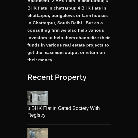
Apartment, 2 BHK flats in chattarpur, 3
BHK flats in chattarpur, 4 BHK flats in
chattarpur, bungalows or farm houses
in Chattarpur, South Delhi . But as a
consulting firm we also help various
investors to help them channelize their
funds in various real estate projects to
get the maximum output or return on
their money.
Recent Property
3 BHK Flat in Gated Society With
Registry