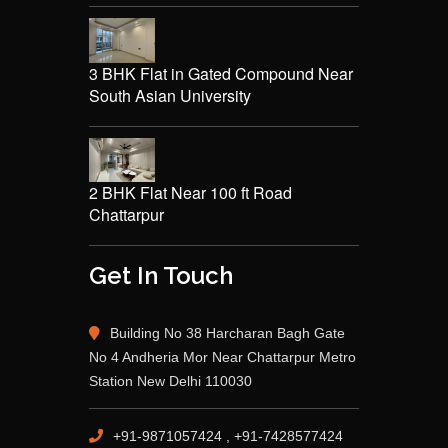
3 BHK Flat in Gated Compound Near
South Asian University
2 BHK Flat Near 100 ft Road
Chattarpur
Get In Touch
Building No 38 Harcharan Bagh Gate
No 4 Andheria Mor Near Chattarpur Metro
Station New Delhi 110030
+91-9871057424 , +91-7428577424