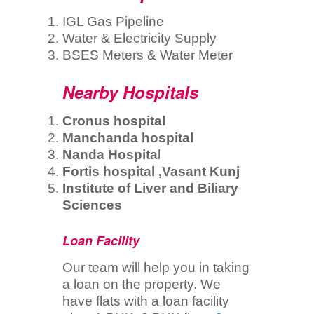
IGL Gas Pipeline
Water & Electricity Supply
BSES Meters & Water Meter
Nearby Hospitals
Cronus hospital
Manchanda hospital
Nanda Hospita
l
Fortis hospital ,Vasant Kunj
Institute of Liver and Biliary
Sciences
Loan Facility
Our team will help you in taking
a loan on the property. We
have flats with a loan facility