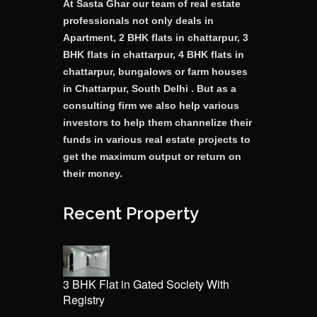
At Sasta Ghar our team of real estate
professionals not only deals in
Apartment, 2 BHK flats in chattarpur, 3
BHK flats in chattarpur, 4 BHK flats in
chattarpur, bungalows or farm houses
in Chattarpur, South Delhi . But as a
consulting firm we also help various
investors to help them channelize their
funds in various real estate projects to
get the maximum output or return on
their money.
Recent Property
3 BHK Flat in Gated Society With
Registry