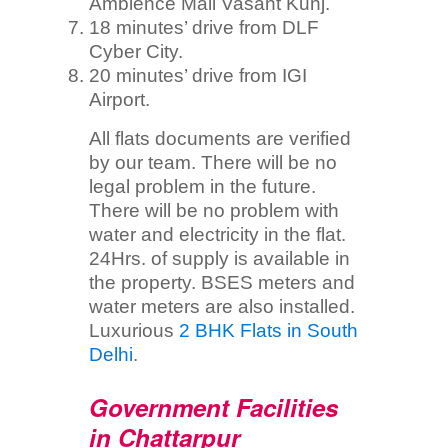
Ambience Mall Vasant Kunj.
18 minutes’ drive from DLF
Cyber City.
20 minutes’ drive from IGI
Airport.
All flats documents are verified
by our team. There will be no
legal problem in the future.
There will be no problem with
water and electricity in the flat.
24Hrs. of supply is available in
the property. BSES meters and
water meters are also installed.
Luxurious
2 BHK Flats in South
Delhi
.
Government Facilities
in Chattarpur