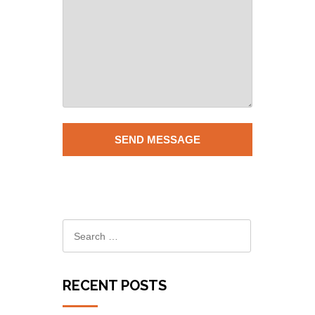
RECENT POSTS