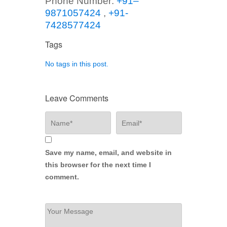
Phone Number:
+91–
9871057424
,
+91-
7428577424
Tags
No tags in this post.
Leave Comments
Save my name, email, and website in
this browser for the next time I
comment.