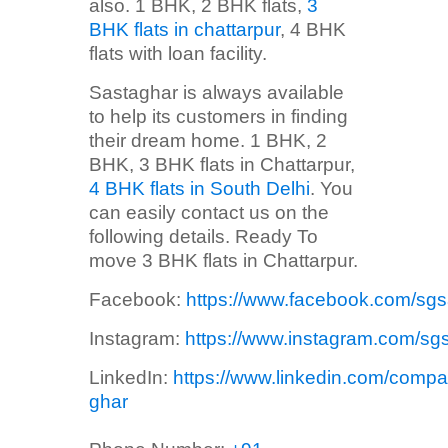
also. 1 BHK, 2 BHK flats,
3
BHK flats in chattarpur
, 4 BHK
flats with loan facility.
Sastaghar is always available
to help its customers in finding
their dream home. 1 BHK, 2
BHK, 3 BHK flats in Chattarpur,
4 BHK flats in South Delhi
. You
can easily contact us on the
following details. Ready To
move 3 BHK flats in Chattarpur.
Facebook:
https://www.facebook.com/sg
Instagram:
https://www.instagram.com/sg
LinkedIn:
https://www.linkedin.com/compa
ghar