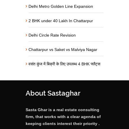
Delhi Metro Golden Line Expansion
2 BHK under 40 Lakh In Chattarpur
Delhi Circle Rate Revision
Chattarpur vs Saket vs Malviya Nagar
वसंत कुंज में बिक्री के लिए उपलब्ध 4 BHK फ्लैट्स
About Sastaghar
Sasta Ghar is a real estate consulting
firm, that works with a clear agenda of
keeping clients interest their priority .