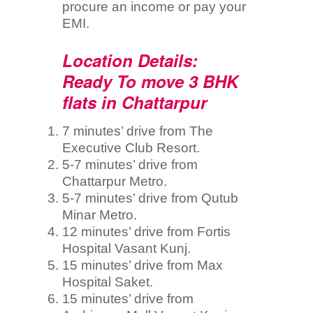
procure an income or pay your
EMI.
Location Details:
Ready To move 3 BHK
flats in Chattarpur
7 minutes’ drive from The
Executive Club Resort.
5-7 minutes’ drive from
Chattarpur Metro.
5-7 minutes’ drive from Qutub
Minar Metro.
12 minutes’ drive from Fortis
Hospital Vasant Kunj.
15 minutes’ drive from Max
Hospital Saket.
15 minutes’ drive from