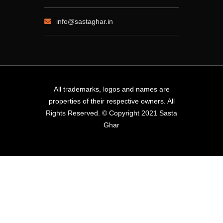
info@sastaghar.in
All trademarks, logos and names are
properties of their respective owners. All
Rights Reserved. © Copyright 2021 Sasta
Ghar