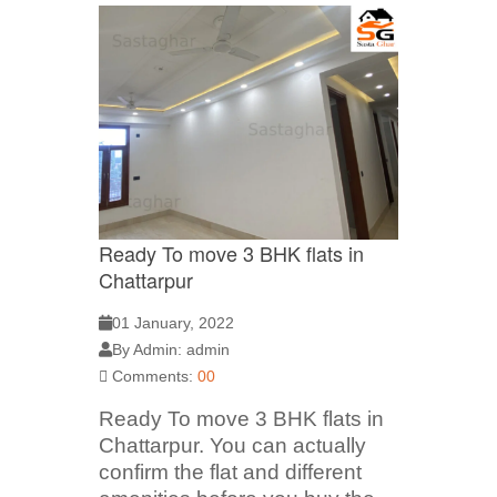
Ready To move 3 BHK flats in
Chattarpur
01 January, 2022
By Admin: admin
Comments:
00
Ready To move 3 BHK flats in
Chattarpur. You can actually
confirm the flat and different