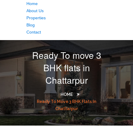
Home
About Us
Properties
Blog
Contact
Ready To move 3
BHK flats in
Chattarpur
HOME
Ready To Move 3 BHK Flats In
Chattarpur