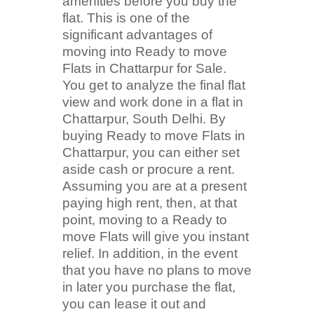
amenities before you buy the
flat. This is one of the
significant advantages of
moving into Ready to move
Flats in Chattarpur for Sale.
You get to analyze the final flat
view and work done in a flat in
Chattarpur, South Delhi. By
buying Ready to move Flats in
Chattarpur, you can either set
aside cash or procure a rent.
Assuming you are at a present
paying high rent, then, at that
point, moving to a Ready to
move Flats will give you instant
relief. In addition, in the event
that you have no plans to move
in later you purchase the flat,
you can lease it out and