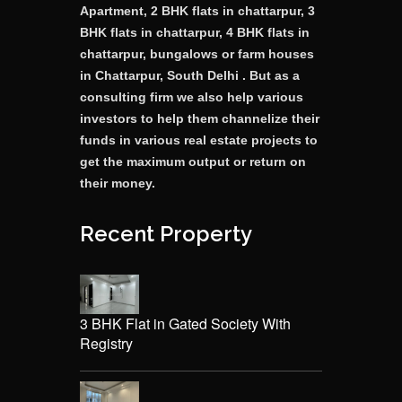
Apartment, 2 BHK flats in chattarpur, 3
BHK flats in chattarpur, 4 BHK flats in
chattarpur, bungalows or farm houses
in Chattarpur, South Delhi . But as a
consulting firm we also help various
investors to help them channelize their
funds in various real estate projects to
get the maximum output or return on
their money.
Recent Property
3 BHK Flat in Gated Society With
Registry