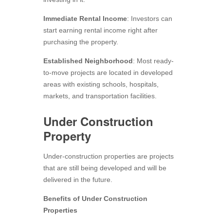
Immediate Rental Income
: Investors can
start earning rental income right after
purchasing the property.
Established Neighborhood
: Most ready-
to-move projects are located in developed
areas with existing schools, hospitals,
markets, and transportation facilities.
Under Construction
Property
Under-construction properties are projects
that are still being developed and will be
delivered in the future.
Benefits of Under Construction
Properties