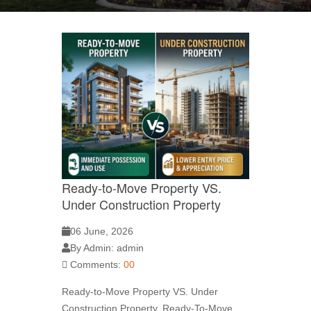
Ready-to-Move Property VS.
Under Construction Property
06 June, 2026
By Admin: admin
Comments:
00
Ready-to-Move Property VS. Under
Construction Property. Ready-To-Move