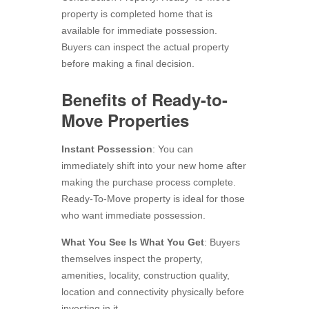
property is completed home that is
available for immediate possession.
Buyers can inspect the actual property
before making a final decision.
Benefits of Ready-to-
Move Properties
Instant Possession
: You can
immediately shift into your new home after
making the purchase process complete.
Ready-To-Move property is ideal for those
who want immediate possession.
What You See Is What You Get
: Buyers
themselves inspect the property,
amenities, locality, construction quality,
location and connectivity physically before
investing in it.