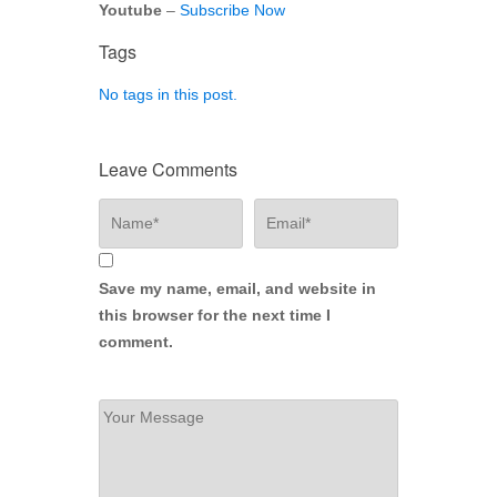
Youtube
–
Subscribe Now
Tags
No tags in this post.
Leave Comments
Save my name, email, and website in
this browser for the next time I
comment.