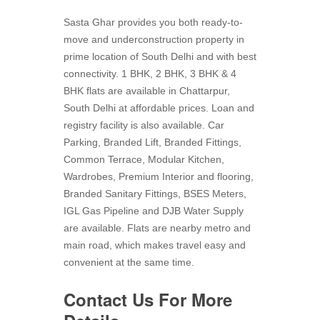
Sasta Ghar provides you both ready-to-
move and underconstruction property in
prime location of South Delhi and with best
connectivity. 1 BHK, 2 BHK, 3 BHK & 4
BHK flats are available in Chattarpur,
South Delhi at affordable prices. Loan and
registry facility is also available. Car
Parking, Branded Lift, Branded Fittings,
Common Terrace, Modular Kitchen,
Wardrobes, Premium Interior and flooring,
Branded Sanitary Fittings, BSES Meters,
IGL Gas Pipeline and DJB Water Supply
are available. Flats are nearby metro and
main road, which makes travel easy and
convenient at the same time.
Contact Us For More