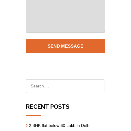
RECENT POSTS
2 BHK flat below 60 Lakh in Delhi