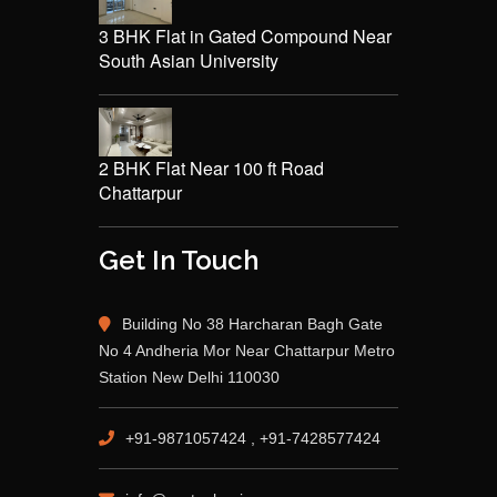
3 BHK Flat in Gated Compound Near
South Asian University
2 BHK Flat Near 100 ft Road
Chattarpur
Get In Touch
Building No 38 Harcharan Bagh Gate
No 4 Andheria Mor Near Chattarpur Metro
Station New Delhi 110030
+91-9871057424 , +91-7428577424