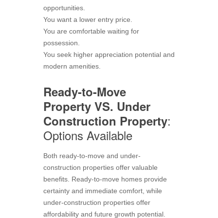
opportunities.
You want a lower entry price.
You are comfortable waiting for
possession.
You seek higher appreciation potential and
modern amenities.
Ready-to-Move
Property VS. Under
:
Construction Property
Options Available
Both ready-to-move and under-
construction properties offer valuable
benefits. Ready-to-move homes provide
certainty and immediate comfort, while
under-construction properties offer
affordability and future growth potential.