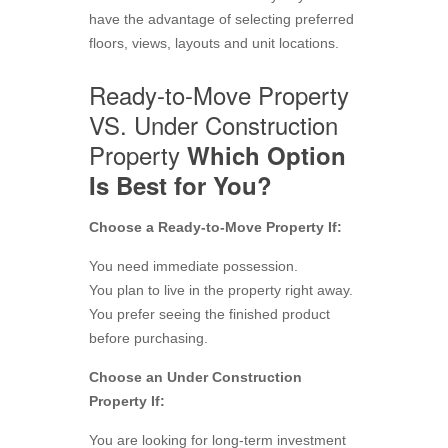
have the advantage of selecting preferred
floors, views, layouts and unit locations.
Ready-to-Move Property
VS. Under Construction
Property
Which Option
Is Best for You?
Choose a Ready-to-Move Property If:
You need immediate possession.
You plan to live in the property right away.
You prefer seeing the finished product
before purchasing.
Choose an Under Construction
Property If:
You are looking for long-term investment