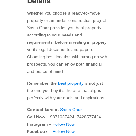
Details
Whether you choose a ready-to-move
property or an under-construction project,
Sasta Ghar provides you best property
according to your needs and
requirements. Before investing in propery
verify legal documents and papers.
Choosing best location with strong growth
prospects, you can enjoy both financial
and peace of mind.
Remember, the
best property
is not just
the one you buy it’s the one that aligns
perfectly with your goals and aspirations.
Contact karein:
Sasta Ghar
Call Now
– 9871057424, 7428577424
Instagram
–
Follow Now
Facebook
–
Follow Now