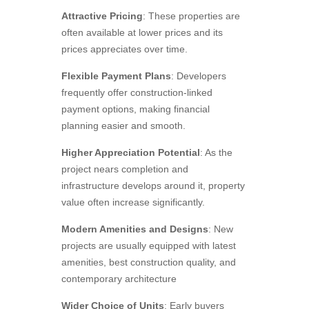
Attractive Pricing
: These properties are
often available at lower prices and its
prices appreciates over time.
Flexible Payment Plans
: Developers
frequently offer construction-linked
payment options, making financial
planning easier and smooth.
Higher Appreciation Potential
: As the
project nears completion and
infrastructure develops around it, property
value often increase significantly.
Modern Amenities and Designs
: New
projects are usually equipped with latest
amenities, best construction quality, and
contemporary architecture
Wider Choice of Units
: Early buyers