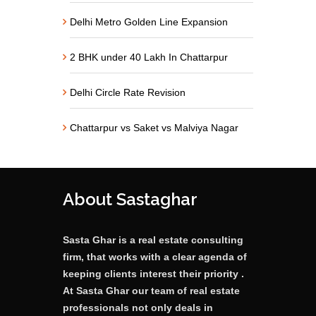
Delhi Metro Golden Line Expansion
2 BHK under 40 Lakh In Chattarpur
Delhi Circle Rate Revision
Chattarpur vs Saket vs Malviya Nagar
About Sastaghar
Sasta Ghar is a real estate consulting
firm, that works with a clear agenda of
keeping clients interest their priority .
At Sasta Ghar our team of real estate
professionals not only deals in