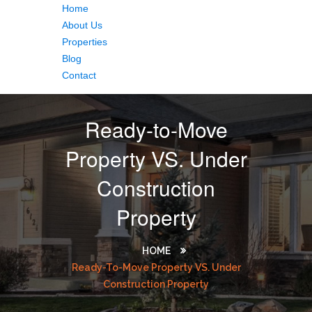
Home
About Us
Properties
Blog
Contact
Ready-to-Move
Property VS. Under
Construction
Property
HOME
Ready-To-Move Property VS. Under
Construction Property