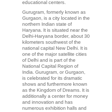
educational centers.
Gurugram, formerly known as
Gurgaon, is a city located in the
northern Indian state of
Haryana. It is situated near the
Delhi-Haryana border, about 30
kilometers southwest of the
national capital New Delhi. It is
one of the major satellite cities
of Delhi and is part of the
National Capital Region of
India. Gurugram, or Gurgaon,
is celebrated for its dramatic
shows and furthermore known
as the Kingdom of Dreams. It is
additionally a center for money
and innovation and has
numerous exhibition halls and