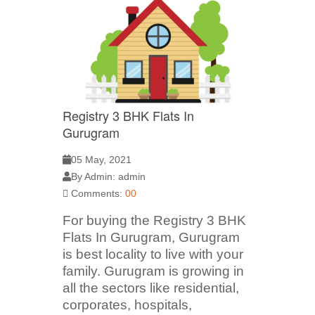
Registry 3 BHK Flats In
Gurugram
05 May, 2021
By Admin: admin
Comments:
00
For buying the Registry 3 BHK
Flats In Gurugram, Gurugram
is best locality to live with your
family. Gurugram is growing in
all the sectors like residential,
corporates, hospitals,