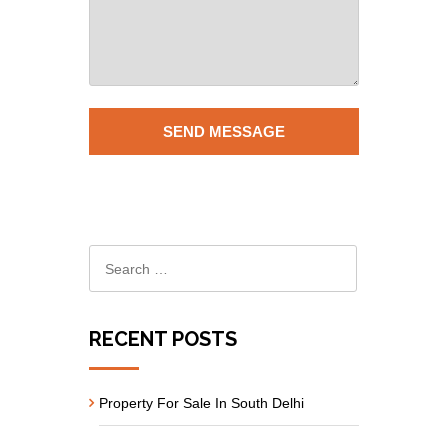
RECENT POSTS
Property For Sale In South Delhi