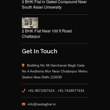
3 BHK Flat in Gated Compound Near
South Asian University
2 BHK Flat Near 100 ft Road
Chattarpur
Get In Touch
Building No 38 Harcharan Bagh Gate
No 4 Andheria Mor Near Chattarpur Metro
Station New Delhi 110030
+91-9871057424 , +91-7428577424
info@sastaghar.in