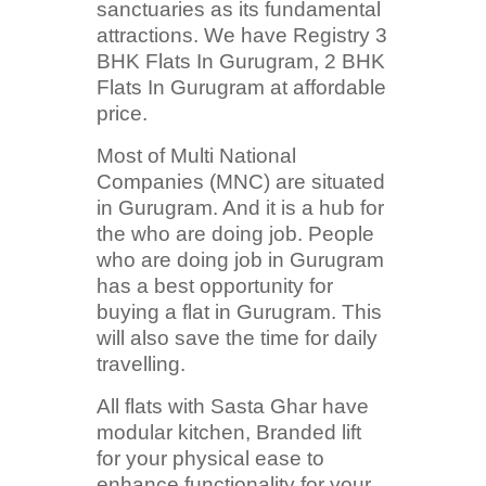
sanctuaries as its fundamental
attractions. We have Registry 3
BHK Flats In Gurugram, 2 BHK
Flats In Gurugram at affordable
price.
Most of Multi National
Companies (MNC) are situated
in Gurugram. And it is a hub for
the who are doing job. People
who are doing job in Gurugram
has a best opportunity for
buying a flat in Gurugram. This
will also save the time for daily
travelling.
All flats with Sasta Ghar have
modular kitchen, Branded lift
for your physical ease to
enhance functionality for your