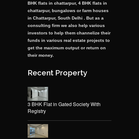
BHK flats in chattarpur, 4 BHK flats in
chattarpur, bungalows or farm houses
in Chattarpur, South Delhi . But as a
consulting firm we also help various
investors to help them channelize their
funds in various real estate projects to
get the maximum output or return on
their money.
Recent Property
3 BHK Flat in Gated Society With
Registry