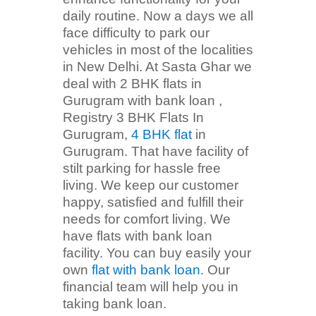
daily routine. Now a days we all
face difficulty to park our
vehicles in most of the localities
in New Delhi. At Sasta Ghar we
deal with 2 BHK flats in
Gurugram with bank loan ,
Registry 3 BHK Flats In
Gurugram,
4 BHK flat
in
Gurugram. That have facility of
stilt parking for hassle free
living. We keep our customer
happy, satisfied and fulfill their
needs for comfort living. We
have flats with bank loan
facility. You can buy easily your
own
flat with bank loan
. Our
financial team will help you in
taking bank loan.