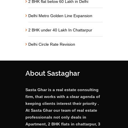
2 BHK flat below 60 Lakh in Delhi
Delhi Metro Golden Line Expansion
2 BHK under 40 Lakh In Chattarpur
Delhi Circle Rate Revision
About Sastaghar
Sasta Ghar is a real estate consulting
firm, that works with a clear agenda of
keeping clients interest their priority .
At Sasta Ghar our team of real estate
professionals not only deals in
Apartment, 2 BHK flats in chattarpur, 3