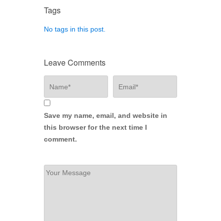
Tags
No tags in this post.
Leave Comments
Save my name, email, and website in
this browser for the next time I
comment.