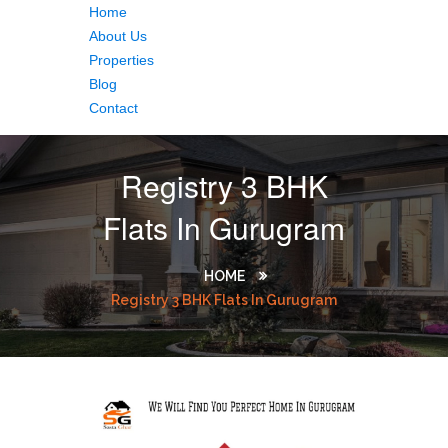
Home
About Us
Properties
Blog
Contact
Registry 3 BHK
Flats In Gurugram
HOME
Registry 3 BHK Flats In Gurugram