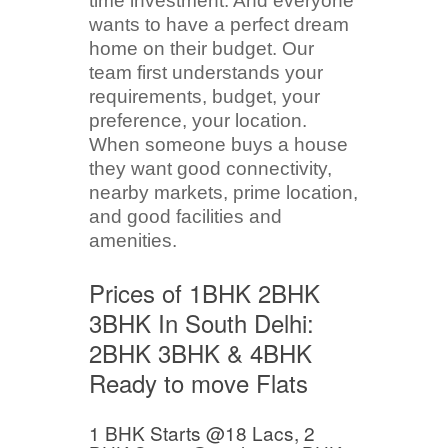
time investment. And everyone
wants to have a perfect dream
home on their budget. Our
team first understands your
requirements, budget, your
preference, your location.
When someone buys a house
they want good connectivity,
nearby markets, prime location,
and good facilities and
amenities.
Prices of 1BHK 2BHK
3BHK In South Delhi:
2BHK 3BHK & 4BHK
Ready to move Flats
1 BHK Starts @18 Lacs, 2