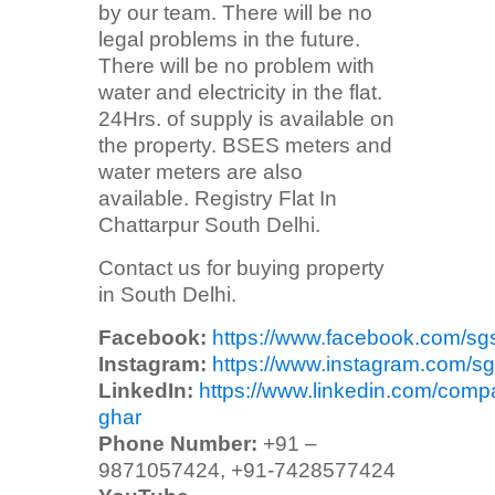
by our team. There will be no
legal problems in the future.
There will be no problem with
water and electricity in the flat.
24Hrs. of supply is available on
the property. BSES meters and
water meters are also
available. Registry Flat In
Chattarpur South Delhi.
Contact us for buying property
in South Delhi.
Facebook:
https://www.facebook.com/sg
Instagram:
https://www.instagram.com/sg
LinkedIn:
https://www.linkedin.com/comp
ghar
Phone Number:
+91 –
9871057424, +91-7428577424