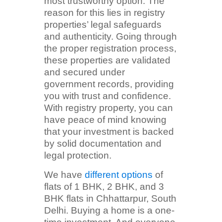
most trustworthy option. The
reason for this lies in registry
properties’ legal safeguards
and authenticity. Going through
the proper registration process,
these properties are validated
and secured under
government records, providing
you with trust and confidence.
With registry property, you can
have peace of mind knowing
that your investment is backed
by solid documentation and
legal protection.
We have
different options
of
flats of 1 BHK, 2 BHK, and 3
BHK flats in Chhattarpur, South
Delhi. Buying a home is a one-