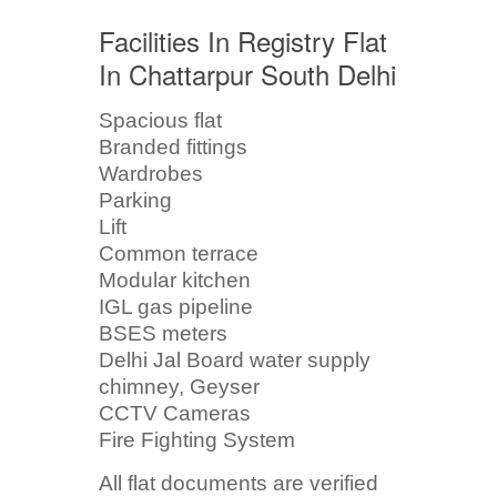
Facilities In Registry Flat
In Chattarpur South Delhi
Spacious flat
Branded fittings
Wardrobes
Parking
Lift
Common terrace
Modular kitchen
IGL gas pipeline
BSES meters
Delhi Jal Board water supply
chimney, Geyser
CCTV Cameras
Fire Fighting System
All flat documents are verified