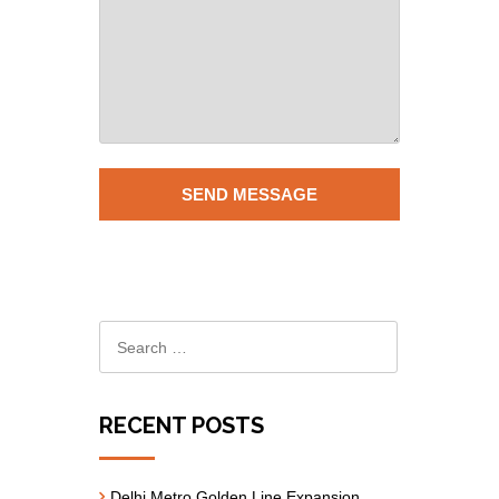
RECENT POSTS
Delhi Metro Golden Line Expansion