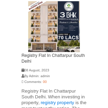
Registry Flat In Chattarpur South
Delhi
08 August, 2023
By Admin: admin
Comments:
00
Registry Flat In Chattarpur
South Delhi. When investing in
property,
registry property
is the