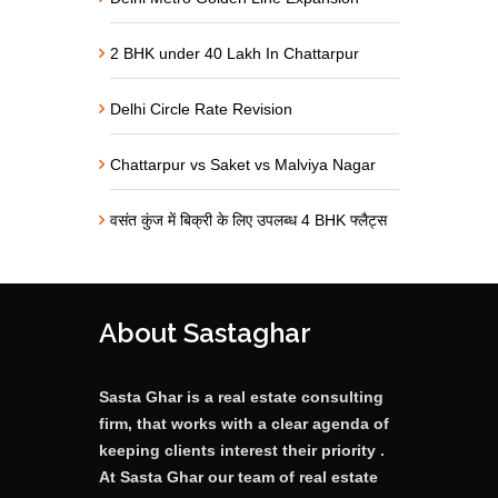
2 BHK under 40 Lakh In Chattarpur
Delhi Circle Rate Revision
Chattarpur vs Saket vs Malviya Nagar
वसंत कुंज में बिक्री के लिए उपलब्ध 4 BHK फ्लैट्स
About Sastaghar
Sasta Ghar is a real estate consulting
firm, that works with a clear agenda of
keeping clients interest their priority .
At Sasta Ghar our team of real estate