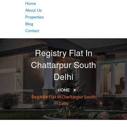
Home
About Us
Properties
Blog
Contact
Registry Flat In
Chattarpur South
Delhi
HOME
Registry Flat In Chattarpur South
Delhi