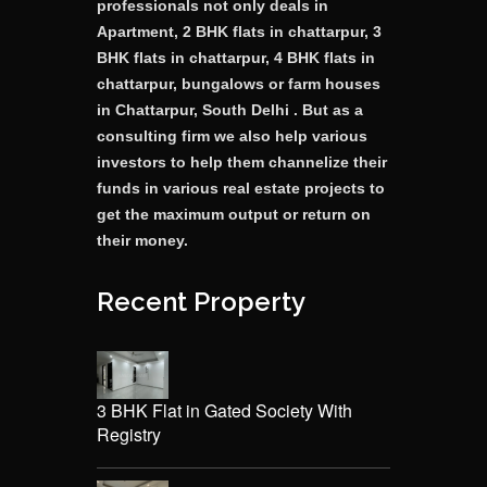
professionals not only deals in
Apartment, 2 BHK flats in chattarpur, 3
BHK flats in chattarpur, 4 BHK flats in
chattarpur, bungalows or farm houses
in Chattarpur, South Delhi . But as a
consulting firm we also help various
investors to help them channelize their
funds in various real estate projects to
get the maximum output or return on
their money.
Recent Property
3 BHK Flat in Gated Society With
Registry