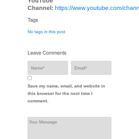
YouTube
Channel:
https://www.youtube.com/ch
Tags
No tags in this post.
Leave Comments
Save my name, email, and website in
this browser for the next time I
comment.