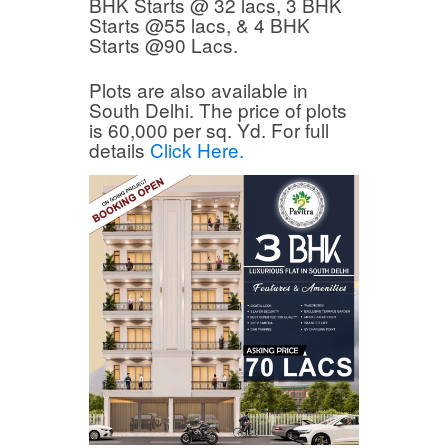
BHK Starts @ 32 lacs, 3 BHK
Starts @55 lacs, & 4 BHK
Starts @90 Lacs.
Plots are also available in
South Delhi. The price of plots
is 60,000 per sq. Yd. For full
details
Click Here.