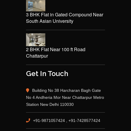
3 BHK Flat in Gated Compound Near
South Asian University
2 BHK Flat Near 100 ft Road
Chattarpur
Get In Touch
Building No 38 Harcharan Bagh Gate
No 4 Andheria Mor Near Chattarpur Metro
Station New Delhi 110030
+91-9871057424 , +91-7428577424