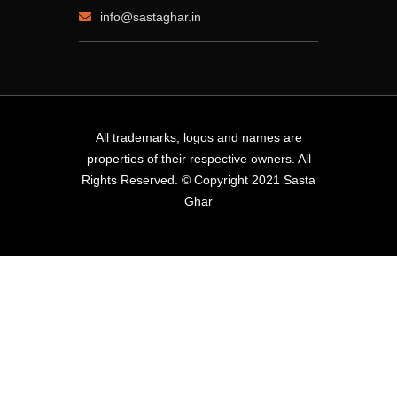
info@sastaghar.in
All trademarks, logos and names are
properties of their respective owners. All
Rights Reserved. © Copyright 2021 Sasta
Ghar