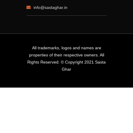
info@sastaghar.in
All trademarks, logos and names are
properties of their respective owners. All
Rights Reserved. © Copyright 2021 Sasta
Ghar