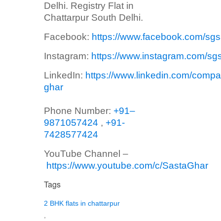
Delhi. Registry Flat in
Chattarpur South Delhi.
Facebook:
https://www.facebook.com/sg
Instagram:
https://www.instagram.com/sg
LinkedIn:
https://www.linkedin.com/compa
ghar
Phone Number:
+91–
9871057424
,
+91-
7428577424
YouTube Channel –
https://www.youtube.com/c/SastaGhar
Tags
2 BHK flats in chattarpur
,