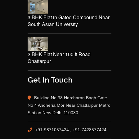
3 BHK Flat in Gated Compound Near
South Asian University
2 BHK Flat Near 100 ft Road
Chattarpur
Get In Touch
Building No 38 Harcharan Bagh Gate
No 4 Andheria Mor Near Chattarpur Metro
Station New Delhi 110030
+91-9871057424 , +91-7428577424