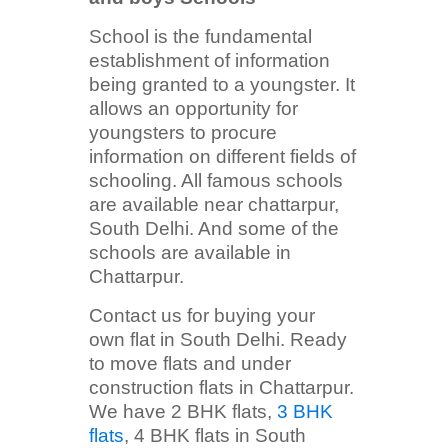
School is the fundamental
establishment of information
being granted to a youngster. It
allows an opportunity for
youngsters to procure
information on different fields of
schooling. All famous schools
are available near chattarpur,
South Delhi. And some of the
schools are available in
Chattarpur.
Contact us for buying your
own flat in South Delhi. Ready
to move flats and under
construction flats in Chattarpur.
We have 2 BHK flats,
3 BHK
flats
, 4 BHK flats in South