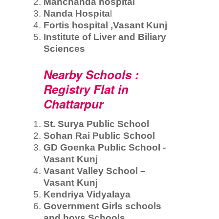
Manchanda hospital
Nanda Hospita
l
Fortis hospital ,Vasant Kunj
Institute of Liver and Biliary
Sciences
Nearby Schools :
Registry Flat in
Chattarpur
St. Surya Public School
Sohan Rai Public School
GD Goenka Public School -
Vasant Kunj
Vasant Valley School –
Vasant Kunj
Kendriya Vidyalaya
Government Girls schools
and boys Schools