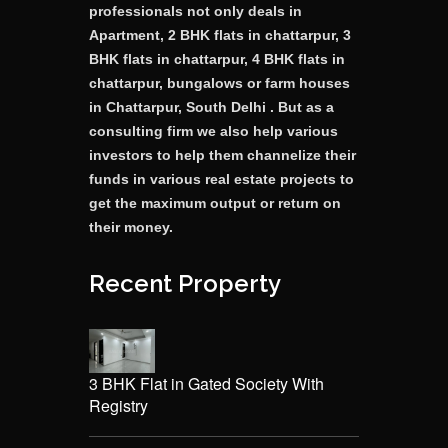
professionals not only deals in
Apartment, 2 BHK flats in chattarpur, 3
BHK flats in chattarpur, 4 BHK flats in
chattarpur, bungalows or farm houses
in Chattarpur, South Delhi . But as a
consulting firm we also help various
investors to help them channelize their
funds in various real estate projects to
get the maximum output or return on
their money.
Recent Property
3 BHK Flat in Gated Society With
Registry