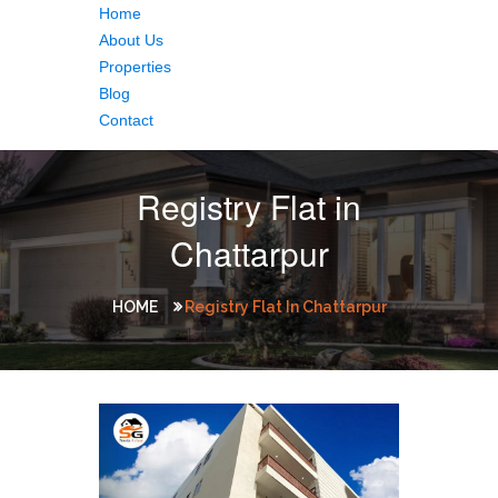
Home
About Us
Properties
Blog
Contact
Registry Flat in
Chattarpur
HOME
Registry Flat In Chattarpur