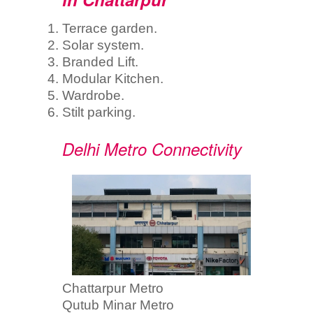
Terrace garden.
Solar system.
Branded Lift.
Modular Kitchen.
Wardrobe.
Stilt parking.
Delhi Metro Connectivity
Chattarpur Metro
Qutub Minar Metro