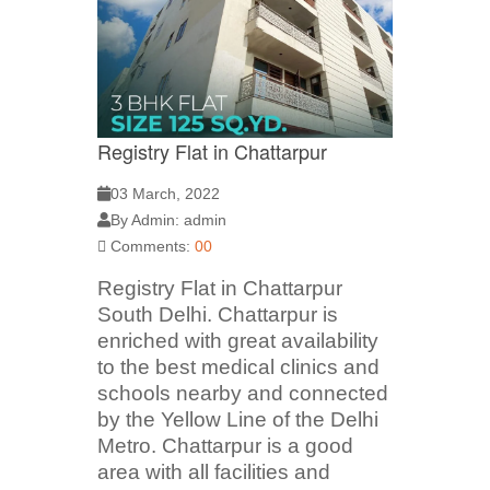
Registry Flat in Chattarpur
03 March, 2022
By Admin: admin
Comments:
00
Registry Flat in Chattarpur
South Delhi. Chattarpur is
enriched with great availability
to the best medical clinics and
schools nearby and connected
by the Yellow Line of the Delhi
Metro. Chattarpur is a good
area with all facilities and