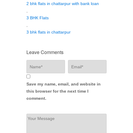
2 bhk flats in chattarpur with bank loan
,
3 BHK Flats
,
3 bhk flats in chattarpur
Leave Comments
Save my name, email, and website in
this browser for the next time I
comment.