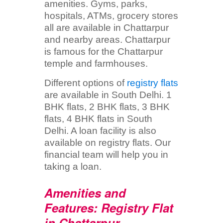
amenities. Gyms, parks,
hospitals, ATMs, grocery stores
all are available in Chattarpur
and nearby areas. Chattarpur
is famous for the Chattarpur
temple and farmhouses.
Different options of
registry flats
are available in South Delhi. 1
BHK flats, 2 BHK flats, 3 BHK
flats, 4 BHK flats in South
Delhi. A loan facility is also
available on registry flats. Our
financial team will help you in
taking a loan.
Amenities and
Features: Registry Flat
in Chattarpur