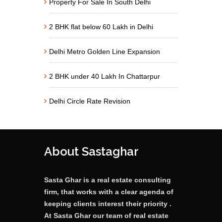
Property For Sale In South Delhi
2 BHK flat below 60 Lakh in Delhi
Delhi Metro Golden Line Expansion
2 BHK under 40 Lakh In Chattarpur
Delhi Circle Rate Revision
About Sastaghar
Sasta Ghar is a real estate consulting
firm, that works with a clear agenda of
keeping clients interest their priority .
At Sasta Ghar our team of real estate