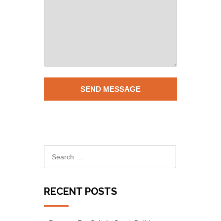
RECENT POSTS