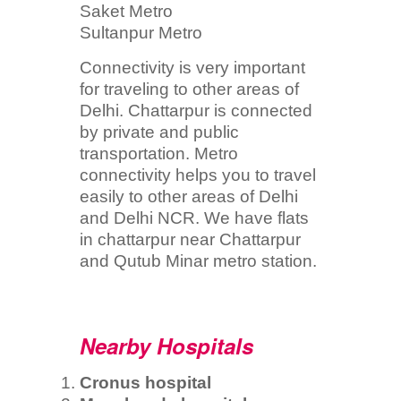
Saket Metro
Sultanpur Metro
Connectivity is very important
for traveling to other areas of
Delhi. Chattarpur is connected
by private and public
transportation. Metro
connectivity helps you to travel
easily to other areas of Delhi
and Delhi NCR. We have flats
in chattarpur near Chattarpur
and Qutub Minar metro station.
Nearby Hospitals
Cronus hospital